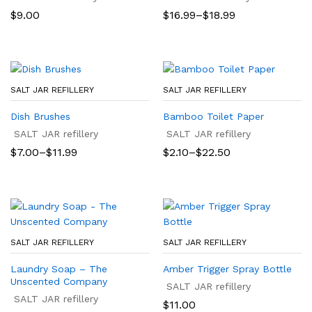
Price
$
9.00
$
16.99
–
$
18.99
range:
$16.99
through
$18.99
SALT JAR REFILLERY
SALT JAR REFILLERY
Dish Brushes
Bamboo Toilet Paper
SALT JAR refillery
SALT JAR refillery
Price
Price
$
7.00
–
$
11.99
$
2.10
–
$
22.50
range:
range:
$7.00
$2.10
through
through
$11.99
$22.50
SALT JAR REFILLERY
SALT JAR REFILLERY
Laundry Soap – The
Amber Trigger Spray Bottle
Unscented Company
SALT JAR refillery
SALT JAR refillery
$
11.00