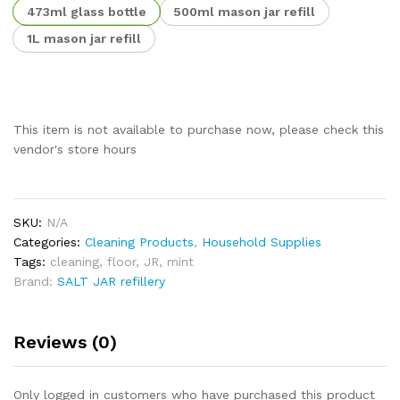
473ml glass bottle
500ml mason jar refill
1L mason jar refill
This item is not available to purchase now, please check this
vendor's store hours
SKU:
N/A
Categories:
Cleaning Products
,
Household Supplies
Tags:
cleaning
,
floor
,
JR
,
mint
Brand:
SALT JAR refillery
Reviews (0)
Only logged in customers who have purchased this product