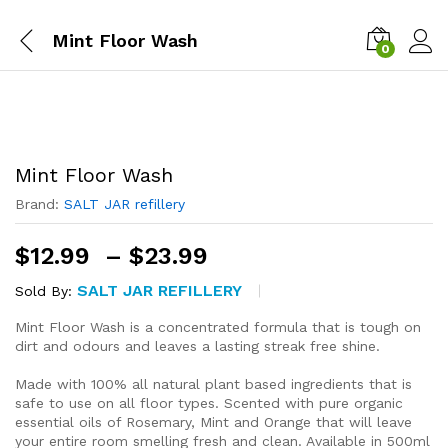
Mint Floor Wash
0
Mint Floor Wash
Brand:
SALT JAR refillery
Price
$
12.99
–
$
23.99
range:
SALT JAR REFILLERY
Sold By:
$12.99
through
Mint Floor Wash is a concentrated formula that is tough on
$23.99
dirt and odours and leaves a lasting streak free shine.
Made with 100% all natural plant based ingredients that is
safe to use on all floor types. Scented with pure organic
essential oils of Rosemary, Mint and Orange that will leave
your entire room smelling fresh and clean. Available in 500ml