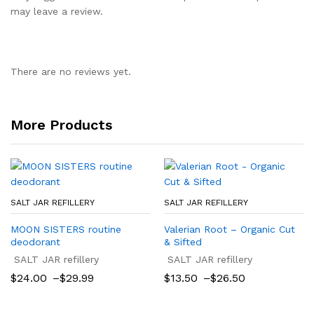
may leave a review.
There are no reviews yet.
More Products
SALT JAR REFILLERY
SALT JAR REFILLERY
MOON SISTERS routine
Valerian Root – Organic Cut
deodorant
& Sifted
SALT JAR refillery
SALT JAR refillery
Price
Price
$
24.00
–
$
29.99
$
13.50
–
$
26.50
range:
range:
$24.00
$13.50
through
through