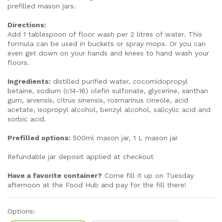
prefilled mason jars.
Directions:
Add 1 tablespoon of floor wash per 2 litres of water. This
formula can be used in buckets or spray mops. Or you can
even get down on your hands and knees to hand wash your
floors.
Ingredients:
distilled purified water, cocomidopropyl
betaine, sodium (c14-16) olefin sulfonate, glycerine, xanthan
gum, arvensis, citrus sinensis, rosmarinus cineole, acid
acetate, isopropyl alcohol, benzyl alcohol, salicylic acid and
sorbic acid.
Prefilled options:
500ml mason jar, 1 L mason jar
Refundable jar deposit applied at checkout
Have a favorite container?
Come fill it up on Tuesday
afternoon at the Food Hub and pay for the fill there!
Options: