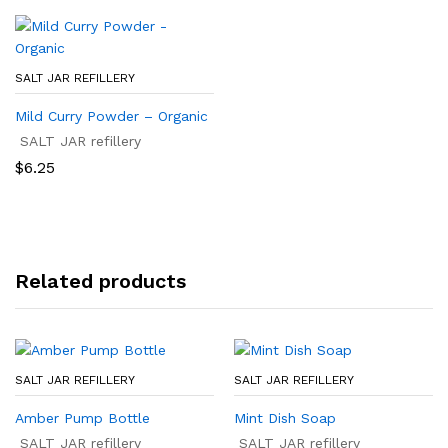
$29.99
$26.50
SALT JAR REFILLERY
Mild Curry Powder – Organic
SALT JAR refillery
$
6.25
Related products
SALT JAR REFILLERY
SALT JAR REFILLERY
Amber Pump Bottle
Mint Dish Soap
SALT JAR refillery
SALT JAR refillery