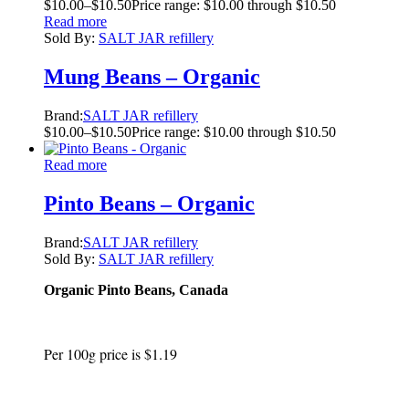
$
10.00
–
$
10.50
Price range: $10.00 through $10.50
Read more
Sold By:
SALT JAR refillery
Mung Beans – Organic
Brand:
SALT JAR refillery
$
10.00
–
$
10.50
Price range: $10.00 through $10.50
Read more
Pinto Beans – Organic
Brand:
SALT JAR refillery
Sold By:
SALT JAR refillery
Organic Pinto Beans, Canada
Per 100g price is $1.19