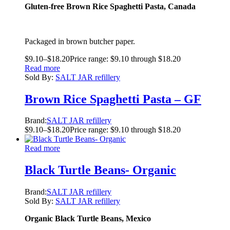
Gluten-free Brown Rice Spaghetti Pasta, Canada
Packaged in brown butcher paper.
$
9.10
–
$
18.20
Price range: $9.10 through $18.20
Read more
Sold By:
SALT JAR refillery
Brown Rice Spaghetti Pasta – GF
Brand:
SALT JAR refillery
$
9.10
–
$
18.20
Price range: $9.10 through $18.20
Read more
Black Turtle Beans- Organic
Brand:
SALT JAR refillery
Sold By:
SALT JAR refillery
Organic Black Turtle Beans, Mexico