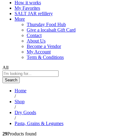
How it works
My Favorites
SALT JAR refillery
More
Thursday Food Hub
Give a localsalt Gift Card
Contact
About Us
Become a Vendor
My Account
Term & Conditions
All
Search
Home
/
Shop
/
Dry Goods
/
Pasta, Grains & Legumes
29
Products found