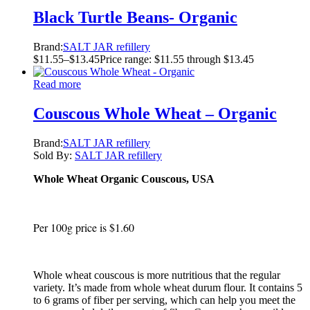
Black Turtle Beans- Organic
Brand:
SALT JAR refillery
$
11.55
–
$
13.45
Price range: $11.55 through $13.45
Read more
Couscous Whole Wheat – Organic
Brand:
SALT JAR refillery
Sold By:
SALT JAR refillery
Whole Wheat Organic Couscous, USA
Per 100g price is $1.60
Whole wheat couscous is more nutritious that the regular
variety. It’s made from whole wheat durum flour. It contains 5
to 6 grams of fiber per serving, which can help you meet the