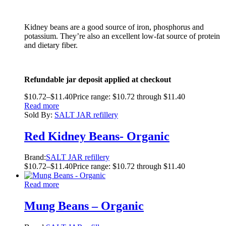
Kidney beans are a good source of iron, phosphorus and
potassium. They’re also an excellent low-fat source of protein
and dietary fiber.
Refundable jar deposit applied at checkout
$
10.72
–
$
11.40
Price range: $10.72 through $11.40
Read more
Sold By:
SALT JAR refillery
Red Kidney Beans- Organic
Brand:
SALT JAR refillery
$
10.72
–
$
11.40
Price range: $10.72 through $11.40
Read more
Mung Beans – Organic