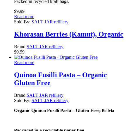
Packed in recycled kraft bags.
$
9.99
Read more
Sold By:
SALT JAR refillery
Khorasan Berries (Kamut), Organic
Brand:
SALT JAR refillery
$
9.99
Read more
Quinoa Fusilli Pasta – Organic
Gluten Free
Brand:
SALT JAR refillery
Sold By:
SALT JAR refillery
Organic Quinoa Fusilli Pasta – Gluten Free,
Bolivia
Packaged in a recyclable paper bag.