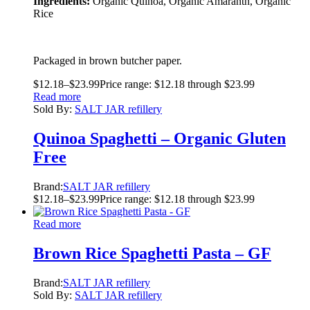
Ingredients:
Organic Quinoa, Organic Amaranth, Organic
Rice
Packaged in brown butcher paper.
$
12.18
–
$
23.99
Price range: $12.18 through $23.99
Read more
Sold By:
SALT JAR refillery
Quinoa Spaghetti – Organic Gluten
Free
Brand:
SALT JAR refillery
$
12.18
–
$
23.99
Price range: $12.18 through $23.99
Read more
Brown Rice Spaghetti Pasta – GF
Brand:
SALT JAR refillery
Sold By:
SALT JAR refillery