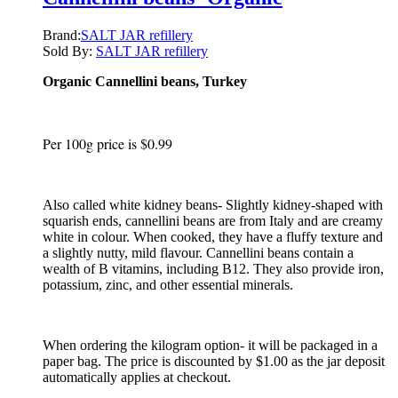
Brand:
SALT JAR refillery
Sold By:
SALT JAR refillery
Organic Cannellini beans, Turkey
Per 100g price is $0.99
Also called white kidney beans- Slightly kidney-shaped with
squarish ends, cannellini beans are from Italy and are creamy
white in colour. When cooked, they have a fluffy texture and
a slightly nutty, mild flavour. Cannellini beans contain a
wealth of B vitamins, including B12. They also provide iron,
potassium, zinc, and other essential minerals.
When ordering the kilogram option- it will be packaged in a
paper bag. The price is discounted by $1.00 as the jar deposit
automatically applies at checkout.