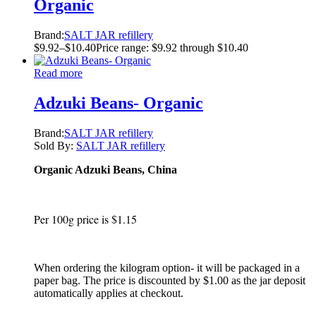
Organic
Brand:
SALT JAR refillery
$
9.92
–
$
10.40
Price range: $9.92 through $10.40
Read more
Adzuki Beans- Organic
Brand:
SALT JAR refillery
Sold By:
SALT JAR refillery
Organic Adzuki Beans, China
Per 100g price is $1.15
When ordering the kilogram option- it will be packaged in a
paper bag. The price is discounted by $1.00 as the jar deposit
automatically applies at checkout.