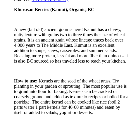
Khorasan Berries (Kamut), Organic, BC
A new (but old) ancient grain is here! Kamut has a chewy,
nutty texture with grains two to three times the size of wheat
grains. It is an ancient grain whose lineage traces back over
4,000 years to The Middle East. Kumut is an excellent
addition to soups, stews, casseroles, and summer salads.
Boasting more protein, less fat and more fiber than quinoa – it
is also BC sourced so has traveled less to reach your kitchen.
How to use:
Kernels are the seed of the wheat grass. Try
planting in your garden or sprouting. The most popular use is
to grind into flour for baking. Kernels can be cracked or
coarsely ground and added as texture to recipes or boiled for a
porridge. The entire kernel can be cooked like rice (boil 2
parts water 1 part kernels for 40-60 minutes) and eaten by
itself or added to salads, yogurt or desserts.