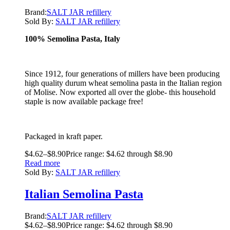
Brand:
SALT JAR refillery
Sold By:
SALT JAR refillery
100% Semolina Pasta, Italy
Since 1912, four generations of millers have been producing
high quality durum wheat semolina pasta in the Italian region
of Molise. Now exported all over the globe- this household
staple is now available package free!
Packaged in kraft paper.
$
4.62
–
$
8.90
Price range: $4.62 through $8.90
Read more
Sold By:
SALT JAR refillery
Italian Semolina Pasta
Brand:
SALT JAR refillery
$
4.62
–
$
8.90
Price range: $4.62 through $8.90