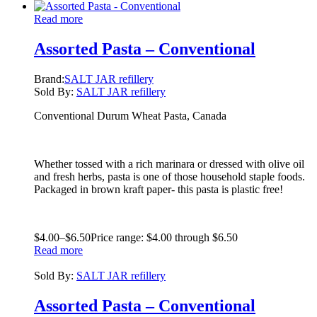
Read more
Assorted Pasta – Conventional
Brand:
SALT JAR refillery
Sold By:
SALT JAR refillery
Conventional Durum Wheat Pasta, Canada
Whether tossed with a rich marinara or dressed with olive oil
and fresh herbs, pasta is one of those household staple foods.
Packaged in brown kraft paper- this pasta is plastic free!
$
4.00
–
$
6.50
Price range: $4.00 through $6.50
Read more
Sold By:
SALT JAR refillery
Assorted Pasta – Conventional