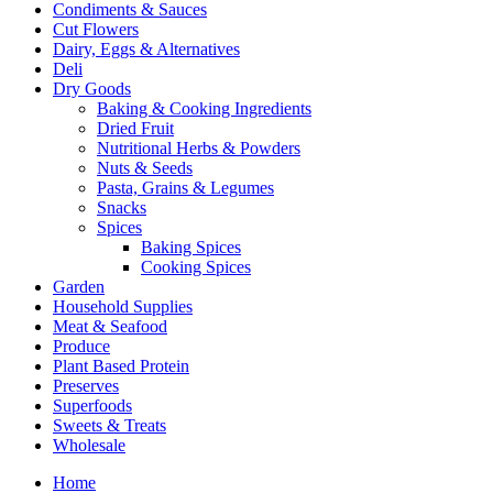
Condiments & Sauces
Cut Flowers
Dairy, Eggs & Alternatives
Deli
Dry Goods
Baking & Cooking Ingredients
Dried Fruit
Nutritional Herbs & Powders
Nuts & Seeds
Pasta, Grains & Legumes
Snacks
Spices
Baking Spices
Cooking Spices
Garden
Household Supplies
Meat & Seafood
Produce
Plant Based Protein
Preserves
Superfoods
Sweets & Treats
Wholesale
Home