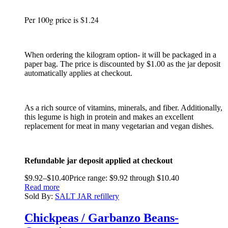
Per 100g price is $1.24
When ordering the kilogram option- it will be packaged in a
paper bag. The price is discounted by $1.00 as the jar deposit
automatically applies at checkout.
As a rich source of vitamins, minerals, and fiber. Additionally,
this legume is high in protein and makes an excellent
replacement for meat in many vegetarian and vegan dishes.
Refundable jar deposit applied at checkout
$
9.92
–
$
10.40
Price range: $9.92 through $10.40
Read more
Sold By:
SALT JAR refillery
Chickpeas / Garbanzo Beans-