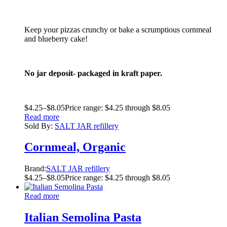
Keep your pizzas crunchy or bake a scrumptious cornmeal
and blueberry cake!
No jar deposit- packaged in kraft paper.
$
4.25
–
$
8.05
Price range: $4.25 through $8.05
Read more
Sold By:
SALT JAR refillery
Cornmeal, Organic
Brand:
SALT JAR refillery
$
4.25
–
$
8.05
Price range: $4.25 through $8.05
Read more
Italian Semolina Pasta