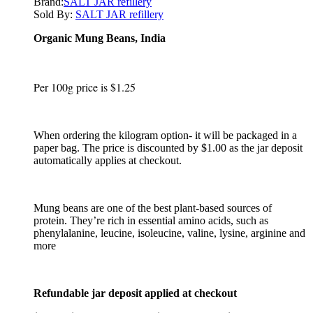
Brand:
SALT JAR refillery
Sold By:
SALT JAR refillery
Organic Mung Beans, India
Per 100g price is $1.25
When ordering the kilogram option- it will be packaged in a
paper bag. The price is discounted by $1.00 as the jar deposit
automatically applies at checkout.
Mung beans are one of the best plant-based sources of
protein. They’re rich in essential amino acids, such as
phenylalanine, leucine, isoleucine, valine, lysine, arginine and
more
Refundable jar deposit applied at checkout