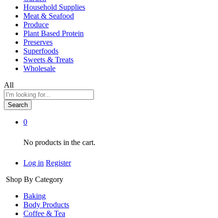
Household Supplies
Meat & Seafood
Produce
Plant Based Protein
Preserves
Superfoods
Sweets & Treats
Wholesale
All
Search
0
No products in the cart.
Log in
Register
Shop By Category
Baking
Body Products
Coffee & Tea