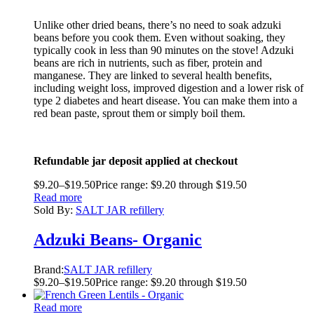
Unlike other dried beans, there’s no need to soak adzuki
beans before you cook them. Even without soaking, they
typically cook in less than 90 minutes on the stove! Adzuki
beans are rich in nutrients, such as fiber, protein and
manganese. They are linked to several health benefits,
including weight loss, improved digestion and a lower risk of
type 2 diabetes and heart disease. You can make them into a
red bean paste, sprout them or simply boil them.
Refundable jar deposit applied at checkout
$
9.20
–
$
19.50
Price range: $9.20 through $19.50
Read more
Sold By:
SALT JAR refillery
Adzuki Beans- Organic
Brand:
SALT JAR refillery
$
9.20
–
$
19.50
Price range: $9.20 through $19.50
Read more