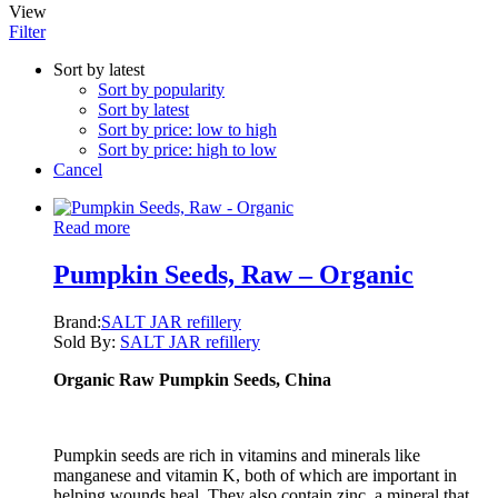
View
Filter
Sort by latest
Sort by popularity
Sort by latest
Sort by price: low to high
Sort by price: high to low
Cancel
Read more
Pumpkin Seeds, Raw – Organic
Brand:
SALT JAR refillery
Sold By:
SALT JAR refillery
Organic Raw Pumpkin Seeds, China
Pumpkin seeds are rich in vitamins and minerals like
manganese and vitamin K, both of which are important in
helping wounds heal. They also contain zinc, a mineral that