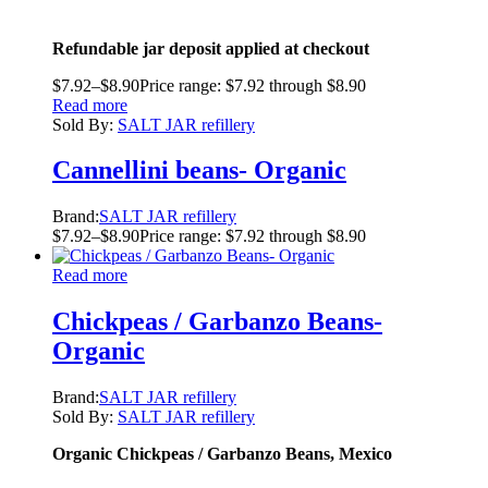
Refundable jar deposit applied at checkout
$
7.92
–
$
8.90
Price range: $7.92 through $8.90
Read more
Sold By:
SALT JAR refillery
Cannellini beans- Organic
Brand:
SALT JAR refillery
$
7.92
–
$
8.90
Price range: $7.92 through $8.90
Read more
Chickpeas / Garbanzo Beans-
Organic
Brand:
SALT JAR refillery
Sold By:
SALT JAR refillery
Organic Chickpeas / Garbanzo Beans, Mexico