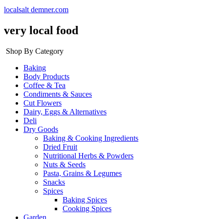
localsalt demner.com
very local food
Shop By Category
Baking
Body Products
Coffee & Tea
Condiments & Sauces
Cut Flowers
Dairy, Eggs & Alternatives
Deli
Dry Goods
Baking & Cooking Ingredients
Dried Fruit
Nutritional Herbs & Powders
Nuts & Seeds
Pasta, Grains & Legumes
Snacks
Spices
Baking Spices
Cooking Spices
Garden