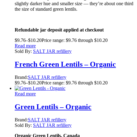
slightly darker hue and smaller size — they’re about one third
the size of standard green lentils.
Refundable jar deposit applied at checkout
$
9.76
–
$
10.20
Price range: $9.76 through $10.20
Read more
Sold By:
SALT JAR refillery
French Green Lentils – Organic
Brand:
SALT JAR refillery
$
9.76
–
$
10.20
Price range: $9.76 through $10.20
Read more
Green Lentils – Organic
Brand:
SALT JAR refillery
Sold By:
SALT JAR refillery
Organic Green Lentils, Canada