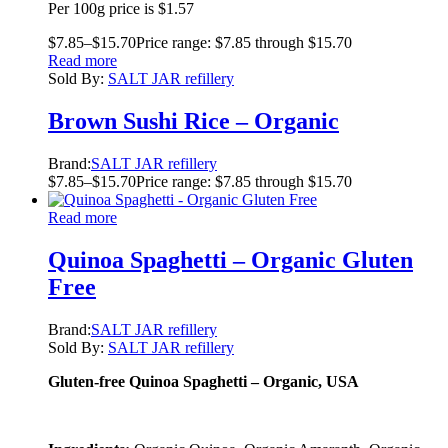
Per 100g price is $1.57
$
7.85
–
$
15.70
Price range: $7.85 through $15.70
Read more
Sold By:
SALT JAR refillery
Brown Sushi Rice – Organic
Brand:
SALT JAR refillery
$
7.85
–
$
15.70
Price range: $7.85 through $15.70
Read more
Quinoa Spaghetti – Organic Gluten
Free
Brand:
SALT JAR refillery
Sold By:
SALT JAR refillery
Gluten-free Quinoa Spaghetti – Organic, USA