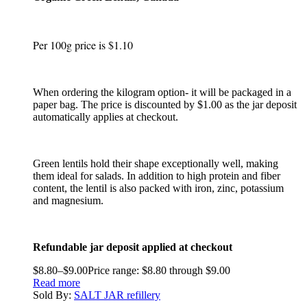
Per 100g price is $1.10
When ordering the kilogram option- it will be packaged in a
paper bag. The price is discounted by $1.00 as the jar deposit
automatically applies at checkout.
Green lentils hold their shape exceptionally well, making
them ideal for salads. In addition to high protein and fiber
content, the lentil is also packed with iron, zinc, potassium
and magnesium.
Refundable jar deposit applied at checkout
$
8.80
–
$
9.00
Price range: $8.80 through $9.00
Read more
Sold By:
SALT JAR refillery