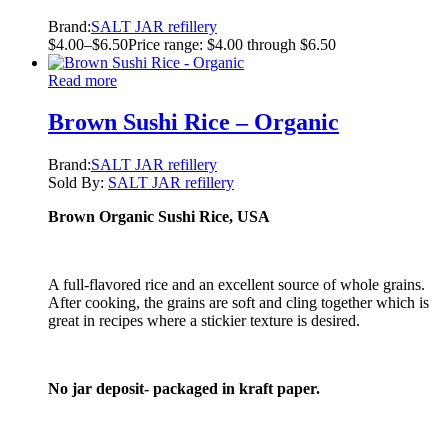
Brand:
SALT JAR refillery
$
4.00
–
$
6.50
Price range: $4.00 through $6.50
Read more
Brown Sushi Rice – Organic
Brand:
SALT JAR refillery
Sold By:
SALT JAR refillery
Brown Organic Sushi Rice, USA
A full-flavored rice and an excellent source of whole grains.
After cooking, the grains are soft and cling together which is
great in recipes where a stickier texture is desired.
No jar deposit- packaged in kraft paper.