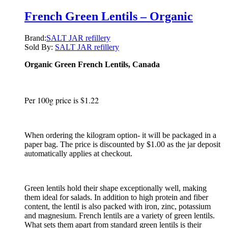
French Green Lentils – Organic
Brand:
SALT JAR refillery
Sold By:
SALT JAR refillery
Organic Green French Lentils, Canada
Per 100g price is $1.22
When ordering the kilogram option- it will be packaged in a
paper bag. The price is discounted by $1.00 as the jar deposit
automatically applies at checkout.
Green lentils hold their shape exceptionally well, making
them ideal for salads. In addition to high protein and fiber
content, the lentil is also packed with iron, zinc, potassium
and magnesium. French lentils are a variety of green lentils.
What sets them apart from standard green lentils is their