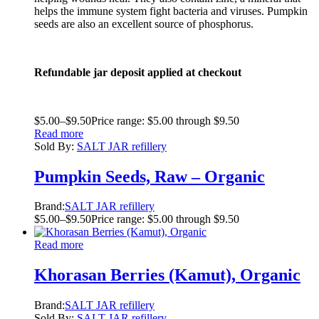
helps the immune system fight bacteria and viruses. Pumpkin
seeds are also an excellent source of phosphorus.
Refundable jar deposit applied at checkout
$
5.00
–
$
9.50
Price range: $5.00 through $9.50
Read more
Sold By:
SALT JAR refillery
Pumpkin Seeds, Raw – Organic
Brand:
SALT JAR refillery
$
5.00
–
$
9.50
Price range: $5.00 through $9.50
Read more
Khorasan Berries (Kamut), Organic
Brand:
SALT JAR refillery
Sold By:
SALT JAR refillery