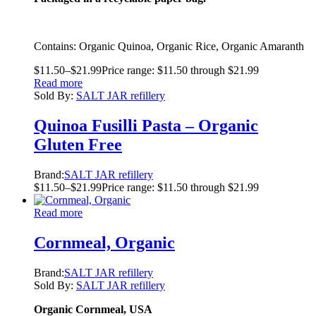
Contains: Organic Quinoa, Organic Rice, Organic Amaranth
$
11.50
–
$
21.99
Price range: $11.50 through $21.99
Read more
Sold By:
SALT JAR refillery
Quinoa Fusilli Pasta – Organic
Gluten Free
Brand:
SALT JAR refillery
$
11.50
–
$
21.99
Price range: $11.50 through $21.99
Read more
Cornmeal, Organic
Brand:
SALT JAR refillery
Sold By:
SALT JAR refillery
Organic Cornmeal, USA