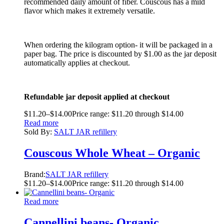
recommended daily amount of fiber. Couscous has a mild
flavor which makes it extremely versatile.
When ordering the kilogram option- it will be packaged in a
paper bag. The price is discounted by $1.00 as the jar deposit
automatically applies at checkout.
Refundable jar deposit applied at checkout
$
11.20
–
$
14.00
Price range: $11.20 through $14.00
Read more
Sold By:
SALT JAR refillery
Couscous Whole Wheat – Organic
Brand:
SALT JAR refillery
$
11.20
–
$
14.00
Price range: $11.20 through $14.00
Read more
Cannellini beans- Organic