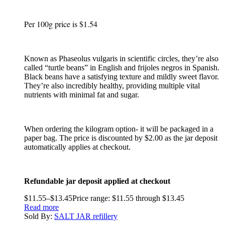
Per 100g price is $1.54
Known as Phaseolus vulgaris in scientific circles, they’re also
called “turtle beans” in English and frijoles negros in Spanish.
Black beans have a satisfying texture and mildly sweet flavor.
They’re also incredibly healthy, providing multiple vital
nutrients with minimal fat and sugar.
When ordering the kilogram option- it will be packaged in a
paper bag. The price is discounted by $2.00 as the jar deposit
automatically applies at checkout.
Refundable jar deposit applied at checkout
$
11.55
–
$
13.45
Price range: $11.55 through $13.45
Read more
Sold By:
SALT JAR refillery