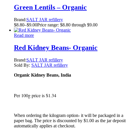
Green Lentils – Organic
Brand:
SALT JAR refillery
$
8.80
–
$
9.00
Price range: $8.80 through $9.00
Read more
Red Kidney Beans- Organic
Brand:
SALT JAR refillery
Sold By:
SALT JAR refillery
Organic Kidney Beans, India
Per 100g price is $1.34
When ordering the kilogram option- it will be packaged in a
paper bag. The price is discounted by $1.00 as the jar deposit
automatically applies at checkout.