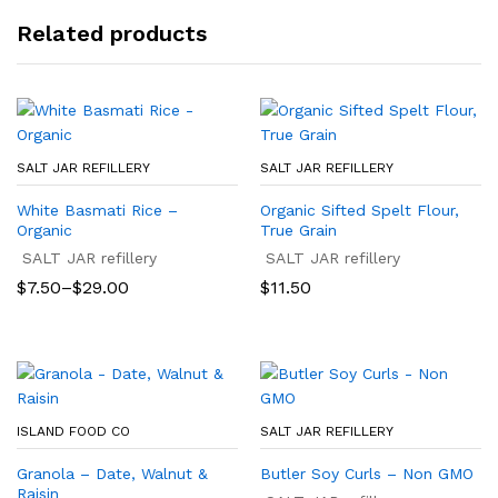
Related products
SALT JAR REFILLERY
SALT JAR REFILLERY
White Basmati Rice –
Organic Sifted Spelt Flour,
Organic
True Grain
SALT JAR refillery
SALT JAR refillery
Price
$
7.50
–
$
29.00
$
11.50
range:
$7.50
through
$29.00
ISLAND FOOD CO
SALT JAR REFILLERY
Granola – Date, Walnut &
Butler Soy Curls – Non GMO
Raisin