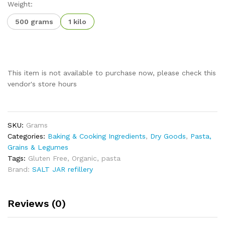
Weight:
500 grams
1 kilo
This item is not available to purchase now, please check this
vendor's store hours
SKU:
Grams
Categories:
Baking & Cooking Ingredients
,
Dry Goods
,
Pasta,
Grains & Legumes
Tags:
Gluten Free
,
Organic
,
pasta
Brand:
SALT JAR refillery
Reviews (0)