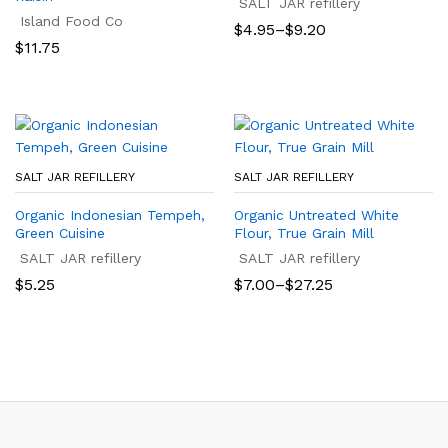
SALT JAR refillery
Island Food Co
Price
$
4.95
–
$
9.20
range:
$
11.75
$4.95
through
$9.20
SALT JAR REFILLERY
SALT JAR REFILLERY
Organic Indonesian Tempeh,
Organic Untreated White
Green Cuisine
Flour, True Grain Mill
SALT JAR refillery
SALT JAR refillery
Price
$
5.25
$
7.00
–
$
27.25
range:
$7.00
through
$27.25