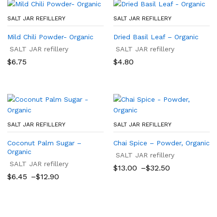
SALT JAR REFILLERY
SALT JAR REFILLERY
Mild Chili Powder- Organic
Dried Basil Leaf – Organic
SALT JAR refillery
SALT JAR refillery
$
6.75
$
4.80
SALT JAR REFILLERY
SALT JAR REFILLERY
Coconut Palm Sugar –
Chai Spice – Powder, Organic
Organic
SALT JAR refillery
SALT JAR refillery
Price
$
13.00
–
$
32.50
range:
Price
$
6.45
–
$
12.90
$13.00
range:
through
$6.45
$32.50
through
$12.90