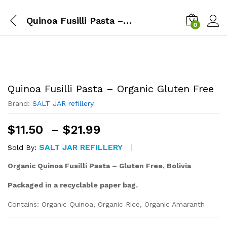
Quinoa Fusilli Pasta – Organic Gluten Free
0
Quinoa Fusilli Pasta – Organic Gluten Free
Brand:
SALT JAR refillery
Price
$
11.50
–
$
21.99
range:
SALT JAR REFILLERY
Sold By:
$11.50
through
Organic Quinoa Fusilli Pasta – Gluten Free,
Bolivia
$21.99
Packaged in a recyclable paper bag.
Contains: Organic Quinoa, Organic Rice, Organic Amaranth