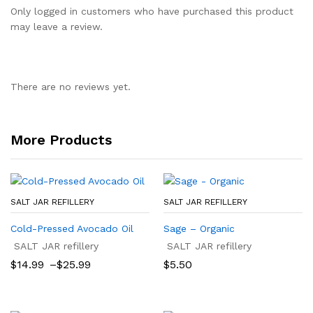
Only logged in customers who have purchased this product
may leave a review.
There are no reviews yet.
More Products
SALT JAR REFILLERY
SALT JAR REFILLERY
Cold-Pressed Avocado Oil
Sage – Organic
SALT JAR refillery
SALT JAR refillery
Price
$
14.99
–
$
25.99
$
5.50
range:
$14.99
through
$25.99