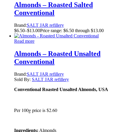
Almonds – Roasted Salted
Conventional
Brand:
SALT JAR refillery
$
6.50
–
$
13.00
Price range: $6.50 through $13.00
Read more
Almonds – Roasted Unsalted
Conventional
Brand:
SALT JAR refillery
Sold By:
SALT JAR refillery
Conventional Roasted Unsalted Almonds, USA
Per 100g price is $2.60
Ingredients:
Almonds