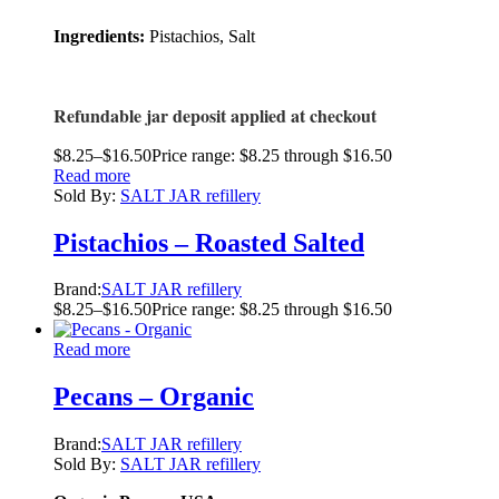
Ingredients:
Pistachios, Salt
Refundable jar deposit applied at checkout
$
8.25
–
$
16.50
Price range: $8.25 through $16.50
Read more
Sold By:
SALT JAR refillery
Pistachios – Roasted Salted
Brand:
SALT JAR refillery
$
8.25
–
$
16.50
Price range: $8.25 through $16.50
Read more
Pecans – Organic
Brand:
SALT JAR refillery
Sold By:
SALT JAR refillery