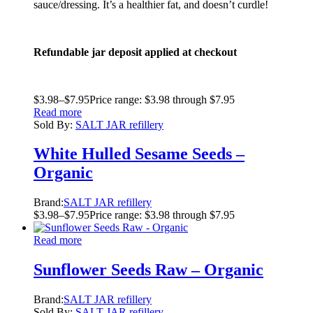
sauce/dressing. It’s a healthier fat, and doesn’t curdle!
Refundable jar deposit applied at checkout
$
3.98
–
$
7.95
Price range: $3.98 through $7.95
Read more
Sold By:
SALT JAR refillery
White Hulled Sesame Seeds –
Organic
Brand:
SALT JAR refillery
$
3.98
–
$
7.95
Price range: $3.98 through $7.95
Read more
Sunflower Seeds Raw – Organic
Brand:
SALT JAR refillery
Sold By:
SALT JAR refillery