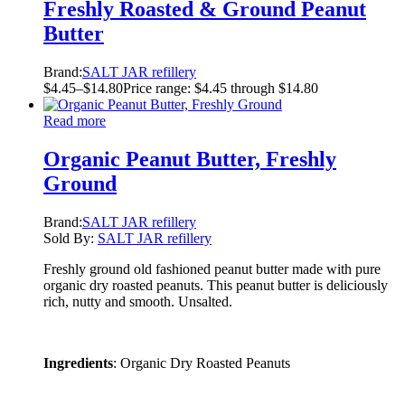
Freshly Roasted & Ground Peanut
Butter
Brand:
SALT JAR refillery
$
4.45
–
$
14.80
Price range: $4.45 through $14.80
Read more
Organic Peanut Butter, Freshly
Ground
Brand:
SALT JAR refillery
Sold By:
SALT JAR refillery
Freshly ground old fashioned peanut butter made with pure
organic dry roasted peanuts. This peanut butter is deliciously
rich, nutty and smooth. Unsalted.
Ingredients
: Organic Dry Roasted Peanuts