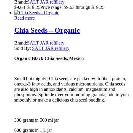
Brand:
SALT JAR refillery
$
9.63
–
$
19.25
Price range: $9.63 through $19.25
Read more
Chia Seeds – Organic
Brand:
SALT JAR refillery
Sold By:
SALT JAR refillery
Organic Black Chia Seeds, Mexico
Small but mighty! Chia seeds are packed with fiber, protein,
omega-3 fatty acids, and various micronutrients. Chia seeds
are also high in antioxidants, calcium, magnesium and
phosphorus. Sprinkle over your morning granola, add to your
smoothly or make a delicious chia seed pudding.
300 grams in 500 ml jar
600 grams in 1 L jar