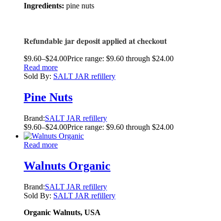
Ingredients:
pine nuts
Refundable jar deposit applied at checkout
$
9.60
–
$
24.00
Price range: $9.60 through $24.00
Read more
Sold By:
SALT JAR refillery
Pine Nuts
Brand:
SALT JAR refillery
$
9.60
–
$
24.00
Price range: $9.60 through $24.00
Read more
Walnuts Organic
Brand:
SALT JAR refillery
Sold By:
SALT JAR refillery
Organic Walnuts, USA