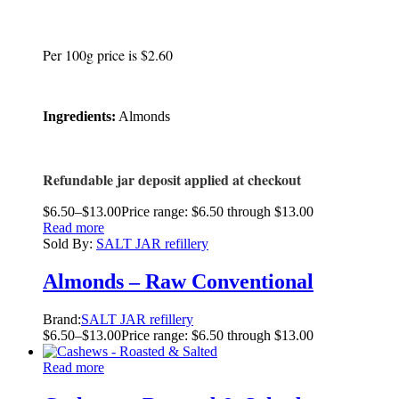
Per 100g price is $2.60
Ingredients:
Almonds
Refundable jar deposit applied at checkout
$
6.50
–
$
13.00
Price range: $6.50 through $13.00
Read more
Sold By:
SALT JAR refillery
Almonds – Raw Conventional
Brand:
SALT JAR refillery
$
6.50
–
$
13.00
Price range: $6.50 through $13.00
Read more