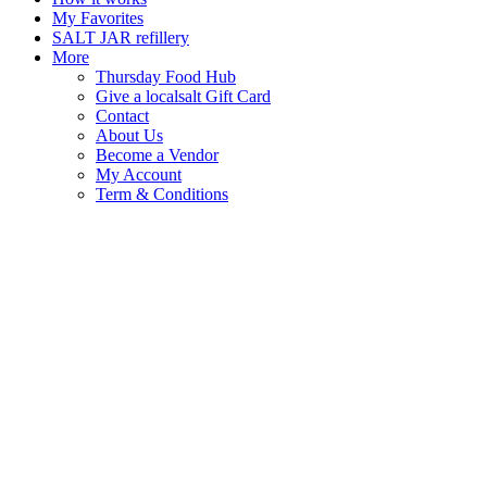
My Favorites
SALT JAR refillery
More
Thursday Food Hub
Give a localsalt Gift Card
Contact
About Us
Become a Vendor
My Account
Term & Conditions