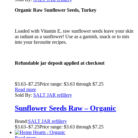
Organic Raw Sunflower Seeds, Turkey
Loaded with Vitamin E, raw sunflower seeds leave your skin
as radiant as a sunflower! Use as a garnish, snack or to mix
into your favourite recipes.
Refundable jar deposit applied at checkout
$
3.63
–
$
7.25
Price range: $3.63 through $7.25
Read more
Sold By:
SALT JAR refillery
Sunflower Seeds Raw – Organic
Brand:
SALT JAR refillery
$
3.63
–
$
7.25
Price range: $3.63 through $7.25
Read more