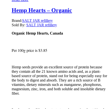
Hemp Hearts – Organic
Brand:
SALT JAR refillery
Sold By:
SALT JAR refillery
Organic Hemp Hearts, Canada
Per 100g price is $3.85
Hemp seeds provide an excellent source of protein because
they contain all the 21 known amino acids and, as a plant-
based source of protein, stand out for being especially easy for
the body to digest and absorb. They are a rich source of B
vitamins, dietary minerals such as manganese, phosphorus,
magnesium, zinc, iron, and both soluble and insoluble dietary
fiber.