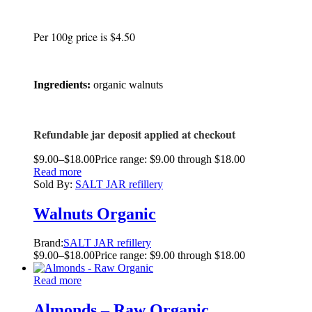
Per 100g price is $4.50
Ingredients:
organic walnuts
Refundable jar deposit applied at checkout
$
9.00
–
$
18.00
Price range: $9.00 through $18.00
Read more
Sold By:
SALT JAR refillery
Walnuts Organic
Brand:
SALT JAR refillery
$
9.00
–
$
18.00
Price range: $9.00 through $18.00
Read more
Almonds – Raw Organic