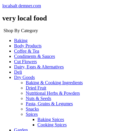
localsalt demner.com
very local food
Shop By Category
Baking
Body Products
Coffee & Tea
Condiments & Sauces
Cut Flowers
Dairy, Eggs & Alternatives
Deli
Dry Goods
Baking & Cooking Ingredients
Dried Fruit
Nutritional Herbs & Powders
Nuts & Seeds
Pasta, Grains & Legumes
Snacks
Spices
Baking Spices
Cooking Spices
Garden