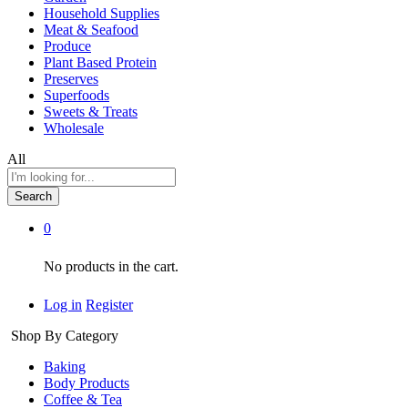
Household Supplies
Meat & Seafood
Produce
Plant Based Protein
Preserves
Superfoods
Sweets & Treats
Wholesale
All
Search
0
No products in the cart.
Log in
Register
Shop By Category
Baking
Body Products
Coffee & Tea