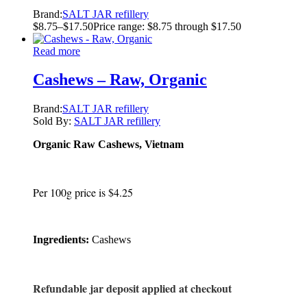
Brand:
SALT JAR refillery
$
8.75
–
$
17.50
Price range: $8.75 through $17.50
Read more
Cashews – Raw, Organic
Brand:
SALT JAR refillery
Sold By:
SALT JAR refillery
Organic Raw Cashews, Vietnam
Per 100g price is $4.25
Ingredients:
Cashews
Refundable jar deposit applied at checkout