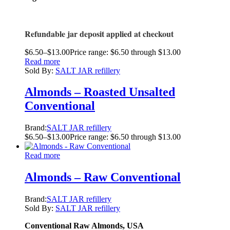
Refundable jar deposit applied at checkout
$
6.50
–
$
13.00
Price range: $6.50 through $13.00
Read more
Sold By:
SALT JAR refillery
Almonds – Roasted Unsalted
Conventional
Brand:
SALT JAR refillery
$
6.50
–
$
13.00
Price range: $6.50 through $13.00
Read more
Almonds – Raw Conventional
Brand:
SALT JAR refillery
Sold By:
SALT JAR refillery
Conventional Raw Almonds, USA