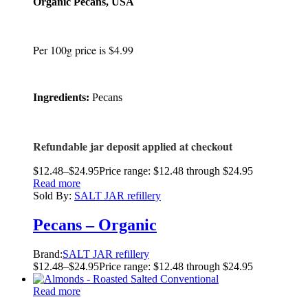
Organic Pecans, USA
Per 100g price is $4.99
Ingredients:
Pecans
Refundable jar deposit applied at checkout
$
12.48
–
$
24.95
Price range: $12.48 through $24.95
Read more
Sold By:
SALT JAR refillery
Pecans – Organic
Brand:
SALT JAR refillery
$
12.48
–
$
24.95
Price range: $12.48 through $24.95
Read more