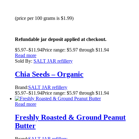
(price per 100 grams is $1.99)
Refundable jar deposit applied at checkout.
$
5.97
–
$
11.94
Price range: $5.97 through $11.94
Read more
Sold By:
SALT JAR refillery
Chia Seeds – Organic
Brand:
SALT JAR refillery
$
5.97
–
$
11.94
Price range: $5.97 through $11.94
Read more
Freshly Roasted & Ground Peanut
Butter
Brand:
SALT JAR refillery