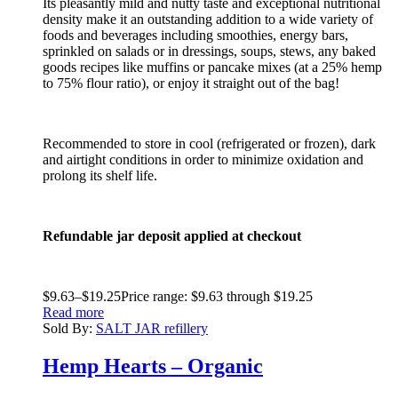
Its pleasantly mild and nutty taste and exceptional nutritional
density make it an outstanding addition to a wide variety of
foods and beverages including smoothies, energy bars,
sprinkled on salads or in dressings, soups, stews, any baked
goods recipes like muffins or pancake mixes (at a 25% hemp
to 75% flour ratio), or enjoy it straight out of the bag!
Recommended to store in cool (refrigerated or frozen), dark
and airtight conditions in order to minimize oxidation and
prolong its shelf life.
Refundable jar deposit applied at checkout
$
9.63
–
$
19.25
Price range: $9.63 through $19.25
Read more
Sold By:
SALT JAR refillery
Hemp Hearts – Organic