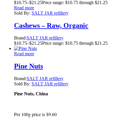
$
10.75
–
$
21.25
Price range: $10.75 through $21.25
Read more
Sold By:
SALT JAR refillery
Cashews – Raw, Organic
Brand:
SALT JAR refillery
$
10.75
–
$
21.25
Price range: $10.75 through $21.25
Read more
Pine Nuts
Brand:
SALT JAR refillery
Sold By:
SALT JAR refillery
Pine Nuts, China
Per 100g price is $9.60