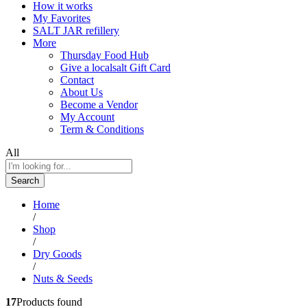
How it works
My Favorites
SALT JAR refillery
More
Thursday Food Hub
Give a localsalt Gift Card
Contact
About Us
Become a Vendor
My Account
Term & Conditions
All
Search
Home
/
Shop
/
Dry Goods
/
Nuts & Seeds
17
Products found