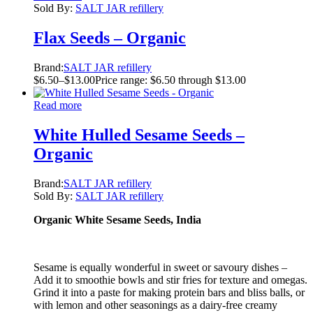
Sold By:
SALT JAR refillery
Flax Seeds – Organic
Brand:
SALT JAR refillery
$
6.50
–
$
13.00
Price range: $6.50 through $13.00
Read more
White Hulled Sesame Seeds –
Organic
Brand:
SALT JAR refillery
Sold By:
SALT JAR refillery
Organic White Sesame Seeds, India
Sesame is equally wonderful in sweet or savoury dishes –
Add it to smoothie bowls and stir fries for texture and omegas.
Grind it into a paste for making protein bars and bliss balls, or
with lemon and other seasonings as a dairy-free creamy