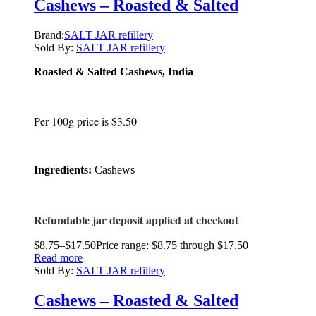
Cashews – Roasted & Salted
Brand:
SALT JAR refillery
Sold By:
SALT JAR refillery
Roasted & Salted Cashews, India
Per 100g price is $3.50
Ingredients:
Cashews
Refundable jar deposit applied at checkout
$
8.75
–
$
17.50
Price range: $8.75 through $17.50
Read more
Sold By:
SALT JAR refillery
Cashews – Roasted & Salted