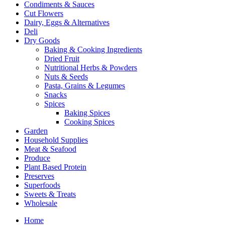
Condiments & Sauces
Cut Flowers
Dairy, Eggs & Alternatives
Deli
Dry Goods
Baking & Cooking Ingredients
Dried Fruit
Nutritional Herbs & Powders
Nuts & Seeds
Pasta, Grains & Legumes
Snacks
Spices
Baking Spices
Cooking Spices
Garden
Household Supplies
Meat & Seafood
Produce
Plant Based Protein
Preserves
Superfoods
Sweets & Treats
Wholesale
Home