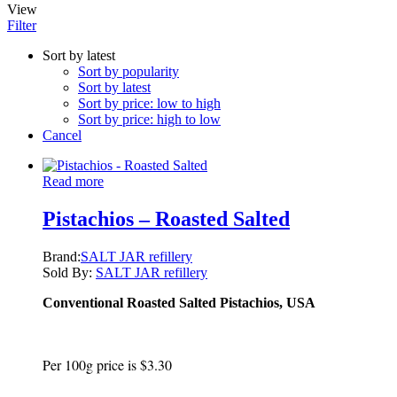
View
Filter
Sort by latest
Sort by popularity
Sort by latest
Sort by price: low to high
Sort by price: high to low
Cancel
Read more
Pistachios – Roasted Salted
Brand:
SALT JAR refillery
Sold By:
SALT JAR refillery
Conventional Roasted Salted Pistachios, USA
Per 100g price is $3.30