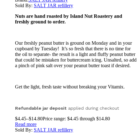
Sold By:
SALT JAR refillery
Nuts are hand roasted by Island Nut Roastery and
freshly ground to order.
Our freshly peanut butter is ground on Monday and in your
cupboard by Tuesday! It’s so fresh that there is no time for
the oil to separate- the result is a light and fluffy peanut butter
that could be mistaken for buttercream icing. Unsalted, so add
a pinch of pink salt over your peanut butter toast if desired.
Get the light, fresh taste without breaking your Vitamix.
Refundable jar deposit
applied during checkout
$
4.45
–
$
14.80
Price range: $4.45 through $14.80
Read more
Sold By:
SALT JAR refillery