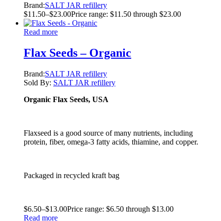
Brand:
SALT JAR refillery
$
11.50
–
$
23.00
Price range: $11.50 through $23.00
Read more
Flax Seeds – Organic
Brand:
SALT JAR refillery
Sold By:
SALT JAR refillery
Organic Flax Seeds, USA
Flaxseed is a good source of many nutrients, including
protein, fiber, omega-3 fatty acids, thiamine, and copper.
Packaged in recycled kraft bag
$
6.50
–
$
13.00
Price range: $6.50 through $13.00
Read more