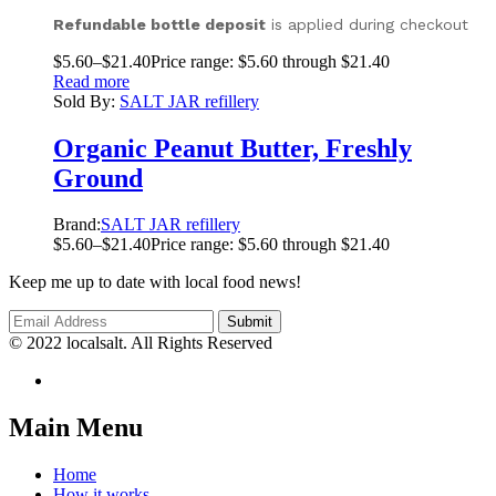
Refundable bottle deposit
is applied during checkout
$
5.60
–
$
21.40
Price range: $5.60 through $21.40
Read more
Sold By:
SALT JAR refillery
Organic Peanut Butter, Freshly
Ground
Brand:
SALT JAR refillery
$
5.60
–
$
21.40
Price range: $5.60 through $21.40
Keep me up to date with local food news!
© 2022 localsalt. All Rights Reserved
Main Menu
Home
How it works