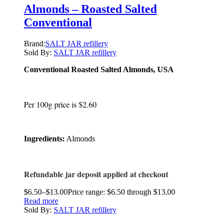
Almonds – Roasted Salted
Conventional
Brand:
SALT JAR refillery
Sold By:
SALT JAR refillery
Conventional Roasted Salted Almonds, USA
Per 100g price is $2.60
Ingredients:
Almonds
Refundable jar deposit applied at checkout
$
6.50
–
$
13.00
Price range: $6.50 through $13.00
Read more
Sold By:
SALT JAR refillery