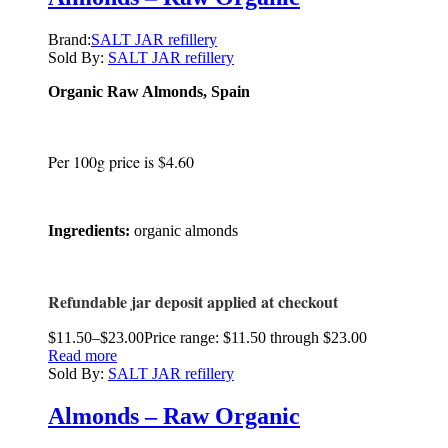
Brand:
SALT JAR refillery
Sold By:
SALT JAR refillery
Organic Raw Almonds, Spain
Per 100g price is $4.60
Ingredients:
organic almonds
Refundable jar deposit applied at checkout
$
11.50
–
$
23.00
Price range: $11.50 through $23.00
Read more
Sold By:
SALT JAR refillery
Almonds – Raw Organic