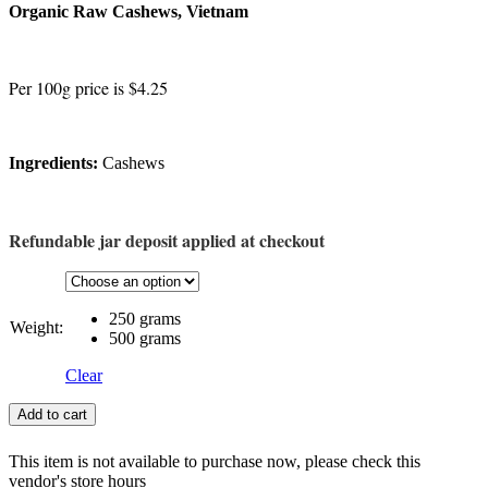
Organic Raw Cashews, Vietnam
Per 100g price is $4.25
Ingredients:
Cashews
Refundable jar deposit applied at checkout
250 grams
Weight:
500 grams
Clear
Add to cart
This item is not available to purchase now, please check this
vendor's store hours