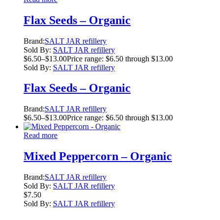
Flax Seeds – Organic
Brand:
SALT JAR refillery
Sold By:
SALT JAR refillery
$
6.50
–
$
13.00
Price range: $6.50 through $13.00
Sold By:
SALT JAR refillery
Flax Seeds – Organic
Brand:
SALT JAR refillery
$
6.50
–
$
13.00
Price range: $6.50 through $13.00
Read more
Mixed Peppercorn – Organic
Brand:
SALT JAR refillery
Sold By:
SALT JAR refillery
$
7.50
Sold By:
SALT JAR refillery