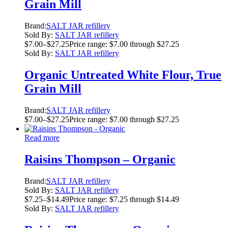
Grain Mill
Brand:
SALT JAR refillery
Sold By:
SALT JAR refillery
$
7.00
–
$
27.25
Price range: $7.00 through $27.25
Sold By:
SALT JAR refillery
Organic Untreated White Flour, True
Grain Mill
Brand:
SALT JAR refillery
$
7.00
–
$
27.25
Price range: $7.00 through $27.25
Read more
Raisins Thompson – Organic
Brand:
SALT JAR refillery
Sold By:
SALT JAR refillery
$
7.25
–
$
14.49
Price range: $7.25 through $14.49
Sold By:
SALT JAR refillery