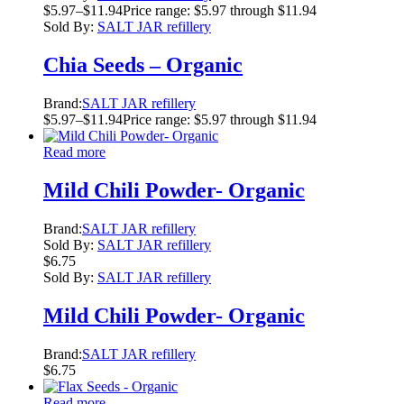
$
5.97
–
$
11.94
Price range: $5.97 through $11.94
Sold By:
SALT JAR refillery
Chia Seeds – Organic
Brand:
SALT JAR refillery
$
5.97
–
$
11.94
Price range: $5.97 through $11.94
Read more
Mild Chili Powder- Organic
Brand:
SALT JAR refillery
Sold By:
SALT JAR refillery
$
6.75
Sold By:
SALT JAR refillery
Mild Chili Powder- Organic
Brand:
SALT JAR refillery
$
6.75
Read more