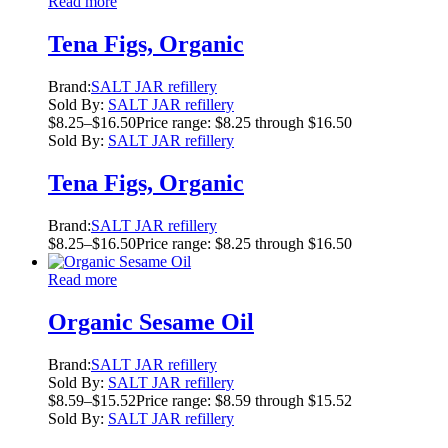
Read more
Tena Figs, Organic
Brand:
SALT JAR refillery
Sold By:
SALT JAR refillery
$
8.25
–
$
16.50
Price range: $8.25 through $16.50
Sold By:
SALT JAR refillery
Tena Figs, Organic
Brand:
SALT JAR refillery
$
8.25
–
$
16.50
Price range: $8.25 through $16.50
Read more
Organic Sesame Oil
Brand:
SALT JAR refillery
Sold By:
SALT JAR refillery
$
8.59
–
$
15.52
Price range: $8.59 through $15.52
Sold By:
SALT JAR refillery