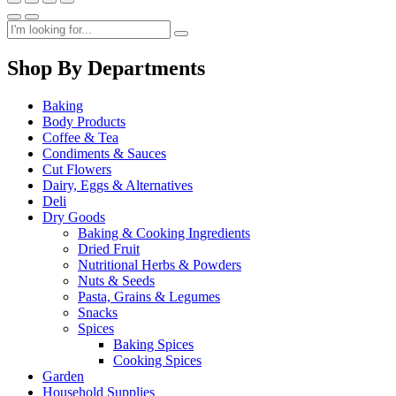
Shop By Departments
Baking
Body Products
Coffee & Tea
Condiments & Sauces
Cut Flowers
Dairy, Eggs & Alternatives
Deli
Dry Goods
Baking & Cooking Ingredients
Dried Fruit
Nutritional Herbs & Powders
Nuts & Seeds
Pasta, Grains & Legumes
Snacks
Spices
Baking Spices
Cooking Spices
Garden
Household Supplies