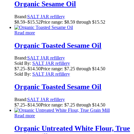
Organic Sesame Oil
Brand:
SALT JAR refillery
$
8.59
–
$
15.52
Price range: $8.59 through $15.52
Read more
Organic Toasted Sesame Oil
Brand:
SALT JAR refillery
Sold By:
SALT JAR refillery
$
7.25
–
$
14.50
Price range: $7.25 through $14.50
Sold By:
SALT JAR refillery
Organic Toasted Sesame Oil
Brand:
SALT JAR refillery
$
7.25
–
$
14.50
Price range: $7.25 through $14.50
Read more
Organic Untreated White Flour, True