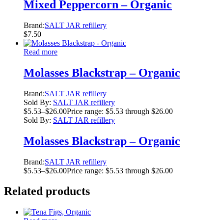
Mixed Peppercorn – Organic
Brand:
SALT JAR refillery
$
7.50
Read more
Molasses Blackstrap – Organic
Brand:
SALT JAR refillery
Sold By:
SALT JAR refillery
$
5.53
–
$
26.00
Price range: $5.53 through $26.00
Sold By:
SALT JAR refillery
Molasses Blackstrap – Organic
Brand:
SALT JAR refillery
$
5.53
–
$
26.00
Price range: $5.53 through $26.00
Related products