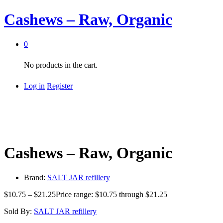
Cashews – Raw, Organic
0
No products in the cart.
Log in
Register
Cashews – Raw, Organic
Brand:
SALT JAR refillery
$
10.75
–
$
21.25
Price range: $10.75 through $21.25
Sold By:
SALT JAR refillery