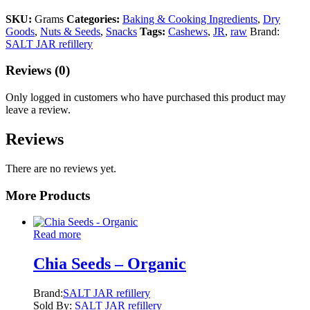
SKU:
Grams
Categories:
Baking & Cooking Ingredients
,
Dry
Goods
,
Nuts & Seeds
,
Snacks
Tags:
Cashews
,
JR
,
raw
Brand:
SALT JAR refillery
Reviews (0)
Only logged in customers who have purchased this product may
leave a review.
Reviews
There are no reviews yet.
More Products
Read more
Chia Seeds – Organic
Brand:
SALT JAR refillery
Sold By:
SALT JAR refillery