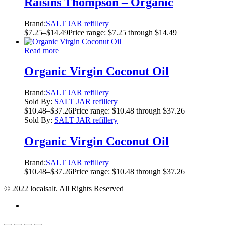
Raisins Thompson – Organic
Brand:
SALT JAR refillery
$
7.25
–
$
14.49
Price range: $7.25 through $14.49
Read more
Organic Virgin Coconut Oil
Brand:
SALT JAR refillery
Sold By:
SALT JAR refillery
$
10.48
–
$
37.26
Price range: $10.48 through $37.26
Sold By:
SALT JAR refillery
Organic Virgin Coconut Oil
Brand:
SALT JAR refillery
$
10.48
–
$
37.26
Price range: $10.48 through $37.26
© 2022 localsalt. All Rights Reserved