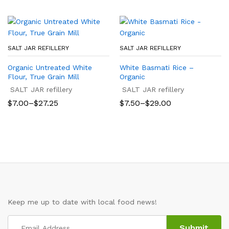
through
through
$21.40
$25.50
SALT JAR REFILLERY
SALT JAR REFILLERY
Organic Untreated White
White Basmati Rice –
Flour, True Grain Mill
Organic
SALT JAR refillery
SALT JAR refillery
Price
Price
$
7.00
–
$
27.25
$
7.50
–
$
29.00
range:
range:
$7.00
$7.50
through
through
$27.25
$29.00
Keep me up to date with local food news!