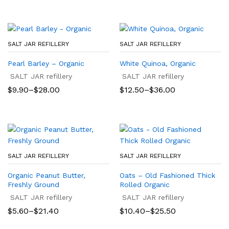
SALT JAR REFILLERY
SALT JAR REFILLERY
Pearl Barley – Organic
White Quinoa, Organic
SALT JAR refillery
SALT JAR refillery
Price
Price
$
9.90
–
$
28.00
$
12.50
–
$
36.00
range:
range:
$9.90
$12.50
through
through
$28.00
$36.00
SALT JAR REFILLERY
SALT JAR REFILLERY
Organic Peanut Butter,
Oats – Old Fashioned Thick
Freshly Ground
Rolled Organic
SALT JAR refillery
SALT JAR refillery
Price
Price
$
5.60
–
$
21.40
$
10.40
–
$
25.50
range:
range:
$5.60
$10.40