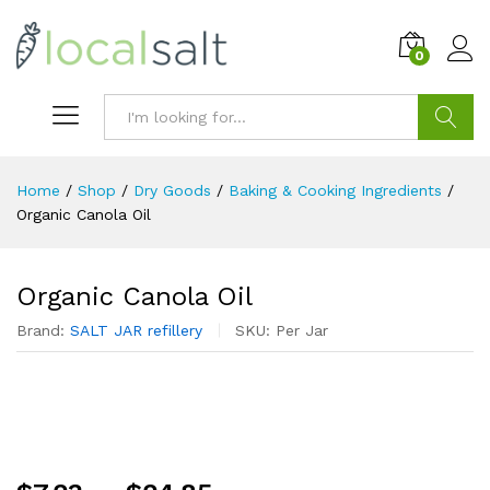
0
Search
Home
/
Shop
/
Dry Goods
/
Baking & Cooking Ingredients
/
Organic Canola Oil
Organic Canola Oil
Brand:
SALT JAR refillery
SKU:
Per Jar