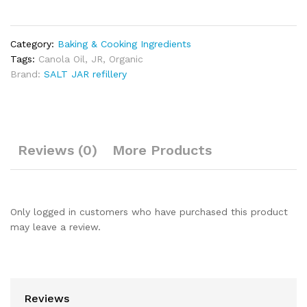
Category:
Baking & Cooking Ingredients
Tags:
Canola Oil
,
JR
,
Organic
Brand:
SALT JAR refillery
Reviews (0)
More Products
Only logged in customers who have purchased this product
may leave a review.
Reviews