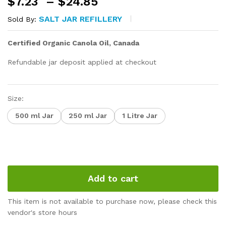
Price
$
7.23
–
$
24.85
range:
SALT JAR REFILLERY
Sold By:
$7.23
through
Certified Organic Canola Oil, Canada
$24.85
Refundable jar deposit applied at checkout
Size:
500 ml Jar
250 ml Jar
1 Litre Jar
Add to cart
This item is not available to purchase now, please check this
vendor's store hours