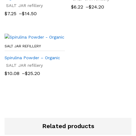
SALT JAR refillery
Price
$
6.22
–
$
24.20
range:
Price
$
7.25
–
$
14.50
$6.22
range:
through
$7.25
$24.20
through
$14.50
SALT JAR REFILLERY
Spirulina Powder – Organic
SALT JAR refillery
Price
$
10.08
–
$
25.20
range:
$10.08
through
$25.20
Related products