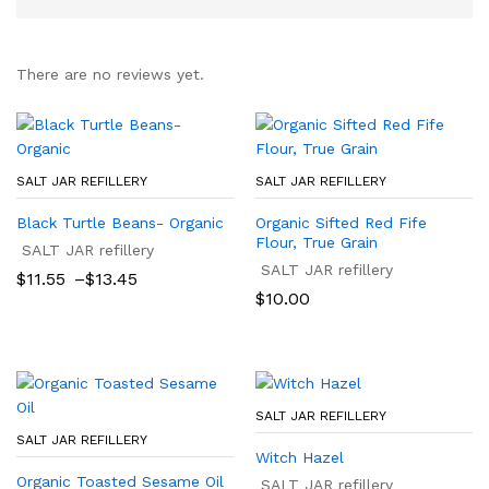
There are no reviews yet.
SALT JAR REFILLERY
SALT JAR REFILLERY
Black Turtle Beans- Organic
Organic Sifted Red Fife
Flour, True Grain
SALT JAR refillery
SALT JAR refillery
Price
$
11.55
–
$
13.45
range:
$
10.00
$11.55
through
$13.45
SALT JAR REFILLERY
SALT JAR REFILLERY
Witch Hazel
Organic Toasted Sesame Oil
SALT JAR refillery