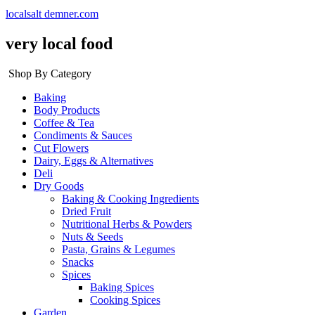
localsalt demner.com
very local food
Shop By Category
Baking
Body Products
Coffee & Tea
Condiments & Sauces
Cut Flowers
Dairy, Eggs & Alternatives
Deli
Dry Goods
Baking & Cooking Ingredients
Dried Fruit
Nutritional Herbs & Powders
Nuts & Seeds
Pasta, Grains & Legumes
Snacks
Spices
Baking Spices
Cooking Spices
Garden