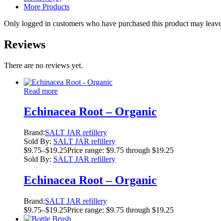
More Products
Only logged in customers who have purchased this product may leave
Reviews
There are no reviews yet.
Read more
Echinacea Root – Organic
Brand:
SALT JAR refillery
Sold By:
SALT JAR refillery
$
9.75
–
$
19.25
Price range: $9.75 through $19.25
Sold By:
SALT JAR refillery
Echinacea Root – Organic
Brand:
SALT JAR refillery
$
9.75
–
$
19.25
Price range: $9.75 through $19.25