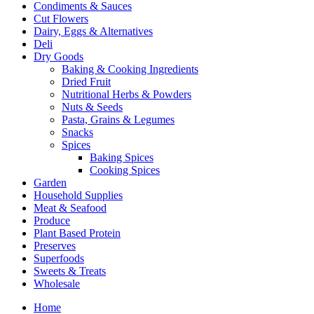
Condiments & Sauces
Cut Flowers
Dairy, Eggs & Alternatives
Deli
Dry Goods
Baking & Cooking Ingredients
Dried Fruit
Nutritional Herbs & Powders
Nuts & Seeds
Pasta, Grains & Legumes
Snacks
Spices
Baking Spices
Cooking Spices
Garden
Household Supplies
Meat & Seafood
Produce
Plant Based Protein
Preserves
Superfoods
Sweets & Treats
Wholesale
Home