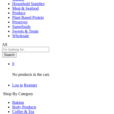
Household Supplies
Meat & Seafood
Produce
Plant Based Protein
Preserves
Superfoods
Sweets & Treats
Wholesale
All
Search
0
No products in the cart.
Log in
Register
Shop By Category
Baking
Body Products
Coffee & Tea