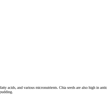
fatty acids, and various micronutrients. Chia seeds are also high in a
 pudding.