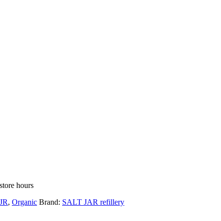
store hours
JR
,
Organic
Brand:
SALT JAR refillery