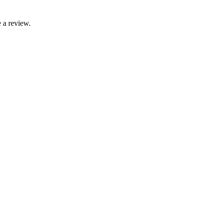
 a review.