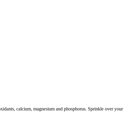
ntioxidants, calcium, magnesium and phosphorus. Sprinkle over your