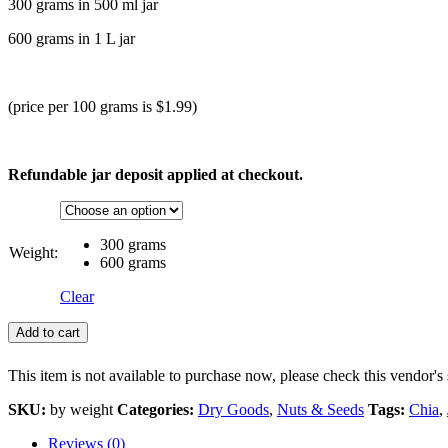
300 grams in 500 ml jar
600 grams in 1 L jar
(price per 100 grams is $1.99)
Refundable jar deposit applied at checkout.
300 grams
Weight:
600 grams
Clear
Add to cart
This item is not available to purchase now, please check this vendor's 
SKU:
by weight
Categories:
Dry Goods
,
Nuts & Seeds
Tags:
Chia
,
Reviews (0)