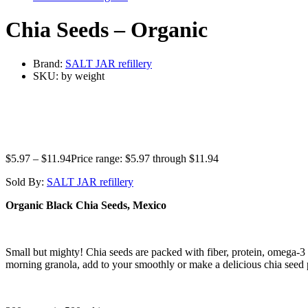
Chia Seeds – Organic
Brand:
SALT JAR refillery
SKU:
by weight
$
5.97
–
$
11.94
Price range: $5.97 through $11.94
Sold By:
SALT JAR refillery
Organic Black Chia Seeds, Mexico
Small but mighty! Chia seeds are packed with fiber, protein, omega-3 
morning granola, add to your smoothly or make a delicious chia seed