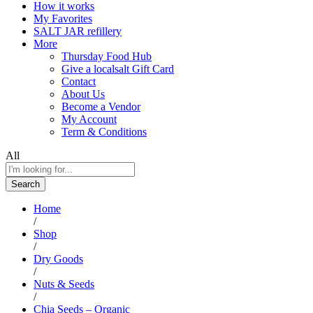
How it works
My Favorites
SALT JAR refillery
More
Thursday Food Hub
Give a localsalt Gift Card
Contact
About Us
Become a Vendor
My Account
Term & Conditions
All
Search
Home
/
Shop
/
Dry Goods
/
Nuts & Seeds
/
Chia Seeds – Organic