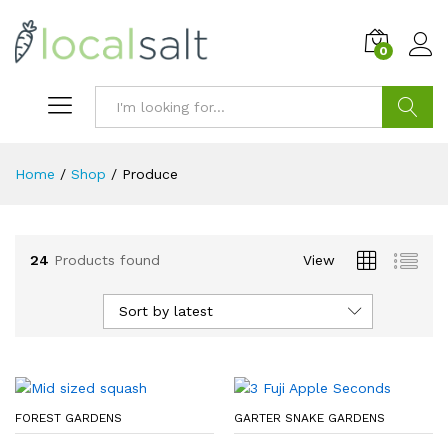
0
Search
Home
/
Shop
/
Produce
24
Products found
View
Sort by latest
FOREST GARDENS
GARTER SNAKE GARDENS