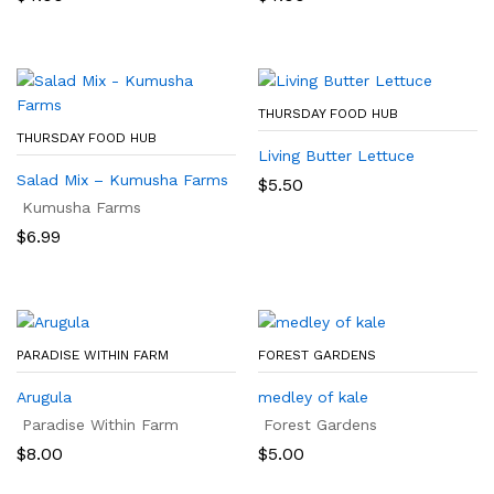
THURSDAY FOOD HUB
THURSDAY FOOD HUB
Living Butter Lettuce
Salad Mix – Kumusha Farms
$
5.50
Kumusha Farms
$
6.99
PARADISE WITHIN FARM
FOREST GARDENS
Arugula
medley of kale
Paradise Within Farm
Forest Gardens
$
8.00
$
5.00