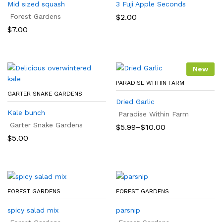
Mid sized squash
3 Fuji Apple Seconds
Forest Gardens
$
2.00
$
7.00
New
PARADISE WITHIN FARM
GARTER SNAKE GARDENS
Dried Garlic
Kale bunch
Paradise Within Farm
Garter Snake Gardens
Price
$
5.99
–
$
10.00
range:
$
5.00
$5.99
through
$10.00
FOREST GARDENS
FOREST GARDENS
spicy salad mix
parsnip