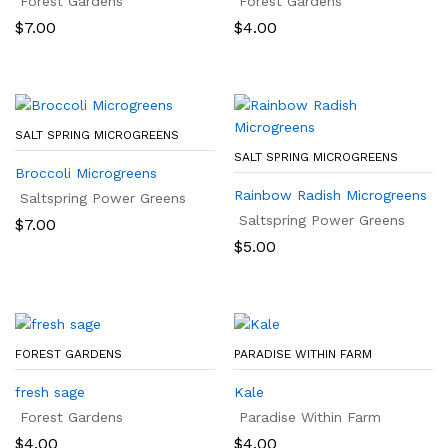
Forest Gardens
Forest Gardens
$
7.00
$
4.00
SALT SPRING MICROGREENS
SALT SPRING MICROGREENS
Broccoli Microgreens
Rainbow Radish Microgreens
Saltspring Power Greens
Saltspring Power Greens
$
7.00
$
5.00
FOREST GARDENS
PARADISE WITHIN FARM
fresh sage
Kale
Forest Gardens
Paradise Within Farm
$
4.00
$
4.00