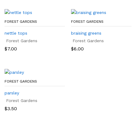
FOREST GARDENS
FOREST GARDENS
nettle tops
braising greens
Forest Gardens
Forest Gardens
$
7.00
$
6.00
FOREST GARDENS
parsley
Forest Gardens
$
3.50