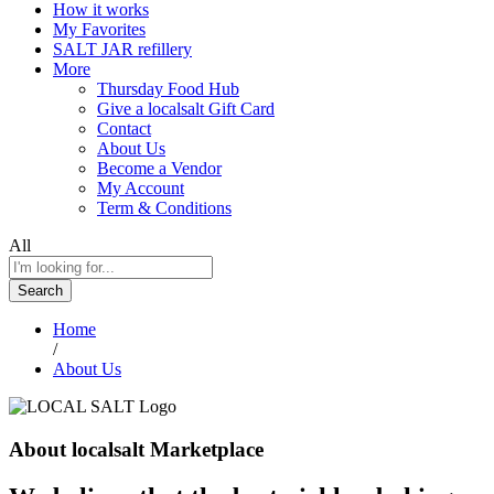
How it works
My Favorites
SALT JAR refillery
More
Thursday Food Hub
Give a localsalt Gift Card
Contact
About Us
Become a Vendor
My Account
Term & Conditions
All
Search
Home
/
About Us
About localsalt Marketplace