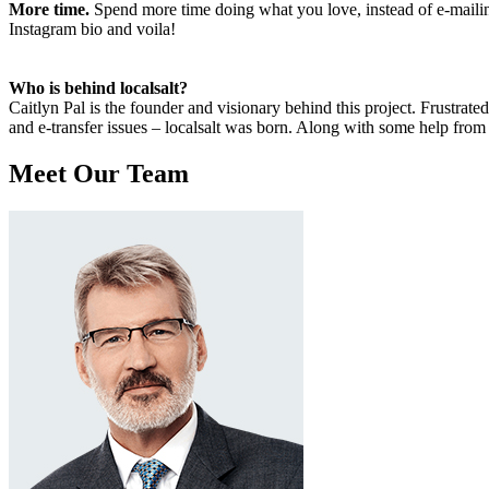
More time.
Spend more time doing what you love, instead of e-mailing
Instagram bio and voila!
Who is behind localsalt?
Caitlyn Pal is the founder and visionary behind this project. Frustra
and e-transfer issues – localsalt was born. Along with some help from
Meet Our Team