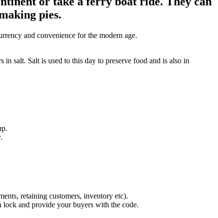
ntinent or take a ferry boat ride. They can
 making pies.
s currency and convenience for the modern age.
n salt. Salt is used to this day to preserve food and is also in
up.
.
.
ents, retaining customers, inventory etc).
on lock and provide your buyers with the code.