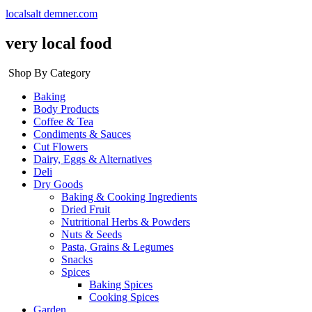
localsalt demner.com
very local food
Shop By Category
Baking
Body Products
Coffee & Tea
Condiments & Sauces
Cut Flowers
Dairy, Eggs & Alternatives
Deli
Dry Goods
Baking & Cooking Ingredients
Dried Fruit
Nutritional Herbs & Powders
Nuts & Seeds
Pasta, Grains & Legumes
Snacks
Spices
Baking Spices
Cooking Spices
Garden