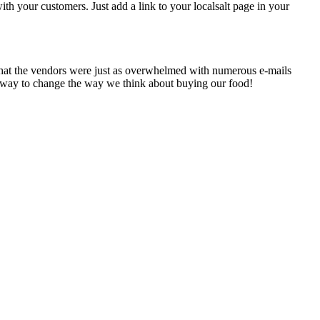
h your customers. Just add a link to your localsalt page in your
t that the vendors were just as overwhelmed with numerous e-mails
its way to change the way we think about buying our food!