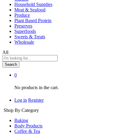
Household Supplies
Meat & Seafood
Produce
Plant Based Protein
Preserves
Superfoods
Sweets & Treats
Wholesale
All
Search
0
No products in the cart.
Log in
Register
Shop By Category
Baking
Body Products
Coffee & Tea