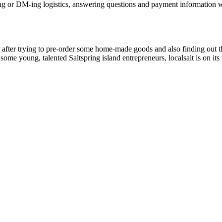
 or DM-ing logistics, answering questions and payment information wit
ted after trying to pre-order some home-made goods and also finding ou
 some young, talented Saltspring island entrepreneurs, localsalt is on 