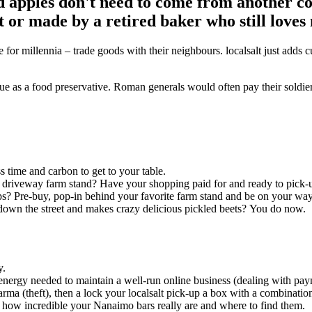
nd apples don't need to come from another co
 or made by a retired baker who still loves
e for millennia – trade goods with their neighbours. localsalt just add
ue as a food preservative. Roman generals would often pay their soldiers i
.
s time and carbon to get to your table.
e driveway farm stand? Have your shopping paid for and ready to pick-
s? Pre-buy, pop-in behind your favorite farm stand and be on your way
down the street and makes crazy delicious pickled beets? You do now
y.
energy needed to maintain a well-run online business (dealing with paym
rma (theft), then a lock your localsalt pick-up a box with a combinati
how incredible your Nanaimo bars really are and where to find them.