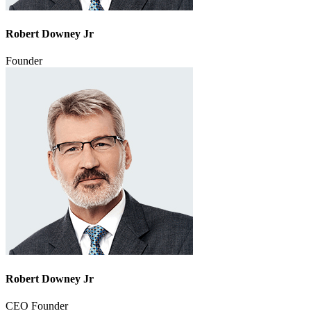
Robert Downey Jr
Founder
Robert Downey Jr
CEO Founder