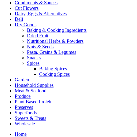
Condiments & Sauces
Cut Flowers
Dairy, Eggs & Alternatives
Deli
Dry Goods
Baking & Cooking Ingredients
Dried Fruit
Nutritional Herbs & Powders
Nuts & Seeds
Pasta, Grains & Legumes
Snacks
Spices
Baking Spices
Cooking Spices
Garden
Household Supplies
Meat & Seafood
Produce
Plant Based Protein
Preserves
Superfoods
Sweets & Treats
Wholesale
Home