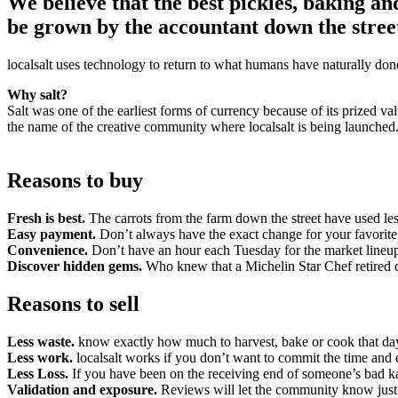
We believe that the best pickles, baking a
be grown by the accountant down the street
localsalt uses technology to return to what humans have naturally don
Why salt?
Salt was one of the earliest forms of currency because of its prized val
the name of the creative community where localsalt is being launched
Reasons to buy
Fresh is best.
The carrots from the farm down the street have used les
Easy payment.
Don’t always have the exact change for your favorit
Convenience.
Don’t have an hour each Tuesday for the market lineup
Discover hidden gems.
Who knew that a Michelin Star Chef retired 
Reasons to sell
Less waste.
know exactly how much to harvest, bake or cook that da
Less work.
localsalt works if you don’t want to commit the time and 
Less Loss.
If you have been on the receiving end of someone’s bad ka
Validation and exposure.
Reviews will let the community know just 