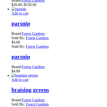
Brand:
Forest Gardens
page
Price
$
20.00
–
$
150.00
range:
$20.00
Add to cart
through
$150.00
parsnip
Brand:
Forest Gardens
Sold By:
Forest Gardens
$
4.00
Sold By:
Forest Gardens
parsnip
Brand:
Forest Gardens
$
4.00
Add to cart
braising greens
Brand:
Forest Gardens
Sold By:
Forest Gardens