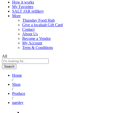
How it works
My Favorites
SALT JAR refillery
More
Thursday Food Hub
Give a localsalt Gift Card
Contact
About Us
Become a Vendor
My Account
Term & Conditions
All
Search
Home
/
Shop
/
Produce
/
parsley