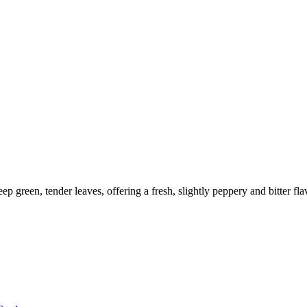
eep green, tender leaves, offering a fresh, slightly peppery and bitter fla