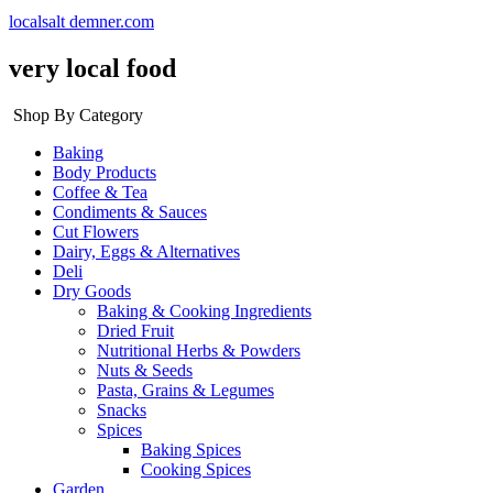
localsalt demner.com
very local food
Shop By Category
Baking
Body Products
Coffee & Tea
Condiments & Sauces
Cut Flowers
Dairy, Eggs & Alternatives
Deli
Dry Goods
Baking & Cooking Ingredients
Dried Fruit
Nutritional Herbs & Powders
Nuts & Seeds
Pasta, Grains & Legumes
Snacks
Spices
Baking Spices
Cooking Spices
Garden