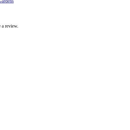
Gardens
 a review.