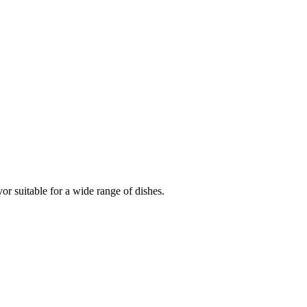
vor suitable for a wide range of dishes.