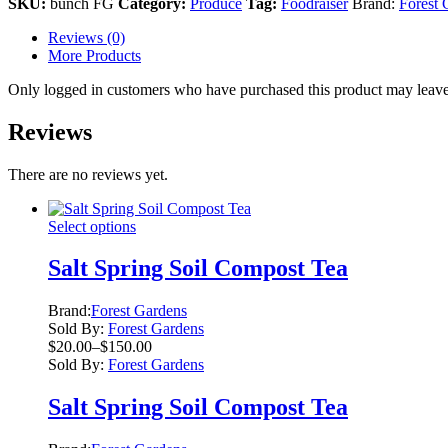
SKU:
bunch FG
Category:
Produce
Tag:
Foodraiser
Brand:
Forest 
Reviews (0)
More Products
Only logged in customers who have purchased this product may leave
Reviews
There are no reviews yet.
This
Select options
product
has
Salt Spring Soil Compost Tea
multiple
variants.
Brand:
Forest Gardens
The
Sold By:
Forest Gardens
options
Price
$
20.00
–
$
150.00
may
range:
Sold By:
Forest Gardens
be
$20.00
chosen
through
Salt Spring Soil Compost Tea
on
$150.00
the
product