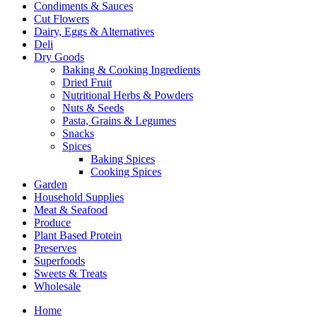
Condiments & Sauces
Cut Flowers
Dairy, Eggs & Alternatives
Deli
Dry Goods
Baking & Cooking Ingredients
Dried Fruit
Nutritional Herbs & Powders
Nuts & Seeds
Pasta, Grains & Legumes
Snacks
Spices
Baking Spices
Cooking Spices
Garden
Household Supplies
Meat & Seafood
Produce
Plant Based Protein
Preserves
Superfoods
Sweets & Treats
Wholesale
Home