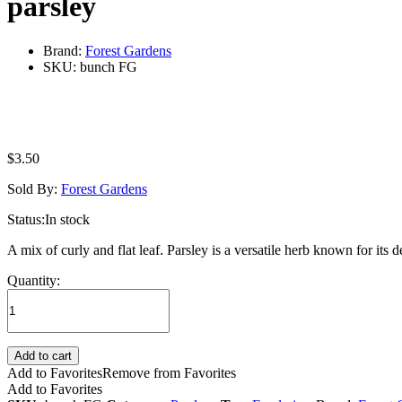
parsley
Brand:
Forest Gardens
SKU:
bunch FG
$
3.50
Sold By:
Forest Gardens
Status:
In stock
A mix of curly and flat leaf. Parsley is a versatile herb known for its d
parsley
Quantity:
quantity
Add to cart
Add to Favorites
Remove from Favorites
Add to Favorites