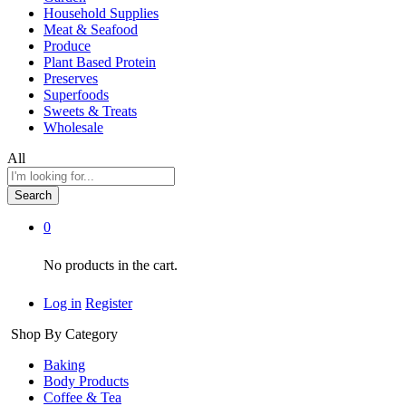
Household Supplies
Meat & Seafood
Produce
Plant Based Protein
Preserves
Superfoods
Sweets & Treats
Wholesale
All
Search
0
No products in the cart.
Log in
Register
Shop By Category
Baking
Body Products
Coffee & Tea