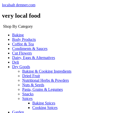
localsalt demner.com
very local food
Shop By Category
Baking
Body Products
Coffee & Tea
Condiments & Sauces
Cut Flowers
Dairy, Eggs & Alternatives
Deli
Dry Goods
Baking & Cooking Ingredients
Dried Fruit
Nutritional Herbs & Powders
Nuts & Seeds
Pasta, Grains & Legumes
Snacks
Spices
Baking Spices
Cooking Spices
Garden