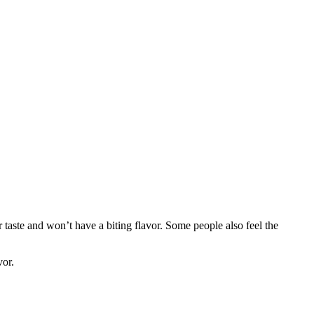
 taste and won’t have a biting flavor. Some people also feel the
vor.