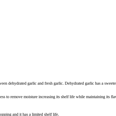
ween dehydrated garlic and fresh garlic. Dehydrated garlic has a sweeter
ss to remove moisture increasing its shelf life while maintaining its fla
ping and it has a limited shelf life.