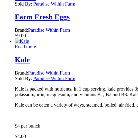
Sold By:
Paradise Within Farm
Farm Fresh Eggs
Brand:
Paradise Within Farm
$
9.00
Read more
Kale
Brand:
Paradise Within Farm
Sold By:
Paradise Within Farm
Kale is packed with nutrients. In 1 cup serving, kale provides 
potassium, iron, magnesium, and vitamins B1, B2 and B3. Kale i
Kale can be eaten a variety of ways, steamed, boiled, air fried, 
$4 per bunch
$
4.00