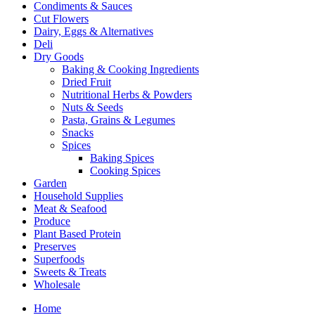
Condiments & Sauces
Cut Flowers
Dairy, Eggs & Alternatives
Deli
Dry Goods
Baking & Cooking Ingredients
Dried Fruit
Nutritional Herbs & Powders
Nuts & Seeds
Pasta, Grains & Legumes
Snacks
Spices
Baking Spices
Cooking Spices
Garden
Household Supplies
Meat & Seafood
Produce
Plant Based Protein
Preserves
Superfoods
Sweets & Treats
Wholesale
Home