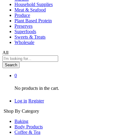
Household Supplies
Meat & Seafood
Produce
Plant Based Protein
Preserves
Superfoods
Sweets & Treats
Wholesale
All
Search
0
No products in the cart.
Log in
Register
Shop By Category
Baking
Body Products
Coffee & Tea