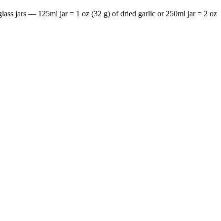
 glass jars — 125ml jar = 1 oz (32 g) of dried garlic or 250ml jar = 2 oz