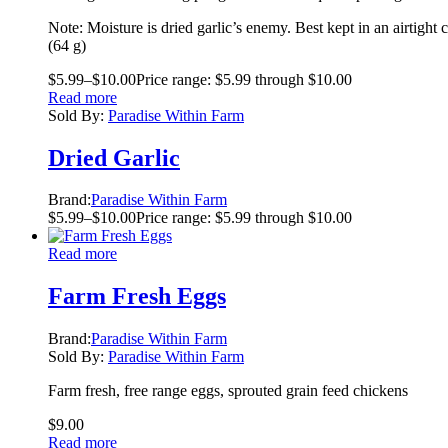
Note: Moisture is dried garlic’s enemy. Best kept in an airtight c
(64 g)
$
5.99
–
$
10.00
Price range: $5.99 through $10.00
Read more
Sold By:
Paradise Within Farm
Dried Garlic
Brand:
Paradise Within Farm
$
5.99
–
$
10.00
Price range: $5.99 through $10.00
Read more
Farm Fresh Eggs
Brand:
Paradise Within Farm
Sold By:
Paradise Within Farm
Farm fresh, free range eggs, sprouted grain feed chickens
$
9.00
Read more