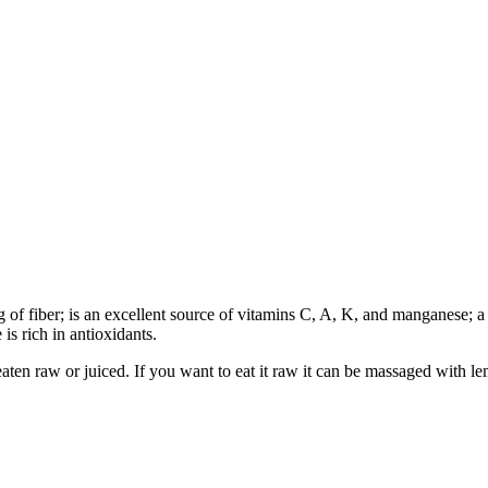
3g of fiber; is an excellent source of vitamins C, A, K, and manganese; 
s rich in antioxidants.
eaten raw or juiced. If you want to eat it raw it can be massaged with le