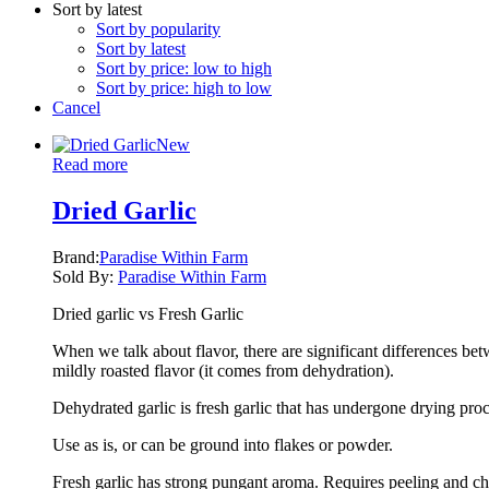
Sort by latest
Sort by popularity
Sort by latest
Sort by price: low to high
Sort by price: high to low
Cancel
New
Read more
Dried Garlic
Brand:
Paradise Within Farm
Sold By:
Paradise Within Farm
Dried garlic vs Fresh Garlic
When we talk about flavor, there are significant differences bet
mildly roasted flavor (it comes from dehydration).
Dehydrated garlic is fresh garlic that has undergone drying proce
Use as is, or can be ground into flakes or powder.
Fresh garlic has strong pungant aroma. Requires peeling and chop