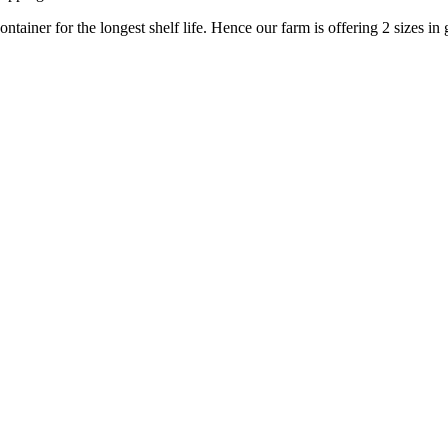
ontainer for the longest shelf life. Hence our farm is offering 2 sizes in