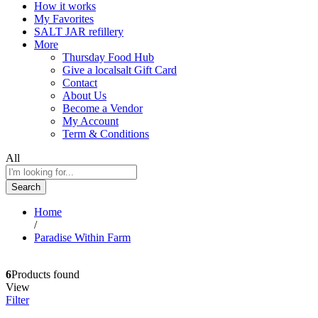
How it works
My Favorites
SALT JAR refillery
More
Thursday Food Hub
Give a localsalt Gift Card
Contact
About Us
Become a Vendor
My Account
Term & Conditions
All
Search
Home
/
Paradise Within Farm
6
Products found
View
Filter