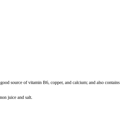
a good source of vitamin B6, copper, and calcium; and also contains
mon juice and salt.