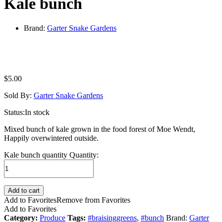
Kale bunch
Brand:
Garter Snake Gardens
$
5.00
Sold By:
Garter Snake Gardens
Status:
In stock
Mixed bunch of kale grown in the food forest of Moe Wendt,
Happily overwintered outside.
Kale bunch quantity
Quantity:
Add to cart
Add to Favorites
Remove from Favorites
Add to Favorites
Category:
Produce
Tags:
#braisinggreens
,
#bunch
Brand:
Garter