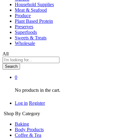
Household Supplies
Meat & Seafood
Produce
Plant Based Protein
Preserves
Superfoods
Sweets & Treats
Wholesale
All
Search
0
No products in the cart.
Log in
Register
Shop By Category
Baking
Body Products
Coffee & Tea