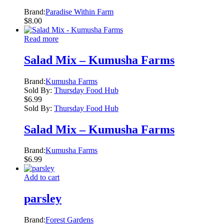
Brand:
Paradise Within Farm
$
8.00
Read more
Salad Mix – Kumusha Farms
Brand:
Kumusha Farms
Sold By:
Thursday Food Hub
$
6.99
Sold By:
Thursday Food Hub
Salad Mix – Kumusha Farms
Brand:
Kumusha Farms
$
6.99
Add to cart
parsley
Brand:
Forest Gardens