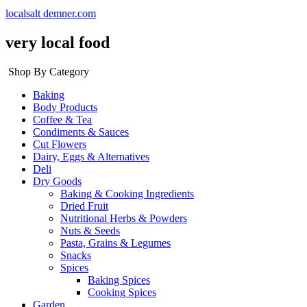
localsalt demner.com
very local food
Shop By Category
Baking
Body Products
Coffee & Tea
Condiments & Sauces
Cut Flowers
Dairy, Eggs & Alternatives
Deli
Dry Goods
Baking & Cooking Ingredients
Dried Fruit
Nutritional Herbs & Powders
Nuts & Seeds
Pasta, Grains & Legumes
Snacks
Spices
Baking Spices
Cooking Spices
Garden