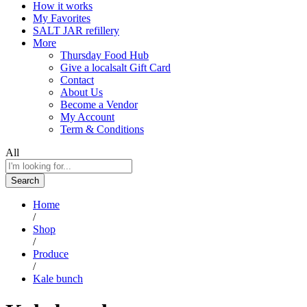
How it works
My Favorites
SALT JAR refillery
More
Thursday Food Hub
Give a localsalt Gift Card
Contact
About Us
Become a Vendor
My Account
Term & Conditions
All
Search
Home
/
Shop
/
Produce
/
Kale bunch