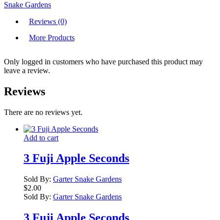
Snake Gardens
Reviews (0)
More Products
Only logged in customers who have purchased this product may
leave a review.
Reviews
There are no reviews yet.
Add to cart
3 Fuji Apple Seconds
Sold By:
Garter Snake Gardens
$
2.00
Sold By:
Garter Snake Gardens
3 Fuji Apple Seconds