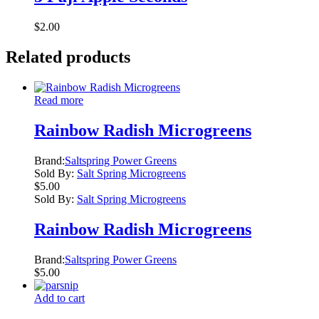
$
2.00
Related products
Read more
Rainbow Radish Microgreens
Brand:
Saltspring Power Greens
Sold By:
Salt Spring Microgreens
$
5.00
Sold By:
Salt Spring Microgreens
Rainbow Radish Microgreens
Brand:
Saltspring Power Greens
$
5.00
Add to cart