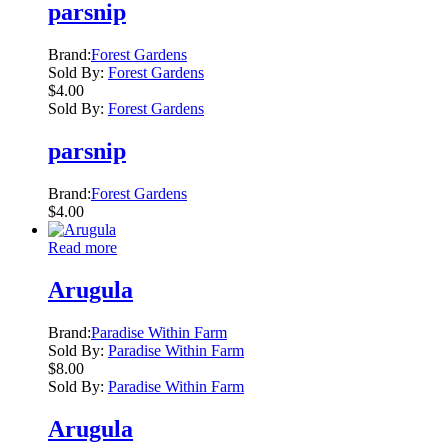
parsnip
Brand:
Forest Gardens
Sold By:
Forest Gardens
$
4.00
Sold By:
Forest Gardens
parsnip
Brand:
Forest Gardens
$
4.00
Read more
Arugula
Brand:
Paradise Within Farm
Sold By:
Paradise Within Farm
$
8.00
Sold By:
Paradise Within Farm
Arugula