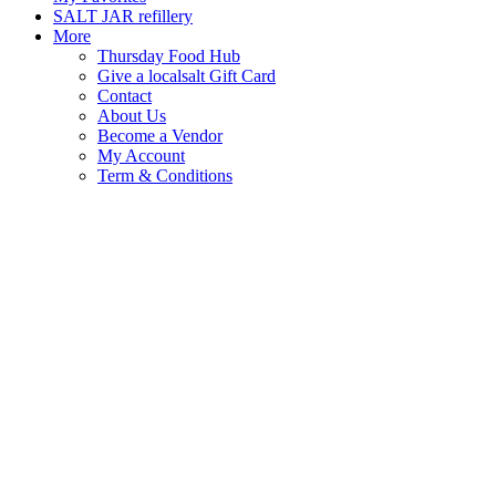
SALT JAR refillery
More
Thursday Food Hub
Give a localsalt Gift Card
Contact
About Us
Become a Vendor
My Account
Term & Conditions