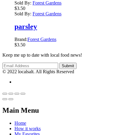
Sold By:
Forest Gardens
$
3.50
Sold By:
Forest Gardens
parsley
Brand:
Forest Gardens
$
3.50
Keep me up to date with local food news!
© 2022 localsalt. All Rights Reserved
Main Menu
Home
How it works
My Favorites