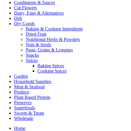
Condiments & Sauces
Cut Flowers
Dairy, Eggs & Alternatives
Deli
Dry Goods
Baking & Cooking Ingredients
Dried Fruit
Nutritional Herbs & Powders
Nuts & Seeds
Pasta, Grains & Legumes
Snacks
Spices
Baking Spices
Cooking Spices
Garden
Household Supplies
Meat & Seafood
Produce
Plant Based Protein
Preserves
Superfoods
Sweets & Treats
Wholesale
Home