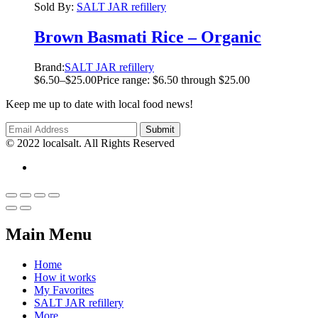
Sold By:
SALT JAR refillery
Brown Basmati Rice – Organic
Brand:
SALT JAR refillery
$
6.50
–
$
25.00
Price range: $6.50 through $25.00
Keep me up to date with local food news!
© 2022 localsalt. All Rights Reserved
Main Menu
Home
How it works
My Favorites
SALT JAR refillery
More