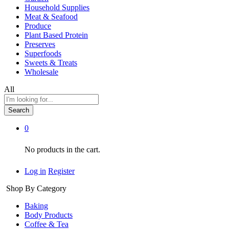
Household Supplies
Meat & Seafood
Produce
Plant Based Protein
Preserves
Superfoods
Sweets & Treats
Wholesale
All
Search
0
No products in the cart.
Log in
Register
Shop By Category
Baking
Body Products
Coffee & Tea