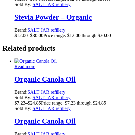
Sold By:
SALT JAR refillery
Stevia Powder – Organic
Brand:
SALT JAR refillery
$
12.00
–
$
30.00
Price range: $12.00 through $30.00
Related products
Read more
Organic Canola Oil
Brand:
SALT JAR refillery
Sold By:
SALT JAR refillery
$
7.23
–
$
24.85
Price range: $7.23 through $24.85
Sold By:
SALT JAR refillery
Organic Canola Oil
Brand:
SALT JAR refillery