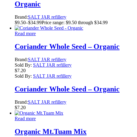
Organic
Brand:
SALT JAR refillery
$
9.50
–
$
34.99
Price range: $9.50 through $34.99
Read more
Coriander Whole Seed – Organic
Brand:
SALT JAR refillery
Sold By:
SALT JAR refillery
$
7.20
Sold By:
SALT JAR refillery
Coriander Whole Seed – Organic
Brand:
SALT JAR refillery
$
7.20
Read more
Organic Mt.Tuam Mix