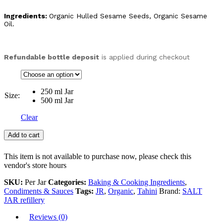
Ingredients:
Organic Hulled Sesame Seeds, Organic Sesame
Oil.
Refundable bottle deposit
is applied during checkout
250 ml Jar
Size:
500 ml Jar
Clear
Add to cart
This item is not available to purchase now, please check this
vendor's store hours
SKU:
Per Jar
Categories:
Baking & Cooking Ingredients
,
Condiments & Sauces
Tags:
JR
,
Organic
,
Tahini
Brand:
SALT
JAR refillery
Reviews (0)