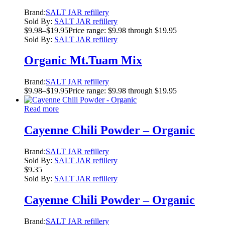
Brand:
SALT JAR refillery
Sold By:
SALT JAR refillery
$
9.98
–
$
19.95
Price range: $9.98 through $19.95
Sold By:
SALT JAR refillery
Organic Mt.Tuam Mix
Brand:
SALT JAR refillery
$
9.98
–
$
19.95
Price range: $9.98 through $19.95
Read more
Cayenne Chili Powder – Organic
Brand:
SALT JAR refillery
Sold By:
SALT JAR refillery
$
9.35
Sold By:
SALT JAR refillery
Cayenne Chili Powder – Organic
Brand:
SALT JAR refillery