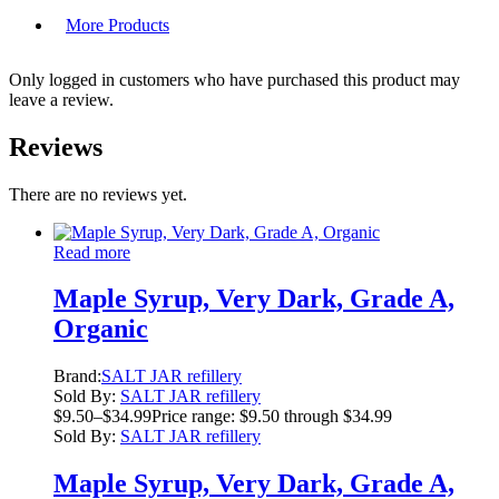
More Products
Only logged in customers who have purchased this product may
leave a review.
Reviews
There are no reviews yet.
Read more
Maple Syrup, Very Dark, Grade A,
Organic
Brand:
SALT JAR refillery
Sold By:
SALT JAR refillery
$
9.50
–
$
34.99
Price range: $9.50 through $34.99
Sold By:
SALT JAR refillery
Maple Syrup, Very Dark, Grade A,