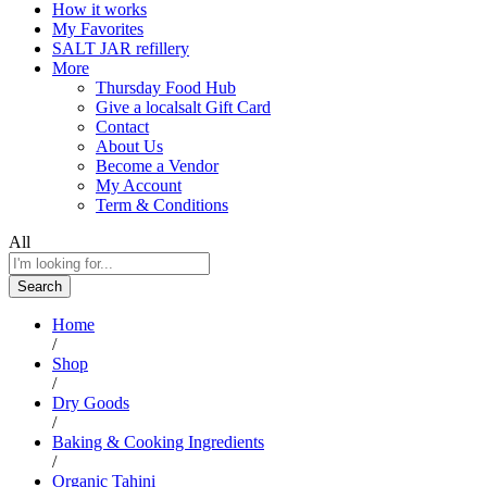
How it works
My Favorites
SALT JAR refillery
More
Thursday Food Hub
Give a localsalt Gift Card
Contact
About Us
Become a Vendor
My Account
Term & Conditions
All
Search
Home
/
Shop
/
Dry Goods
/
Baking & Cooking Ingredients
/
Organic Tahini