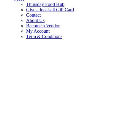
Thursday Food Hub
Give a localsalt Gift Card
Contact
About Us
Become a Vendor
My Account
Term & Conditions