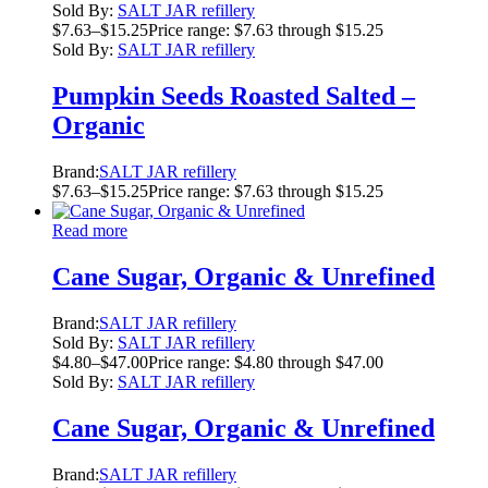
Sold By:
SALT JAR refillery
$
7.63
–
$
15.25
Price range: $7.63 through $15.25
Sold By:
SALT JAR refillery
Pumpkin Seeds Roasted Salted –
Organic
Brand:
SALT JAR refillery
$
7.63
–
$
15.25
Price range: $7.63 through $15.25
Read more
Cane Sugar, Organic & Unrefined
Brand:
SALT JAR refillery
Sold By:
SALT JAR refillery
$
4.80
–
$
47.00
Price range: $4.80 through $47.00
Sold By:
SALT JAR refillery
Cane Sugar, Organic & Unrefined
Brand:
SALT JAR refillery