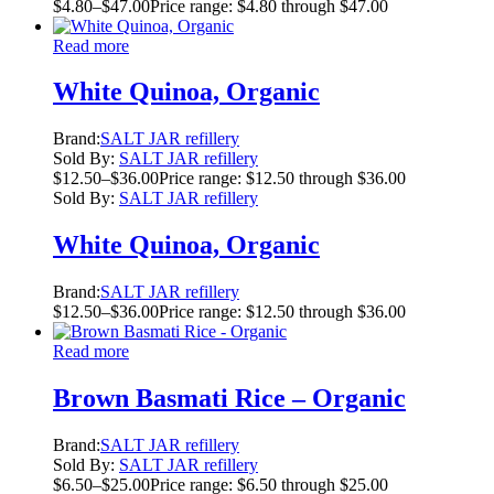
$
4.80
–
$
47.00
Price range: $4.80 through $47.00
Read more
White Quinoa, Organic
Brand:
SALT JAR refillery
Sold By:
SALT JAR refillery
$
12.50
–
$
36.00
Price range: $12.50 through $36.00
Sold By:
SALT JAR refillery
White Quinoa, Organic
Brand:
SALT JAR refillery
$
12.50
–
$
36.00
Price range: $12.50 through $36.00
Read more
Brown Basmati Rice – Organic
Brand:
SALT JAR refillery
Sold By:
SALT JAR refillery
$
6.50
–
$
25.00
Price range: $6.50 through $25.00