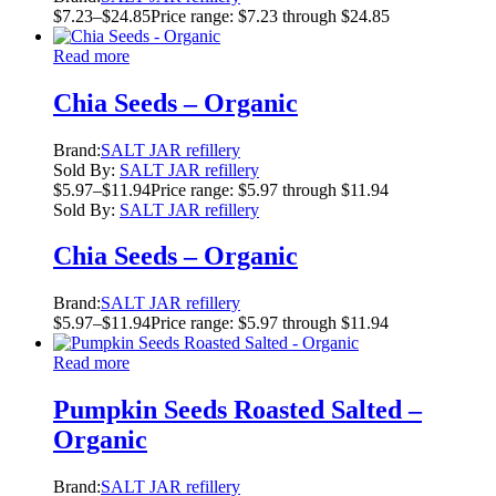
$
7.23
–
$
24.85
Price range: $7.23 through $24.85
Read more
Chia Seeds – Organic
Brand:
SALT JAR refillery
Sold By:
SALT JAR refillery
$
5.97
–
$
11.94
Price range: $5.97 through $11.94
Sold By:
SALT JAR refillery
Chia Seeds – Organic
Brand:
SALT JAR refillery
$
5.97
–
$
11.94
Price range: $5.97 through $11.94
Read more
Pumpkin Seeds Roasted Salted –
Organic
Brand:
SALT JAR refillery