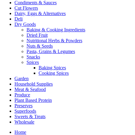
Condiments & Sauces
Cut Flowers
Dairy, Eggs & Alternatives
Deli
Dry Goods
Baking & Cooking Ingredients
Dried Fruit
Nutritional Herbs & Powders
Nuts & Seeds
Pasta, Grains & Legumes
Snacks
Spices
Baking Spices
Cooking Spices
Garden
Household Supplies
Meat & Seafood
Produce
Plant Based Protein
Preserves
Superfoods
Sweets & Treats
Wholesale
Home