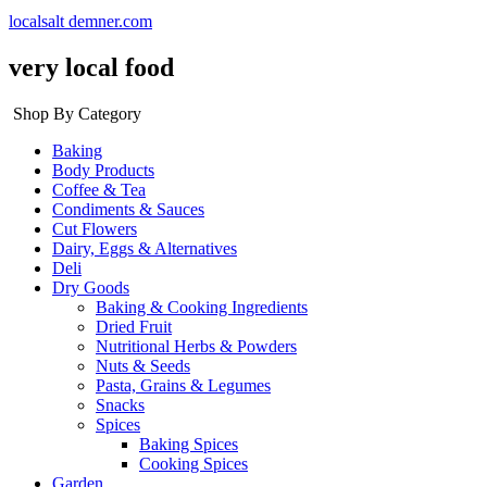
localsalt demner.com
very local food
Shop By Category
Baking
Body Products
Coffee & Tea
Condiments & Sauces
Cut Flowers
Dairy, Eggs & Alternatives
Deli
Dry Goods
Baking & Cooking Ingredients
Dried Fruit
Nutritional Herbs & Powders
Nuts & Seeds
Pasta, Grains & Legumes
Snacks
Spices
Baking Spices
Cooking Spices
Garden