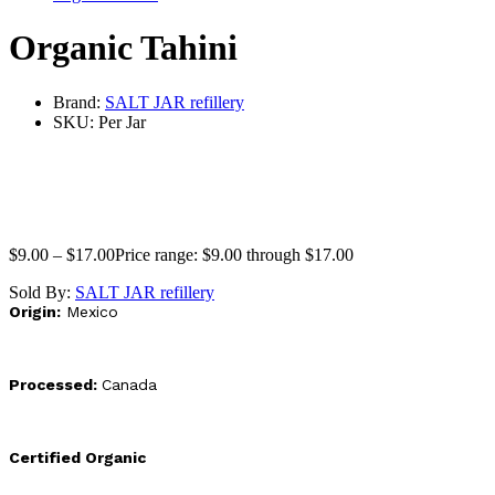
Organic Tahini
Brand:
SALT JAR refillery
SKU:
Per Jar
$
9.00
–
$
17.00
Price range: $9.00 through $17.00
Sold By:
SALT JAR refillery
Origin:
Mexico
Processed:
Canada
Certified Organic