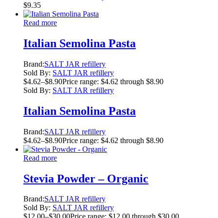
$
9.35
Read more
Italian Semolina Pasta
Brand:
SALT JAR refillery
Sold By:
SALT JAR refillery
$
4.62
–
$
8.90
Price range: $4.62 through $8.90
Sold By:
SALT JAR refillery
Italian Semolina Pasta
Brand:
SALT JAR refillery
$
4.62
–
$
8.90
Price range: $4.62 through $8.90
Read more
Stevia Powder – Organic
Brand:
SALT JAR refillery
Sold By:
SALT JAR refillery
$
12.00
–
$
30.00
Price range: $12.00 through $30.00