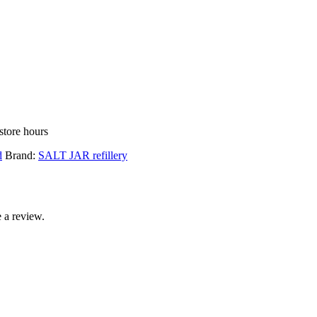
store hours
d
Brand:
SALT JAR refillery
 a review.