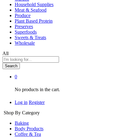
Household Supplies
Meat & Seafood
Produce
Plant Based Protein
Preserves
Superfoods
Sweets & Treats
Wholesale
All
Search
0
No products in the cart.
Log in
Register
Shop By Category
Baking
Body Products
Coffee & Tea