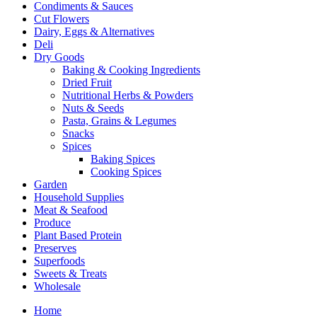
Condiments & Sauces
Cut Flowers
Dairy, Eggs & Alternatives
Deli
Dry Goods
Baking & Cooking Ingredients
Dried Fruit
Nutritional Herbs & Powders
Nuts & Seeds
Pasta, Grains & Legumes
Snacks
Spices
Baking Spices
Cooking Spices
Garden
Household Supplies
Meat & Seafood
Produce
Plant Based Protein
Preserves
Superfoods
Sweets & Treats
Wholesale
Home