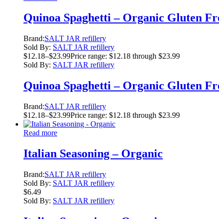
Quinoa Spaghetti – Organic Gluten Fr
Brand:
SALT JAR refillery
Sold By:
SALT JAR refillery
$
12.18
–
$
23.99
Price range: $12.18 through $23.99
Sold By:
SALT JAR refillery
Quinoa Spaghetti – Organic Gluten Fr
Brand:
SALT JAR refillery
$
12.18
–
$
23.99
Price range: $12.18 through $23.99
Read more
Italian Seasoning – Organic
Brand:
SALT JAR refillery
Sold By:
SALT JAR refillery
$
6.49
Sold By:
SALT JAR refillery