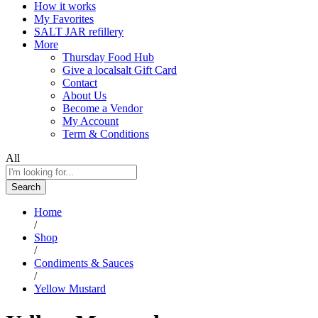
How it works
My Favorites
SALT JAR refillery
More
Thursday Food Hub
Give a localsalt Gift Card
Contact
About Us
Become a Vendor
My Account
Term & Conditions
All
Search
Home
/
Shop
/
Condiments & Sauces
/
Yellow Mustard