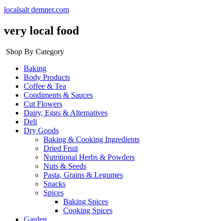
localsalt demner.com
very local food
Shop By Category
Baking
Body Products
Coffee & Tea
Condiments & Sauces
Cut Flowers
Dairy, Eggs & Alternatives
Deli
Dry Goods
Baking & Cooking Ingredients
Dried Fruit
Nutritional Herbs & Powders
Nuts & Seeds
Pasta, Grains & Legumes
Snacks
Spices
Baking Spices
Cooking Spices
Garden