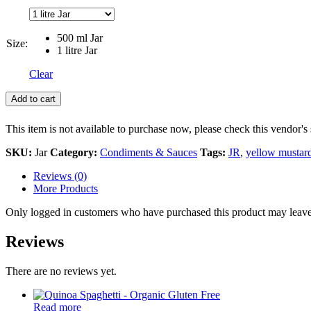
500 ml Jar
Size:
1 litre Jar
Clear
Add to cart
This item is not available to purchase now, please check this vendor's 
SKU:
Jar
Category:
Condiments & Sauces
Tags:
JR
,
yellow mustar
Reviews (0)
More Products
Only logged in customers who have purchased this product may leave
Reviews
There are no reviews yet.
Read more