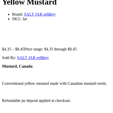
Yellow Mustard
Brand:
SALT JAR refillery
SKU:
Jar
$
4.35
–
$
8.45
Price range: $4.35 through $8.45
Sold By:
SALT JAR refillery
Mustard, Canada
Conventional yellow mustard made with Canadian mustard seeds.
Refundable jar deposit applied at checkout.