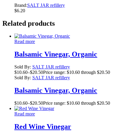
Brand:
SALT JAR refillery
$
6.20
Related products
Read more
Balsamic Vinegar, Organic
Sold By:
SALT JAR refillery
$
10.60
–
$
20.50
Price range: $10.60 through $20.50
Sold By:
SALT JAR refillery
Balsamic Vinegar, Organic
$
10.60
–
$
20.50
Price range: $10.60 through $20.50
Read more
Red Wine Vinegar