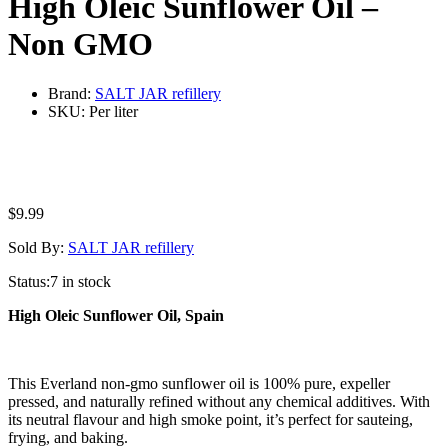
High Oleic Sunflower Oil –
Non GMO
Brand:
SALT JAR refillery
SKU:
Per liter
$
9.99
Sold By:
SALT JAR refillery
Status:
7 in stock
High Oleic Sunflower Oil, Spain
This Everland non-gmo sunflower oil is 100% pure, expeller
pressed, and naturally refined without any chemical additives. With
its neutral flavour and high smoke point, it’s perfect for sauteing,
frying, and baking.