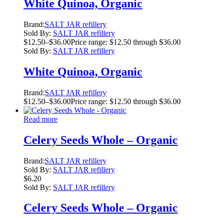
White Quinoa, Organic
Brand:
SALT JAR refillery
Sold By:
SALT JAR refillery
$
12.50
–
$
36.00
Price range: $12.50 through $36.00
Sold By:
SALT JAR refillery
White Quinoa, Organic
Brand:
SALT JAR refillery
$
12.50
–
$
36.00
Price range: $12.50 through $36.00
Read more
Celery Seeds Whole – Organic
Brand:
SALT JAR refillery
Sold By:
SALT JAR refillery
$
6.20
Sold By:
SALT JAR refillery
Celery Seeds Whole – Organic