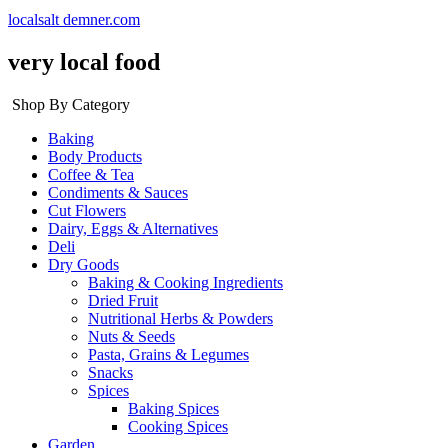
localsalt demner.com
very local food
Shop By Category
Baking
Body Products
Coffee & Tea
Condiments & Sauces
Cut Flowers
Dairy, Eggs & Alternatives
Deli
Dry Goods
Baking & Cooking Ingredients
Dried Fruit
Nutritional Herbs & Powders
Nuts & Seeds
Pasta, Grains & Legumes
Snacks
Spices
Baking Spices
Cooking Spices
Garden