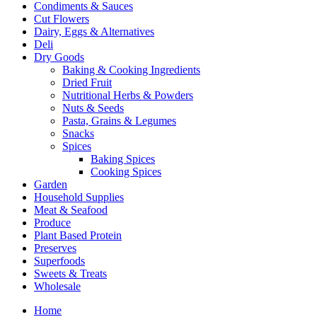
Condiments & Sauces
Cut Flowers
Dairy, Eggs & Alternatives
Deli
Dry Goods
Baking & Cooking Ingredients
Dried Fruit
Nutritional Herbs & Powders
Nuts & Seeds
Pasta, Grains & Legumes
Snacks
Spices
Baking Spices
Cooking Spices
Garden
Household Supplies
Meat & Seafood
Produce
Plant Based Protein
Preserves
Superfoods
Sweets & Treats
Wholesale
Home