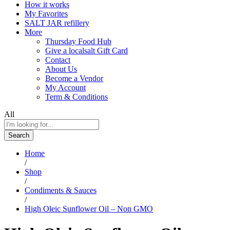
How it works
My Favorites
SALT JAR refillery
More
Thursday Food Hub
Give a localsalt Gift Card
Contact
About Us
Become a Vendor
My Account
Term & Conditions
All
Search
Home
/
Shop
/
Condiments & Sauces
/
High Oleic Sunflower Oil – Non GMO