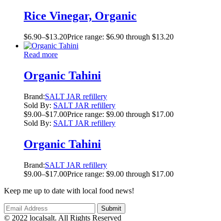
Rice Vinegar, Organic
$
6.90
–
$
13.20
Price range: $6.90 through $13.20
Read more
Organic Tahini
Brand:
SALT JAR refillery
Sold By:
SALT JAR refillery
$
9.00
–
$
17.00
Price range: $9.00 through $17.00
Sold By:
SALT JAR refillery
Organic Tahini
Brand:
SALT JAR refillery
$
9.00
–
$
17.00
Price range: $9.00 through $17.00
Keep me up to date with local food news!
© 2022 localsalt. All Rights Reserved