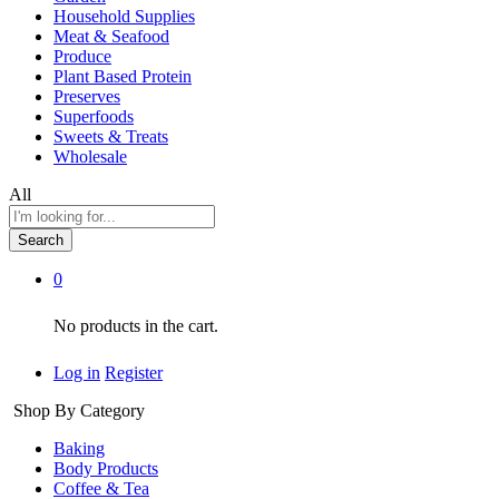
Household Supplies
Meat & Seafood
Produce
Plant Based Protein
Preserves
Superfoods
Sweets & Treats
Wholesale
All
Search
0
No products in the cart.
Log in
Register
Shop By Category
Baking
Body Products
Coffee & Tea