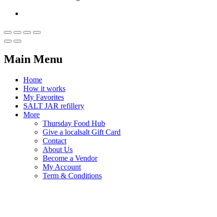
Main Menu
Home
How it works
My Favorites
SALT JAR refillery
More
Thursday Food Hub
Give a localsalt Gift Card
Contact
About Us
Become a Vendor
My Account
Term & Conditions