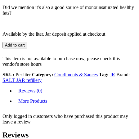
Did we mention it’s also a good source of monounsaturated healthy
fats?
Available by the liter. Jar deposit applied at checkout
Add to cart
This item is not available to purchase now, please check this
vendor's store hours
SKU:
Per liter
Category:
Condiments & Sauces
Tag:
JR
Brand:
SALT JAR refillery
Reviews (0)
More Products
Only logged in customers who have purchased this product may
leave a review.
Reviews