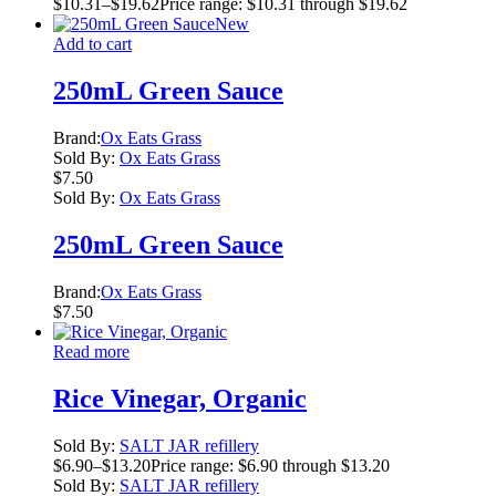
$
10.31
–
$
19.62
Price range: $10.31 through $19.62
New
Add to cart
250mL Green Sauce
Brand:
Ox Eats Grass
Sold By:
Ox Eats Grass
$
7.50
Sold By:
Ox Eats Grass
250mL Green Sauce
Brand:
Ox Eats Grass
$
7.50
Read more
Rice Vinegar, Organic
Sold By:
SALT JAR refillery
$
6.90
–
$
13.20
Price range: $6.90 through $13.20
Sold By:
SALT JAR refillery