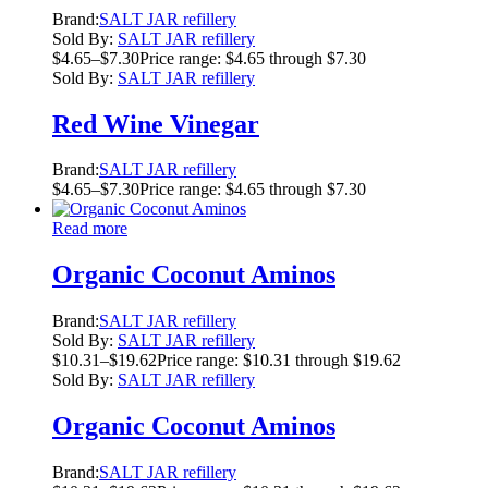
Brand:
SALT JAR refillery
Sold By:
SALT JAR refillery
$
4.65
–
$
7.30
Price range: $4.65 through $7.30
Sold By:
SALT JAR refillery
Red Wine Vinegar
Brand:
SALT JAR refillery
$
4.65
–
$
7.30
Price range: $4.65 through $7.30
Read more
Organic Coconut Aminos
Brand:
SALT JAR refillery
Sold By:
SALT JAR refillery
$
10.31
–
$
19.62
Price range: $10.31 through $19.62
Sold By:
SALT JAR refillery
Organic Coconut Aminos
Brand:
SALT JAR refillery