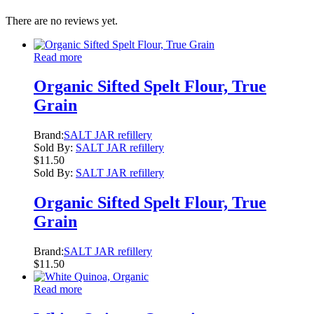
There are no reviews yet.
Read more
Organic Sifted Spelt Flour, True
Grain
Brand:
SALT JAR refillery
Sold By:
SALT JAR refillery
$
11.50
Sold By:
SALT JAR refillery
Organic Sifted Spelt Flour, True
Grain
Brand:
SALT JAR refillery
$
11.50
Read more