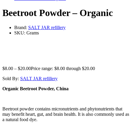
Beetroot Powder – Organic
Brand:
SALT JAR refillery
SKU:
Grams
$
8.00
–
$
20.00
Price range: $8.00 through $20.00
Sold By:
SALT JAR refillery
Organic Beetroot Powder, China
Beetroot powder contains micronutrients and phytonutrients that
may benefit heart, gut, and brain health. It is also commonly used as
a natural food dye.