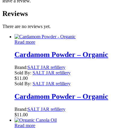
leave a review.
Reviews
There are no reviews yet.
Read more
Cardamom Powder – Organic
Brand:
SALT JAR refillery
Sold By:
SALT JAR refillery
$
11.00
Sold By:
SALT JAR refillery
Cardamom Powder – Organic
Brand:
SALT JAR refillery
$
11.00
Read more