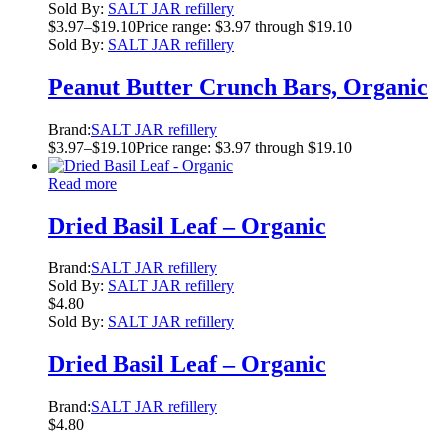
Sold By:
SALT JAR refillery
$
3.97
–
$
19.10
Price range: $3.97 through $19.10
Sold By:
SALT JAR refillery
Peanut Butter Crunch Bars, Organic
Brand:
SALT JAR refillery
$
3.97
–
$
19.10
Price range: $3.97 through $19.10
Read more
Dried Basil Leaf – Organic
Brand:
SALT JAR refillery
Sold By:
SALT JAR refillery
$
4.80
Sold By:
SALT JAR refillery
Dried Basil Leaf – Organic
Brand:
SALT JAR refillery
$
4.80