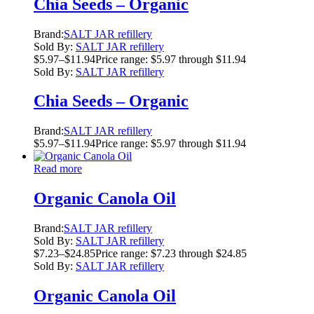
Chia Seeds – Organic
Brand:
SALT JAR refillery
Sold By:
SALT JAR refillery
$
5.97
–
$
11.94
Price range: $5.97 through $11.94
Sold By:
SALT JAR refillery
Chia Seeds – Organic
Brand:
SALT JAR refillery
$
5.97
–
$
11.94
Price range: $5.97 through $11.94
Read more
Organic Canola Oil
Brand:
SALT JAR refillery
Sold By:
SALT JAR refillery
$
7.23
–
$
24.85
Price range: $7.23 through $24.85
Sold By:
SALT JAR refillery
Organic Canola Oil