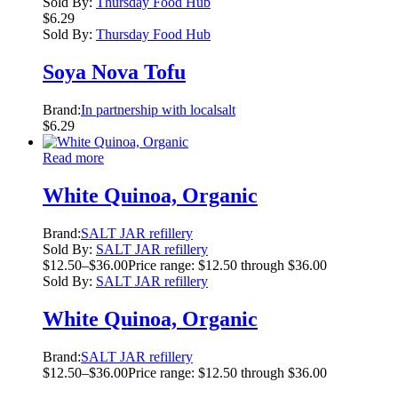
Sold By:
Thursday Food Hub
$
6.29
Sold By:
Thursday Food Hub
Soya Nova Tofu
Brand:
In partnership with localsalt
$
6.29
Read more
White Quinoa, Organic
Brand:
SALT JAR refillery
Sold By:
SALT JAR refillery
$
12.50
–
$
36.00
Price range: $12.50 through $36.00
Sold By:
SALT JAR refillery
White Quinoa, Organic
Brand:
SALT JAR refillery
$
12.50
–
$
36.00
Price range: $12.50 through $36.00