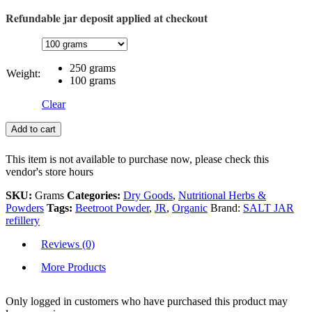
Refundable jar deposit applied at checkout
250 grams
Weight:
100 grams
Clear
Add to cart
This item is not available to purchase now, please check this
vendor's store hours
SKU:
Grams
Categories:
Dry Goods
,
Nutritional Herbs &
Powders
Tags:
Beetroot Powder
,
JR
,
Organic
Brand:
SALT JAR
refillery
Reviews (0)
More Products
Only logged in customers who have purchased this product may