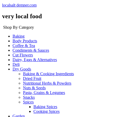
localsalt demner.com
very local food
Shop By Category
Baking
Body Products
Coffee & Tea
Condiments & Sauces
Cut Flowers
Dairy, Eggs & Alternatives
Deli
Dry Goods
Baking & Cooking Ingredients
Dried Fruit
Nutritional Herbs & Powders
Nuts & Seeds
Pasta, Grains & Legumes
Snacks
Spices
Baking Spices
Cooking Spices
Garden