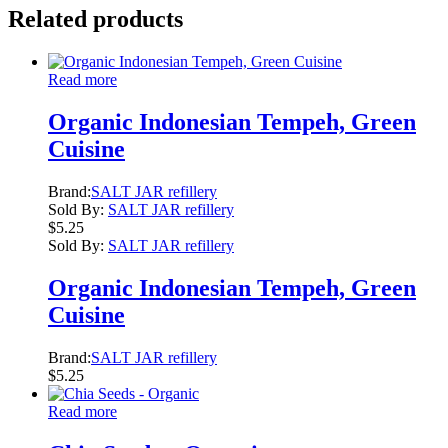
Related products
Read more
Organic Indonesian Tempeh, Green
Cuisine
Brand:
SALT JAR refillery
Sold By:
SALT JAR refillery
$
5.25
Sold By:
SALT JAR refillery
Organic Indonesian Tempeh, Green
Cuisine
Brand:
SALT JAR refillery
$
5.25
Read more