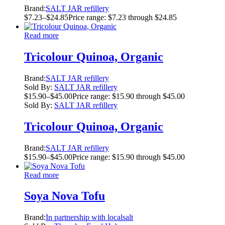
Brand:
SALT JAR refillery
$
7.23
–
$
24.85
Price range: $7.23 through $24.85
Read more
Tricolour Quinoa, Organic
Brand:
SALT JAR refillery
Sold By:
SALT JAR refillery
$
15.90
–
$
45.00
Price range: $15.90 through $45.00
Sold By:
SALT JAR refillery
Tricolour Quinoa, Organic
Brand:
SALT JAR refillery
$
15.90
–
$
45.00
Price range: $15.90 through $45.00
Read more
Soya Nova Tofu
Brand:
In partnership with localsalt