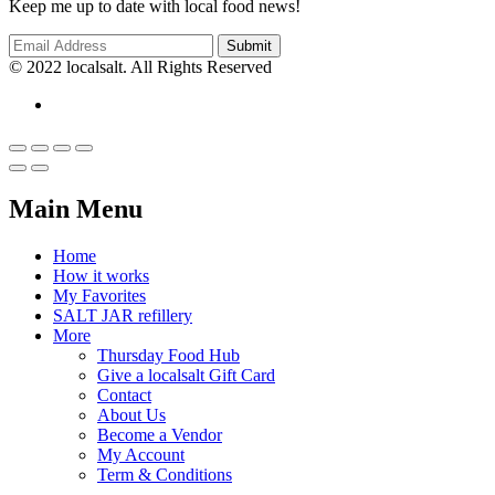
Keep me up to date with local food news!
© 2022 localsalt. All Rights Reserved
Main Menu
Home
How it works
My Favorites
SALT JAR refillery
More
Thursday Food Hub
Give a localsalt Gift Card
Contact
About Us
Become a Vendor
My Account
Term & Conditions