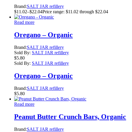
Brand:
SALT JAR refillery
$
11.02
–
$
22.04
Price range: $11.02 through $22.04
Read more
Oregano – Organic
Brand:
SALT JAR refillery
Sold By:
SALT JAR refillery
$
5.80
Sold By:
SALT JAR refillery
Oregano – Organic
Brand:
SALT JAR refillery
$
5.80
Read more
Peanut Butter Crunch Bars, Organic
Brand:
SALT JAR refillery