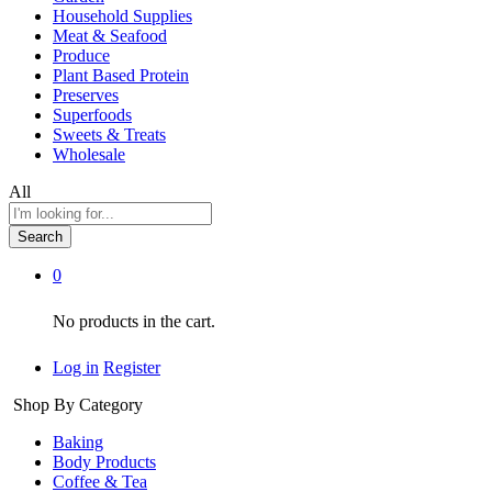
Household Supplies
Meat & Seafood
Produce
Plant Based Protein
Preserves
Superfoods
Sweets & Treats
Wholesale
All
Search
0
No products in the cart.
Log in
Register
Shop By Category
Baking
Body Products
Coffee & Tea