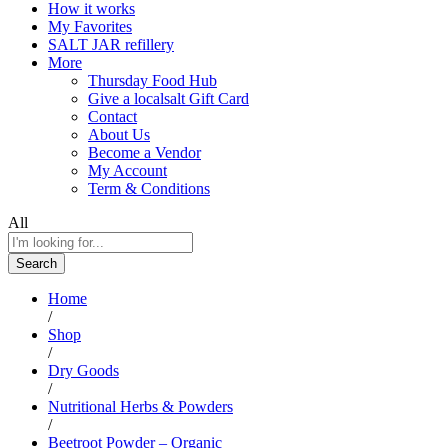
How it works
My Favorites
SALT JAR refillery
More
Thursday Food Hub
Give a localsalt Gift Card
Contact
About Us
Become a Vendor
My Account
Term & Conditions
All
Search
Home
/
Shop
/
Dry Goods
/
Nutritional Herbs & Powders
/
Beetroot Powder – Organic