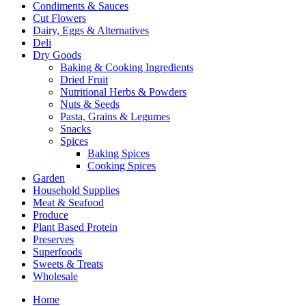
Condiments & Sauces
Cut Flowers
Dairy, Eggs & Alternatives
Deli
Dry Goods
Baking & Cooking Ingredients
Dried Fruit
Nutritional Herbs & Powders
Nuts & Seeds
Pasta, Grains & Legumes
Snacks
Spices
Baking Spices
Cooking Spices
Garden
Household Supplies
Meat & Seafood
Produce
Plant Based Protein
Preserves
Superfoods
Sweets & Treats
Wholesale
Home