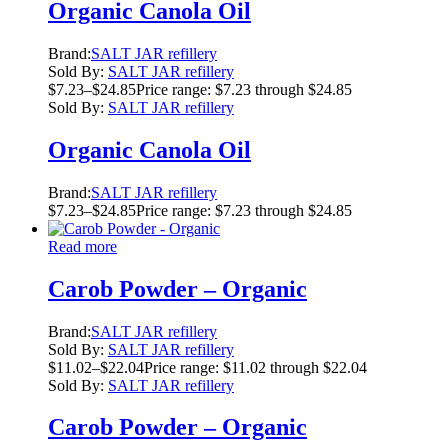
Organic Canola Oil
Brand:
SALT JAR refillery
Sold By:
SALT JAR refillery
$
7.23
–
$
24.85
Price range: $7.23 through $24.85
Sold By:
SALT JAR refillery
Organic Canola Oil
Brand:
SALT JAR refillery
$
7.23
–
$
24.85
Price range: $7.23 through $24.85
Read more
Carob Powder – Organic
Brand:
SALT JAR refillery
Sold By:
SALT JAR refillery
$
11.02
–
$
22.04
Price range: $11.02 through $22.04
Sold By:
SALT JAR refillery
Carob Powder – Organic