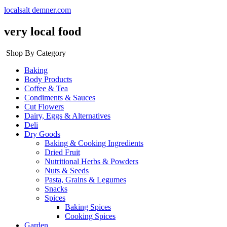
localsalt demner.com
very local food
Shop By Category
Baking
Body Products
Coffee & Tea
Condiments & Sauces
Cut Flowers
Dairy, Eggs & Alternatives
Deli
Dry Goods
Baking & Cooking Ingredients
Dried Fruit
Nutritional Herbs & Powders
Nuts & Seeds
Pasta, Grains & Legumes
Snacks
Spices
Baking Spices
Cooking Spices
Garden