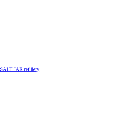
SALT JAR refillery