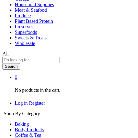
Household Supplies
Meat & Seafood
Produce
Plant Based Protein
Preserves
Superfoods
Sweets & Treats
Wholesale
All
Search
0
No products in the cart.
Log in
Register
Shop By Category
Baking
Body Products
Coffee & Tea