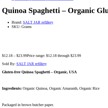
Quinoa Spaghetti – Organic Glu
Brand:
SALT JAR refillery
SKU:
Grams
$
12.18
–
$
23.99
Price range: $12.18 through $23.99
Sold By:
SALT JAR refillery
Gluten-free Quinoa Spaghetti – Organic, USA
Ingredients:
Organic Quinoa, Organic Amaranth, Organic Rice
Packaged in brown butcher paper.