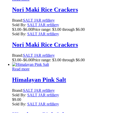
Nori Maki Rice Crackers
Brand:
SALT JAR refillery
Sold By:
SALT JAR refillery
$
3.00
–
$
6.00
Price range: $3.00 through $6.00
Sold By:
SALT JAR refillery
Nori Maki Rice Crackers
Brand:
SALT JAR refillery
$
3.00
–
$
6.00
Price range: $3.00 through $6.00
Read more
Himalayan Pink Salt
Brand:
SALT JAR refillery
Sold By:
SALT JAR refillery
$
9.00
Sold By:
SALT JAR refillery