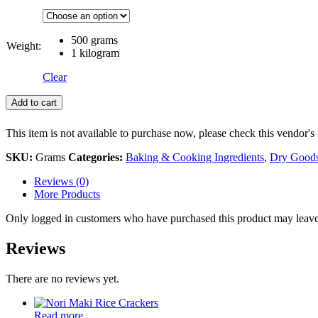
500 grams
Weight:
1 kilogram
Clear
Add to cart
This item is not available to purchase now, please check this vendor's 
SKU:
Grams
Categories:
Baking & Cooking Ingredients
,
Dry Good
Reviews (0)
More Products
Only logged in customers who have purchased this product may leave
Reviews
There are no reviews yet.
Read more