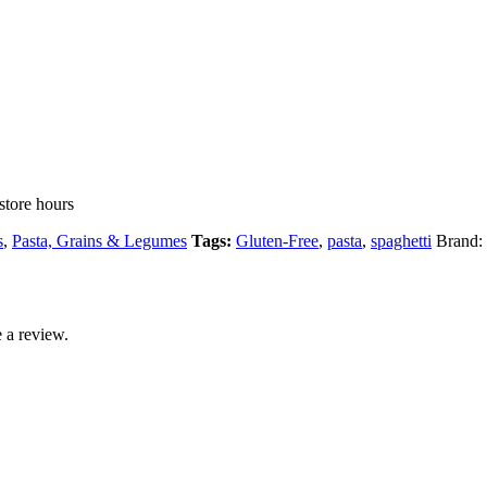
store hours
s
,
Pasta, Grains & Legumes
Tags:
Gluten-Free
,
pasta
,
spaghetti
Brand:
 a review.