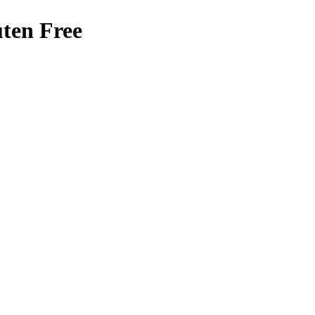
ten Free