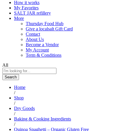
How it works
My Favorites
SALT JAR refillery
More
Thursday Food Hub
Give a localsalt Gift Card
Contact
About Us
Become a Vendor
My Account
Term & Conditions
All
Search
Home
/
Shop
/
Dry Goods
/
Baking & Cooking Ingredients
/
Quinoa Spaghetti – Organic Gluten Free