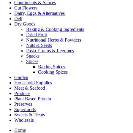
Condiments & Sauces
Cut Flowers
Dairy, Eggs & Alternatives
Deli
Dry Goods
Baking & Cooking Ingredients
Dried Fruit
Nutritional Herbs & Powders
Nuts & Seeds
Pasta, Grains & Legumes
Snacks
Spices
Baking Spices
Cooking Spices
Garden
Household Supplies
Meat & Seafood
Produce
Plant Based Protein
Preserves
Superfoods
Sweets & Treats
Wholesale
Home