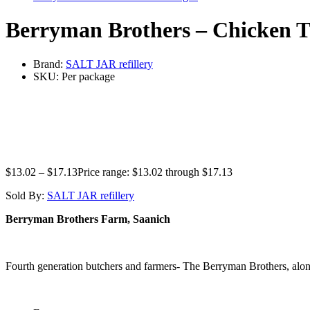
Berryman Brothers – Chicken T
Brand:
SALT JAR refillery
SKU:
Per package
$
13.02
–
$
17.13
Price range: $13.02 through $17.13
Sold By:
SALT JAR refillery
Berryman Brothers Farm, Saanich
Fourth generation butchers and farmers- The Berryman Brothers, along