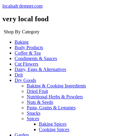
localsalt demner.com
very local food
Shop By Category
Baking
Body Products
Coffee & Tea
Condiments & Sauces
Cut Flowers
Dairy, Eggs & Alternatives
Deli
Dry Goods
Baking & Cooking Ingredients
Dried Fruit
Nutritional Herbs & Powders
Nuts & Seeds
Pasta, Grains & Legumes
Snacks
Spices
Baking Spices
Cooking Spices
Garden