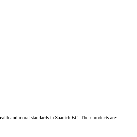
ealth and moral standards in Saanich BC. Their products are: