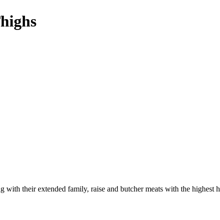
highs
 with their extended family, raise and butcher meats with the highest h