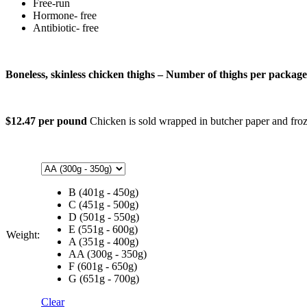
Free-run
Hormone- free
Antibiotic- free
Boneless, skinless chicken thighs – Number of thighs per packag
$12.47 per pound
Chicken is sold wrapped in butcher paper and froze
B (401g - 450g)
C (451g - 500g)
D (501g - 550g)
E (551g - 600g)
Weight:
A (351g - 400g)
AA (300g - 350g)
F (601g - 650g)
G (651g - 700g)
Clear