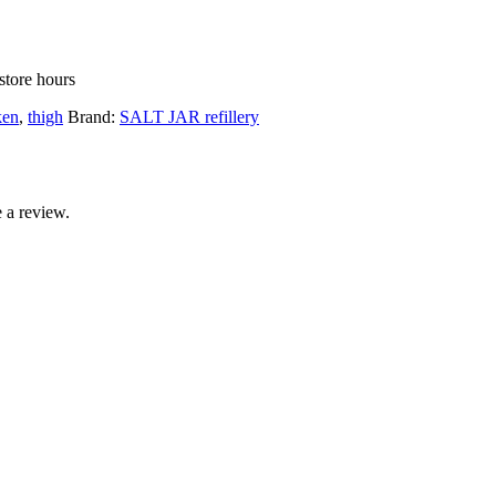
store hours
ken
,
thigh
Brand:
SALT JAR refillery
 a review.