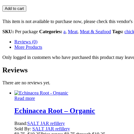
Add to cart
This item is not available to purchase now, please check this vendor's 
SKU:
Per package
Categories:
a
,
Meat
,
Meat & Seafood
Tags:
chic
Reviews (0)
More Products
Only logged in customers who have purchased this product may leave
Reviews
There are no reviews yet.
Read more
Echinacea Root – Organic
Brand:
SALT JAR refillery
Sold By:
SALT JAR refillery