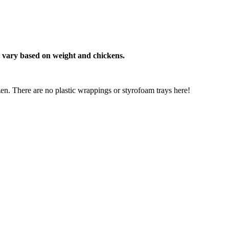
e vary based on weight and chickens.
n. There are no plastic wrappings or styrofoam trays here!