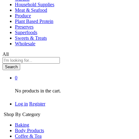
Household Supplies
Meat & Seafood
Produce
Plant Based Protein
Preserves
Superfoods
Sweets & Treats
Wholesale
All
Search
0
No products in the cart.
Log in
Register
Shop By Category
Baking
Body Products
Coffee & Tea