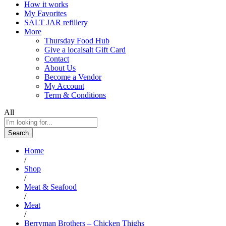
How it works
My Favorites
SALT JAR refillery
More
Thursday Food Hub
Give a localsalt Gift Card
Contact
About Us
Become a Vendor
My Account
Term & Conditions
All
Search
Home
/
Shop
/
Meat & Seafood
/
Meat
/
Berryman Brothers – Chicken Thighs