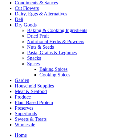
Condiments & Sauces
Cut Flowers
Dairy, Eggs & Alternatives
Deli
Dry Goods
Baking & Cooking Ingredients
Dried Fruit
Nutritional Herbs & Powders
Nuts & Seeds
Pasta, Grains & Legumes
Snacks
Spices
Baking Spices
Cooking Spices
Garden
Household Supplies
Meat & Seafood
Produce
Plant Based Protein
Preserves
Superfoods
Sweets & Treats
Wholesale
Home