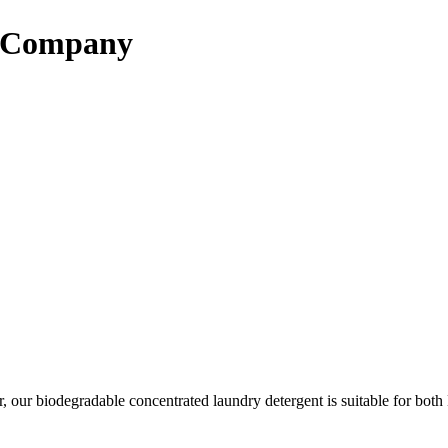
d Company
er, our biodegradable concentrated laundry detergent is suitable for bo