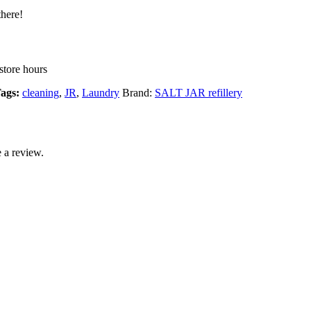
there!
store hours
ags:
cleaning
,
JR
,
Laundry
Brand:
SALT JAR refillery
 a review.