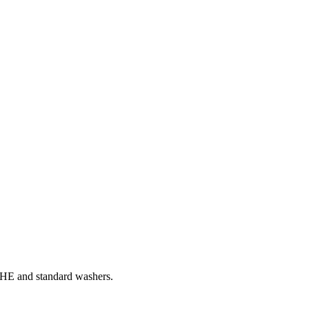
th HE and standard washers.