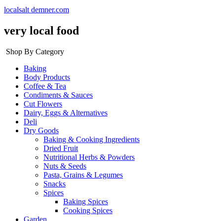
localsalt demner.com
very local food
Shop By Category
Baking
Body Products
Coffee & Tea
Condiments & Sauces
Cut Flowers
Dairy, Eggs & Alternatives
Deli
Dry Goods
Baking & Cooking Ingredients
Dried Fruit
Nutritional Herbs & Powders
Nuts & Seeds
Pasta, Grains & Legumes
Snacks
Spices
Baking Spices
Cooking Spices
Garden