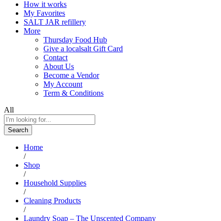
How it works
My Favorites
SALT JAR refillery
More
Thursday Food Hub
Give a localsalt Gift Card
Contact
About Us
Become a Vendor
My Account
Term & Conditions
All
Search
Home
/
Shop
/
Household Supplies
/
Cleaning Products
/
Laundry Soap – The Unscented Company