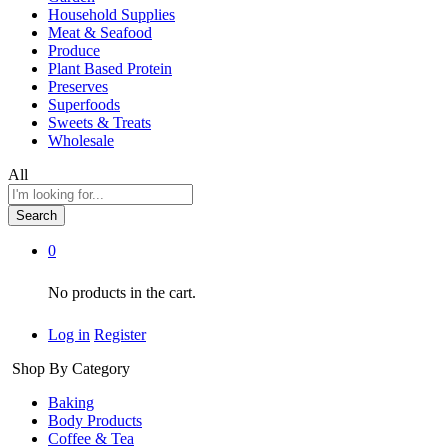
Household Supplies
Meat & Seafood
Produce
Plant Based Protein
Preserves
Superfoods
Sweets & Treats
Wholesale
All
Search
0
No products in the cart.
Log in
Register
Shop By Category
Baking
Body Products
Coffee & Tea