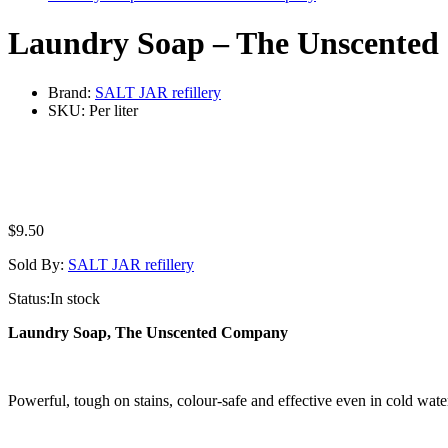
Laundry Soap – The Unscente
Brand:
SALT JAR refillery
SKU:
Per liter
$
9.50
Sold By:
SALT JAR refillery
Status:
In stock
Laundry Soap, The Unscented Company
Powerful, tough on stains, colour-safe and effective even in cold wat