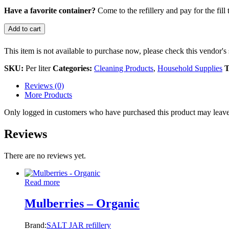
Have a favorite container?
Come to the refillery and pay for the fill 
Add to cart
This item is not available to purchase now, please check this vendor's 
SKU:
Per liter
Categories:
Cleaning Products
,
Household Supplies
T
Reviews (0)
More Products
Only logged in customers who have purchased this product may leave
Reviews
There are no reviews yet.
Read more
Mulberries – Organic
Brand:
SALT JAR refillery