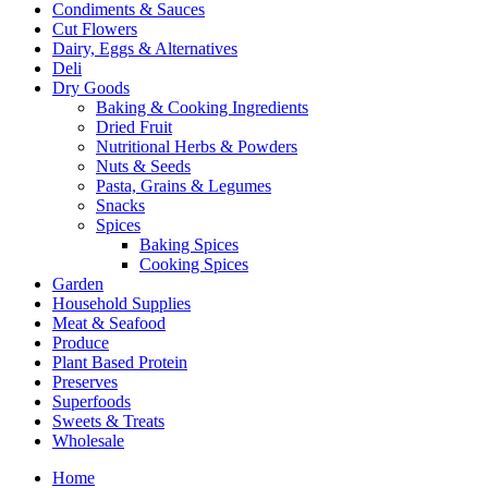
Condiments & Sauces
Cut Flowers
Dairy, Eggs & Alternatives
Deli
Dry Goods
Baking & Cooking Ingredients
Dried Fruit
Nutritional Herbs & Powders
Nuts & Seeds
Pasta, Grains & Legumes
Snacks
Spices
Baking Spices
Cooking Spices
Garden
Household Supplies
Meat & Seafood
Produce
Plant Based Protein
Preserves
Superfoods
Sweets & Treats
Wholesale
Home