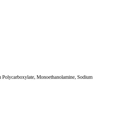
um Polycarboxylate, Monoethanolamine, Sodium