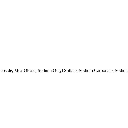
ucoside, Mea-Oleate, Sodium Octyl Sulfate, Sodium Carbonate, Sodi