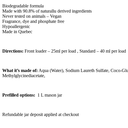
Biodegradable formula
Made with 90.8% of naturallu derived ingredients
Never tested on animals – Vegan
Fragrance, dye and phosphate free
Hypoallergenic
Made in Quebec
Directions:
Front loader – 25ml per load , Standard – 40 ml per load
What it’s made of:
Aqua (Water), Sodium Laureth Sulfate, Coco-Gl
Methylglycinediacetate,
Prefilled options:
1 L mason jar
Refundable jar deposit applied at checkout