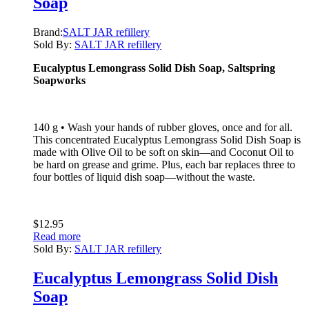
Soap
Brand:
SALT JAR refillery
Sold By:
SALT JAR refillery
Eucalyptus Lemongrass Solid Dish Soap, Saltspring
Soapworks
140 g • Wash your hands of rubber gloves, once and for all.
This concentrated Eucalyptus Lemongrass Solid Dish Soap is
made with Olive Oil to be soft on skin—and Coconut Oil to
be hard on grease and grime. Plus, each bar replaces three to
four bottles of liquid dish soap—without the waste.
$
12.95
Read more
Sold By:
SALT JAR refillery
Eucalyptus Lemongrass Solid Dish
Soap