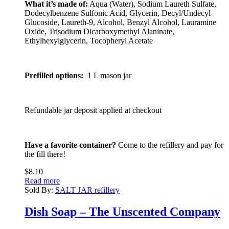
What it’s made of:
Aqua (Water), Sodium Laureth Sulfate,
Dodecylbenzene Sulfonic Acid, Glycerin, Decyl/Undecyl
Glucoside, Laureth-9, Alcohol, Benzyl Alcohol, Lauramine
Oxide, Trisodium Dicarboxymethyl Alaninate,
Ethylhexylglycerin, Tocopheryl Acetate
Prefilled options:
1 L mason jar
Refundable jar deposit applied at checkout
Have a favorite container?
Come to the refillery and pay for
the fill there!
$
8.10
Read more
Sold By:
SALT JAR refillery
Dish Soap – The Unscented Company