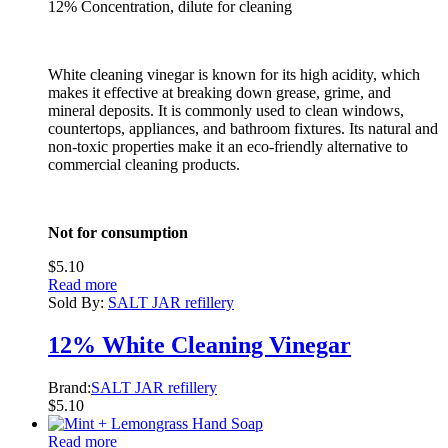
12% Concentration, dilute for cleaning
White cleaning vinegar is known for its high acidity, which
makes it effective at breaking down grease, grime, and
mineral deposits. It is commonly used to clean windows,
countertops, appliances, and bathroom fixtures. Its natural and
non-toxic properties make it an eco-friendly alternative to
commercial cleaning products.
Not for consumption
$
5.10
Read more
Sold By:
SALT JAR refillery
12% White Cleaning Vinegar
Brand:
SALT JAR refillery
$
5.10
Read more