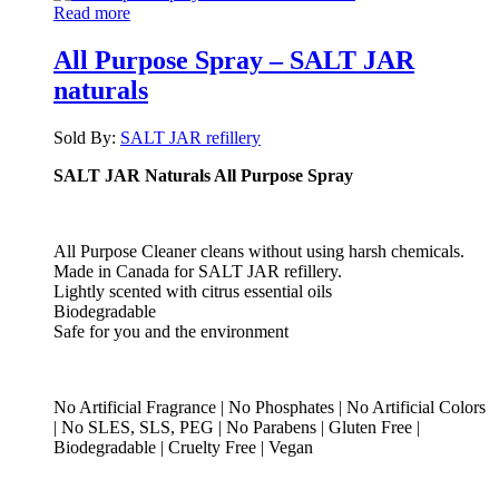
Read more
All Purpose Spray – SALT JAR
naturals
Sold By:
SALT JAR refillery
SALT JAR Naturals All Purpose Spray
All Purpose Cleaner cleans without using harsh chemicals.
Made in Canada for SALT JAR refillery.
Lightly scented with citrus essential oils
Biodegradable
Safe for you and the environment
No Artificial Fragrance | No Phosphates | No Artificial Colors
| No SLES, SLS, PEG | No Parabens | Gluten Free |
Biodegradable | Cruelty Free | Vegan