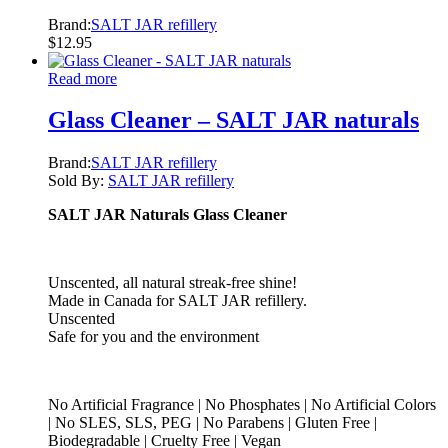
Brand:
SALT JAR refillery
$
12.95
Read more
Glass Cleaner – SALT JAR naturals
Brand:
SALT JAR refillery
Sold By:
SALT JAR refillery
SALT JAR Naturals Glass Cleaner
Unscented, all natural streak-free shine!
Made in Canada for SALT JAR refillery.
Unscented
Safe for you and the environment
No Artificial Fragrance | No Phosphates | No Artificial Colors
| No SLES, SLS, PEG | No Parabens | Gluten Free |
Biodegradable | Cruelty Free | Vegan