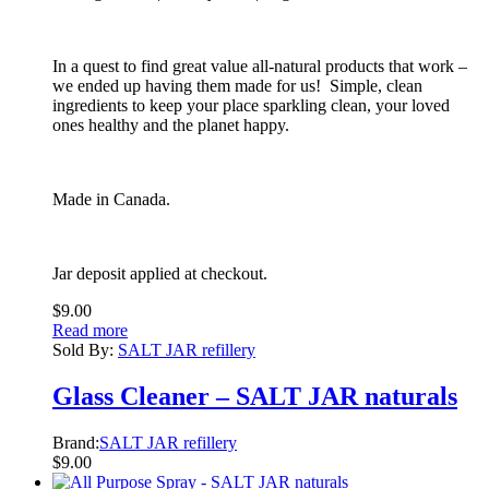
In a quest to find great value all-natural products that work –
we ended up having them made for us! Simple, clean
ingredients to keep your place sparkling clean, your loved
ones healthy and the planet happy.
Made in Canada.
Jar deposit applied at checkout.
$
9.00
Read more
Sold By:
SALT JAR refillery
Glass Cleaner – SALT JAR naturals
Brand:
SALT JAR refillery
$
9.00