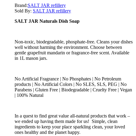
Brand:
SALT JAR refillery
Sold By:
SALT JAR refillery
SALT JAR Naturals Dish Soap
Non-toxic, biodegradable, phosphate-free. Cleans your dishes
well without harming the environment. Choose between
gentle grapefruit mandarin or fragrance-free scent. Available
in 1L mason jars.
No Artificial Fragrance | No Phosphates | No Petroleum
products | No Artificial Colors | No SLES, SLS, PEG | No
Parabens | Gluten Free | Biodegradable | Cruelty Free | Vegan
| 100% Natural
In a quest to find great value all-natural products that work –
we ended up having them made for us! Simple, clean
ingredients to keep your place sparkling clean, your loved
ones healthy and the planet happy.