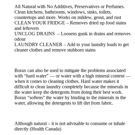
All Natural with No Additives, Preservatives or Perfumes.
Clean kitchens, bathrooms, windows, sinks, toilets,
countertops and more. Works on mildew, grout, and rust
CLEAN YOUR FRIDGE – Removes dried up food stains
and leftovers
UNCLOG DRAINS – Loosens gunk in drains and removes
odour
LAUNDRY CLEANER – Add to your laundry loads to get
cleaner clothes and remove stubborn stains
Borax can also be used to mitigate the problems associated
with “hard water” — or water with a high mineral content —
when it comes to cleaning clothes. Hard water makes it
difficult to clean laundry completely because the minerals in
the water keep the detergents from doing their best work.
Borax “softens” the water by binding to the minerals in the
water, allowing the detergents to lift dirt from fabric.
Although natural – it is not advisable to consume or inhale
directly (Health Canada)