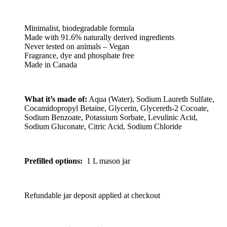
Minimalist, biodegradable formula
Made with 91.6% naturally derived ingredients
Never tested on animals – Vegan
Fragrance, dye and phosphate free
Made in Canada
What it’s made of:
Aqua (Water), Sodium Laureth Sulfate,
Cocamidopropyl Betaine, Glycerin, Glycereth-2 Cocoate,
Sodium Benzoate, Potassium Sorbate, Levulinic Acid,
Sodium Gluconate, Citric Acid, Sodium Chloride
Prefilled options:
1 L mason jar
Refundable jar deposit applied at checkout