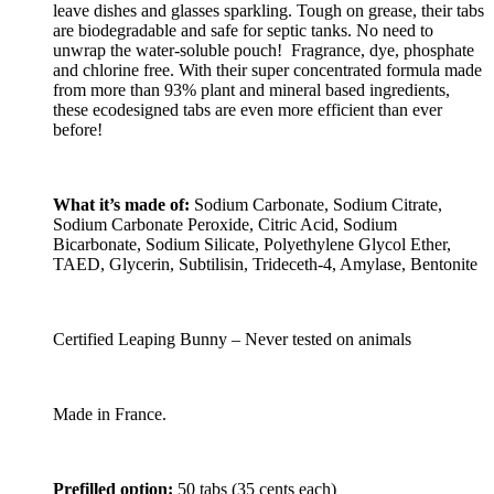
leave dishes and glasses sparkling. Tough on grease, their tabs
are biodegradable and safe for septic tanks. No need to
unwrap the water-soluble pouch! Fragrance, dye, phosphate
and chlorine free. With their super concentrated formula made
from more than 93% plant and mineral based ingredients,
these ecodesigned tabs are even more efficient than ever
before!
What it’s made of:
Sodium Carbonate, Sodium Citrate,
Sodium Carbonate Peroxide, Citric Acid, Sodium
Bicarbonate, Sodium Silicate, Polyethylene Glycol Ether,
TAED, Glycerin, Subtilisin, Trideceth-4, Amylase, Bentonite
Certified Leaping Bunny – Never tested on animals
Made in France.
Prefilled option:
50 tabs (35 cents each)