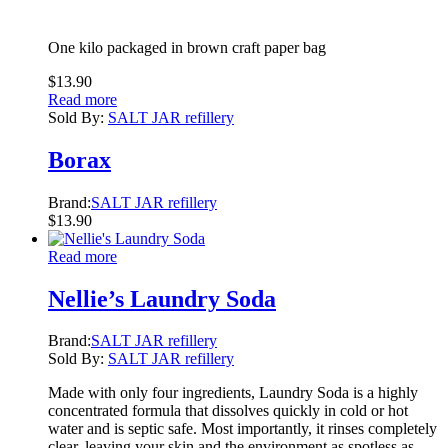
One kilo packaged in brown craft paper bag
$
13.90
Read more
Sold By:
SALT JAR refillery
Borax
Brand:
SALT JAR refillery
$
13.90
Read more
Nellie’s Laundry Soda
Brand:
SALT JAR refillery
Sold By:
SALT JAR refillery
Made with only four ingredients, Laundry Soda is a highly
concentrated formula that dissolves quickly in cold or hot
water and is septic safe. Most importantly, it rinses completely
clear, leaving your skin and the environment as spotless as