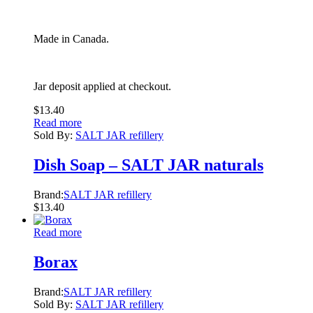
Made in Canada.
Jar deposit applied at checkout.
$
13.40
Read more
Sold By:
SALT JAR refillery
Dish Soap – SALT JAR naturals
Brand:
SALT JAR refillery
$
13.40
Read more
Borax
Brand:
SALT JAR refillery
Sold By:
SALT JAR refillery