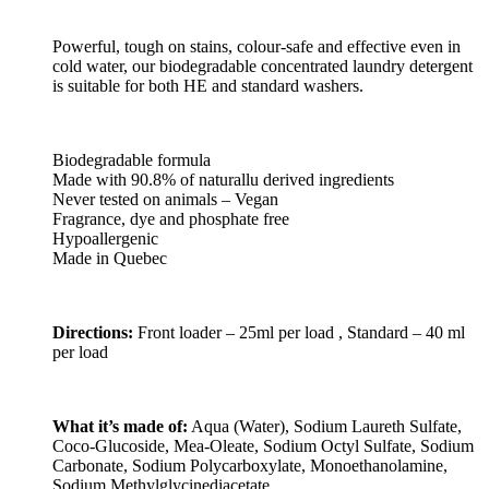
Powerful, tough on stains, colour-safe and effective even in
cold water, our biodegradable concentrated laundry detergent
is suitable for both HE and standard washers.
Biodegradable formula
Made with 90.8% of naturallu derived ingredients
Never tested on animals – Vegan
Fragrance, dye and phosphate free
Hypoallergenic
Made in Quebec
Directions:
Front loader – 25ml per load , Standard – 40 ml
per load
What it’s made of:
Aqua (Water), Sodium Laureth Sulfate,
Coco-Glucoside, Mea-Oleate, Sodium Octyl Sulfate, Sodium
Carbonate, Sodium Polycarboxylate, Monoethanolamine,
Sodium Methylglycinediacetate,