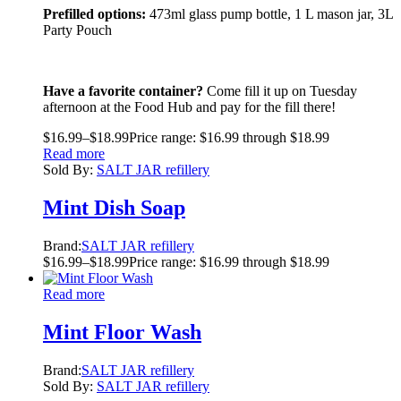
Prefilled options:
473ml glass pump bottle, 1 L mason jar, 3L
Party Pouch
Have a favorite container?
Come fill it up on Tuesday
afternoon at the Food Hub and pay for the fill there!
$
16.99
–
$
18.99
Price range: $16.99 through $18.99
Read more
Sold By:
SALT JAR refillery
Mint Dish Soap
Brand:
SALT JAR refillery
$
16.99
–
$
18.99
Price range: $16.99 through $18.99
Read more
Mint Floor Wash
Brand:
SALT JAR refillery
Sold By:
SALT JAR refillery