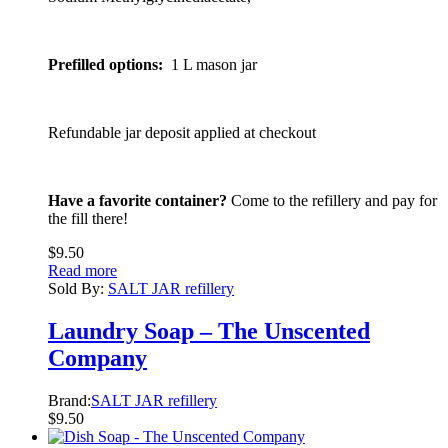
Prefilled options:
1 L mason jar
Refundable jar deposit applied at checkout
Have a favorite container?
Come to the refillery and pay for
the fill there!
$
9.50
Read more
Sold By:
SALT JAR refillery
Laundry Soap – The Unscented
Company
Brand:
SALT JAR refillery
$
9.50