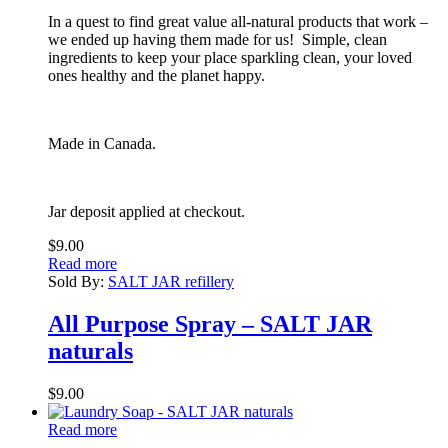
In a quest to find great value all-natural products that work –
we ended up having them made for us! Simple, clean
ingredients to keep your place sparkling clean, your loved
ones healthy and the planet happy.
Made in Canada.
Jar deposit applied at checkout.
$
9.00
Read more
Sold By:
SALT JAR refillery
All Purpose Spray – SALT JAR
naturals
$
9.00
Read more