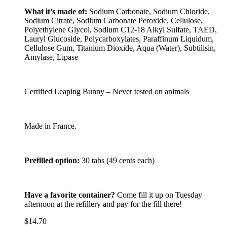
What it’s made of:
Sodium Carbonate, Sodium Chloride,
Sodium Citrate, Sodium Carbonate Peroxide, Cellulose,
Polyethylene Glycol, Sodium C12-18 Alkyl Sulfate, TAED,
Lauryl Glucoside, Polycarboxylates, Paraffinum Liquidum,
Cellulose Gum, Titanium Dioxide, Aqua (Water), Subtilisin,
Amylase, Lipase
Certified Leaping Bunny – Never tested on animals
Made in France.
Prefilled option:
30 tabs (49 cents each)
Have a favorite container?
Come fill it up on Tuesday
afternoon at the refillery and pay for the fill there!
$
14.70