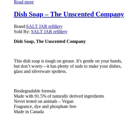
Read more
Dish Soap – The Unscented Company
Brand:
SALT JAR refillery
Sold By:
SALT JAR refillery
Dish Soap, The Unscented Company
This dish soap is tough on grease. It’s gentle on your hands,
but don’t worry—it has plenty of suds to make your dishes,
glass and silverware spotless.
Biodegradable formula
Made with 91.5% of naturally derived ingredients
Never tested on animals – Vegan
Fragrance, dye and phosphate free
Made in Canada