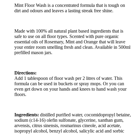
Mint Floor Wash is a concentrated formula that is tough on
dirt and odours and leaves a lasting streak free shine.
Made with 100% all natural plant based ingredients that is
safe to use on all floor types. Scented with pure organic
essential oils of Rosemary, Mint and Orange that will leave
your entire room smelling fresh and clean. Available in 500ml
prefilled mason jars.
Directions:
Add 1 tablespoon of floor wash per 2 litres of water. This
formula can be used in buckets or spray mops. Or you can
even get down on your hands and knees to hand wash your
floors.
Ingredients:
distilled purified water, cocomidopropyl betaine,
sodium (c14-16) olefin sulfonate, glycerine, xanthan gum,
arvensis, citrus sinensis, rosmarinus cineole, acid acetate,
isopropyl alcohol, benzyl alcohol, salicylic acid and sorbic