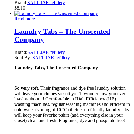
Brand:
SALT JAR refillery
$
8.10
Read more
Laundry Tabs – The Unscented
Company
Brand:
SALT JAR refillery
Sold By:
SALT JAR refillery
Laundry Tabs, The Unscented Company
So very soft.
Their fragrance and dye free laundry solution
will leave your clothes so soft you’ll wonder how you ever
lived without it! Comfortable in High Efficiency (HE)
washing machines, regular washing machines and efficient in
cold water (starting at 10 °C) their earth friendly laundry tabs
will keep your favorite t-shirt (and everything else in your
closet) clean and fresh. Fragrance, dye and phosphate free!