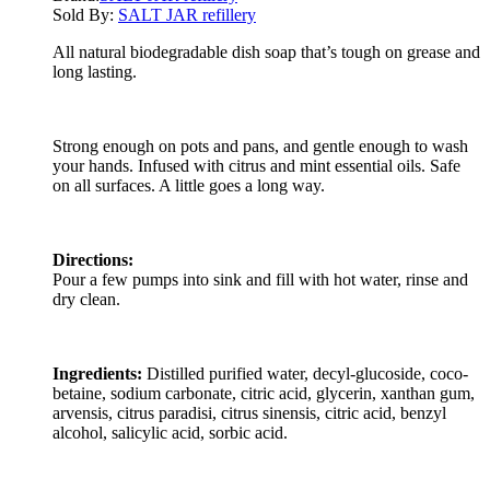
Sold By:
SALT JAR refillery
All natural biodegradable dish soap that’s tough on grease and
long lasting.
Strong enough on pots and pans, and gentle enough to wash
your hands. Infused with citrus and mint essential oils. Safe
on all surfaces. A little goes a long way.
Directions:
Pour a few pumps into sink and fill with hot water, rinse and
dry clean.
Ingredients:
Distilled purified water, decyl-glucoside, coco-
betaine, sodium carbonate, citric acid, glycerin, xanthan gum,
arvensis, citrus paradisi, citrus sinensis, citric acid, benzyl
alcohol, salicylic acid, sorbic acid.