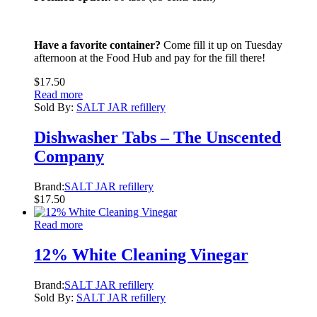
Have a favorite container?
Come fill it up on Tuesday
afternoon at the Food Hub and pay for the fill there!
$
17.50
Read more
Sold By:
SALT JAR refillery
Dishwasher Tabs – The Unscented
Company
Brand:
SALT JAR refillery
$
17.50
Read more
12% White Cleaning Vinegar
Brand:
SALT JAR refillery
Sold By:
SALT JAR refillery