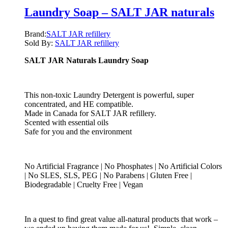
Laundry Soap – SALT JAR naturals
Brand:
SALT JAR refillery
Sold By:
SALT JAR refillery
SALT JAR Naturals Laundry Soap
This non-toxic Laundry Detergent is powerful, super
concentrated, and HE compatible.
Made in Canada for SALT JAR refillery.
Scented with essential oils
Safe for you and the environment
No Artificial Fragrance | No Phosphates | No Artificial Colors
| No SLES, SLS, PEG | No Parabens | Gluten Free |
Biodegradable | Cruelty Free | Vegan
In a quest to find great value all-natural products that work –