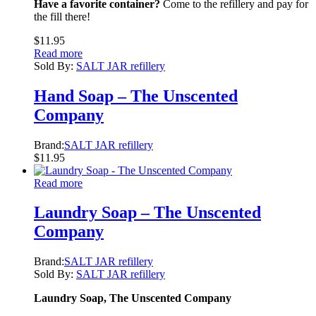
Have a favorite container?
Come to the refillery and pay for
the fill there!
$
11.95
Read more
Sold By:
SALT JAR refillery
Hand Soap – The Unscented
Company
Brand:
SALT JAR refillery
$
11.95
Read more
Laundry Soap – The Unscented
Company
Brand:
SALT JAR refillery
Sold By:
SALT JAR refillery
Laundry Soap, The Unscented Company