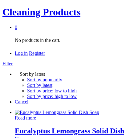
Cleaning Products
0
No products in the cart.
Log in
Register
Filter
Sort by latest
Sort by popularity
Sort by latest
Sort by price: low to high
Sort by price: high to low
Cancel
Read more
Eucalyptus Lemongrass Solid Dish