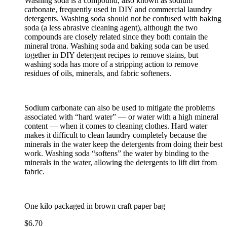
Washing soda is a compound, also known as sodium
carbonate, frequently used in DIY and commercial laundry
detergents. Washing soda should not be confused with baking
soda (a less abrasive cleaning agent), although the two
compounds are closely related since they both contain the
mineral trona. Washing soda and baking soda can be used
together in DIY detergent recipes to remove stains, but
washing soda has more of a stripping action to remove
residues of oils, minerals, and fabric softeners.
Sodium carbonate can also be used to mitigate the problems
associated with “hard water” — or water with a high mineral
content — when it comes to cleaning clothes. Hard water
makes it difficult to clean laundry completely because the
minerals in the water keep the detergents from doing their best
work. Washing soda “softens” the water by binding to the
minerals in the water, allowing the detergents to lift dirt from
fabric.
One kilo packaged in brown craft paper bag
$
6.70