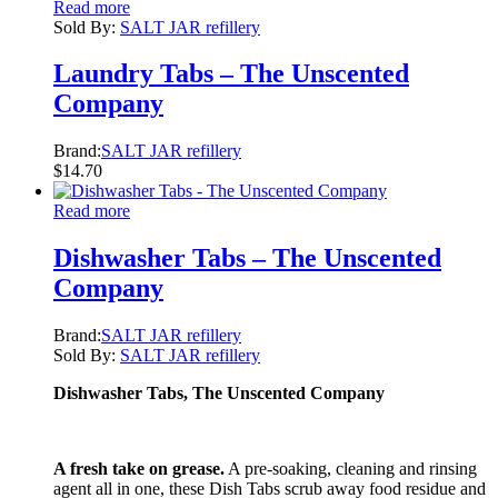
Read more
Sold By:
SALT JAR refillery
Laundry Tabs – The Unscented
Company
Brand:
SALT JAR refillery
$
14.70
Read more
Dishwasher Tabs – The Unscented
Company
Brand:
SALT JAR refillery
Sold By:
SALT JAR refillery
Dishwasher Tabs, The Unscented Company
A fresh take on grease.
A pre-soaking, cleaning and rinsing
agent all in one, these Dish Tabs scrub away food residue and