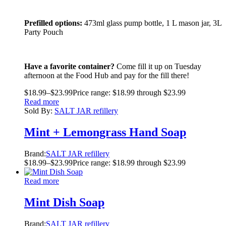
Prefilled options:
473ml glass pump bottle, 1 L mason jar, 3L
Party Pouch
Have a favorite container?
Come fill it up on Tuesday
afternoon at the Food Hub and pay for the fill there!
$
18.99
–
$
23.99
Price range: $18.99 through $23.99
Read more
Sold By:
SALT JAR refillery
Mint + Lemongrass Hand Soap
Brand:
SALT JAR refillery
$
18.99
–
$
23.99
Price range: $18.99 through $23.99
Read more
Mint Dish Soap
Brand:
SALT JAR refillery