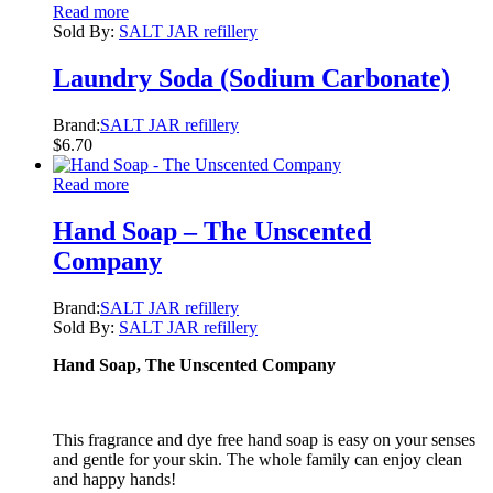
Read more
Sold By:
SALT JAR refillery
Laundry Soda (Sodium Carbonate)
Brand:
SALT JAR refillery
$
6.70
Read more
Hand Soap – The Unscented
Company
Brand:
SALT JAR refillery
Sold By:
SALT JAR refillery
Hand Soap, The Unscented Company
This fragrance and dye free hand soap is easy on your senses
and gentle for your skin. The whole family can enjoy clean
and happy hands!