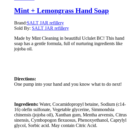
Mint + Lemongrass Hand Soap
Brand:
SALT JAR refillery
Sold By:
SALT JAR refillery
Made by Mint Cleaning in beautiful Uclulet BC! This hand
soap has a gentle formula, full of nurturing ingredients like
jojoba oil.
Directions:
One pump into your hand and you know what to do next!
Ingredients:
Water, Cocamidopropyl betaine, Sodium (c14-
16) olefin sulfonate, Vegetable glycerine, Simmondsia
chinensis (jojoba oil), Xanthan gum, Mentha arvensis, Citrus
sinensis, Cymbopogon flexuosus, Phenoxyethanol, Caprylyl
glycol, Sorbic acid. May contain Citric Acid.