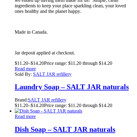
we ended up having them made for us! Simple, clean
ingredients to keep your place sparkling clean, your loved
ones healthy and the planet happy.
Made in Canada.
Jar deposit applied at checkout.
$
11.20
–
$
14.20
Price range: $11.20 through $14.20
Read more
Sold By:
SALT JAR refillery
Laundry Soap – SALT JAR naturals
Brand:
SALT JAR refillery
$
11.20
–
$
14.20
Price range: $11.20 through $14.20
Read more
Dish Soap – SALT JAR naturals