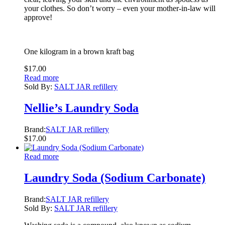
your clothes. So don’t worry – even your mother-in-law will
approve!
One kilogram in a brown kraft bag
$
17.00
Read more
Sold By:
SALT JAR refillery
Nellie’s Laundry Soda
Brand:
SALT JAR refillery
$
17.00
Read more
Laundry Soda (Sodium Carbonate)
Brand:
SALT JAR refillery
Sold By:
SALT JAR refillery