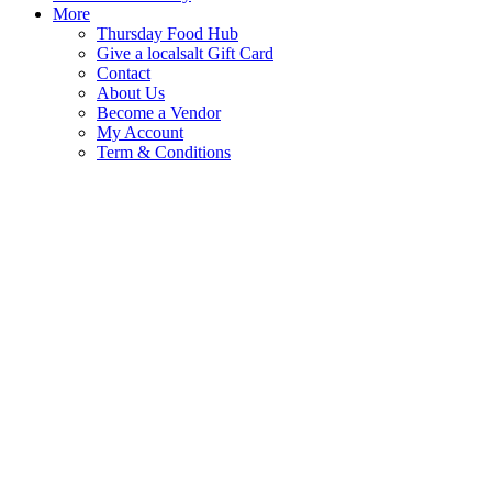
More
Thursday Food Hub
Give a localsalt Gift Card
Contact
About Us
Become a Vendor
My Account
Term & Conditions