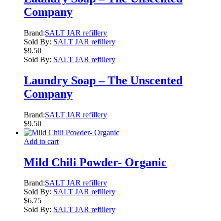
Company
Brand:
SALT JAR refillery
Sold By:
SALT JAR refillery
$
9.50
Sold By:
SALT JAR refillery
Laundry Soap – The Unscented
Company
Brand:
SALT JAR refillery
$
9.50
Add to cart
Mild Chili Powder- Organic
Brand:
SALT JAR refillery
Sold By:
SALT JAR refillery
$
6.75
Sold By:
SALT JAR refillery