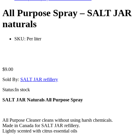
All Purpose Spray – SALT JAR
naturals
SKU:
Per liter
$
9.00
Sold By:
SALT JAR refillery
Status:
In stock
SALT JAR Naturals All Purpose Spray
All Purpose Cleaner cleans without using harsh chemicals.
Made in Canada for SALT JAR refillery.
Lightly scented with citrus essential oils