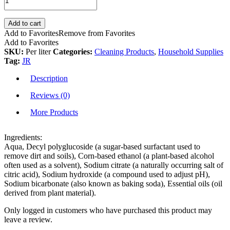
Add to cart
Add to Favorites
Remove from Favorites
Add to Favorites
SKU:
Per liter
Categories:
Cleaning Products
,
Household Supplies
Tag:
JR
Description
Reviews (0)
More Products
Ingredients:
Aqua, Decyl polyglucoside (a sugar-based surfactant used to
remove dirt and soils), Corn-based ethanol (a plant-based alcohol
often used as a solvent), Sodium citrate (a naturally occurring salt of
citric acid), Sodium hydroxide (a compound used to adjust pH),
Sodium bicarbonate (also known as baking soda), Essential oils (oil
derived from plant material).
Only logged in customers who have purchased this product may
leave a review.