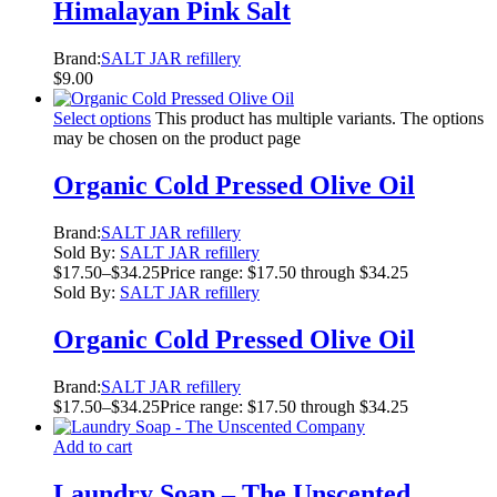
Himalayan Pink Salt
Brand:
SALT JAR refillery
$
9.00
Select options
This product has multiple variants. The options
may be chosen on the product page
Organic Cold Pressed Olive Oil
Brand:
SALT JAR refillery
Sold By:
SALT JAR refillery
$
17.50
–
$
34.25
Price range: $17.50 through $34.25
Sold By:
SALT JAR refillery
Organic Cold Pressed Olive Oil
Brand:
SALT JAR refillery
$
17.50
–
$
34.25
Price range: $17.50 through $34.25
Add to cart
Laundry Soap – The Unscented