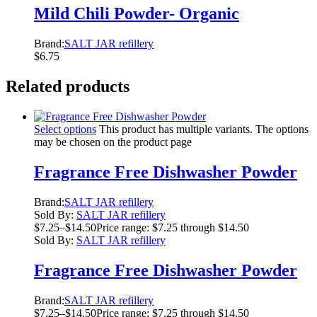
Mild Chili Powder- Organic
Brand:
SALT JAR refillery
$
6.75
Related products
Select options
This product has multiple variants. The options
may be chosen on the product page
Fragrance Free Dishwasher Powder
Brand:
SALT JAR refillery
Sold By:
SALT JAR refillery
$
7.25
–
$
14.50
Price range: $7.25 through $14.50
Sold By:
SALT JAR refillery
Fragrance Free Dishwasher Powder
Brand:
SALT JAR refillery
$
7.25
–
$
14.50
Price range: $7.25 through $14.50