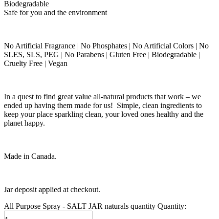
Biodegradable
Safe for you and the environment
No Artificial Fragrance | No Phosphates | No Artificial Colors | No
SLES, SLS, PEG | No Parabens | Gluten Free | Biodegradable |
Cruelty Free | Vegan
In a quest to find great value all-natural products that work – we
ended up having them made for us! Simple, clean ingredients to
keep your place sparkling clean, your loved ones healthy and the
planet happy.
Made in Canada.
Jar deposit applied at checkout.
All Purpose Spray - SALT JAR naturals quantity
Quantity: