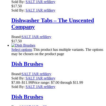
Sold By:
SALT JAR refillery
$
17.50
Sold By:
SALT JAR refillery
Dishwasher Tabs – The Unscented
Company
Brand:
SALT JAR refillery
$
17.50
Select options
This product has multiple variants. The options
may be chosen on the product page
Dish Brushes
Brand:
SALT JAR refillery
Sold By:
SALT JAR refillery
$
7.00
–
$
11.99
Price range: $7.00 through $11.99
Sold By:
SALT JAR refillery
Dish Brushes