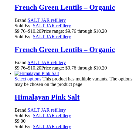
French Green Lentils – Organic
Brand:
SALT JAR refillery
Sold By:
SALT JAR refillery
$
9.76
–
$
10.20
Price range: $9.76 through $10.20
Sold By:
SALT JAR refillery
French Green Lentils – Organic
Brand:
SALT JAR refillery
$
9.76
–
$
10.20
Price range: $9.76 through $10.20
Select options
This product has multiple variants. The options
may be chosen on the product page
Himalayan Pink Salt
Brand:
SALT JAR refillery
Sold By:
SALT JAR refillery
$
9.00
Sold By:
SALT JAR refillery