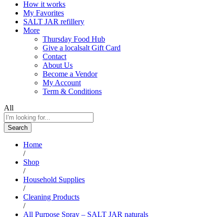
How it works
My Favorites
SALT JAR refillery
More
Thursday Food Hub
Give a localsalt Gift Card
Contact
About Us
Become a Vendor
My Account
Term & Conditions
All
Search
Home
/
Shop
/
Household Supplies
/
Cleaning Products
/
All Purpose Spray – SALT JAR naturals