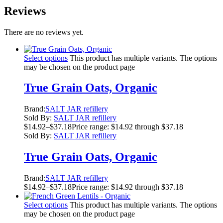
Reviews
There are no reviews yet.
Select options
This product has multiple variants. The options
may be chosen on the product page
True Grain Oats, Organic
Brand:
SALT JAR refillery
Sold By:
SALT JAR refillery
$
14.92
–
$
37.18
Price range: $14.92 through $37.18
Sold By:
SALT JAR refillery
True Grain Oats, Organic
Brand:
SALT JAR refillery
$
14.92
–
$
37.18
Price range: $14.92 through $37.18
Select options
This product has multiple variants. The options
may be chosen on the product page