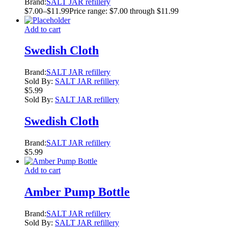
Brand:
SALT JAR refillery
$
7.00
–
$
11.99
Price range: $7.00 through $11.99
Add to cart
Swedish Cloth
Brand:
SALT JAR refillery
Sold By:
SALT JAR refillery
$
5.99
Sold By:
SALT JAR refillery
Swedish Cloth
Brand:
SALT JAR refillery
$
5.99
Add to cart
Amber Pump Bottle
Brand:
SALT JAR refillery
Sold By:
SALT JAR refillery