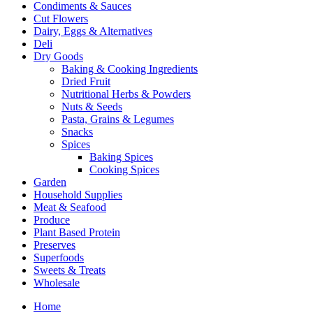
Condiments & Sauces
Cut Flowers
Dairy, Eggs & Alternatives
Deli
Dry Goods
Baking & Cooking Ingredients
Dried Fruit
Nutritional Herbs & Powders
Nuts & Seeds
Pasta, Grains & Legumes
Snacks
Spices
Baking Spices
Cooking Spices
Garden
Household Supplies
Meat & Seafood
Produce
Plant Based Protein
Preserves
Superfoods
Sweets & Treats
Wholesale
Home