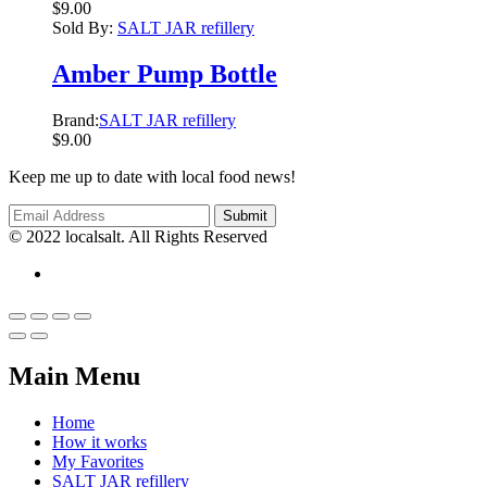
$
9.00
Sold By:
SALT JAR refillery
Amber Pump Bottle
Brand:
SALT JAR refillery
$
9.00
Keep me up to date with local food news!
© 2022 localsalt. All Rights Reserved
Main Menu
Home
How it works
My Favorites
SALT JAR refillery