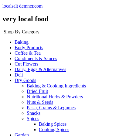
localsalt demner.com
very local food
Shop By Category
Baking
Body Products
Coffee & Tea
Condiments & Sauces
Cut Flowers
Dairy, Eggs & Alternatives
Deli
Dry Goods
Baking & Cooking Ingredients
Dried Fruit
Nutritional Herbs & Powders
Nuts & Seeds
Pasta, Grains & Legumes
Snacks
Spices
Baking Spices
Cooking Spices
Garden