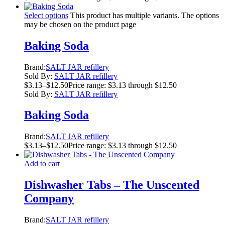
Select options
This product has multiple variants. The options
may be chosen on the product page
Baking Soda
Brand:
SALT JAR refillery
Sold By:
SALT JAR refillery
$
3.13
–
$
12.50
Price range: $3.13 through $12.50
Sold By:
SALT JAR refillery
Baking Soda
Brand:
SALT JAR refillery
$
3.13
–
$
12.50
Price range: $3.13 through $12.50
Add to cart
Dishwasher Tabs – The Unscented
Company
Brand:
SALT JAR refillery