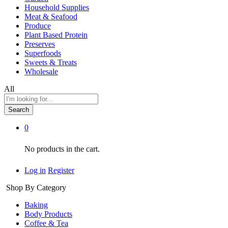
Household Supplies
Meat & Seafood
Produce
Plant Based Protein
Preserves
Superfoods
Sweets & Treats
Wholesale
All
Search
0
No products in the cart.
Log in
Register
Shop By Category
Baking
Body Products
Coffee & Tea