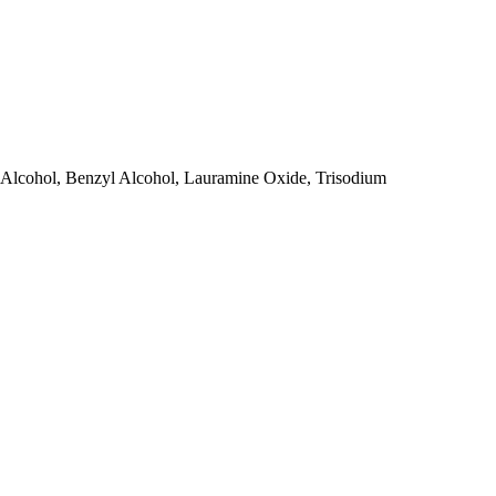
 Alcohol, Benzyl Alcohol, Lauramine Oxide, Trisodium