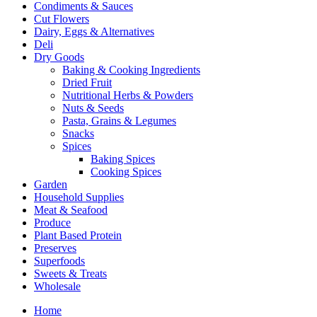
Condiments & Sauces
Cut Flowers
Dairy, Eggs & Alternatives
Deli
Dry Goods
Baking & Cooking Ingredients
Dried Fruit
Nutritional Herbs & Powders
Nuts & Seeds
Pasta, Grains & Legumes
Snacks
Spices
Baking Spices
Cooking Spices
Garden
Household Supplies
Meat & Seafood
Produce
Plant Based Protein
Preserves
Superfoods
Sweets & Treats
Wholesale
Home