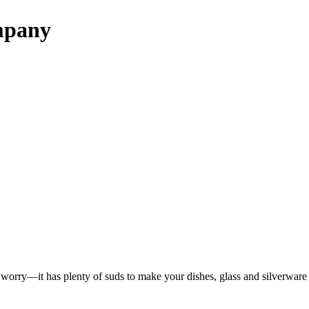
mpany
t worry—it has plenty of suds to make your dishes, glass and silverware 