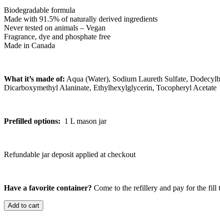
Biodegradable formula
Made with 91.5% of naturally derived ingredients
Never tested on animals – Vegan
Fragrance, dye and phosphate free
Made in Canada
What it’s made of:
Aqua (Water), Sodium Laureth Sulfate, Dodecylb
Dicarboxymethyl Alaninate, Ethylhexylglycerin, Tocopheryl Acetate
Prefilled options:
1 L mason jar
Refundable jar deposit applied at checkout
Have a favorite container?
Come to the refillery and pay for the fill 
Add to cart