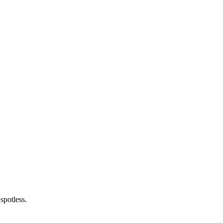
spotless.