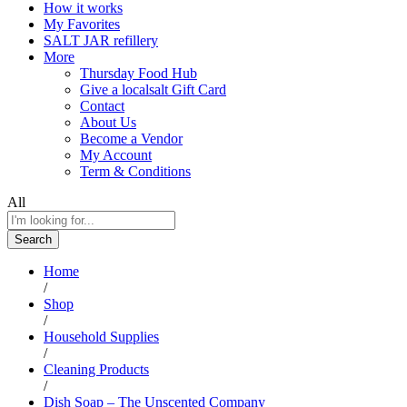
How it works
My Favorites
SALT JAR refillery
More
Thursday Food Hub
Give a localsalt Gift Card
Contact
About Us
Become a Vendor
My Account
Term & Conditions
All
Search
Home
/
Shop
/
Household Supplies
/
Cleaning Products
/
Dish Soap – The Unscented Company