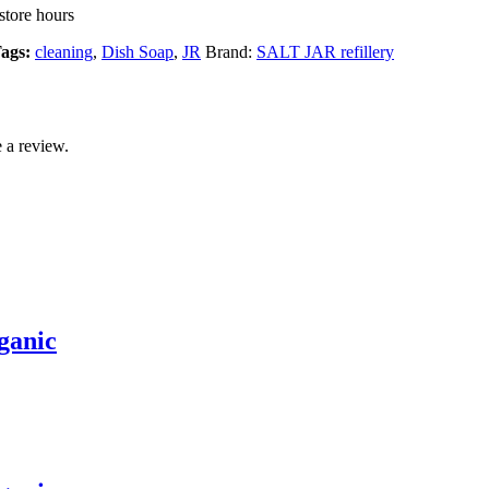
store hours
ags:
cleaning
,
Dish Soap
,
JR
Brand:
SALT JAR refillery
 a review.
ganic