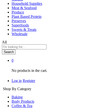
Household Supplies
Meat & Seafood
Produce
Plant Based Protein
Preserves
Superfoods
Sweets & Treats
Wholesale
All
Search
0
No products in the cart.
Log in
Register
Shop By Category
Baking
Body Products
Coffee & Tea