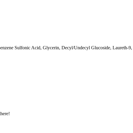
enzene Sulfonic Acid, Glycerin, Decyl/Undecyl Glucoside, Laureth-9,
there!