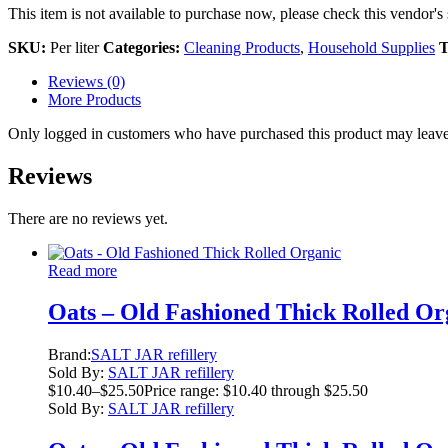
This item is not available to purchase now, please check this vendor's 
SKU:
Per liter
Categories:
Cleaning Products
,
Household Supplies
T
Reviews (0)
More Products
Only logged in customers who have purchased this product may leave
Reviews
There are no reviews yet.
Read more
Oats – Old Fashioned Thick Rolled Or
Brand:
SALT JAR refillery
Sold By:
SALT JAR refillery
$
10.40
–
$
25.50
Price range: $10.40 through $25.50
Sold By:
SALT JAR refillery