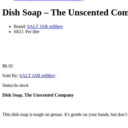
Dish Soap – The Unscented Co
Brand:
SALT JAR refillery
SKU:
Per liter
$
8.10
Sold By:
SALT JAR refillery
Status:
In stock
Dish Soap, The Unscented Company
This dish soap is tough on grease. It’s gentle on your hands, but don’