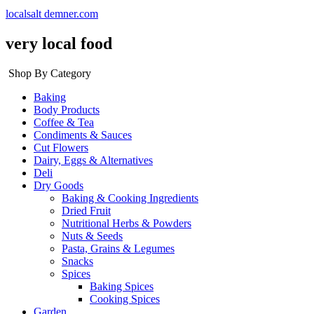
localsalt demner.com
very local food
Shop By Category
Baking
Body Products
Coffee & Tea
Condiments & Sauces
Cut Flowers
Dairy, Eggs & Alternatives
Deli
Dry Goods
Baking & Cooking Ingredients
Dried Fruit
Nutritional Herbs & Powders
Nuts & Seeds
Pasta, Grains & Legumes
Snacks
Spices
Baking Spices
Cooking Spices
Garden