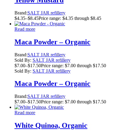
Brand:
SALT JAR refillery
$
4.35
–
$
8.45
Price range: $4.35 through $8.45
Read more
Maca Powder – Organic
Brand:
SALT JAR refillery
Sold By:
SALT JAR refillery
$
7.00
–
$
17.50
Price range: $7.00 through $17.50
Sold By:
SALT JAR refillery
Maca Powder – Organic
Brand:
SALT JAR refillery
$
7.00
–
$
17.50
Price range: $7.00 through $17.50
Read more
White Quinoa, Organic