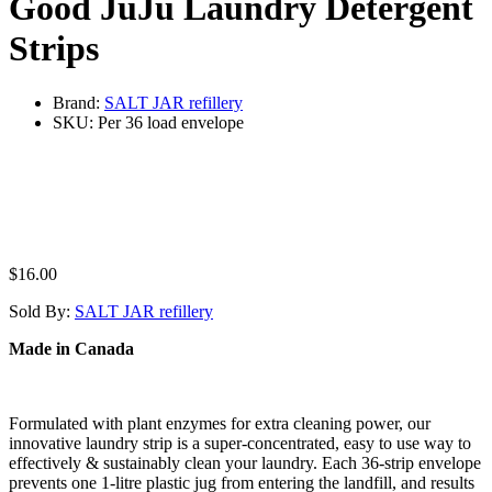
Good JuJu Laundry Detergent
Strips
Brand:
SALT JAR refillery
SKU:
Per 36 load envelope
$
16.00
Sold By:
SALT JAR refillery
Made in Canada
Formulated with plant enzymes for extra cleaning power, our
innovative laundry strip is a super-concentrated, easy to use way to
effectively & sustainably clean your laundry. Each 36-strip envelope
prevents one 1-litre plastic jug from entering the landfill, and results