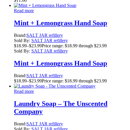
$
11.00
Read more
Mint + Lemongrass Hand Soap
Brand:
SALT JAR refillery
Sold By:
SALT JAR refillery
$
18.99
–
$
23.99
Price range: $18.99 through $23.99
Sold By:
SALT JAR refillery
Mint + Lemongrass Hand Soap
Brand:
SALT JAR refillery
$
18.99
–
$
23.99
Price range: $18.99 through $23.99
Read more
Laundry Soap – The Unscented
Company
Brand:
SALT JAR refillery
Sold By:
SALT JAR refillery