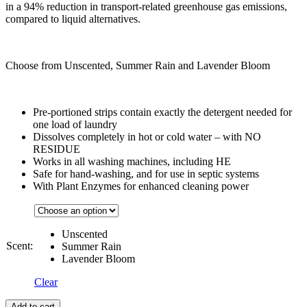
in a 94% reduction in transport-related greenhouse gas emissions,
compared to liquid alternatives.
Choose from Unscented, Summer Rain and Lavender Bloom
Pre-portioned strips contain exactly the detergent needed for
one load of laundry
Dissolves completely in hot or cold water – with NO
RESIDUE
Works in all washing machines, including HE
Safe for hand-washing, and for use in septic systems
With Plant Enzymes for enhanced cleaning power
Unscented
Scent:
Summer Rain
Lavender Bloom
Clear
Add to cart