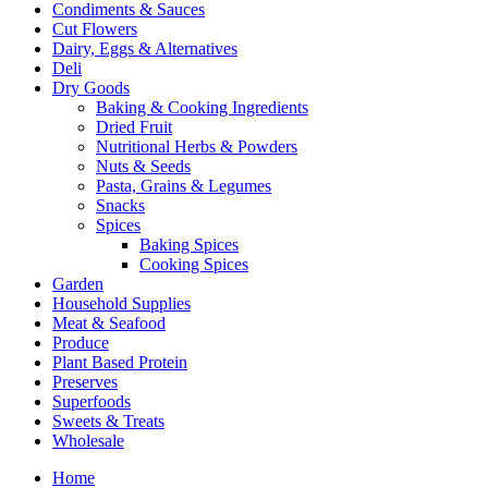
Condiments & Sauces
Cut Flowers
Dairy, Eggs & Alternatives
Deli
Dry Goods
Baking & Cooking Ingredients
Dried Fruit
Nutritional Herbs & Powders
Nuts & Seeds
Pasta, Grains & Legumes
Snacks
Spices
Baking Spices
Cooking Spices
Garden
Household Supplies
Meat & Seafood
Produce
Plant Based Protein
Preserves
Superfoods
Sweets & Treats
Wholesale
Home