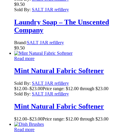
$
9.50
Sold By:
SALT JAR refillery
Laundry Soap – The Unscented
Company
Brand:
SALT JAR refillery
$
9.50
Read more
Mint Natural Fabric Softener
Sold By:
SALT JAR refillery
$
12.00
–
$
23.00
Price range: $12.00 through $23.00
Sold By:
SALT JAR refillery
Mint Natural Fabric Softener
$
12.00
–
$
23.00
Price range: $12.00 through $23.00
Read more