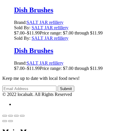
Dish Brushes
Brand:
SALT JAR refillery
Sold By:
SALT JAR refillery
$
7.00
–
$
11.99
Price range: $7.00 through $11.99
Sold By:
SALT JAR refillery
Dish Brushes
Brand:
SALT JAR refillery
$
7.00
–
$
11.99
Price range: $7.00 through $11.99
Keep me up to date with local food news!
© 2022 localsalt. All Rights Reserved