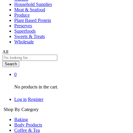
Household Supplies
Meat & Seafood
Produce
Plant Based Protein
Preserves
Superfoods
Sweets & Treats
Wholesale
All
Search
0
No products in the cart.
Log in
Register
Shop By Category
Baking
Body Products
Coffee & Tea