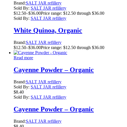
Brand:
SALT JAR refillery
Sold By:
SALT JAR refillery
$
12.50
–
$
36.00
Price range: $12.50 through $36.00
Sold By:
SALT JAR refillery
White Quinoa, Organic
Brand:
SALT JAR refillery
$
12.50
–
$
36.00
Price range: $12.50 through $36.00
Read more
Cayenne Powder – Organic
Brand:
SALT JAR refillery
Sold By:
SALT JAR refillery
$
8.40
Sold By:
SALT JAR refillery
Cayenne Powder – Organic
Brand:
SALT JAR refillery
$
8.40