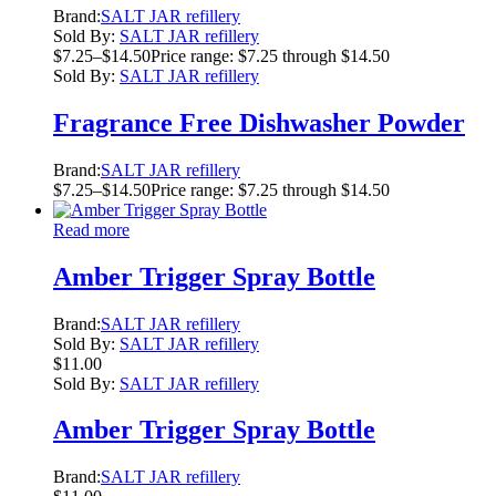
Brand:
SALT JAR refillery
Sold By:
SALT JAR refillery
$
7.25
–
$
14.50
Price range: $7.25 through $14.50
Sold By:
SALT JAR refillery
Fragrance Free Dishwasher Powder
Brand:
SALT JAR refillery
$
7.25
–
$
14.50
Price range: $7.25 through $14.50
Read more
Amber Trigger Spray Bottle
Brand:
SALT JAR refillery
Sold By:
SALT JAR refillery
$
11.00
Sold By:
SALT JAR refillery
Amber Trigger Spray Bottle
Brand:
SALT JAR refillery