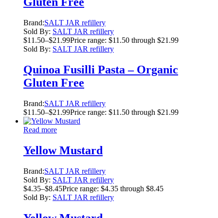
Gluten Free
Brand:
SALT JAR refillery
Sold By:
SALT JAR refillery
$
11.50
–
$
21.99
Price range: $11.50 through $21.99
Sold By:
SALT JAR refillery
Quinoa Fusilli Pasta – Organic
Gluten Free
Brand:
SALT JAR refillery
$
11.50
–
$
21.99
Price range: $11.50 through $21.99
Read more
Yellow Mustard
Brand:
SALT JAR refillery
Sold By:
SALT JAR refillery
$
4.35
–
$
8.45
Price range: $4.35 through $8.45
Sold By:
SALT JAR refillery
Yellow Mustard