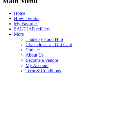
Main Menu
Home
How it works
My Favorites
SALT JAR refillery
More
Thursday Food Hub
Give a localsalt Gift Card
Contact
About Us
Become a Vendor
My Account
Term & Conditions