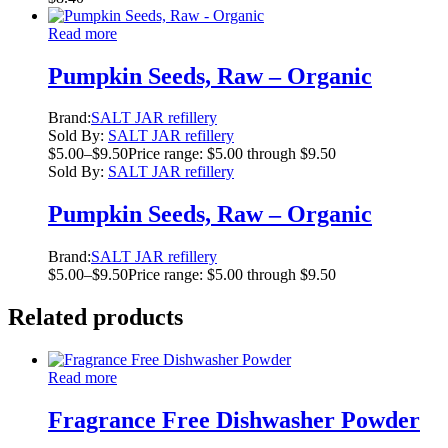
Read more
Pumpkin Seeds, Raw – Organic
Brand:
SALT JAR refillery
Sold By:
SALT JAR refillery
$
5.00
–
$
9.50
Price range: $5.00 through $9.50
Sold By:
SALT JAR refillery
Pumpkin Seeds, Raw – Organic
Brand:
SALT JAR refillery
$
5.00
–
$
9.50
Price range: $5.00 through $9.50
Related products
Read more
Fragrance Free Dishwasher Powder