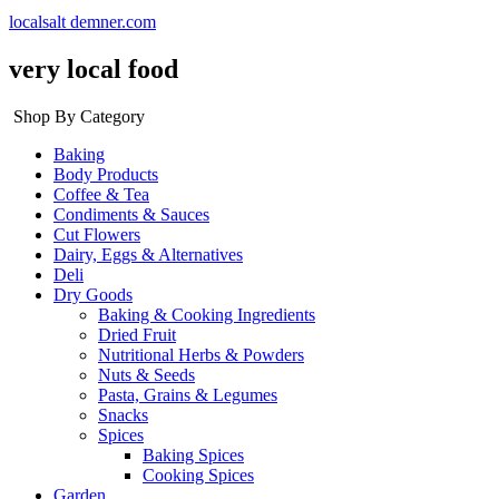
localsalt demner.com
very local food
Shop By Category
Baking
Body Products
Coffee & Tea
Condiments & Sauces
Cut Flowers
Dairy, Eggs & Alternatives
Deli
Dry Goods
Baking & Cooking Ingredients
Dried Fruit
Nutritional Herbs & Powders
Nuts & Seeds
Pasta, Grains & Legumes
Snacks
Spices
Baking Spices
Cooking Spices
Garden