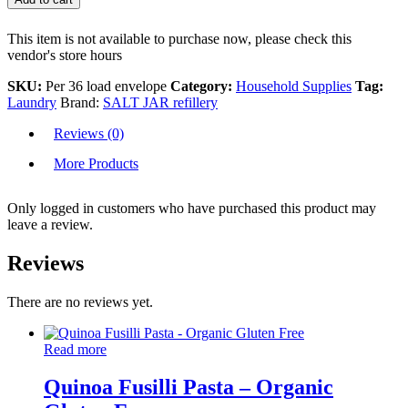
This item is not available to purchase now, please check this
vendor's store hours
SKU:
Per 36 load envelope
Category:
Household Supplies
Tag:
Laundry
Brand:
SALT JAR refillery
Reviews (0)
More Products
Only logged in customers who have purchased this product may
leave a review.
Reviews
There are no reviews yet.
Read more
Quinoa Fusilli Pasta – Organic