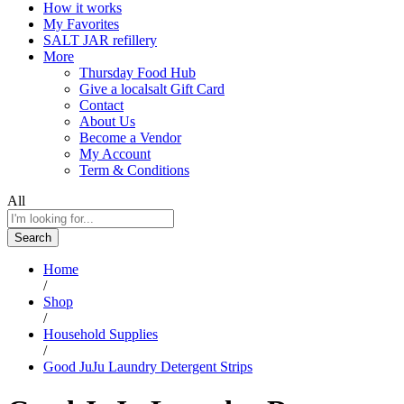
How it works
My Favorites
SALT JAR refillery
More
Thursday Food Hub
Give a localsalt Gift Card
Contact
About Us
Become a Vendor
My Account
Term & Conditions
All
Search
Home
/
Shop
/
Household Supplies
/
Good JuJu Laundry Detergent Strips