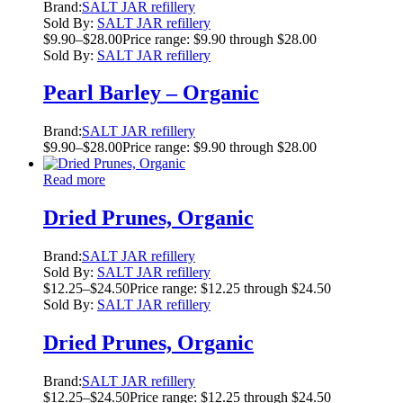
Brand:
SALT JAR refillery
Sold By:
SALT JAR refillery
$
9.90
–
$
28.00
Price range: $9.90 through $28.00
Sold By:
SALT JAR refillery
Pearl Barley – Organic
Brand:
SALT JAR refillery
$
9.90
–
$
28.00
Price range: $9.90 through $28.00
Read more
Dried Prunes, Organic
Brand:
SALT JAR refillery
Sold By:
SALT JAR refillery
$
12.25
–
$
24.50
Price range: $12.25 through $24.50
Sold By:
SALT JAR refillery
Dried Prunes, Organic
Brand:
SALT JAR refillery
$
12.25
–
$
24.50
Price range: $12.25 through $24.50