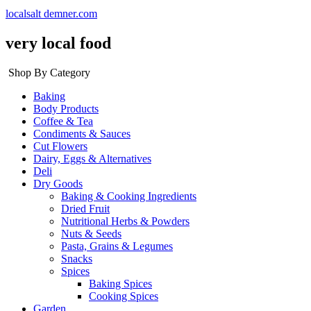
localsalt demner.com
very local food
Shop By Category
Baking
Body Products
Coffee & Tea
Condiments & Sauces
Cut Flowers
Dairy, Eggs & Alternatives
Deli
Dry Goods
Baking & Cooking Ingredients
Dried Fruit
Nutritional Herbs & Powders
Nuts & Seeds
Pasta, Grains & Legumes
Snacks
Spices
Baking Spices
Cooking Spices
Garden