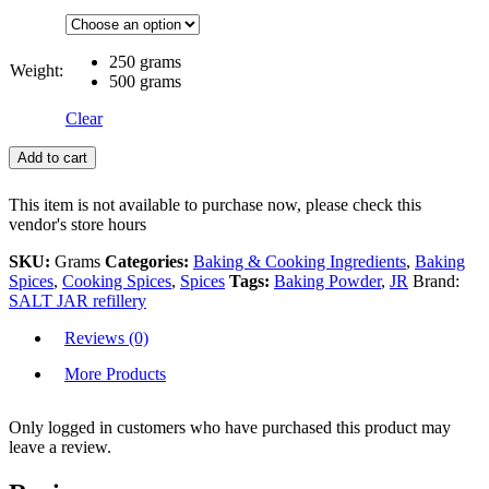
250 grams
Weight:
500 grams
Clear
Add to cart
This item is not available to purchase now, please check this
vendor's store hours
SKU:
Grams
Categories:
Baking & Cooking Ingredients
,
Baking
Spices
,
Cooking Spices
,
Spices
Tags:
Baking Powder
,
JR
Brand:
SALT JAR refillery
Reviews (0)
More Products
Only logged in customers who have purchased this product may
leave a review.