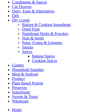
Condiments & Sauces
Cut Flowers
Dairy, Eggs & Alternatives
Deli
Dry Goods
Baking & Cooking Ingredients
Dried Fruit
Nutritional Herbs & Powders
Nuts & Seeds
Pasta, Grains & Legumes
Snacks
Spices
Baking Spices
Cooking Spices
Garden
Household Supplies
Meat & Seafood
Produce
Plant Based Protein
Preserves
Superfoods
Sweets & Treats
Wholesale
Home