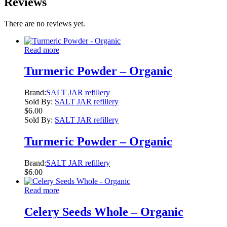
Reviews
There are no reviews yet.
Read more
Turmeric Powder – Organic
Brand:
SALT JAR refillery
Sold By:
SALT JAR refillery
$
6.00
Sold By:
SALT JAR refillery
Turmeric Powder – Organic
Brand:
SALT JAR refillery
$
6.00
Read more
Celery Seeds Whole – Organic