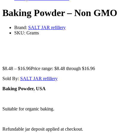
Baking Powder – Non GMO
Brand:
SALT JAR refillery
SKU:
Grams
$
8.48
–
$
16.96
Price range: $8.48 through $16.96
Sold By:
SALT JAR refillery
Baking Powder, USA
Suitable for organic baking.
Refundable jar deposit applied at checkout.