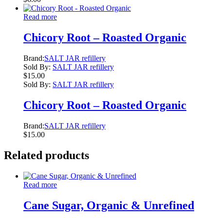
Read more
Chicory Root – Roasted Organic
Brand:
SALT JAR refillery
Sold By:
SALT JAR refillery
$
15.00
Sold By:
SALT JAR refillery
Chicory Root – Roasted Organic
Brand:
SALT JAR refillery
$
15.00
Related products
Read more
Cane Sugar, Organic & Unrefined