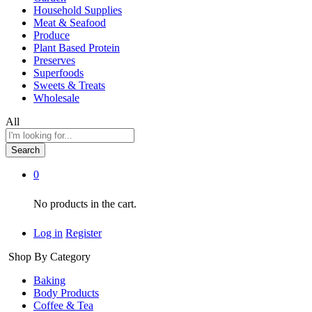
Household Supplies
Meat & Seafood
Produce
Plant Based Protein
Preserves
Superfoods
Sweets & Treats
Wholesale
All
Search
0
No products in the cart.
Log in
Register
Shop By Category
Baking
Body Products
Coffee & Tea