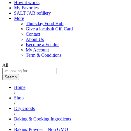
How it works
My Favorites
SALT JAR refillery
More
Thursday Food Hub
Give a localsalt Gift Card
Contact
About Us
Become a Vendor
My Account
Term & Conditions
All
Search
Home
/
Shop
/
Dry Goods
/
Baking & Cooking Ingredients
/
Baking Powder – Non GMO