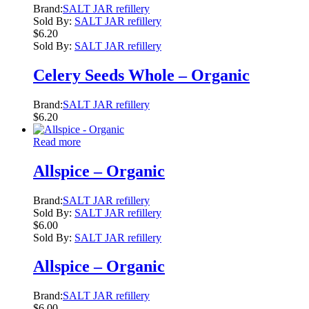
Brand:
SALT JAR refillery
Sold By:
SALT JAR refillery
$
6.20
Sold By:
SALT JAR refillery
Celery Seeds Whole – Organic
Brand:
SALT JAR refillery
$
6.20
Read more
Allspice – Organic
Brand:
SALT JAR refillery
Sold By:
SALT JAR refillery
$
6.00
Sold By:
SALT JAR refillery
Allspice – Organic
Brand:
SALT JAR refillery
$
6.00