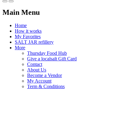
Main Menu
Home
How it works
My Favorites
SALT JAR refillery
More
Thursday Food Hub
Give a localsalt Gift Card
Contact
About Us
Become a Vendor
My Account
Term & Conditions