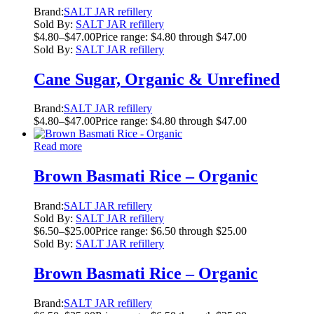
Brand:
SALT JAR refillery
Sold By:
SALT JAR refillery
$
4.80
–
$
47.00
Price range: $4.80 through $47.00
Sold By:
SALT JAR refillery
Cane Sugar, Organic & Unrefined
Brand:
SALT JAR refillery
$
4.80
–
$
47.00
Price range: $4.80 through $47.00
Read more
Brown Basmati Rice – Organic
Brand:
SALT JAR refillery
Sold By:
SALT JAR refillery
$
6.50
–
$
25.00
Price range: $6.50 through $25.00
Sold By:
SALT JAR refillery
Brown Basmati Rice – Organic
Brand:
SALT JAR refillery