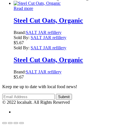
Read more
Steel Cut Oats, Organic
Brand:
SALT JAR refillery
Sold By:
SALT JAR refillery
$
5.67
Sold By:
SALT JAR refillery
Steel Cut Oats, Organic
Brand:
SALT JAR refillery
$
5.67
Keep me up to date with local food news!
© 2022 localsalt. All Rights Reserved