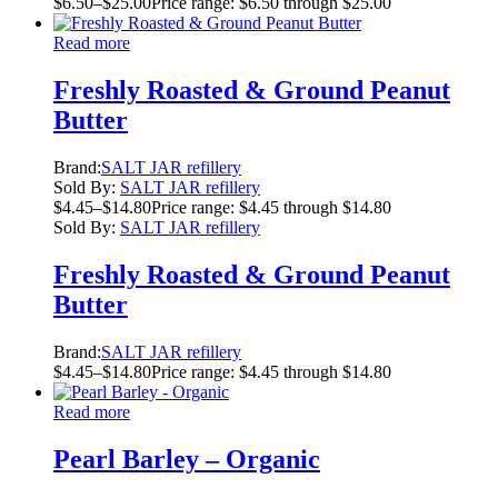
$
6.50
–
$
25.00
Price range: $6.50 through $25.00
Read more
Freshly Roasted & Ground Peanut
Butter
Brand:
SALT JAR refillery
Sold By:
SALT JAR refillery
$
4.45
–
$
14.80
Price range: $4.45 through $14.80
Sold By:
SALT JAR refillery
Freshly Roasted & Ground Peanut
Butter
Brand:
SALT JAR refillery
$
4.45
–
$
14.80
Price range: $4.45 through $14.80
Read more
Pearl Barley – Organic