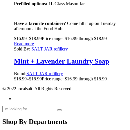
Prefilled options:
1L Glass Mason Jar
Have a favorite container?
Come fill it up on Tuesday
afternoon at the Food Hub.
$
16.99
–
$
18.99
Price range: $16.99 through $18.99
Read more
Sold By:
SALT JAR refillery
Mint + Lavender Laundry Soap
Brand:
SALT JAR refillery
$
16.99
–
$
18.99
Price range: $16.99 through $18.99
© 2022 localsalt. All Rights Reserved
Shop By Departments