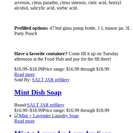
arvensis, citrus paradisi, citrus sinensis, citric acid, benzyl
alcohol, salicylic acid, sorbic acid.
Prefilled options:
473ml glass pump bottle, 1 L mason jar, 3L
Party Pouch
Have a favorite container?
Come fill it up on Tuesday
afternoon at the Food Hub and pay for the fill there!
$
16.99
–
$
18.99
Price range: $16.99 through $18.99
Read more
Sold By:
SALT JAR refillery
Mint Dish Soap
Brand:
SALT JAR refillery
$
16.99
–
$
18.99
Price range: $16.99 through $18.99
Read more