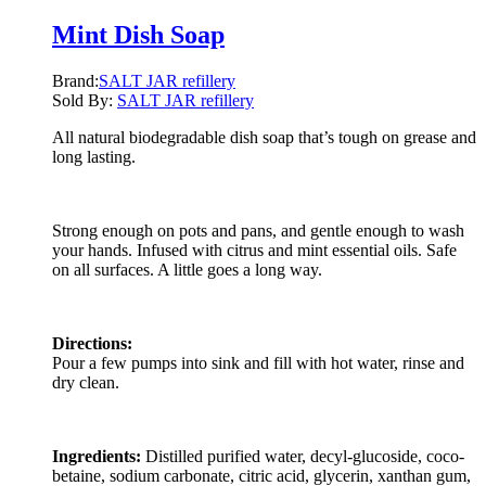
Mint Dish Soap
Brand:
SALT JAR refillery
Sold By:
SALT JAR refillery
All natural biodegradable dish soap that’s tough on grease and
long lasting.
Strong enough on pots and pans, and gentle enough to wash
your hands. Infused with citrus and mint essential oils. Safe
on all surfaces. A little goes a long way.
Directions:
Pour a few pumps into sink and fill with hot water, rinse and
dry clean.
Ingredients:
Distilled purified water, decyl-glucoside, coco-
betaine, sodium carbonate, citric acid, glycerin, xanthan gum,