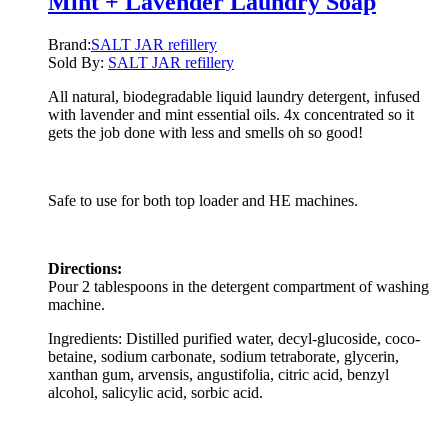
Mint + Lavender Laundry Soap
Brand:
SALT JAR refillery
Sold By:
SALT JAR refillery
All natural, biodegradable liquid laundry detergent, infused
with lavender and mint essential oils. 4x concentrated so it
gets the job done with less and smells oh so good!
Safe to use for both top loader and HE machines.
Directions:
Pour 2 tablespoons in the detergent compartment of washing
machine.
Ingredients: Distilled purified water, decyl-glucoside, coco-
betaine, sodium carbonate, sodium tetraborate, glycerin,
xanthan gum, arvensis, angustifolia, citric acid, benzyl
alcohol, salicylic acid, sorbic acid.