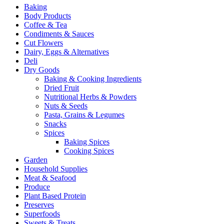
Baking
Body Products
Coffee & Tea
Condiments & Sauces
Cut Flowers
Dairy, Eggs & Alternatives
Deli
Dry Goods
Baking & Cooking Ingredients
Dried Fruit
Nutritional Herbs & Powders
Nuts & Seeds
Pasta, Grains & Legumes
Snacks
Spices
Baking Spices
Cooking Spices
Garden
Household Supplies
Meat & Seafood
Produce
Plant Based Protein
Preserves
Superfoods
Sweets & Treats