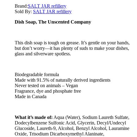
Brand:
SALT JAR refillery
Sold By:
SALT JAR refillery
Dish Soap, The Unscented Company
This dish soap is tough on grease. It’s gentle on your hands,
but don’t worry—it has plenty of suds to make your dishes,
glass and silverware spotless.
Biodegradable formula
Made with 91.5% of naturally derived ingredients
Never tested on animals – Vegan
Fragrance, dye and phosphate free
Made in Canada
What it’s made of:
Aqua (Water), Sodium Laureth Sulfate,
Dodecylbenzene Sulfonic Acid, Glycerin, Decyl/Undecyl
Glucoside, Laureth-9, Alcohol, Benzyl Alcohol, Lauramine
Oxide, Trisodium Dicarboxymethyl Alaninate,