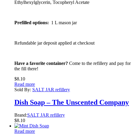
Ethylhexylglycerin, Tocopheryl Acetate
Prefilled options:
1 L mason jar
Refundable jar deposit applied at checkout
Have a favorite container?
Come to the refillery and pay for
the fill there!
$
8.10
Read more
Sold By:
SALT JAR refillery
Dish Soap – The Unscented Company
Brand:
SALT JAR refillery
$
8.10
Read more