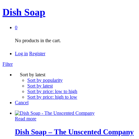
Dish Soap
0
No products in the cart.
Log in
Register
Filter
Sort by latest
Sort by popularity
Sort by latest
Sort by price: low to high
Sort by price: high to low
Cancel
Read more
Dish Soap – The Unscented Company