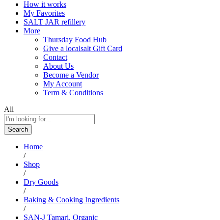
How it works
My Favorites
SALT JAR refillery
More
Thursday Food Hub
Give a localsalt Gift Card
Contact
About Us
Become a Vendor
My Account
Term & Conditions
All
Search
Home
/
Shop
/
Dry Goods
/
Baking & Cooking Ingredients
/
SAN-J Tamari, Organic