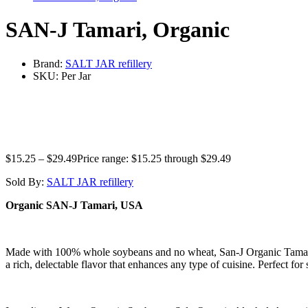
SAN-J Tamari, Organic
Brand:
SALT JAR refillery
SKU:
Per Jar
$
15.25
–
$
29.49
Price range: $15.25 through $29.49
Sold By:
SALT JAR refillery
Organic SAN-J Tamari, USA
Made with 100% whole soybeans and no wheat, San-J Organic Tamari Gl
a rich, delectable flavor that enhances any type of cuisine. Perfect for