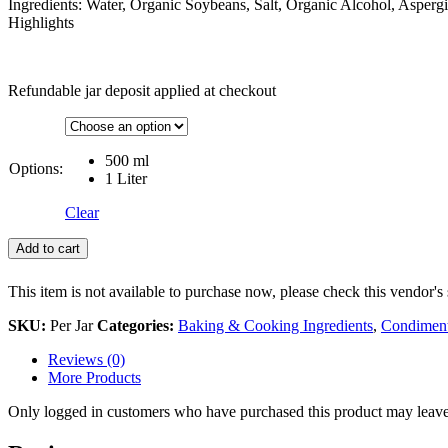
Ingredients: Water, Organic Soybeans, Salt, Organic Alcohol, Aspergil
Highlights
Refundable jar deposit applied at checkout
500 ml
Options:
1 Liter
Clear
Add to cart
This item is not available to purchase now, please check this vendor's 
SKU:
Per Jar
Categories:
Baking & Cooking Ingredients
,
Condiment
Reviews (0)
More Products
Only logged in customers who have purchased this product may leave