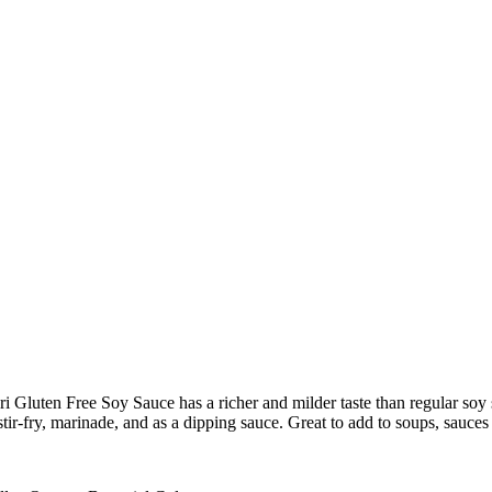
uten Free Soy Sauce has a richer and milder taste than regular soy s
 stir-fry, marinade, and as a dipping sauce. Great to add to soups, sauces