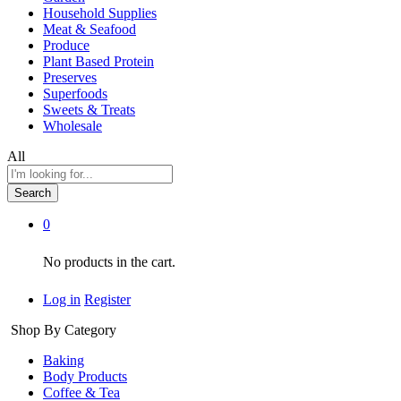
Household Supplies
Meat & Seafood
Produce
Plant Based Protein
Preserves
Superfoods
Sweets & Treats
Wholesale
All
Search
0
No products in the cart.
Log in
Register
Shop By Category
Baking
Body Products
Coffee & Tea