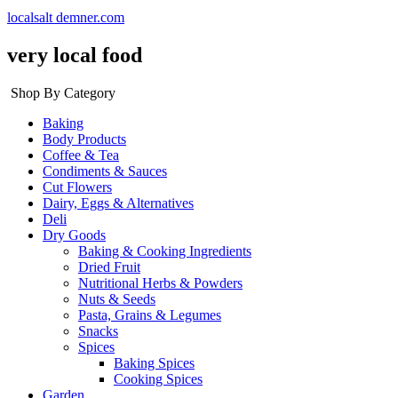
localsalt demner.com
very local food
Shop By Category
Baking
Body Products
Coffee & Tea
Condiments & Sauces
Cut Flowers
Dairy, Eggs & Alternatives
Deli
Dry Goods
Baking & Cooking Ingredients
Dried Fruit
Nutritional Herbs & Powders
Nuts & Seeds
Pasta, Grains & Legumes
Snacks
Spices
Baking Spices
Cooking Spices
Garden