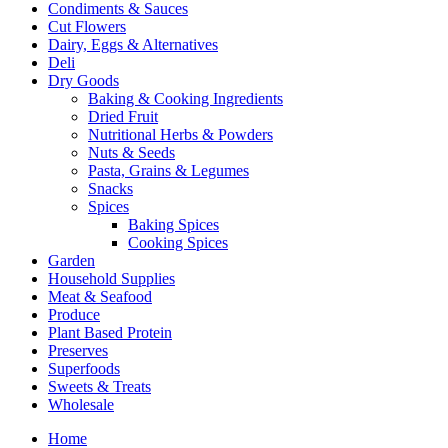
Condiments & Sauces
Cut Flowers
Dairy, Eggs & Alternatives
Deli
Dry Goods
Baking & Cooking Ingredients
Dried Fruit
Nutritional Herbs & Powders
Nuts & Seeds
Pasta, Grains & Legumes
Snacks
Spices
Baking Spices
Cooking Spices
Garden
Household Supplies
Meat & Seafood
Produce
Plant Based Protein
Preserves
Superfoods
Sweets & Treats
Wholesale
Home