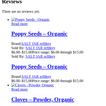
Reviews
There are no reviews yet.
Read more
Poppy Seeds – Organic
Brand:
SALT JAR refillery
Sold By:
SALT JAR refillery
$
6.00
–
$
15.00
Price range: $6.00 through $15.00
Sold By:
SALT JAR refillery
Poppy Seeds – Organic
Brand:
SALT JAR refillery
$
6.00
–
$
15.00
Price range: $6.00 through $15.00
Read more
Cloves – Powder, Organic