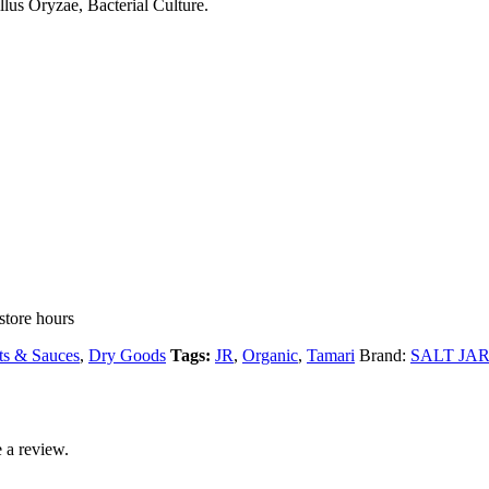
lus Oryzae, Bacterial Culture.
store hours
s & Sauces
,
Dry Goods
Tags:
JR
,
Organic
,
Tamari
Brand:
SALT JAR r
 a review.