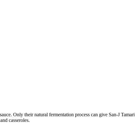
auce. Only their natural fermentation process can give San-J Tamari
 and casseroles.