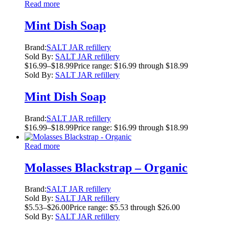
Read more
Mint Dish Soap
Brand:
SALT JAR refillery
Sold By:
SALT JAR refillery
$
16.99
–
$
18.99
Price range: $16.99 through $18.99
Sold By:
SALT JAR refillery
Mint Dish Soap
Brand:
SALT JAR refillery
$
16.99
–
$
18.99
Price range: $16.99 through $18.99
Read more
Molasses Blackstrap – Organic
Brand:
SALT JAR refillery
Sold By:
SALT JAR refillery
$
5.53
–
$
26.00
Price range: $5.53 through $26.00
Sold By:
SALT JAR refillery