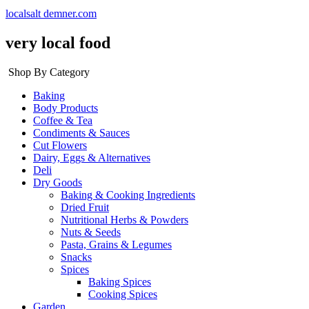
localsalt demner.com
very local food
Shop By Category
Baking
Body Products
Coffee & Tea
Condiments & Sauces
Cut Flowers
Dairy, Eggs & Alternatives
Deli
Dry Goods
Baking & Cooking Ingredients
Dried Fruit
Nutritional Herbs & Powders
Nuts & Seeds
Pasta, Grains & Legumes
Snacks
Spices
Baking Spices
Cooking Spices
Garden