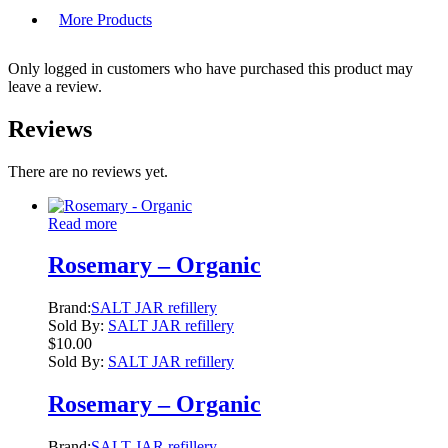
More Products
Only logged in customers who have purchased this product may
leave a review.
Reviews
There are no reviews yet.
Read more
Rosemary – Organic
Brand:
SALT JAR refillery
Sold By:
SALT JAR refillery
$
10.00
Sold By:
SALT JAR refillery
Rosemary – Organic
Brand:
SALT JAR refillery