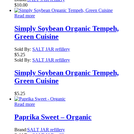
$
10.00
Read more
Simply Soybean Organic Tempeh,
Green Cuisine
Sold By:
SALT JAR refillery
$
5.25
Sold By:
SALT JAR refillery
Simply Soybean Organic Tempeh,
Green Cuisine
$
5.25
Read more
Paprika Sweet – Organic
Brand:
SALT JAR refillery