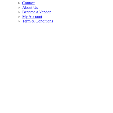
Contact
About Us
Become a Vendor
My Account
Term & Conditions