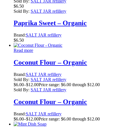
Sold By:
SALT JAR refillery
$
6.50
Sold By:
SALT JAR refillery
Paprika Sweet – Organic
Brand:
SALT JAR refillery
$
6.50
Read more
Coconut Flour – Organic
Brand:
SALT JAR refillery
Sold By:
SALT JAR refillery
$
6.00
–
$
12.00
Price range: $6.00 through $12.00
Sold By:
SALT JAR refillery
Coconut Flour – Organic
Brand:
SALT JAR refillery
$
6.00
–
$
12.00
Price range: $6.00 through $12.00