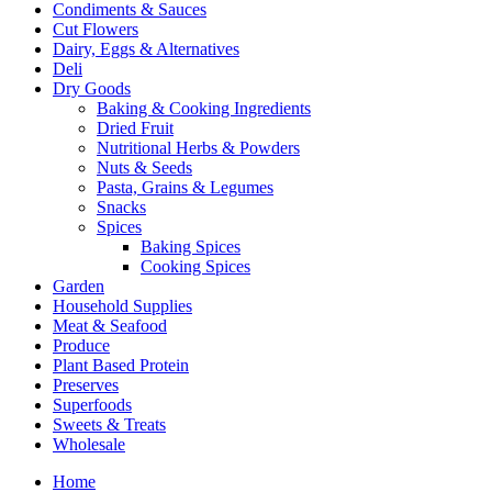
Condiments & Sauces
Cut Flowers
Dairy, Eggs & Alternatives
Deli
Dry Goods
Baking & Cooking Ingredients
Dried Fruit
Nutritional Herbs & Powders
Nuts & Seeds
Pasta, Grains & Legumes
Snacks
Spices
Baking Spices
Cooking Spices
Garden
Household Supplies
Meat & Seafood
Produce
Plant Based Protein
Preserves
Superfoods
Sweets & Treats
Wholesale
Home