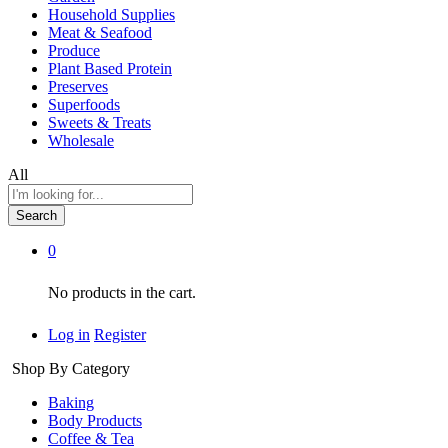
Household Supplies
Meat & Seafood
Produce
Plant Based Protein
Preserves
Superfoods
Sweets & Treats
Wholesale
All
Search
0
No products in the cart.
Log in
Register
Shop By Category
Baking
Body Products
Coffee & Tea