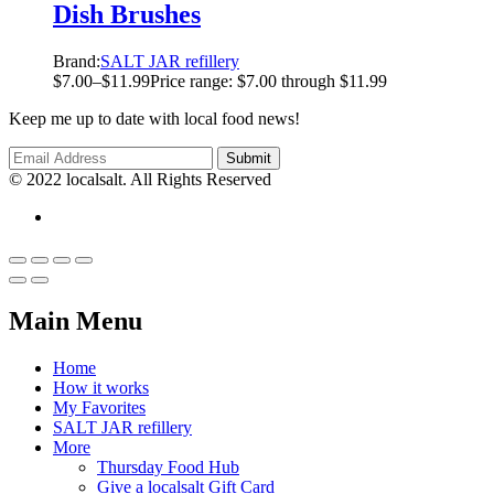
Dish Brushes
Brand:
SALT JAR refillery
$
7.00
–
$
11.99
Price range: $7.00 through $11.99
Keep me up to date with local food news!
© 2022 localsalt. All Rights Reserved
Main Menu
Home
How it works
My Favorites
SALT JAR refillery
More
Thursday Food Hub
Give a localsalt Gift Card