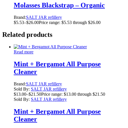
Molasses Blackstrap – Organic
Brand:
SALT JAR refillery
$
5.53
–
$
26.00
Price range: $5.53 through $26.00
Related products
Read more
Mint + Bergamot All Purpose
Cleaner
Brand:
SALT JAR refillery
Sold By:
SALT JAR refillery
$
13.00
–
$
21.50
Price range: $13.00 through $21.50
Sold By:
SALT JAR refillery
Mint + Bergamot All Purpose
Cleaner