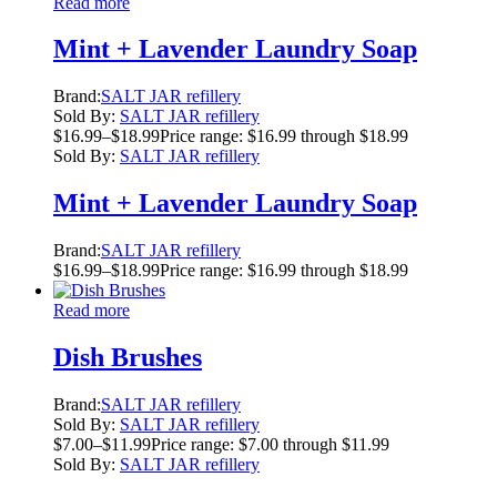
Read more
Mint + Lavender Laundry Soap
Brand:
SALT JAR refillery
Sold By:
SALT JAR refillery
$
16.99
–
$
18.99
Price range: $16.99 through $18.99
Sold By:
SALT JAR refillery
Mint + Lavender Laundry Soap
Brand:
SALT JAR refillery
$
16.99
–
$
18.99
Price range: $16.99 through $18.99
Read more
Dish Brushes
Brand:
SALT JAR refillery
Sold By:
SALT JAR refillery
$
7.00
–
$
11.99
Price range: $7.00 through $11.99
Sold By:
SALT JAR refillery