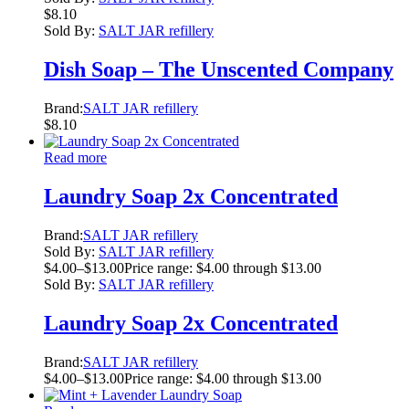
$
8.10
Sold By:
SALT JAR refillery
Dish Soap – The Unscented Company
Brand:
SALT JAR refillery
$
8.10
Read more
Laundry Soap 2x Concentrated
Brand:
SALT JAR refillery
Sold By:
SALT JAR refillery
$
4.00
–
$
13.00
Price range: $4.00 through $13.00
Sold By:
SALT JAR refillery
Laundry Soap 2x Concentrated
Brand:
SALT JAR refillery
$
4.00
–
$
13.00
Price range: $4.00 through $13.00