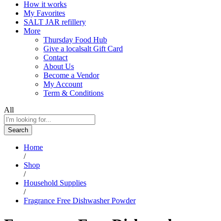
How it works
My Favorites
SALT JAR refillery
More
Thursday Food Hub
Give a localsalt Gift Card
Contact
About Us
Become a Vendor
My Account
Term & Conditions
All
Search
Home
/
Shop
/
Household Supplies
/
Fragrance Free Dishwasher Powder