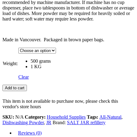
recommended by machine manufacturer. If machine has no cup
dispenser, place two tablespoons in bottom of dishwasher or average
load of dishes. More powder may be required for heavily soiled or
hard water; soft water may require less powder.
Made in Vancouver. Packaged in brown paper bags.
500 grams
Weight:
1 KG
Clear
Add to cart
This item is not available to purchase now, please check this
vendor's store hours
SKU:
N/A
Category:
Household Supplies
Tags:
All-Natural
,
Dishwashing Powder
,
JR
Brand:
SALT JAR refillery
Reviews (0)