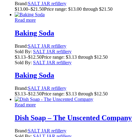
Brand:
SALT JAR refillery
$
13.00
–
$
21.50
Price range: $13.00 through $21.50
Read more
Baking Soda
Brand:
SALT JAR refillery
Sold By:
SALT JAR refillery
$
3.13
–
$
12.50
Price range: $3.13 through $12.50
Sold By:
SALT JAR refillery
Baking Soda
Brand:
SALT JAR refillery
$
3.13
–
$
12.50
Price range: $3.13 through $12.50
Read more
Dish Soap – The Unscented Company
Brand:
SALT JAR refillery
Sold By:
SALT JAR refillery