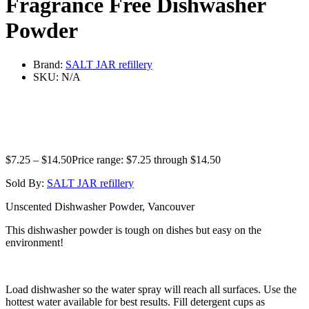
Fragrance Free Dishwasher
Powder
Brand:
SALT JAR refillery
SKU:
N/A
$
7.25
–
$
14.50
Price range: $7.25 through $14.50
Sold By:
SALT JAR refillery
Unscented Dishwasher Powder, Vancouver
This dishwasher powder is tough on dishes but easy on the
environment!
Load dishwasher so the water spray will reach all surfaces. Use the
hottest water available for best results. Fill detergent cups as