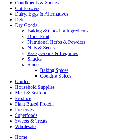
Condiments & Sauces
Cut Flowers
Dairy, Eggs & Alternatives
Deli
Dry Goods
Baking & Cooking Ingredients
Dried Fruit
Nutritional Herbs & Powders
Nuts & Seeds
Pasta, Grains & Legumes
Snacks
Spices
Baking Spices
Cooking Spices
Garden
Household Supplies
Meat & Seafood
Produce
Plant Based Protein
Preserves
Superfoods
Sweets & Treats
Wholesale
Home