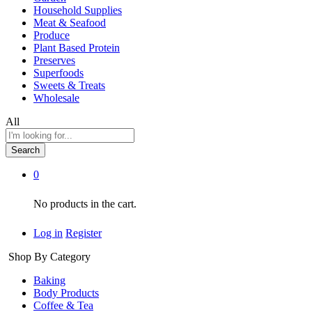
Household Supplies
Meat & Seafood
Produce
Plant Based Protein
Preserves
Superfoods
Sweets & Treats
Wholesale
All
Search
0
No products in the cart.
Log in
Register
Shop By Category
Baking
Body Products
Coffee & Tea