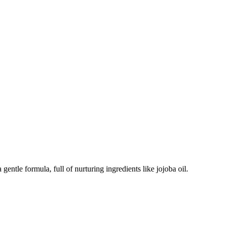
ntle formula, full of nurturing ingredients like jojoba oil.