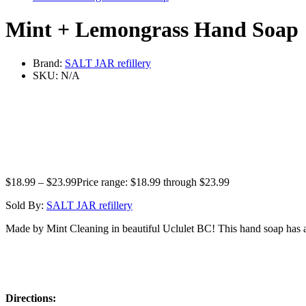
Mint + Lemongrass Hand Soap
Brand:
SALT JAR refillery
SKU:
N/A
$
18.99
–
$
23.99
Price range: $18.99 through $23.99
Sold By:
SALT JAR refillery
Made by Mint Cleaning in beautiful Uclulet BC! This hand soap has a ge
Directions: