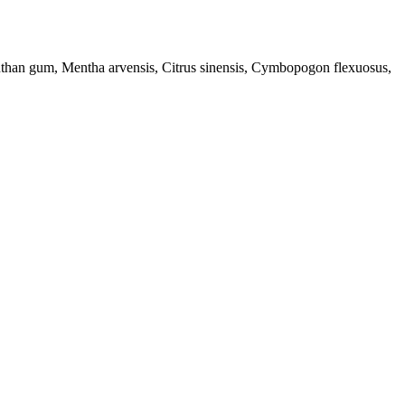
anthan gum, Mentha arvensis, Citrus sinensis, Cymbopogon flexuosus,