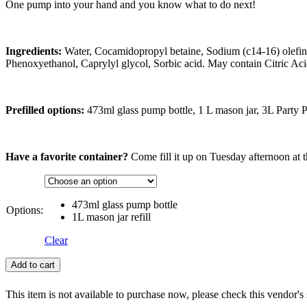
One pump into your hand and you know what to do next!
Ingredients:
Water, Cocamidopropyl betaine, Sodium (c14-16) olefin 
Phenoxyethanol, Caprylyl glycol, Sorbic acid. May contain Citric Aci
Prefilled options:
473ml glass pump bottle, 1 L mason jar, 3L Party 
Have a favorite container?
Come fill it up on Tuesday afternoon at t
473ml glass pump bottle
Options:
1L mason jar refill
Clear
Add to cart
This item is not available to purchase now, please check this vendor's 