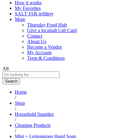
How it works
My Favorites
SALT JAR refillery
More
Thursday Food Hub
Give a localsalt Gift Card
Contact
About Us
Become a Vendor
My Account
Term & Conditions
All
Search
Home
/
Shop
/
Household Supplies
/
Cleaning Products
/
Mint + Lemongrass Hand Soap