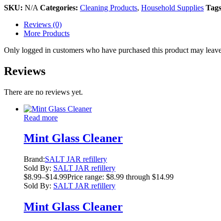
SKU:
N/A
Categories:
Cleaning Products
,
Household Supplies
Tag
Reviews (0)
More Products
Only logged in customers who have purchased this product may leave
Reviews
There are no reviews yet.
Read more
Mint Glass Cleaner
Brand:
SALT JAR refillery
Sold By:
SALT JAR refillery
$
8.99
–
$
14.99
Price range: $8.99 through $14.99
Sold By:
SALT JAR refillery
Mint Glass Cleaner