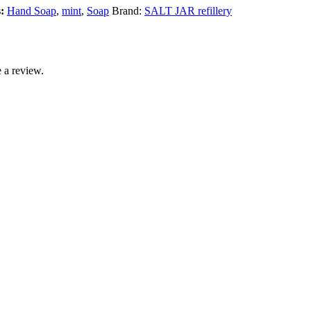
s:
Hand Soap
,
mint
,
Soap
Brand:
SALT JAR refillery
 a review.