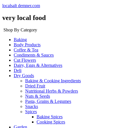
localsalt demner.com
very local food
Shop By Category
Baking
Body Products
Coffee & Tea
Condiments & Sauces
Cut Flowers
Dairy, Eggs & Alternatives
Deli
Dry Goods
Baking & Cooking Ingredients
Dried Fruit
Nutritional Herbs & Powders
Nuts & Seeds
Pasta, Grains & Legumes
Snacks
Spices
Baking Spices
Cooking Spices
Garden