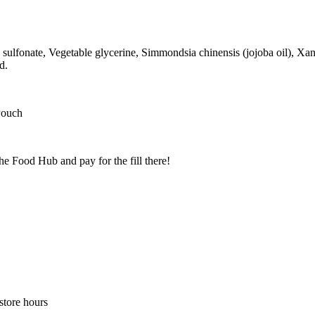
sulfonate, Vegetable glycerine, Simmondsia chinensis (jojoba oil), X
d.
Pouch
he Food Hub and pay for the fill there!
store hours