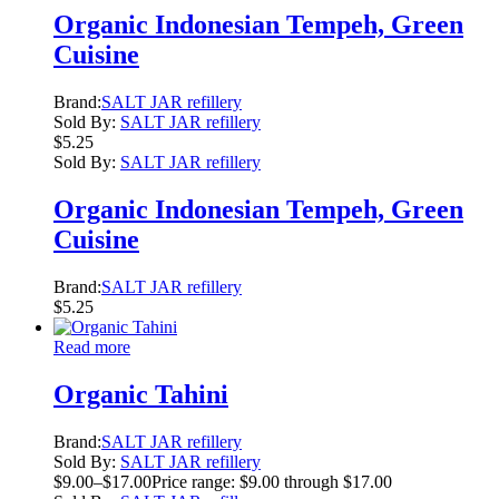
Organic Indonesian Tempeh, Green
Cuisine
Brand:
SALT JAR refillery
Sold By:
SALT JAR refillery
$
5.25
Sold By:
SALT JAR refillery
Organic Indonesian Tempeh, Green
Cuisine
Brand:
SALT JAR refillery
$
5.25
Read more
Organic Tahini
Brand:
SALT JAR refillery
Sold By:
SALT JAR refillery
$
9.00
–
$
17.00
Price range: $9.00 through $17.00