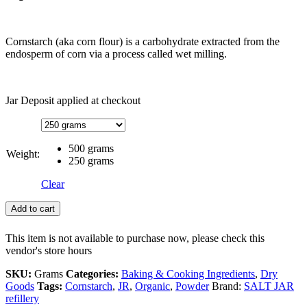
Cornstarch (aka corn flour) is a carbohydrate extracted from the
endosperm of corn via a process called wet milling.
Jar Deposit applied at checkout
500 grams
Weight:
250 grams
Clear
Add to cart
This item is not available to purchase now, please check this
vendor's store hours
SKU:
Grams
Categories:
Baking & Cooking Ingredients
,
Dry
Goods
Tags:
Cornstarch
,
JR
,
Organic
,
Powder
Brand:
SALT JAR
refillery