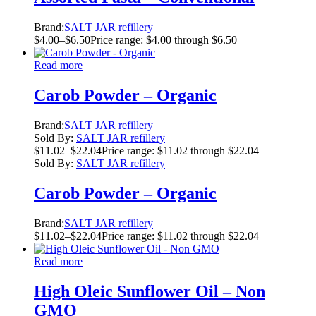
Brand:
SALT JAR refillery
$
4.00
–
$
6.50
Price range: $4.00 through $6.50
Read more
Carob Powder – Organic
Brand:
SALT JAR refillery
Sold By:
SALT JAR refillery
$
11.02
–
$
22.04
Price range: $11.02 through $22.04
Sold By:
SALT JAR refillery
Carob Powder – Organic
Brand:
SALT JAR refillery
$
11.02
–
$
22.04
Price range: $11.02 through $22.04
Read more
High Oleic Sunflower Oil – Non
GMO