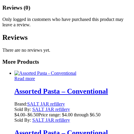
Reviews (0)
Only logged in customers who have purchased this product may
leave a review.
Reviews
There are no reviews yet.
More Products
Read more
Assorted Pasta – Conventional
Brand:
SALT JAR refillery
Sold By:
SALT JAR refillery
$
4.00
–
$
6.50
Price range: $4.00 through $6.50
Sold By:
SALT JAR refillery
Assorted Pasta – Conventional