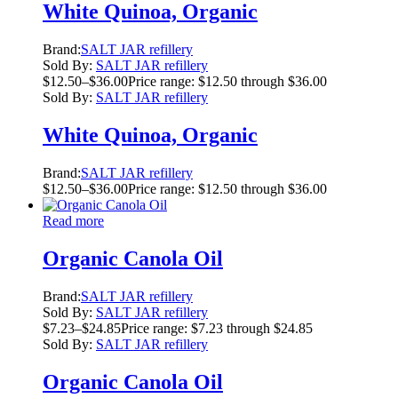
White Quinoa, Organic
Brand:
SALT JAR refillery
Sold By:
SALT JAR refillery
$
12.50
–
$
36.00
Price range: $12.50 through $36.00
Sold By:
SALT JAR refillery
White Quinoa, Organic
Brand:
SALT JAR refillery
$
12.50
–
$
36.00
Price range: $12.50 through $36.00
Read more
Organic Canola Oil
Brand:
SALT JAR refillery
Sold By:
SALT JAR refillery
$
7.23
–
$
24.85
Price range: $7.23 through $24.85
Sold By:
SALT JAR refillery
Organic Canola Oil