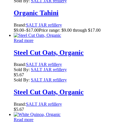
Sold By:
SALT JAR refillery
Organic Tahini
Brand:
SALT JAR refillery
$
9.00
–
$
17.00
Price range: $9.00 through $17.00
Read more
Steel Cut Oats, Organic
Brand:
SALT JAR refillery
Sold By:
SALT JAR refillery
$
5.67
Sold By:
SALT JAR refillery
Steel Cut Oats, Organic
Brand:
SALT JAR refillery
$
5.67
Read more