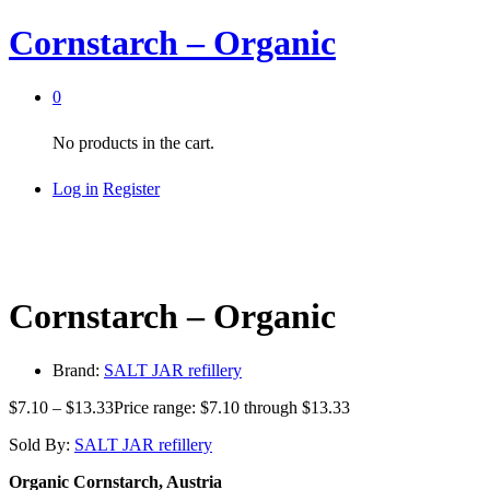
Cornstarch – Organic
0
No products in the cart.
Log in
Register
Cornstarch – Organic
Brand:
SALT JAR refillery
$
7.10
–
$
13.33
Price range: $7.10 through $13.33
Sold By:
SALT JAR refillery
Organic Cornstarch, Austria