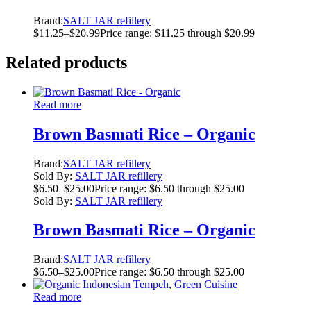
Brand:
SALT JAR refillery
$
11.25
–
$
20.99
Price range: $11.25 through $20.99
Related products
Read more
Brown Basmati Rice – Organic
Brand:
SALT JAR refillery
Sold By:
SALT JAR refillery
$
6.50
–
$
25.00
Price range: $6.50 through $25.00
Sold By:
SALT JAR refillery
Brown Basmati Rice – Organic
Brand:
SALT JAR refillery
$
6.50
–
$
25.00
Price range: $6.50 through $25.00
Read more