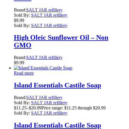
Brand:
SALT JAR refillery
Sold By:
SALT JAR refillery
$
9.99
Sold By:
SALT JAR refillery
High Oleic Sunflower Oil – Non
GMO
Brand:
SALT JAR refillery
$
9.99
Read more
Island Essentials Castile Soap
Brand:
SALT JAR refillery
Sold By:
SALT JAR refillery
$
11.25
–
$
20.99
Price range: $11.25 through $20.99
Sold By:
SALT JAR refillery
Island Essentials Castile Soap