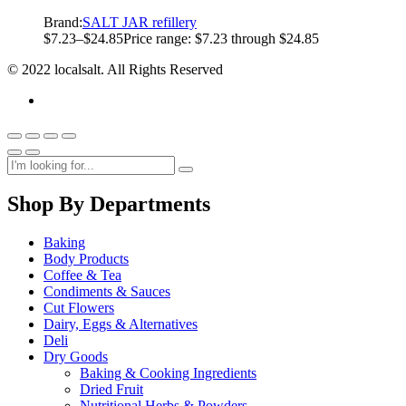
Brand:
SALT JAR refillery
$
7.23
–
$
24.85
Price range: $7.23 through $24.85
© 2022 localsalt. All Rights Reserved
Shop By Departments
Baking
Body Products
Coffee & Tea
Condiments & Sauces
Cut Flowers
Dairy, Eggs & Alternatives
Deli
Dry Goods
Baking & Cooking Ingredients
Dried Fruit
Nutritional Herbs & Powders