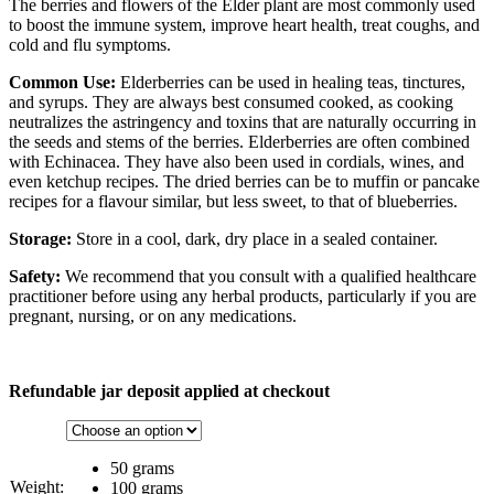
The berries and flowers of the Elder plant are most commonly used
to boost the immune system, improve heart health, treat coughs, and
cold and flu symptoms.
Common Use:
Elderberries can be used in healing teas, tinctures,
and syrups. They are always best consumed cooked, as cooking
neutralizes the astringency and toxins that are naturally occurring in
the seeds and stems of the berries. Elderberries are often combined
with Echinacea. They have also been used in cordials, wines, and
even ketchup recipes. The dried berries can be to muffin or pancake
recipes for a flavour similar, but less sweet, to that of blueberries.
Storage:
Store in a cool, dark, dry place in a sealed container.
Safety:
We recommend that you consult with a qualified healthcare
practitioner before using any herbal products, particularly if you are
pregnant, nursing, or on any medications.
Refundable jar deposit applied at checkout
50 grams
Weight:
100 grams