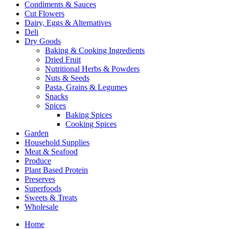
Condiments & Sauces
Cut Flowers
Dairy, Eggs & Alternatives
Deli
Dry Goods
Baking & Cooking Ingredients
Dried Fruit
Nutritional Herbs & Powders
Nuts & Seeds
Pasta, Grains & Legumes
Snacks
Spices
Baking Spices
Cooking Spices
Garden
Household Supplies
Meat & Seafood
Produce
Plant Based Protein
Preserves
Superfoods
Sweets & Treats
Wholesale
Home