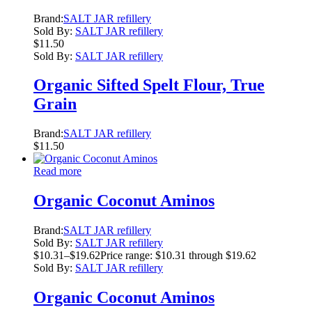
Brand:
SALT JAR refillery
Sold By:
SALT JAR refillery
$
11.50
Sold By:
SALT JAR refillery
Organic Sifted Spelt Flour, True
Grain
Brand:
SALT JAR refillery
$
11.50
Read more
Organic Coconut Aminos
Brand:
SALT JAR refillery
Sold By:
SALT JAR refillery
$
10.31
–
$
19.62
Price range: $10.31 through $19.62
Sold By:
SALT JAR refillery
Organic Coconut Aminos