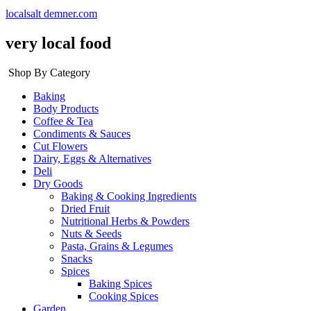
localsalt demner.com
very local food
Shop By Category
Baking
Body Products
Coffee & Tea
Condiments & Sauces
Cut Flowers
Dairy, Eggs & Alternatives
Deli
Dry Goods
Baking & Cooking Ingredients
Dried Fruit
Nutritional Herbs & Powders
Nuts & Seeds
Pasta, Grains & Legumes
Snacks
Spices
Baking Spices
Cooking Spices
Garden