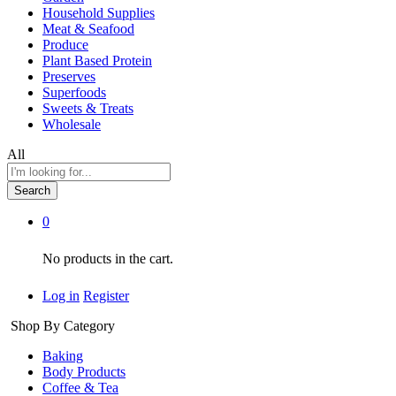
Household Supplies
Meat & Seafood
Produce
Plant Based Protein
Preserves
Superfoods
Sweets & Treats
Wholesale
All
Search
0
No products in the cart.
Log in
Register
Shop By Category
Baking
Body Products
Coffee & Tea