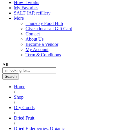
How it works
My Favorites
SALT JAR refillery
More
Thursday Food Hub
Give a localsalt Gift Card
Contact
About Us
Become a Vendor
My Account
Term & Conditions
All
Search
Home
/
Shop
/
Dry Goods
/
Dried Fruit
/
Dried Elderberries, Organic