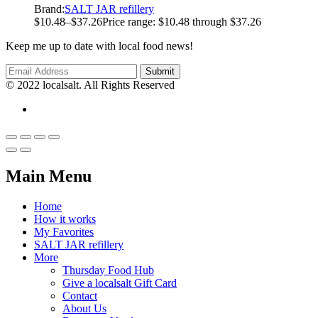
Brand:
SALT JAR refillery
$
10.48
–
$
37.26
Price range: $10.48 through $37.26
Keep me up to date with local food news!
© 2022 localsalt. All Rights Reserved
Main Menu
Home
How it works
My Favorites
SALT JAR refillery
More
Thursday Food Hub
Give a localsalt Gift Card
Contact
About Us