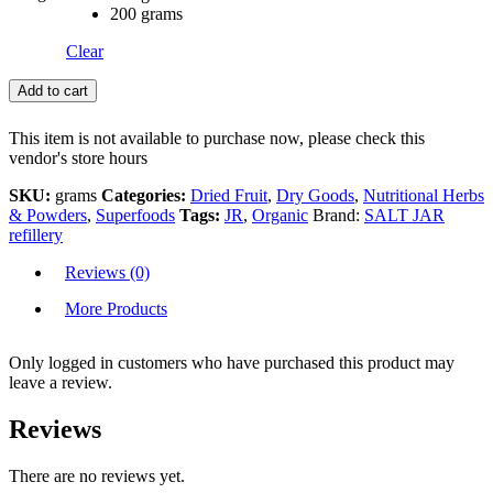
200 grams
Clear
Add to cart
This item is not available to purchase now, please check this
vendor's store hours
SKU:
grams
Categories:
Dried Fruit
,
Dry Goods
,
Nutritional Herbs
& Powders
,
Superfoods
Tags:
JR
,
Organic
Brand:
SALT JAR
refillery
Reviews (0)
More Products
Only logged in customers who have purchased this product may
leave a review.
Reviews
There are no reviews yet.