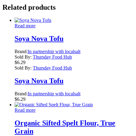
Related products
Read more
Soya Nova Tofu
Brand:
In partnership with localsalt
Sold By:
Thursday Food Hub
$
6.29
Sold By:
Thursday Food Hub
Soya Nova Tofu
Brand:
In partnership with localsalt
$
6.29
Read more
Organic Sifted Spelt Flour, True
Grain