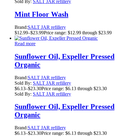
Sold By:
SALT JAR refillery
Mint Floor Wash
Brand:
SALT JAR refillery
$
12.99
–
$
23.99
Price range: $12.99 through $23.99
Read more
Sunflower Oil, Expeller Pressed
Organic
Brand:
SALT JAR refillery
Sold By:
SALT JAR refillery
$
6.13
–
$
23.30
Price range: $6.13 through $23.30
Sold By:
SALT JAR refillery
Sunflower Oil, Expeller Pressed
Organic
Brand:
SALT JAR refillery
$
6.13
–
$
23.30
Price range: $6.13 through $23.30