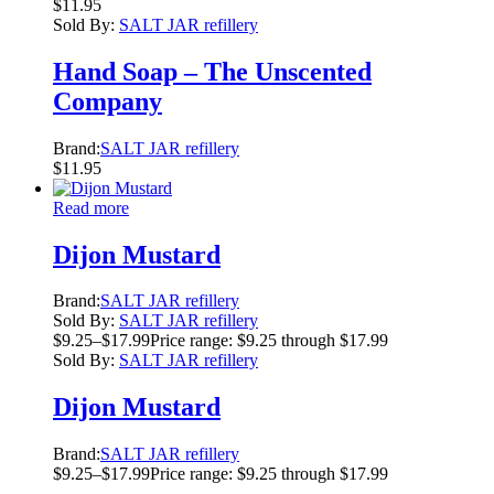
$
11.95
Sold By:
SALT JAR refillery
Hand Soap – The Unscented
Company
Brand:
SALT JAR refillery
$
11.95
Read more
Dijon Mustard
Brand:
SALT JAR refillery
Sold By:
SALT JAR refillery
$
9.25
–
$
17.99
Price range: $9.25 through $17.99
Sold By:
SALT JAR refillery
Dijon Mustard
Brand:
SALT JAR refillery
$
9.25
–
$
17.99
Price range: $9.25 through $17.99