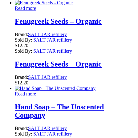
Read more
Fenugreek Seeds – Organic
Brand:
SALT JAR refillery
Sold By:
SALT JAR refillery
$
12.20
Sold By:
SALT JAR refillery
Fenugreek Seeds – Organic
Brand:
SALT JAR refillery
$
12.20
Read more
Hand Soap – The Unscented
Company
Brand:
SALT JAR refillery
Sold By:
SALT JAR refillery