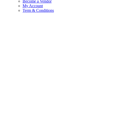
Become a Vendor
My Account
Term & Conditions