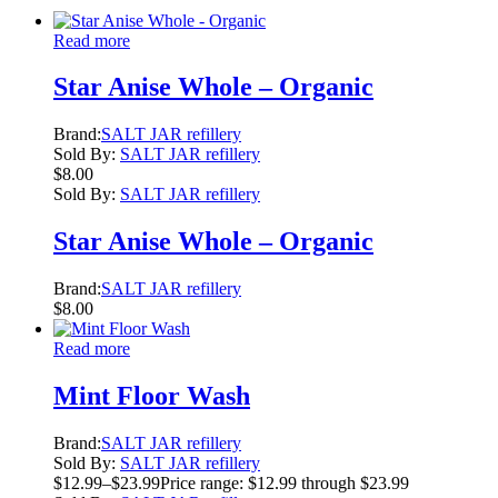
Read more
Star Anise Whole – Organic
Brand:
SALT JAR refillery
Sold By:
SALT JAR refillery
$
8.00
Sold By:
SALT JAR refillery
Star Anise Whole – Organic
Brand:
SALT JAR refillery
$
8.00
Read more
Mint Floor Wash
Brand:
SALT JAR refillery
Sold By:
SALT JAR refillery
$
12.99
–
$
23.99
Price range: $12.99 through $23.99