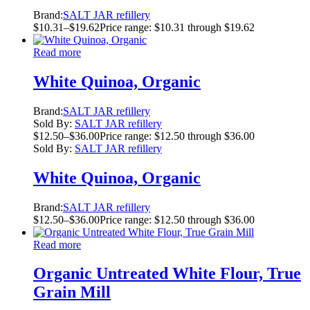
Brand:
SALT JAR refillery
$
10.31
–
$
19.62
Price range: $10.31 through $19.62
Read more
White Quinoa, Organic
Brand:
SALT JAR refillery
Sold By:
SALT JAR refillery
$
12.50
–
$
36.00
Price range: $12.50 through $36.00
Sold By:
SALT JAR refillery
White Quinoa, Organic
Brand:
SALT JAR refillery
$
12.50
–
$
36.00
Price range: $12.50 through $36.00
Read more
Organic Untreated White Flour, True
Grain Mill