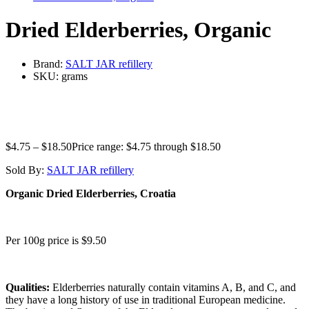
Dried Elderberries, Organic
Brand:
SALT JAR refillery
SKU:
grams
$
4.75
–
$
18.50
Price range: $4.75 through $18.50
Sold By:
SALT JAR refillery
Organic Dried Elderberries, Croatia
Per 100g price is $9.50
Qualities:
Elderberries naturally contain vitamins A, B, and C, and
they have a long history of use in traditional European medicine.