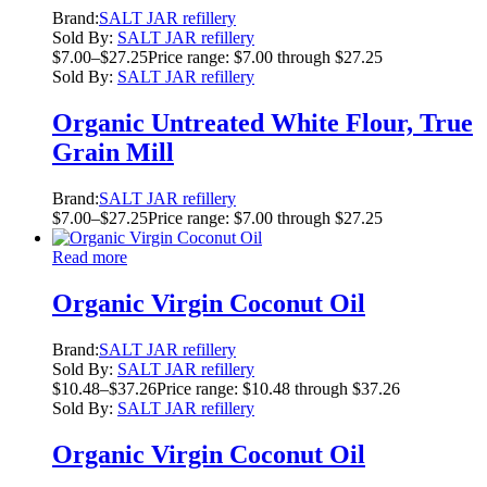
Brand:
SALT JAR refillery
Sold By:
SALT JAR refillery
$
7.00
–
$
27.25
Price range: $7.00 through $27.25
Sold By:
SALT JAR refillery
Organic Untreated White Flour, True
Grain Mill
Brand:
SALT JAR refillery
$
7.00
–
$
27.25
Price range: $7.00 through $27.25
Read more
Organic Virgin Coconut Oil
Brand:
SALT JAR refillery
Sold By:
SALT JAR refillery
$
10.48
–
$
37.26
Price range: $10.48 through $37.26
Sold By:
SALT JAR refillery
Organic Virgin Coconut Oil