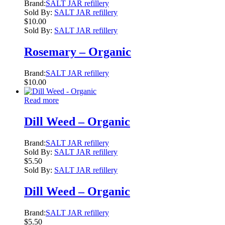
Brand:
SALT JAR refillery
Sold By:
SALT JAR refillery
$
10.00
Sold By:
SALT JAR refillery
Rosemary – Organic
Brand:
SALT JAR refillery
$
10.00
Read more
Dill Weed – Organic
Brand:
SALT JAR refillery
Sold By:
SALT JAR refillery
$
5.50
Sold By:
SALT JAR refillery
Dill Weed – Organic
Brand:
SALT JAR refillery
$
5.50