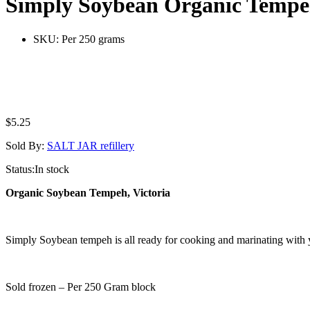
Simply Soybean Organic Tempe
SKU:
Per 250 grams
$
5.25
Sold By:
SALT JAR refillery
Status:
In stock
Organic Soybean Tempeh, Victoria
Simply Soybean tempeh is all ready for cooking and marinating with y
Sold frozen – Per 250 Gram block