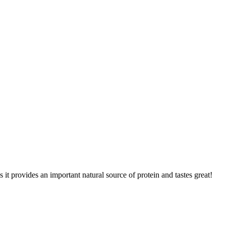
 provides an important natural source of protein and tastes great!