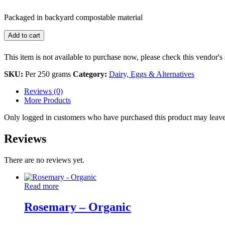
Packaged in backyard compostable material
Add to cart
This item is not available to purchase now, please check this vendor's 
SKU:
Per 250 grams
Category:
Dairy, Eggs & Alternatives
Reviews (0)
More Products
Only logged in customers who have purchased this product may leave
Reviews
There are no reviews yet.
Read more
Rosemary – Organic