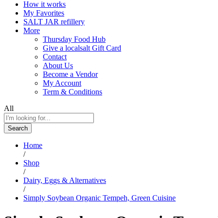
How it works
My Favorites
SALT JAR refillery
More
Thursday Food Hub
Give a localsalt Gift Card
Contact
About Us
Become a Vendor
My Account
Term & Conditions
All
Search
Home
/
Shop
/
Dairy, Eggs & Alternatives
/
Simply Soybean Organic Tempeh, Green Cuisine