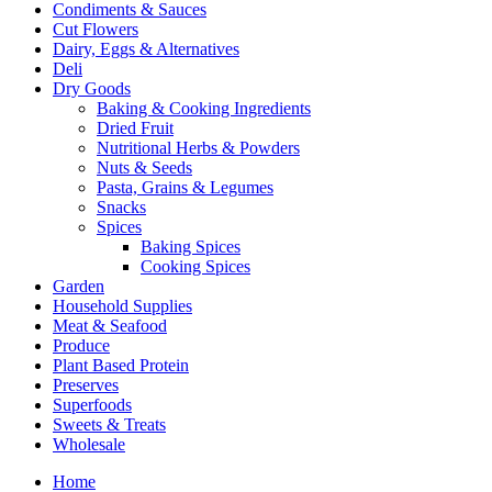
Condiments & Sauces
Cut Flowers
Dairy, Eggs & Alternatives
Deli
Dry Goods
Baking & Cooking Ingredients
Dried Fruit
Nutritional Herbs & Powders
Nuts & Seeds
Pasta, Grains & Legumes
Snacks
Spices
Baking Spices
Cooking Spices
Garden
Household Supplies
Meat & Seafood
Produce
Plant Based Protein
Preserves
Superfoods
Sweets & Treats
Wholesale
Home