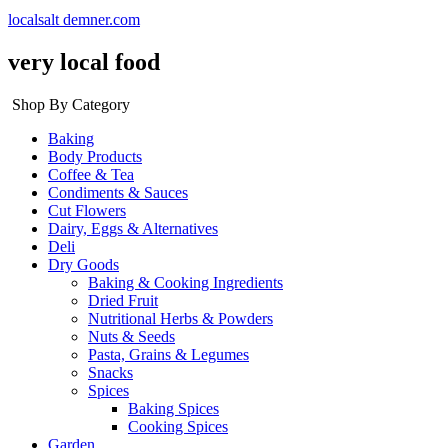
localsalt demner.com
very local food
Shop By Category
Baking
Body Products
Coffee & Tea
Condiments & Sauces
Cut Flowers
Dairy, Eggs & Alternatives
Deli
Dry Goods
Baking & Cooking Ingredients
Dried Fruit
Nutritional Herbs & Powders
Nuts & Seeds
Pasta, Grains & Legumes
Snacks
Spices
Baking Spices
Cooking Spices
Garden