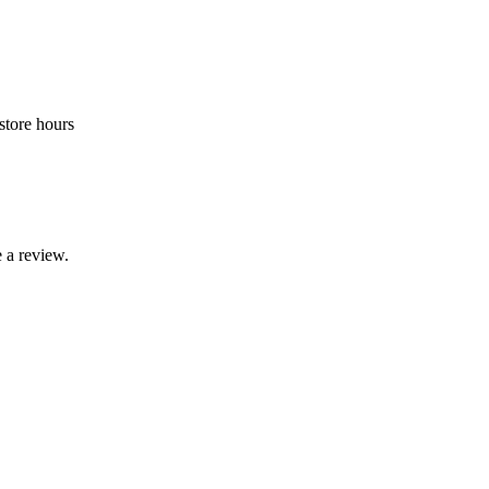
store hours
 a review.