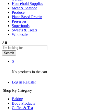
Household Supplies
Meat & Seafood
Produce
Plant Based Protein
Preserves
Superfoods
Sweets & Treats
Wholesale
All
Search
0
No products in the cart.
Log in
Register
Shop By Category
Baking
Body Products
Coffee & Tea