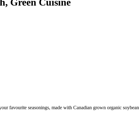
h, Green Cuisine
our favourite seasonings, made with Canadian grown organic soybeans it