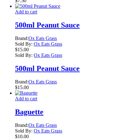
$
7.50
Add to cart
500ml Peanut Sauce
Brand:
Ox Eats Grass
Sold By:
Ox Eats Grass
$
15.00
Sold By:
Ox Eats Grass
500ml Peanut Sauce
Brand:
Ox Eats Grass
$
15.00
Add to cart
Baguette
Brand:
Ox Eats Grass
Sold By:
Ox Eats Grass
$
10.00