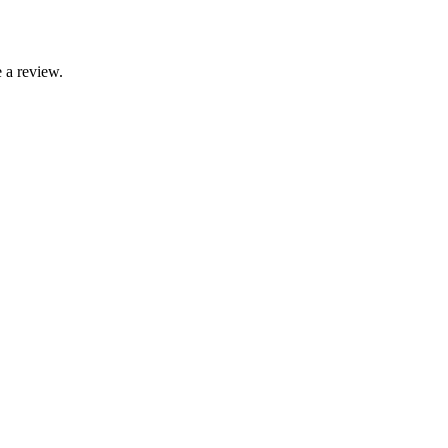
 a review.