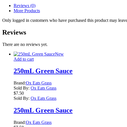
Reviews (0)
More Products
Only logged in customers who have purchased this product may leave
Reviews
There are no reviews yet.
New
Add to cart
250mL Green Sauce
Brand:
Ox Eats Grass
Sold By:
Ox Eats Grass
$
7.50
Sold By:
Ox Eats Grass
250mL Green Sauce
Brand:
Ox Eats Grass