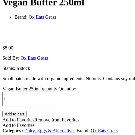
Vegan Butter 250ml
Brand:
Ox Eats Grass
$
8.00
Sold By:
Ox Eats Grass
Status:
In stock
Small batch made with organic ingredients. No nuts. Contains soy milk,
Vegan Butter 250ml quantity
Quantity:
Add to cart
Add to Favorites
Remove from Favorites
Add to Favorites
Category:
Dairy, Eggs & Alternatives
Brand:
Ox Eats Grass