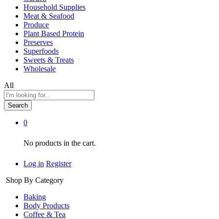
Household Supplies
Meat & Seafood
Produce
Plant Based Protein
Preserves
Superfoods
Sweets & Treats
Wholesale
All
Search
0
No products in the cart.
Log in
Register
Shop By Category
Baking
Body Products
Coffee & Tea