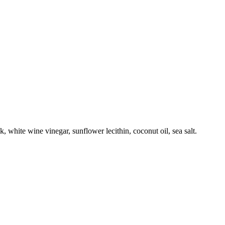
 white wine vinegar, sunflower lecithin, coconut oil, sea salt.