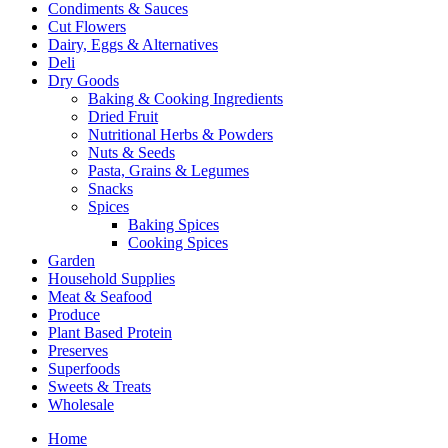
Condiments & Sauces
Cut Flowers
Dairy, Eggs & Alternatives
Deli
Dry Goods
Baking & Cooking Ingredients
Dried Fruit
Nutritional Herbs & Powders
Nuts & Seeds
Pasta, Grains & Legumes
Snacks
Spices
Baking Spices
Cooking Spices
Garden
Household Supplies
Meat & Seafood
Produce
Plant Based Protein
Preserves
Superfoods
Sweets & Treats
Wholesale
Home