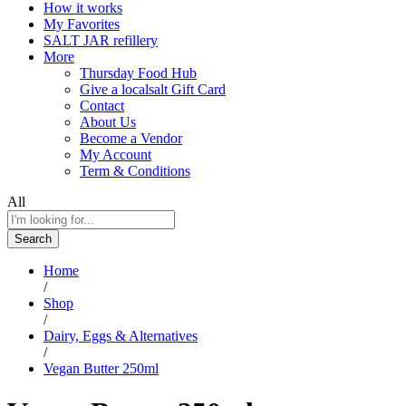
How it works
My Favorites
SALT JAR refillery
More
Thursday Food Hub
Give a localsalt Gift Card
Contact
About Us
Become a Vendor
My Account
Term & Conditions
All
Search
Home
/
Shop
/
Dairy, Eggs & Alternatives
/
Vegan Butter 250ml