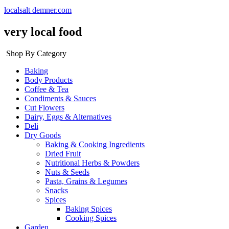
localsalt demner.com
very local food
Shop By Category
Baking
Body Products
Coffee & Tea
Condiments & Sauces
Cut Flowers
Dairy, Eggs & Alternatives
Deli
Dry Goods
Baking & Cooking Ingredients
Dried Fruit
Nutritional Herbs & Powders
Nuts & Seeds
Pasta, Grains & Legumes
Snacks
Spices
Baking Spices
Cooking Spices
Garden