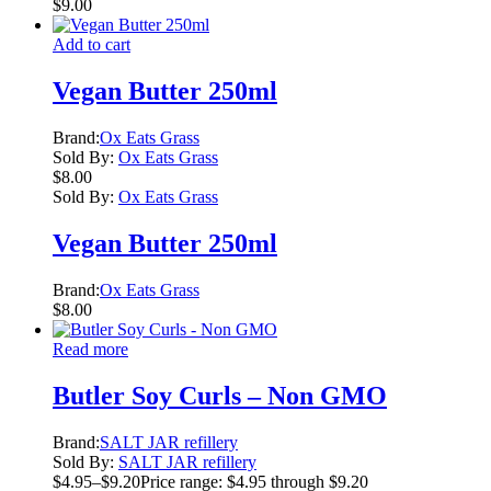
$
9.00
Add to cart
Vegan Butter 250ml
Brand:
Ox Eats Grass
Sold By:
Ox Eats Grass
$
8.00
Sold By:
Ox Eats Grass
Vegan Butter 250ml
Brand:
Ox Eats Grass
$
8.00
Read more
Butler Soy Curls – Non GMO
Brand:
SALT JAR refillery
Sold By:
SALT JAR refillery
$
4.95
–
$
9.20
Price range: $4.95 through $9.20