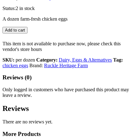
Status:
2 in stock
A dozen farm-fresh chicken eggs
Add to cart
This item is not available to purchase now, please check this
vendor's store hours
SKU:
per dozen
Category:
Dairy, Eggs & Alternatives
Tag:
chicken eggs
Brand:
Ruckle Heritage Farm
Reviews (0)
Only logged in customers who have purchased this product may
leave a review.
Reviews
There are no reviews yet.
More Products