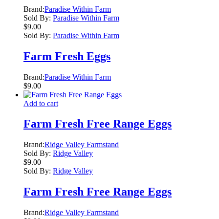
Brand:
Paradise Within Farm
Sold By:
Paradise Within Farm
$
9.00
Sold By:
Paradise Within Farm
Farm Fresh Eggs
Brand:
Paradise Within Farm
$
9.00
Add to cart
Farm Fresh Free Range Eggs
Brand:
Ridge Valley Farmstand
Sold By:
Ridge Valley
$
9.00
Sold By:
Ridge Valley
Farm Fresh Free Range Eggs
Brand:
Ridge Valley Farmstand