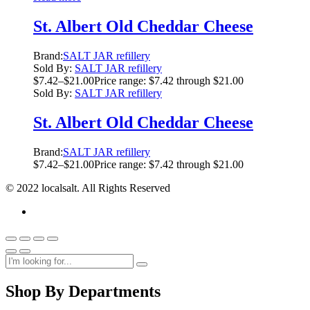
St. Albert Old Cheddar Cheese
Brand:
SALT JAR refillery
Sold By:
SALT JAR refillery
$
7.42
–
$
21.00
Price range: $7.42 through $21.00
Sold By:
SALT JAR refillery
St. Albert Old Cheddar Cheese
Brand:
SALT JAR refillery
$
7.42
–
$
21.00
Price range: $7.42 through $21.00
© 2022 localsalt. All Rights Reserved
Shop By Departments