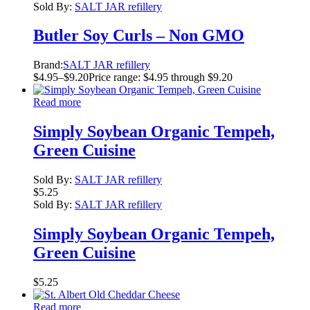
Sold By:
SALT JAR refillery
Butler Soy Curls – Non GMO
Brand:
SALT JAR refillery
$
4.95
–
$
9.20
Price range: $4.95 through $9.20
Read more
Simply Soybean Organic Tempeh,
Green Cuisine
Sold By:
SALT JAR refillery
$
5.25
Sold By:
SALT JAR refillery
Simply Soybean Organic Tempeh,
Green Cuisine
$
5.25
Read more