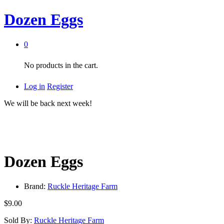
Dozen Eggs
0
No products in the cart.
Log in
Register
We will be back next week!
Dozen Eggs
Brand:
Ruckle Heritage Farm
$
9.00
Sold By:
Ruckle Heritage Farm