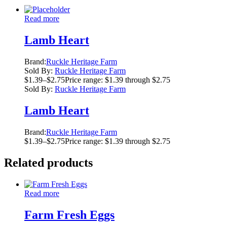
Read more
Lamb Heart
Brand:
Ruckle Heritage Farm
Sold By:
Ruckle Heritage Farm
$
1.39
–
$
2.75
Price range: $1.39 through $2.75
Sold By:
Ruckle Heritage Farm
Lamb Heart
Brand:
Ruckle Heritage Farm
$
1.39
–
$
2.75
Price range: $1.39 through $2.75
Related products
Read more
Farm Fresh Eggs