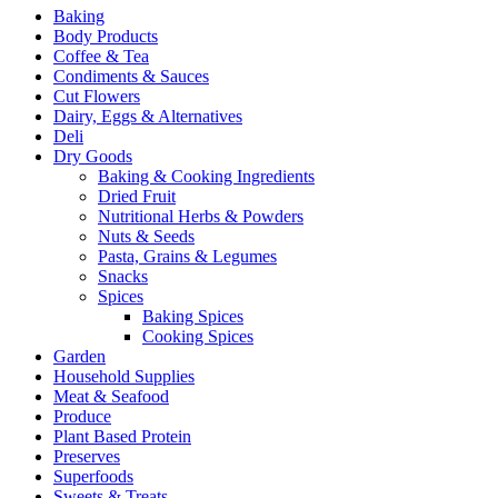
Baking
Body Products
Coffee & Tea
Condiments & Sauces
Cut Flowers
Dairy, Eggs & Alternatives
Deli
Dry Goods
Baking & Cooking Ingredients
Dried Fruit
Nutritional Herbs & Powders
Nuts & Seeds
Pasta, Grains & Legumes
Snacks
Spices
Baking Spices
Cooking Spices
Garden
Household Supplies
Meat & Seafood
Produce
Plant Based Protein
Preserves
Superfoods
Sweets & Treats