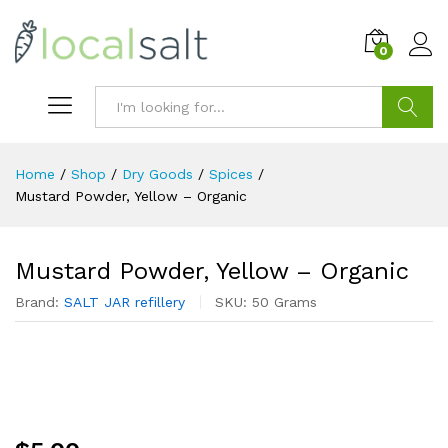
0
Search
Home
/
Shop
/
Dry Goods
/
Spices
/
Mustard Powder, Yellow – Organic
Mustard Powder, Yellow – Organic
Brand:
SALT JAR refillery
SKU:
50 Grams