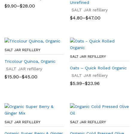
Unrefined
Price
$
9.90
–
$
28.00
range:
SALT JAR refillery
$9.90
Price
$
4.80
–
$
47.00
through
range:
$28.00
$4.80
through
$47.00
SALT JAR REFILLERY
SALT JAR REFILLERY
Tricolour Quinoa, Organic
Oats – Quick Rolled Organic
SALT JAR refillery
SALT JAR refillery
Price
$
15.90
–
$
45.00
range:
Price
$
5.99
–
$
23.96
$15.90
range:
through
$5.99
$45.00
through
$23.96
SALT JAR REFILLERY
SALT JAR REFILLERY
Organic Super Berry & Ginger
Organic Cold Pressed Olive