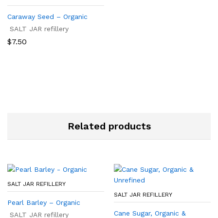
Caraway Seed – Organic
SALT JAR refillery
$
7.50
Related products
SALT JAR REFILLERY
SALT JAR REFILLERY
Pearl Barley – Organic
Cane Sugar, Organic &
SALT JAR refillery