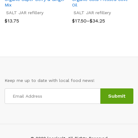
Mix
Oil
SALT JAR refillery
SALT JAR refillery
Price
$
13.75
$
17.50
–
$
34.25
range:
$17.50
through
$34.25
Keep me up to date with local food news!