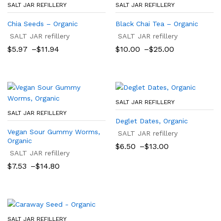
SALT JAR REFILLERY
SALT JAR REFILLERY
Chia Seeds – Organic
Black Chai Tea – Organic
SALT JAR refillery
SALT JAR refillery
Price
Price
$
5.97
–
$
11.94
$
10.00
–
$
25.00
range:
range:
$5.97
$10.00
through
through
$11.94
$25.00
SALT JAR REFILLERY
SALT JAR REFILLERY
Deglet Dates, Organic
Vegan Sour Gummy Worms,
SALT JAR refillery
Organic
Price
$
6.50
–
$
13.00
SALT JAR refillery
range:
$6.50
Price
$
7.53
–
$
14.80
through
range:
$13.00
$7.53
through
$14.80
SALT JAR REFILLERY