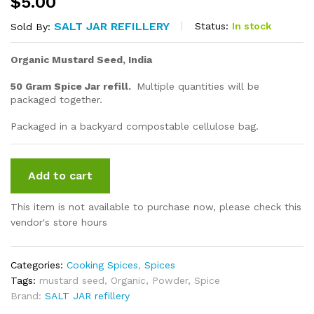
$
5.00
SALT JAR REFILLERY
Status:
In stock
Sold By:
Organic Mustard Seed, India
50 Gram Spice Jar refill.
Multiple quantities will be
packaged together.
Packaged in a backyard compostable cellulose bag.
Add to cart
This item is not available to purchase now, please check this
vendor's store hours
Categories:
Cooking Spices
,
Spices
Tags:
mustard seed
,
Organic
,
Powder
,
Spice
Brand:
SALT JAR refillery