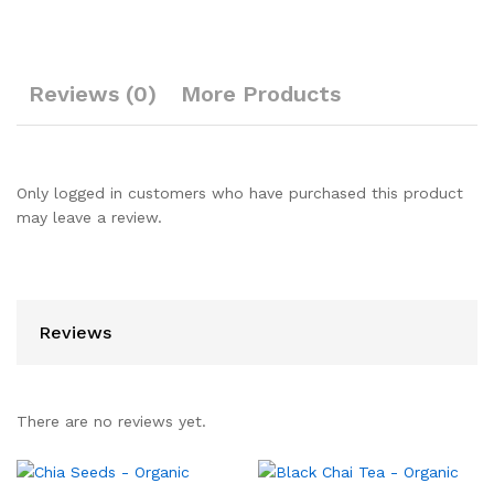
Reviews (0)
More Products
Only logged in customers who have purchased this product
may leave a review.
Reviews
There are no reviews yet.