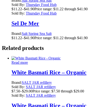
Brand:
Salt Spring Sea Salt
Sold By:
Thursday Food Hub
$
11.22
–
$
41.90
Price range: $11.22 through $41.90
Sold By:
Thursday Food Hub
Sel De Mer
Brand:
Salt Spring Sea Salt
$
11.22
–
$
41.90
Price range: $11.22 through $41.90
Related products
Read more
White Basmati Rice – Organic
Brand:
SALT JAR refillery
Sold By:
SALT JAR refillery
$
7.50
–
$
29.00
Price range: $7.50 through $29.00
Sold By:
SALT JAR refillery
White Basmati Rice – Organic