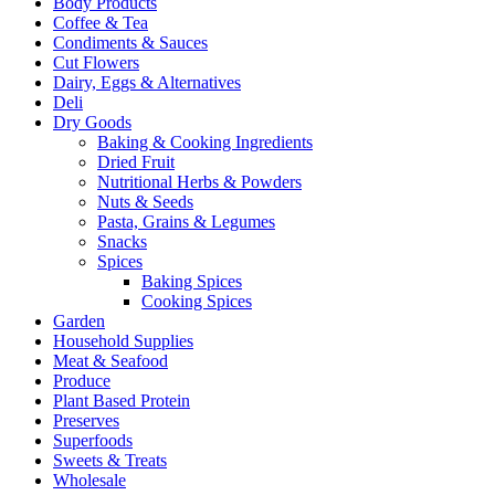
Body Products
Coffee & Tea
Condiments & Sauces
Cut Flowers
Dairy, Eggs & Alternatives
Deli
Dry Goods
Baking & Cooking Ingredients
Dried Fruit
Nutritional Herbs & Powders
Nuts & Seeds
Pasta, Grains & Legumes
Snacks
Spices
Baking Spices
Cooking Spices
Garden
Household Supplies
Meat & Seafood
Produce
Plant Based Protein
Preserves
Superfoods
Sweets & Treats
Wholesale