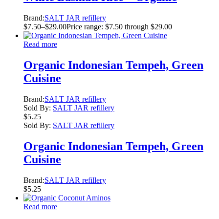
Brand:
SALT JAR refillery
$
7.50
–
$
29.00
Price range: $7.50 through $29.00
Read more
Organic Indonesian Tempeh, Green
Cuisine
Brand:
SALT JAR refillery
Sold By:
SALT JAR refillery
$
5.25
Sold By:
SALT JAR refillery
Organic Indonesian Tempeh, Green
Cuisine
Brand:
SALT JAR refillery
$
5.25
Read more