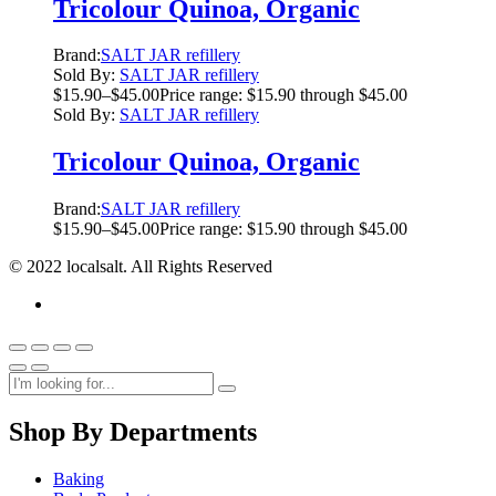
Tricolour Quinoa, Organic
Brand:
SALT JAR refillery
Sold By:
SALT JAR refillery
$
15.90
–
$
45.00
Price range: $15.90 through $45.00
Sold By:
SALT JAR refillery
Tricolour Quinoa, Organic
Brand:
SALT JAR refillery
$
15.90
–
$
45.00
Price range: $15.90 through $45.00
© 2022 localsalt. All Rights Reserved
Shop By Departments
Baking