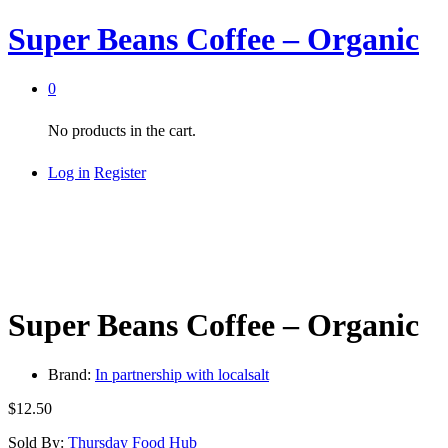
Super Beans Coffee – Organic
0
No products in the cart.
Log in
Register
Super Beans Coffee – Organic
Brand:
In partnership with localsalt
$
12.50
Sold By:
Thursday Food Hub