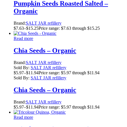
Pumpkin Seeds Roasted Salted –
Organic
Brand:
SALT JAR refillery
$
7.63
–
$
15.25
Price range: $7.63 through $15.25
Read more
Chia Seeds – Organic
Brand:
SALT JAR refillery
Sold By:
SALT JAR refillery
$
5.97
–
$
11.94
Price range: $5.97 through $11.94
Sold By:
SALT JAR refillery
Chia Seeds – Organic
Brand:
SALT JAR refillery
$
5.97
–
$
11.94
Price range: $5.97 through $11.94
Read more