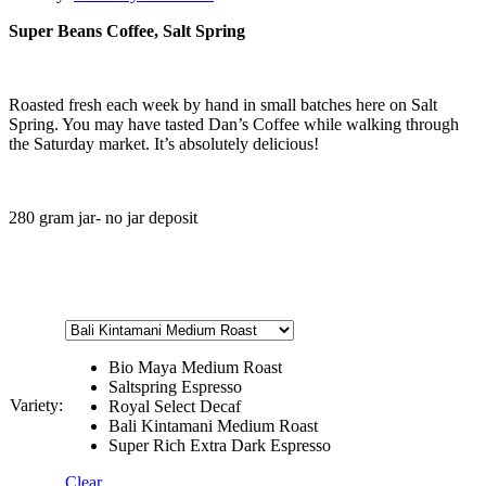
Super Beans Coffee, Salt Spring
Roasted fresh each week by hand in small batches here on Salt
Spring. You may have tasted Dan’s Coffee while walking through
the Saturday market. It’s absolutely delicious!
280 gram jar- no jar deposit
Bio Maya Medium Roast
Saltspring Espresso
Variety:
Royal Select Decaf
Bali Kintamani Medium Roast
Super Rich Extra Dark Espresso
Clear