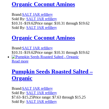
Organic Coconut Aminos
Brand:
SALT JAR refillery
Sold By:
SALT JAR refillery
$
10.31
–
$
19.62
Price range: $10.31 through $19.62
Sold By:
SALT JAR refillery
Organic Coconut Aminos
Brand:
SALT JAR refillery
$
10.31
–
$
19.62
Price range: $10.31 through $19.62
Read more
Pumpkin Seeds Roasted Salted –
Organic
Brand:
SALT JAR refillery
Sold By:
SALT JAR refillery
$
7.63
–
$
15.25
Price range: $7.63 through $15.25
Sold By:
SALT JAR refillery