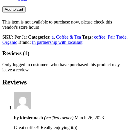
Add to cart
This item is not available to purchase now, please check this
vendor's store hours
SKU:
Per Jar
Categories:
a
,
Coffee & Tea
Tags:
coffee
,
Fair Trade
,
Organic
Brand:
In partnership with localsalt
Reviews (1)
Only logged in customers who have purchased this product may
leave a review.
Reviews
by
kirstennash
(verified owner)
March 26, 2023
Great coffee!! Really enjoying it:))