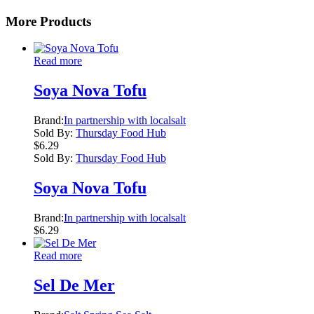
More Products
Read more
Soya Nova Tofu
Brand:
In partnership with localsalt
Sold By:
Thursday Food Hub
$
6.29
Sold By:
Thursday Food Hub
Soya Nova Tofu
Brand:
In partnership with localsalt
$
6.29
Read more
Sel De Mer