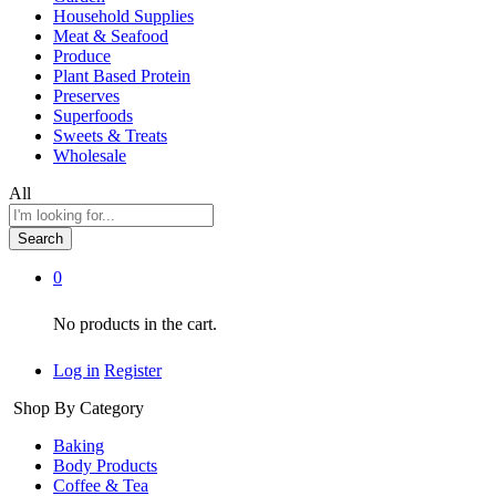
Household Supplies
Meat & Seafood
Produce
Plant Based Protein
Preserves
Superfoods
Sweets & Treats
Wholesale
All
Search
0
No products in the cart.
Log in
Register
Shop By Category
Baking
Body Products
Coffee & Tea