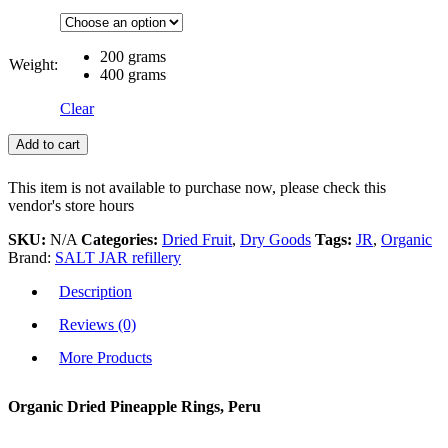
200 grams
Weight:
400 grams
Clear
Add to cart
This item is not available to purchase now, please check this
vendor's store hours
SKU:
N/A
Categories:
Dried Fruit
,
Dry Goods
Tags:
JR
,
Organic
Brand:
SALT JAR refillery
Description
Reviews (0)
More Products
Organic Dried Pineapple Rings, Peru