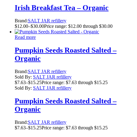
Irish Breakfast Tea – Organic
Brand:
SALT JAR refillery
$
12.00
–
$
30.00
Price range: $12.00 through $30.00
Read more
Pumpkin Seeds Roasted Salted –
Organic
Brand:
SALT JAR refillery
Sold By:
SALT JAR refillery
$
7.63
–
$
15.25
Price range: $7.63 through $15.25
Sold By:
SALT JAR refillery
Pumpkin Seeds Roasted Salted –
Organic
Brand:
SALT JAR refillery
$
7.63
–
$
15.25
Price range: $7.63 through $15.25