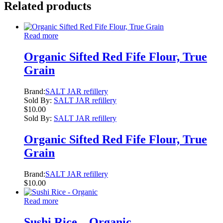
Related products
Read more
Organic Sifted Red Fife Flour, True
Grain
Brand:
SALT JAR refillery
Sold By:
SALT JAR refillery
$
10.00
Sold By:
SALT JAR refillery
Organic Sifted Red Fife Flour, True
Grain
Brand:
SALT JAR refillery
$
10.00
Read more
Sushi Rice – Organic