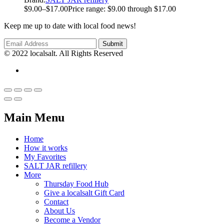
$
9.00
–
$
17.00
Price range: $9.00 through $17.00
Keep me up to date with local food news!
© 2022 localsalt. All Rights Reserved
Main Menu
Home
How it works
My Favorites
SALT JAR refillery
More
Thursday Food Hub
Give a localsalt Gift Card
Contact
About Us
Become a Vendor