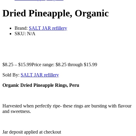
Dried Pineapple, Organic
Brand:
SALT JAR refillery
SKU:
N/A
$
8.25
–
$
15.99
Price range: $8.25 through $15.99
Sold By:
SALT JAR refillery
Organic Dried Pineapple Rings, Peru
Harvested when perfectly ripe- these rings are bursting with flavour
and sweetness.
Jar deposit applied at checkout