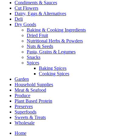
Condiments & Sauces
Cut Flowers
Dairy, Eggs & Alternatives
Deli
Dry Goods
Baking & Cooking Ingredients
Dried Fruit
Nutritional Herbs & Powders
Nuts & Seeds
Pasta, Grains & Legumes
Snacks
Spices
Baking Spices
Cooking Spices
Garden
Household Supplies
Meat & Seafood
Produce
Plant Based Protein
Preserves
Superfoods
Sweets & Treats
Wholesale
Home