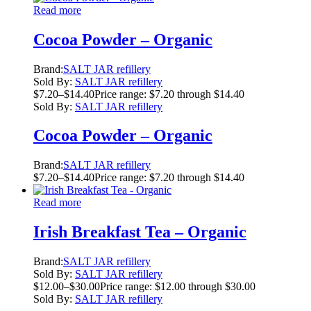
Read more
Cocoa Powder – Organic
Brand:
SALT JAR refillery
Sold By:
SALT JAR refillery
$
7.20
–
$
14.40
Price range: $7.20 through $14.40
Sold By:
SALT JAR refillery
Cocoa Powder – Organic
Brand:
SALT JAR refillery
$
7.20
–
$
14.40
Price range: $7.20 through $14.40
Read more
Irish Breakfast Tea – Organic
Brand:
SALT JAR refillery
Sold By:
SALT JAR refillery
$
12.00
–
$
30.00
Price range: $12.00 through $30.00
Sold By:
SALT JAR refillery