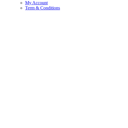
My Account
Term & Conditions