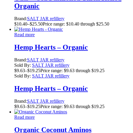
Organic
Brand:
SALT JAR refillery
$
10.40
–
$
25.50
Price range: $10.40 through $25.50
Read more
Hemp Hearts – Organic
Brand:
SALT JAR refillery
Sold By:
SALT JAR refillery
$
9.63
–
$
19.25
Price range: $9.63 through $19.25
Sold By:
SALT JAR refillery
Hemp Hearts – Organic
Brand:
SALT JAR refillery
$
9.63
–
$
19.25
Price range: $9.63 through $19.25
Read more
Organic Coconut Aminos