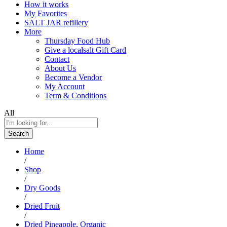
How it works
My Favorites
SALT JAR refillery
More
Thursday Food Hub
Give a localsalt Gift Card
Contact
About Us
Become a Vendor
My Account
Term & Conditions
All
Search
Home
/
Shop
/
Dry Goods
/
Dried Fruit
/
Dried Pineapple, Organic