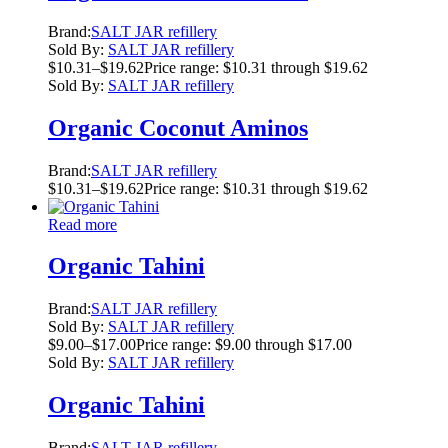
Brand:
SALT JAR refillery
Sold By:
SALT JAR refillery
$
10.31
–
$
19.62
Price range: $10.31 through $19.62
Sold By:
SALT JAR refillery
Organic Coconut Aminos
Brand:
SALT JAR refillery
$
10.31
–
$
19.62
Price range: $10.31 through $19.62
Read more
Organic Tahini
Brand:
SALT JAR refillery
Sold By:
SALT JAR refillery
$
9.00
–
$
17.00
Price range: $9.00 through $17.00
Sold By:
SALT JAR refillery
Organic Tahini
Brand:
SALT JAR refillery