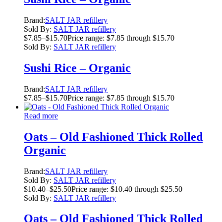
Brand:
SALT JAR refillery
Sold By:
SALT JAR refillery
$
7.85
–
$
15.70
Price range: $7.85 through $15.70
Sold By:
SALT JAR refillery
Sushi Rice – Organic
Brand:
SALT JAR refillery
$
7.85
–
$
15.70
Price range: $7.85 through $15.70
Read more
Oats – Old Fashioned Thick Rolled
Organic
Brand:
SALT JAR refillery
Sold By:
SALT JAR refillery
$
10.40
–
$
25.50
Price range: $10.40 through $25.50
Sold By:
SALT JAR refillery
Oats – Old Fashioned Thick Rolled