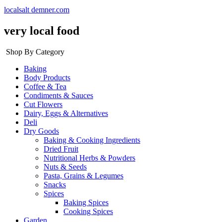
localsalt demner.com
very local food
Shop By Category
Baking
Body Products
Coffee & Tea
Condiments & Sauces
Cut Flowers
Dairy, Eggs & Alternatives
Deli
Dry Goods
Baking & Cooking Ingredients
Dried Fruit
Nutritional Herbs & Powders
Nuts & Seeds
Pasta, Grains & Legumes
Snacks
Spices
Baking Spices
Cooking Spices
Garden