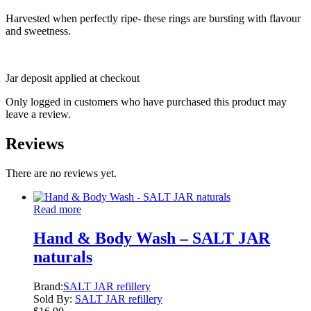
Harvested when perfectly ripe- these rings are bursting with flavour
and sweetness.
Jar deposit applied at checkout
Only logged in customers who have purchased this product may
leave a review.
Reviews
There are no reviews yet.
Read more
Hand & Body Wash – SALT JAR
naturals
Brand:
SALT JAR refillery
Sold By:
SALT JAR refillery