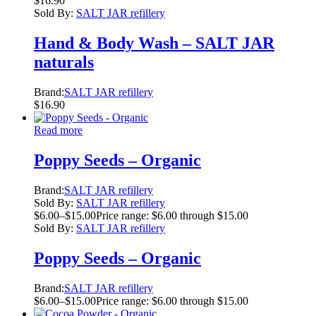
$
16.90
Sold By:
SALT JAR refillery
Hand & Body Wash – SALT JAR
naturals
Brand:
SALT JAR refillery
$
16.90
Read more
Poppy Seeds – Organic
Brand:
SALT JAR refillery
Sold By:
SALT JAR refillery
$
6.00
–
$
15.00
Price range: $6.00 through $15.00
Sold By:
SALT JAR refillery
Poppy Seeds – Organic
Brand:
SALT JAR refillery
$
6.00
–
$
15.00
Price range: $6.00 through $15.00