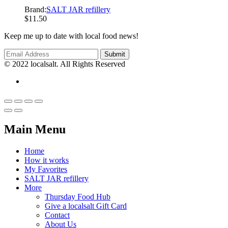
Brand:
SALT JAR refillery
$
11.50
Keep me up to date with local food news!
© 2022 localsalt. All Rights Reserved
Main Menu
Home
How it works
My Favorites
SALT JAR refillery
More
Thursday Food Hub
Give a localsalt Gift Card
Contact
About Us