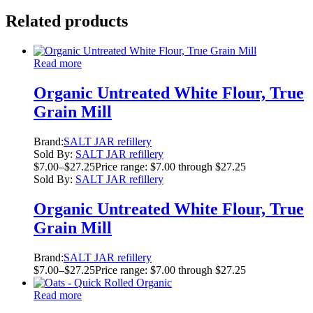
Related products
Read more
Organic Untreated White Flour, True
Grain Mill
Brand:
SALT JAR refillery
Sold By:
SALT JAR refillery
$
7.00
–
$
27.25
Price range: $7.00 through $27.25
Sold By:
SALT JAR refillery
Organic Untreated White Flour, True
Grain Mill
Brand:
SALT JAR refillery
$
7.00
–
$
27.25
Price range: $7.00 through $27.25
Read more