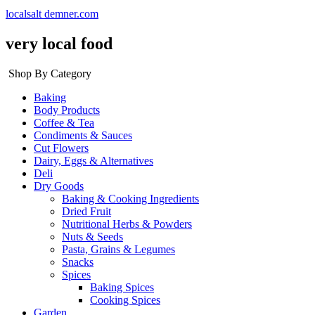
localsalt demner.com
very local food
Shop By Category
Baking
Body Products
Coffee & Tea
Condiments & Sauces
Cut Flowers
Dairy, Eggs & Alternatives
Deli
Dry Goods
Baking & Cooking Ingredients
Dried Fruit
Nutritional Herbs & Powders
Nuts & Seeds
Pasta, Grains & Legumes
Snacks
Spices
Baking Spices
Cooking Spices
Garden