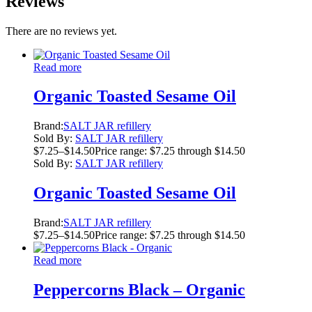
Reviews
There are no reviews yet.
Read more
Organic Toasted Sesame Oil
Brand:
SALT JAR refillery
Sold By:
SALT JAR refillery
$
7.25
–
$
14.50
Price range: $7.25 through $14.50
Sold By:
SALT JAR refillery
Organic Toasted Sesame Oil
Brand:
SALT JAR refillery
$
7.25
–
$
14.50
Price range: $7.25 through $14.50
Read more
Peppercorns Black – Organic