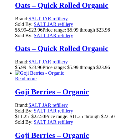
Oats – Quick Rolled Organic
Brand:
SALT JAR refillery
Sold By:
SALT JAR refillery
$
5.99
–
$
23.96
Price range: $5.99 through $23.96
Sold By:
SALT JAR refillery
Oats – Quick Rolled Organic
Brand:
SALT JAR refillery
$
5.99
–
$
23.96
Price range: $5.99 through $23.96
Read more
Goji Berries – Organic
Brand:
SALT JAR refillery
Sold By:
SALT JAR refillery
$
11.25
–
$
22.50
Price range: $11.25 through $22.50
Sold By:
SALT JAR refillery
Goji Berries – Organic