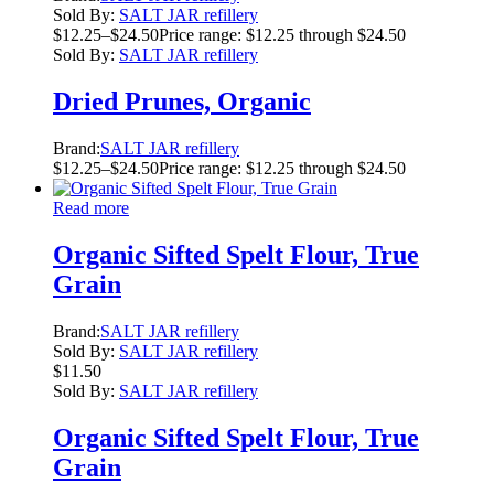
Sold By:
SALT JAR refillery
$
12.25
–
$
24.50
Price range: $12.25 through $24.50
Sold By:
SALT JAR refillery
Dried Prunes, Organic
Brand:
SALT JAR refillery
$
12.25
–
$
24.50
Price range: $12.25 through $24.50
Read more
Organic Sifted Spelt Flour, True
Grain
Brand:
SALT JAR refillery
Sold By:
SALT JAR refillery
$
11.50
Sold By:
SALT JAR refillery
Organic Sifted Spelt Flour, True
Grain