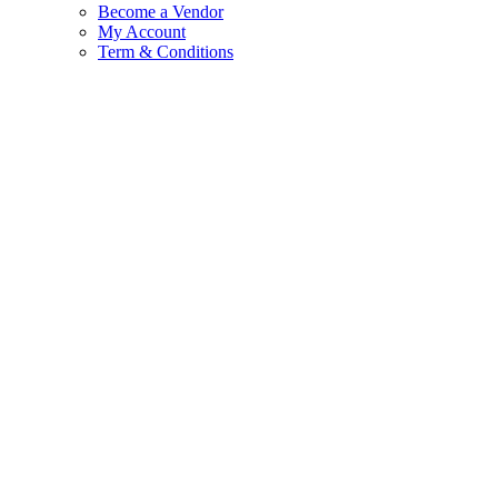
Become a Vendor
My Account
Term & Conditions