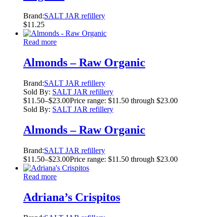
Brand:
SALT JAR refillery
$
11.25
Read more
Almonds – Raw Organic
Brand:
SALT JAR refillery
Sold By:
SALT JAR refillery
$
11.50
–
$
23.00
Price range: $11.50 through $23.00
Sold By:
SALT JAR refillery
Almonds – Raw Organic
Brand:
SALT JAR refillery
$
11.50
–
$
23.00
Price range: $11.50 through $23.00
Read more
Adriana’s Crispitos