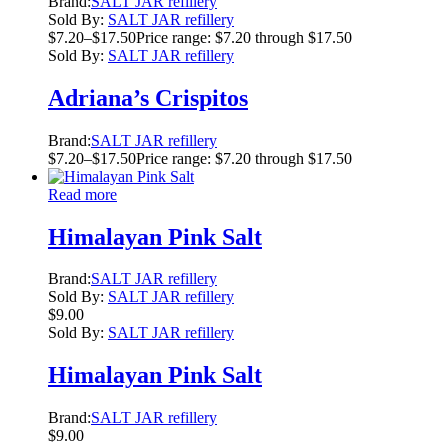
Brand:
SALT JAR refillery
Sold By:
SALT JAR refillery
$
7.20
–
$
17.50
Price range: $7.20 through $17.50
Sold By:
SALT JAR refillery
Adriana’s Crispitos
Brand:
SALT JAR refillery
$
7.20
–
$
17.50
Price range: $7.20 through $17.50
Read more
Himalayan Pink Salt
Brand:
SALT JAR refillery
Sold By:
SALT JAR refillery
$
9.00
Sold By:
SALT JAR refillery
Himalayan Pink Salt
Brand:
SALT JAR refillery
$
9.00