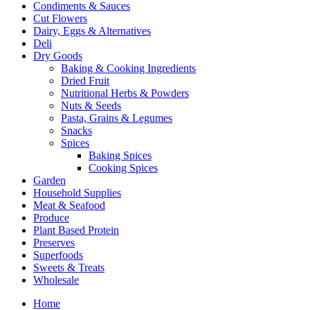
Condiments & Sauces
Cut Flowers
Dairy, Eggs & Alternatives
Deli
Dry Goods
Baking & Cooking Ingredients
Dried Fruit
Nutritional Herbs & Powders
Nuts & Seeds
Pasta, Grains & Legumes
Snacks
Spices
Baking Spices
Cooking Spices
Garden
Household Supplies
Meat & Seafood
Produce
Plant Based Protein
Preserves
Superfoods
Sweets & Treats
Wholesale
Home