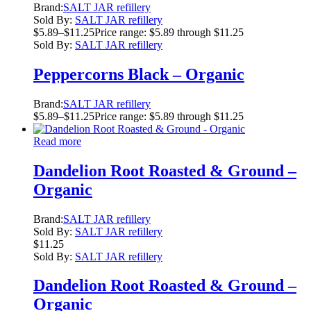
Brand:
SALT JAR refillery
Sold By:
SALT JAR refillery
$
5.89
–
$
11.25
Price range: $5.89 through $11.25
Sold By:
SALT JAR refillery
Peppercorns Black – Organic
Brand:
SALT JAR refillery
$
5.89
–
$
11.25
Price range: $5.89 through $11.25
Read more
Dandelion Root Roasted & Ground –
Organic
Brand:
SALT JAR refillery
Sold By:
SALT JAR refillery
$
11.25
Sold By:
SALT JAR refillery
Dandelion Root Roasted & Ground –
Organic