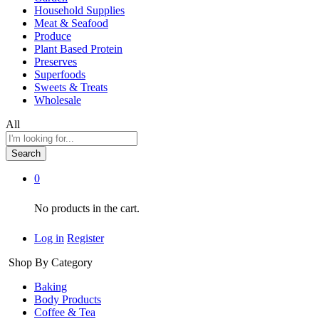
Household Supplies
Meat & Seafood
Produce
Plant Based Protein
Preserves
Superfoods
Sweets & Treats
Wholesale
All
Search
0
No products in the cart.
Log in
Register
Shop By Category
Baking
Body Products
Coffee & Tea