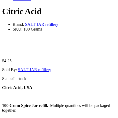
Citric Acid
Brand:
SALT JAR refillery
SKU:
100 Grams
$
4.25
Sold By:
SALT JAR refillery
Status:
In stock
Citric Acid, USA
100 Gram Spice Jar refill.
Multiple quantities will be packaged
together.