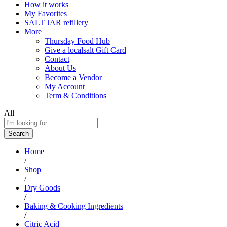
How it works
My Favorites
SALT JAR refillery
More
Thursday Food Hub
Give a localsalt Gift Card
Contact
About Us
Become a Vendor
My Account
Term & Conditions
All
Search
Home
/
Shop
/
Dry Goods
/
Baking & Cooking Ingredients
/
Citric Acid