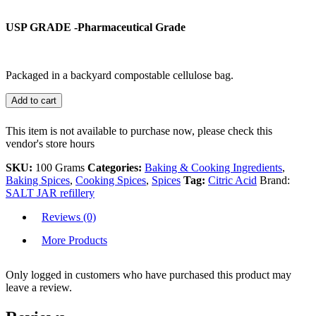
USP GRADE -Pharmaceutical Grade
Packaged in a backyard compostable cellulose bag.
Add to cart
This item is not available to purchase now, please check this
vendor's store hours
SKU:
100 Grams
Categories:
Baking & Cooking Ingredients
,
Baking Spices
,
Cooking Spices
,
Spices
Tag:
Citric Acid
Brand:
SALT JAR refillery
Reviews (0)
More Products
Only logged in customers who have purchased this product may
leave a review.