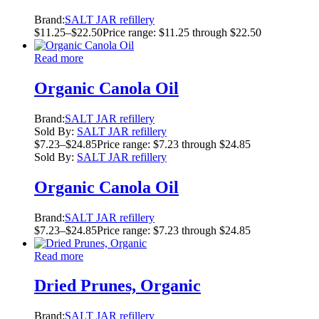
Brand:
SALT JAR refillery
$
11.25
–
$
22.50
Price range: $11.25 through $22.50
Read more
Organic Canola Oil
Brand:
SALT JAR refillery
Sold By:
SALT JAR refillery
$
7.23
–
$
24.85
Price range: $7.23 through $24.85
Sold By:
SALT JAR refillery
Organic Canola Oil
Brand:
SALT JAR refillery
$
7.23
–
$
24.85
Price range: $7.23 through $24.85
Read more
Dried Prunes, Organic
Brand:
SALT JAR refillery