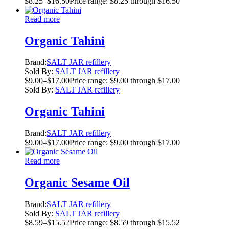
$
8.25
–
$
16.50
Price range: $8.25 through $16.50
Read more
Organic Tahini
Brand:
SALT JAR refillery
Sold By:
SALT JAR refillery
$
9.00
–
$
17.00
Price range: $9.00 through $17.00
Sold By:
SALT JAR refillery
Organic Tahini
Brand:
SALT JAR refillery
$
9.00
–
$
17.00
Price range: $9.00 through $17.00
Read more
Organic Sesame Oil
Brand:
SALT JAR refillery
Sold By:
SALT JAR refillery
$
8.59
–
$
15.52
Price range: $8.59 through $15.52