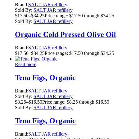
Brand:
SALT JAR refillery
Sold By:
SALT JAR refillery
$
17.50
–
$
34.25
Price range: $17.50 through $34.25
Sold By:
SALT JAR refillery
Organic Cold Pressed Olive Oil
Brand:
SALT JAR refillery
$
17.50
–
$
34.25
Price range: $17.50 through $34.25
Read more
Tena Figs, Organic
Brand:
SALT JAR refillery
Sold By:
SALT JAR refillery
$
8.25
–
$
16.50
Price range: $8.25 through $16.50
Sold By:
SALT JAR refillery
Tena Figs, Organic
Brand:
SALT JAR refillery