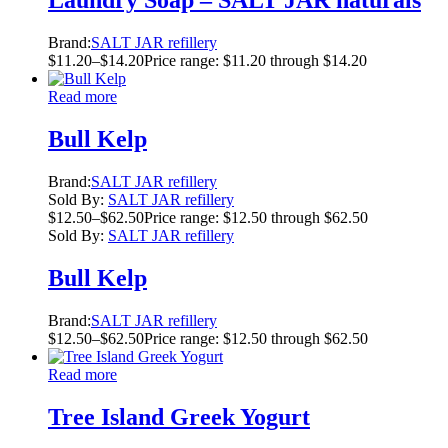
Laundry Soap – SALT JAR naturals
Brand:
SALT JAR refillery
$
11.20
–
$
14.20
Price range: $11.20 through $14.20
Read more
Bull Kelp
Brand:
SALT JAR refillery
Sold By:
SALT JAR refillery
$
12.50
–
$
62.50
Price range: $12.50 through $62.50
Sold By:
SALT JAR refillery
Bull Kelp
Brand:
SALT JAR refillery
$
12.50
–
$
62.50
Price range: $12.50 through $62.50
Read more
Tree Island Greek Yogurt