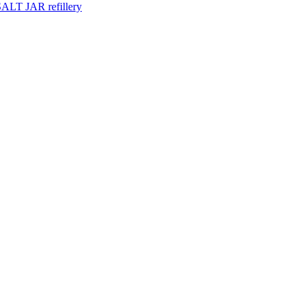
ALT JAR refillery