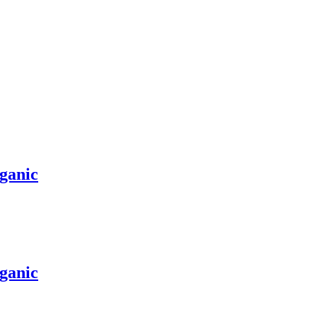
ganic
ganic