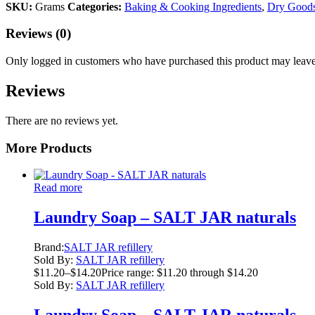
SKU:
Grams
Categories:
Baking & Cooking Ingredients
,
Dry Good
Reviews (0)
Only logged in customers who have purchased this product may leave
Reviews
There are no reviews yet.
More Products
Read more
Laundry Soap – SALT JAR naturals
Brand:
SALT JAR refillery
Sold By:
SALT JAR refillery
$
11.20
–
$
14.20
Price range: $11.20 through $14.20
Sold By:
SALT JAR refillery