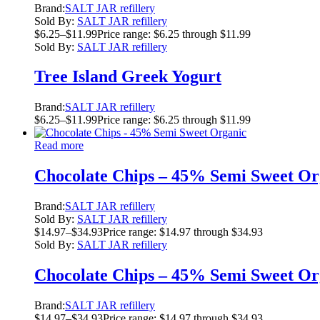
Brand:
SALT JAR refillery
Sold By:
SALT JAR refillery
$
6.25
–
$
11.99
Price range: $6.25 through $11.99
Sold By:
SALT JAR refillery
Tree Island Greek Yogurt
Brand:
SALT JAR refillery
$
6.25
–
$
11.99
Price range: $6.25 through $11.99
Read more
Chocolate Chips – 45% Semi Sweet Or
Brand:
SALT JAR refillery
Sold By:
SALT JAR refillery
$
14.97
–
$
34.93
Price range: $14.97 through $34.93
Sold By:
SALT JAR refillery
Chocolate Chips – 45% Semi Sweet Or
Brand:
SALT JAR refillery
$
14.97
–
$
34.93
Price range: $14.97 through $34.93