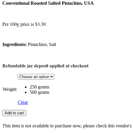
Conventional Roasted Salted Pistachios, USA
Per 100g price is $3.30
Ingredients:
Pistachios, Salt
Refundable jar deposit applied at checkout
250 grams
Weight:
500 grams
Clear
Add to cart
This item is not available to purchase now, please check this vendor's 