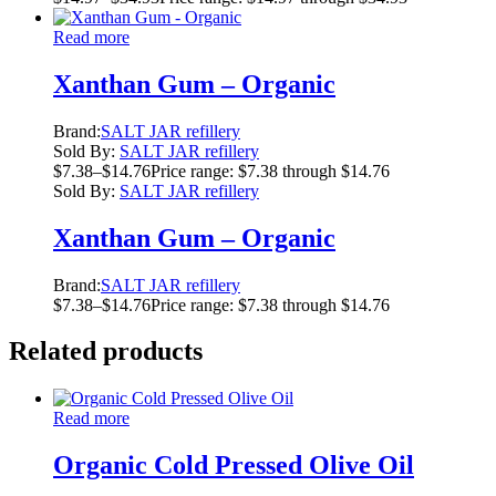
Read more
Xanthan Gum – Organic
Brand:
SALT JAR refillery
Sold By:
SALT JAR refillery
$
7.38
–
$
14.76
Price range: $7.38 through $14.76
Sold By:
SALT JAR refillery
Xanthan Gum – Organic
Brand:
SALT JAR refillery
$
7.38
–
$
14.76
Price range: $7.38 through $14.76
Related products
Read more
Organic Cold Pressed Olive Oil