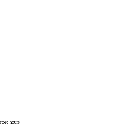
store hours