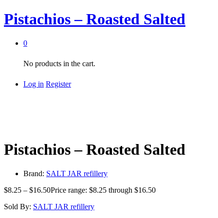
Pistachios – Roasted Salted
0
No products in the cart.
Log in
Register
Pistachios – Roasted Salted
Brand:
SALT JAR refillery
$
8.25
–
$
16.50
Price range: $8.25 through $16.50
Sold By:
SALT JAR refillery