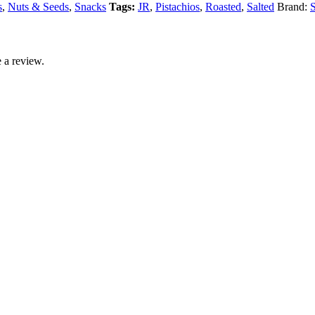
s
,
Nuts & Seeds
,
Snacks
Tags:
JR
,
Pistachios
,
Roasted
,
Salted
Brand:
S
 a review.