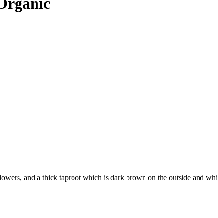
 Organic
lowers, and a thick taproot which is dark brown on the outside and white