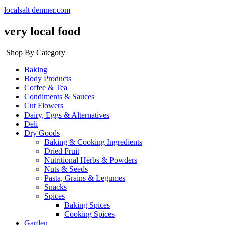
localsalt demner.com
very local food
Shop By Category
Baking
Body Products
Coffee & Tea
Condiments & Sauces
Cut Flowers
Dairy, Eggs & Alternatives
Deli
Dry Goods
Baking & Cooking Ingredients
Dried Fruit
Nutritional Herbs & Powders
Nuts & Seeds
Pasta, Grains & Legumes
Snacks
Spices
Baking Spices
Cooking Spices
Garden