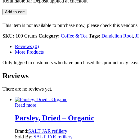
Refundable Jar Deposit applied at checkout
Add to cart
This item is not available to purchase now, please check this vendor's 
SKU:
100 Grams
Category:
Coffee & Tea
Tags:
Dandelion Root
,
J
Reviews (0)
More Products
Only logged in customers who have purchased this product may leave
Reviews
There are no reviews yet.
Read more
Parsley, Dried – Organic
Brand:
SALT JAR refillery
Sold By:
SALT JAR refillery