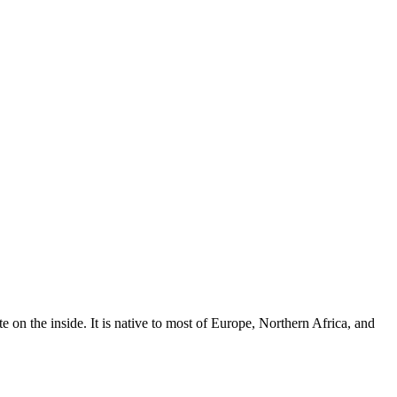
 on the inside. It is native to most of Europe, Northern Africa, and