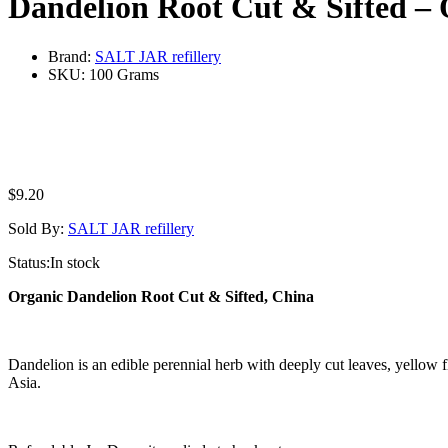
Dandelion Root Cut & Sifted –
Brand:
SALT JAR refillery
SKU:
100 Grams
$
9.20
Sold By:
SALT JAR refillery
Status:
In stock
Organic Dandelion Root Cut & Sifted, China
Dandelion is an edible perennial herb with deeply cut leaves, yellow f
Asia.