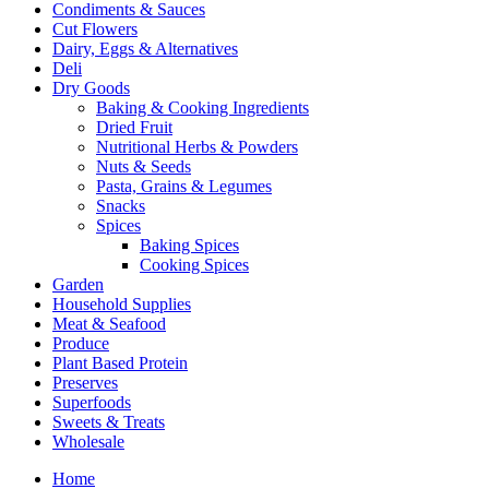
Condiments & Sauces
Cut Flowers
Dairy, Eggs & Alternatives
Deli
Dry Goods
Baking & Cooking Ingredients
Dried Fruit
Nutritional Herbs & Powders
Nuts & Seeds
Pasta, Grains & Legumes
Snacks
Spices
Baking Spices
Cooking Spices
Garden
Household Supplies
Meat & Seafood
Produce
Plant Based Protein
Preserves
Superfoods
Sweets & Treats
Wholesale
Home