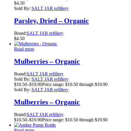
$
4.50
Sold By:
SALT JAR refillery
Parsley, Dried – Organic
Brand:
SALT JAR refillery
$
4.50
Read more
Mulberries – Organic
Brand:
SALT JAR refillery
Sold By:
SALT JAR refillery
$
10.50
–
$
19.90
Price range: $10.50 through $19.90
Sold By:
SALT JAR refillery
Mulberries – Organic
Brand:
SALT JAR refillery
$
10.50
–
$
19.90
Price range: $10.50 through $19.90
Read more