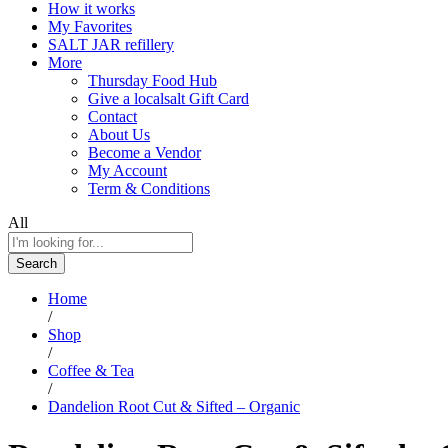
How it works
My Favorites
SALT JAR refillery
More
Thursday Food Hub
Give a localsalt Gift Card
Contact
About Us
Become a Vendor
My Account
Term & Conditions
All
Search
Home
/
Shop
/
Coffee & Tea
/
Dandelion Root Cut & Sifted – Organic