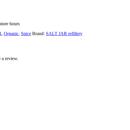
store hours
R
,
Organic
,
Spice
Brand:
SALT JAR refillery
 a review.