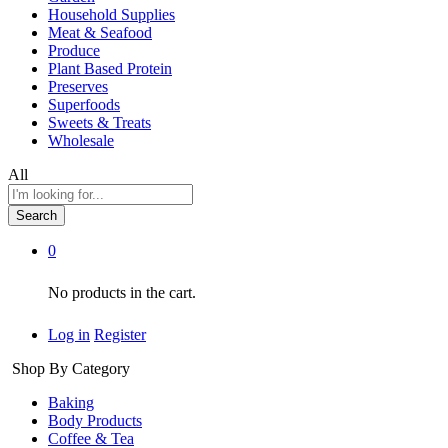
Household Supplies
Meat & Seafood
Produce
Plant Based Protein
Preserves
Superfoods
Sweets & Treats
Wholesale
All
Search
0
No products in the cart.
Log in
Register
Shop By Category
Baking
Body Products
Coffee & Tea