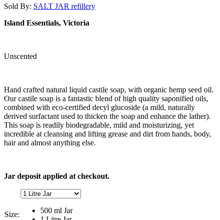
Sold By:
SALT JAR refillery
Island Essentials, Victoria
Unscented
Hand crafted natural liquid castile soap, with organic hemp seed oil.
Our castile soap is a fantastic blend of high quality saponified oils,
combined with eco-certified decyl glucoside (a mild, naturally
derived surfactant used to thicken the soap and enhance the lather).
This soap is readily biodegradable, mild and moisturizing, yet
incredible at cleansing and lifting grease and dirt from hands, body,
hair and almost anything else.
Jar deposit applied at checkout.
500 ml Jar
Size:
1 Litre Jar