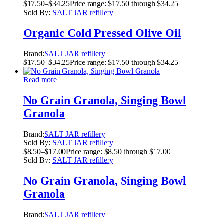
$
17.50
–
$
34.25
Price range: $17.50 through $34.25
Sold By:
SALT JAR refillery
Organic Cold Pressed Olive Oil
Brand:
SALT JAR refillery
$
17.50
–
$
34.25
Price range: $17.50 through $34.25
Read more
No Grain Granola, Singing Bowl
Granola
Brand:
SALT JAR refillery
Sold By:
SALT JAR refillery
$
8.50
–
$
17.00
Price range: $8.50 through $17.00
Sold By:
SALT JAR refillery
No Grain Granola, Singing Bowl
Granola
Brand:
SALT JAR refillery