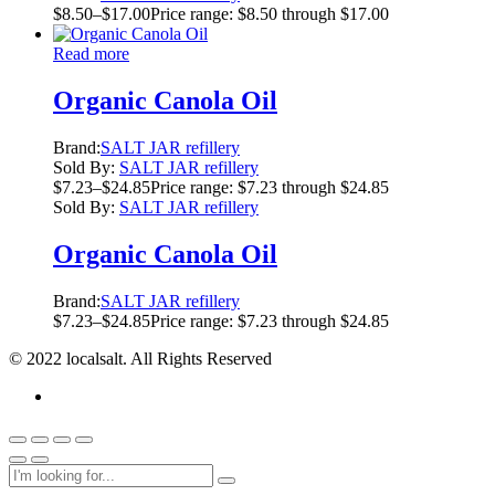
$
8.50
–
$
17.00
Price range: $8.50 through $17.00
Read more
Organic Canola Oil
Brand:
SALT JAR refillery
Sold By:
SALT JAR refillery
$
7.23
–
$
24.85
Price range: $7.23 through $24.85
Sold By:
SALT JAR refillery
Organic Canola Oil
Brand:
SALT JAR refillery
$
7.23
–
$
24.85
Price range: $7.23 through $24.85
© 2022 localsalt. All Rights Reserved