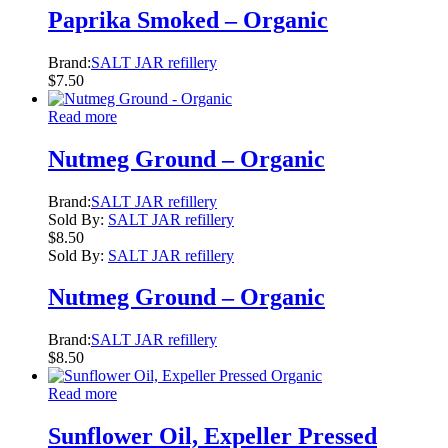
Paprika Smoked – Organic
Brand:
SALT JAR refillery
$
7.50
Read more
Nutmeg Ground – Organic
Brand:
SALT JAR refillery
Sold By:
SALT JAR refillery
$
8.50
Sold By:
SALT JAR refillery
Nutmeg Ground – Organic
Brand:
SALT JAR refillery
$
8.50
Read more
Sunflower Oil, Expeller Pressed