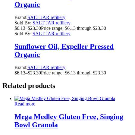
Organic
Brand:
SALT JAR refillery
Sold By:
SALT JAR refillery
$
6.13
–
$
23.30
Price range: $6.13 through $23.30
Sold By:
SALT JAR refillery
Sunflower Oil, Expeller Pressed
Organic
Brand:
SALT JAR refillery
$
6.13
–
$
23.30
Price range: $6.13 through $23.30
Related products
Read more
Mega Medley Gluten Free, Singing
Bowl Granola