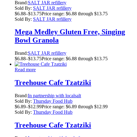
Brand:
SALT JAR refillery
Sold By:
SALT JAR refillery
$
6.88
–
$
13.75
Price range: $6.88 through $13.75
Sold By:
SALT JAR refillery
Mega Medley Gluten Free, Singing
Bowl Granola
Brand:
SALT JAR refillery
$
6.88
–
$
13.75
Price range: $6.88 through $13.75
Read more
Treehouse Cafe Tzatziki
Brand:
In partnership with localsalt
Sold By:
Thursday Food Hub
$
6.89
–
$
12.99
Price range: $6.89 through $12.99
Sold By:
Thursday Food Hub
Treehouse Cafe Tzatziki