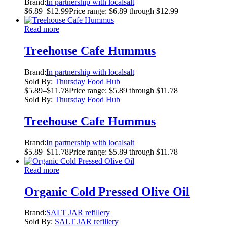
Brand:
In partnership with localsalt
$
6.89
–
$
12.99
Price range: $6.89 through $12.99
Read more
Treehouse Cafe Hummus
Brand:
In partnership with localsalt
Sold By:
Thursday Food Hub
$
5.89
–
$
11.78
Price range: $5.89 through $11.78
Sold By:
Thursday Food Hub
Treehouse Cafe Hummus
Brand:
In partnership with localsalt
$
5.89
–
$
11.78
Price range: $5.89 through $11.78
Read more
Organic Cold Pressed Olive Oil
Brand:
SALT JAR refillery
Sold By:
SALT JAR refillery