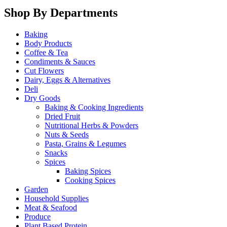
Shop By Departments
Baking
Body Products
Coffee & Tea
Condiments & Sauces
Cut Flowers
Dairy, Eggs & Alternatives
Deli
Dry Goods
Baking & Cooking Ingredients
Dried Fruit
Nutritional Herbs & Powders
Nuts & Seeds
Pasta, Grains & Legumes
Snacks
Spices
Baking Spices
Cooking Spices
Garden
Household Supplies
Meat & Seafood
Produce
Plant Based Protein