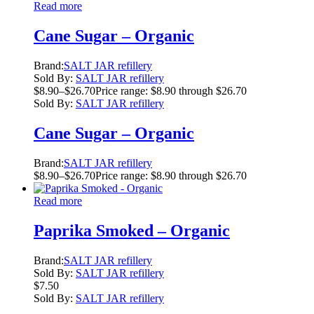
Read more
Cane Sugar – Organic
Brand:
SALT JAR refillery
Sold By:
SALT JAR refillery
$
8.90
–
$
26.70
Price range: $8.90 through $26.70
Sold By:
SALT JAR refillery
Cane Sugar – Organic
Brand:
SALT JAR refillery
$
8.90
–
$
26.70
Price range: $8.90 through $26.70
Read more
Paprika Smoked – Organic
Brand:
SALT JAR refillery
Sold By:
SALT JAR refillery
$
7.50
Sold By:
SALT JAR refillery