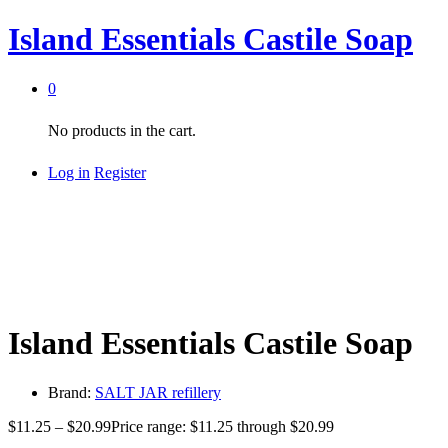
Island Essentials Castile Soap
0
No products in the cart.
Log in
Register
Island Essentials Castile Soap
Brand:
SALT JAR refillery
$
11.25
–
$
20.99
Price range: $11.25 through $20.99