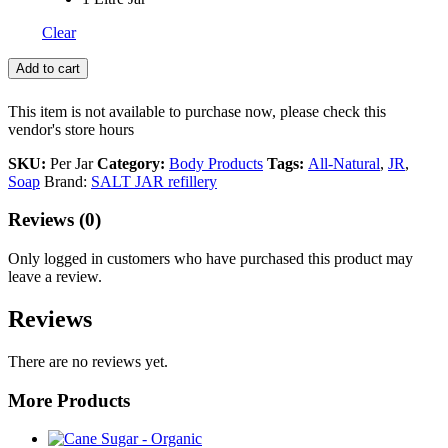
Clear
Add to cart
This item is not available to purchase now, please check this
vendor's store hours
SKU:
Per Jar
Category:
Body Products
Tags:
All-Natural
,
JR
,
Soap
Brand:
SALT JAR refillery
Reviews (0)
Only logged in customers who have purchased this product may
leave a review.
Reviews
There are no reviews yet.
More Products