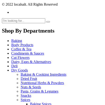
© 2022 localsalt. All Rights Reserved
Shop By Departments
Baking
Body Products
Coffee & Tea
Condiments & Sauces
Cut Flowers
Dairy, Eggs & Alternatives
Deli
Dry Goods
Baking & Cooking Ingredients
Dried Fruit
Nutritional Herbs & Powders
Nuts & Seeds
Pasta, Grains & Legumes
Snacks
Spices
Baking Spices