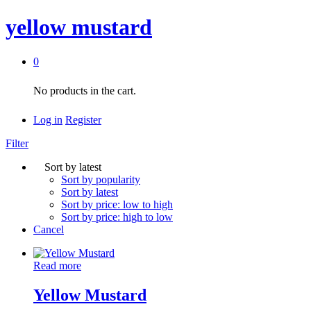
yellow mustard
0
No products in the cart.
Log in
Register
Filter
Sort by latest
Sort by popularity
Sort by latest
Sort by price: low to high
Sort by price: high to low
Cancel
Read more
Yellow Mustard