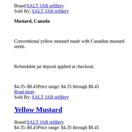
Brand:
SALT JAR refillery
Sold By:
SALT JAR refillery
Mustard, Canada
Conventional yellow mustard made with Canadian mustard
seeds.
Refundable jar deposit applied at checkout.
$
4.35
–
$
8.45
Price range: $4.35 through $8.45
Read more
Sold By:
SALT JAR refillery
Yellow Mustard
Brand:
SALT JAR refillery
$
4.35
–
$
8.45
Price range: $4.35 through $8.45