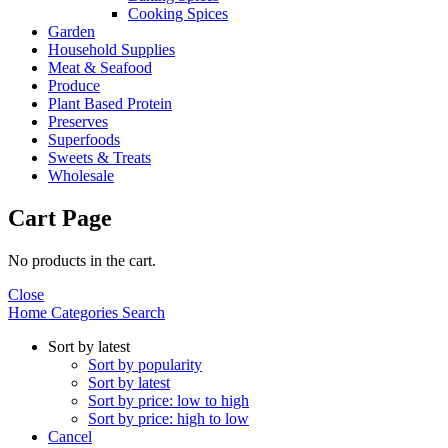
Cooking Spices
Garden
Household Supplies
Meat & Seafood
Produce
Plant Based Protein
Preserves
Superfoods
Sweets & Treats
Wholesale
Cart Page
No products in the cart.
Close
Home
Categories
Search
Sort by latest
Sort by popularity
Sort by latest
Sort by price: low to high
Sort by price: high to low
Cancel