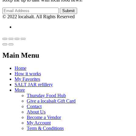
© 2022 localsalt. All Rights Reserved
Main Menu
Home
How it works
My Favorites
SALT JAR refillery
More
Thursday Food Hub
Give a localsalt Gift Card
Contact
About Us
Become a Vendor
My Account
Term & Conditions