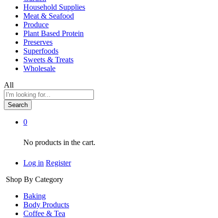
Household Supplies
Meat & Seafood
Produce
Plant Based Protein
Preserves
Superfoods
Sweets & Treats
Wholesale
All
Search
0
No products in the cart.
Log in
Register
Shop By Category
Baking
Body Products
Coffee & Tea