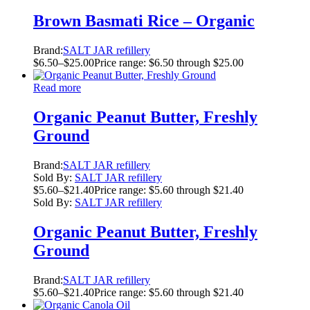
Brown Basmati Rice – Organic
Brand:
SALT JAR refillery
$
6.50
–
$
25.00
Price range: $6.50 through $25.00
Read more
Organic Peanut Butter, Freshly
Ground
Brand:
SALT JAR refillery
Sold By:
SALT JAR refillery
$
5.60
–
$
21.40
Price range: $5.60 through $21.40
Sold By:
SALT JAR refillery
Organic Peanut Butter, Freshly
Ground
Brand:
SALT JAR refillery
$
5.60
–
$
21.40
Price range: $5.60 through $21.40