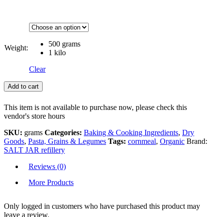
500 grams
Weight:
1 kilo
Clear
Add to cart
This item is not available to purchase now, please check this
vendor's store hours
SKU:
grams
Categories:
Baking & Cooking Ingredients
,
Dry
Goods
,
Pasta, Grains & Legumes
Tags:
cornmeal
,
Organic
Brand:
SALT JAR refillery
Reviews (0)
More Products
Only logged in customers who have purchased this product may
leave a review.