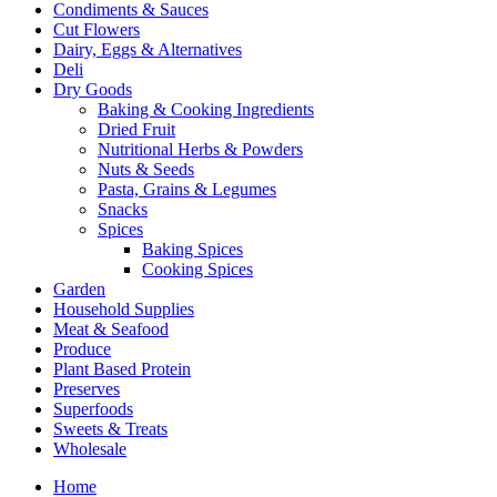
Condiments & Sauces
Cut Flowers
Dairy, Eggs & Alternatives
Deli
Dry Goods
Baking & Cooking Ingredients
Dried Fruit
Nutritional Herbs & Powders
Nuts & Seeds
Pasta, Grains & Legumes
Snacks
Spices
Baking Spices
Cooking Spices
Garden
Household Supplies
Meat & Seafood
Produce
Plant Based Protein
Preserves
Superfoods
Sweets & Treats
Wholesale
Home