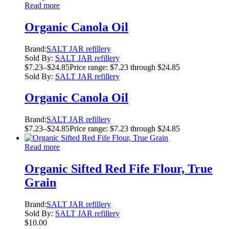
Read more
Organic Canola Oil
Brand:
SALT JAR refillery
Sold By:
SALT JAR refillery
$
7.23
–
$
24.85
Price range: $7.23 through $24.85
Sold By:
SALT JAR refillery
Organic Canola Oil
Brand:
SALT JAR refillery
$
7.23
–
$
24.85
Price range: $7.23 through $24.85
Read more
Organic Sifted Red Fife Flour, True
Grain
Brand:
SALT JAR refillery
Sold By:
SALT JAR refillery
$
10.00