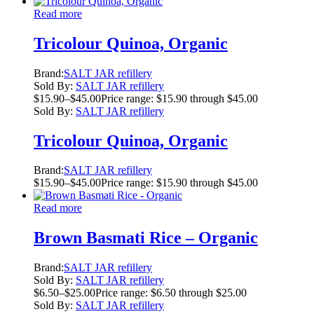
Read more
Tricolour Quinoa, Organic
Brand:
SALT JAR refillery
Sold By:
SALT JAR refillery
$
15.90
–
$
45.00
Price range: $15.90 through $45.00
Sold By:
SALT JAR refillery
Tricolour Quinoa, Organic
Brand:
SALT JAR refillery
$
15.90
–
$
45.00
Price range: $15.90 through $45.00
Read more
Brown Basmati Rice – Organic
Brand:
SALT JAR refillery
Sold By:
SALT JAR refillery
$
6.50
–
$
25.00
Price range: $6.50 through $25.00
Sold By:
SALT JAR refillery