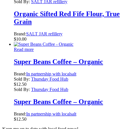
Sold By:
SALT JAR refillery
Organic Sifted Red Fife Flour, True
Grain
Brand:
SALT JAR refillery
$
10.00
Read more
Super Beans Coffee – Organic
Brand:
In partnership with localsalt
Sold By:
Thursday Food Hub
$
12.50
Sold By:
Thursday Food Hub
Super Beans Coffee – Organic
Brand:
In partnership with localsalt
$
12.50
Keep me up to date with local food news!