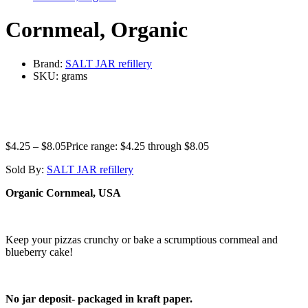
Cornmeal, Organic
Brand:
SALT JAR refillery
SKU:
grams
$
4.25
–
$
8.05
Price range: $4.25 through $8.05
Sold By:
SALT JAR refillery
Organic Cornmeal, USA
Keep your pizzas crunchy or bake a scrumptious cornmeal and
blueberry cake!
No jar deposit- packaged in kraft paper.