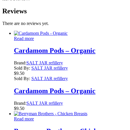
Reviews
There are no reviews yet.
Read more
Cardamom Pods – Organic
Brand:
SALT JAR refillery
Sold By:
SALT JAR refillery
$
9.50
Sold By:
SALT JAR refillery
Cardamom Pods – Organic
Brand:
SALT JAR refillery
$
9.50
Read more