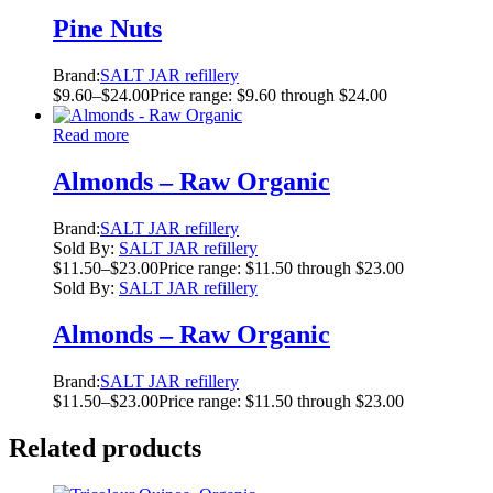
Pine Nuts
Brand:
SALT JAR refillery
$
9.60
–
$
24.00
Price range: $9.60 through $24.00
Read more
Almonds – Raw Organic
Brand:
SALT JAR refillery
Sold By:
SALT JAR refillery
$
11.50
–
$
23.00
Price range: $11.50 through $23.00
Sold By:
SALT JAR refillery
Almonds – Raw Organic
Brand:
SALT JAR refillery
$
11.50
–
$
23.00
Price range: $11.50 through $23.00
Related products