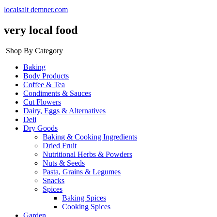
localsalt demner.com
very local food
Shop By Category
Baking
Body Products
Coffee & Tea
Condiments & Sauces
Cut Flowers
Dairy, Eggs & Alternatives
Deli
Dry Goods
Baking & Cooking Ingredients
Dried Fruit
Nutritional Herbs & Powders
Nuts & Seeds
Pasta, Grains & Legumes
Snacks
Spices
Baking Spices
Cooking Spices
Garden