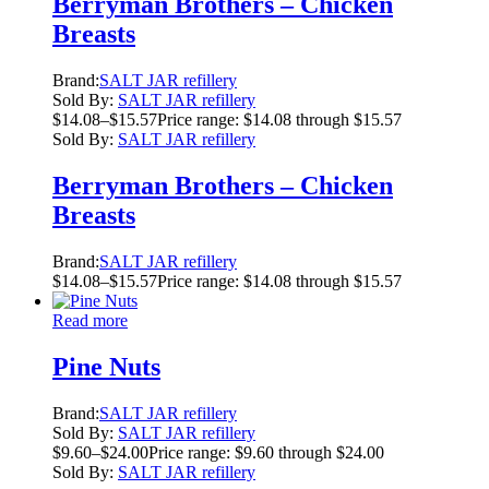
Berryman Brothers – Chicken
Breasts
Brand:
SALT JAR refillery
Sold By:
SALT JAR refillery
$
14.08
–
$
15.57
Price range: $14.08 through $15.57
Sold By:
SALT JAR refillery
Berryman Brothers – Chicken
Breasts
Brand:
SALT JAR refillery
$
14.08
–
$
15.57
Price range: $14.08 through $15.57
Read more
Pine Nuts
Brand:
SALT JAR refillery
Sold By:
SALT JAR refillery
$
9.60
–
$
24.00
Price range: $9.60 through $24.00
Sold By:
SALT JAR refillery