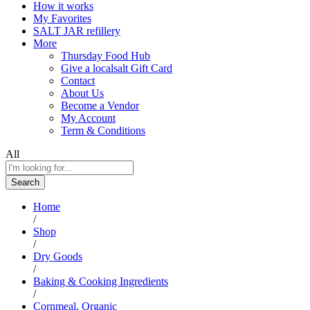
How it works
My Favorites
SALT JAR refillery
More
Thursday Food Hub
Give a localsalt Gift Card
Contact
About Us
Become a Vendor
My Account
Term & Conditions
All
Search
Home
/
Shop
/
Dry Goods
/
Baking & Cooking Ingredients
/
Cornmeal, Organic