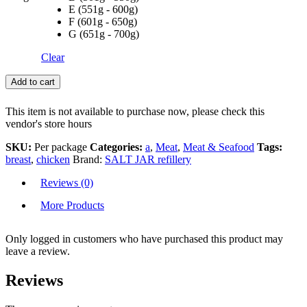
E (551g - 600g)
F (601g - 650g)
G (651g - 700g)
Clear
Add to cart
This item is not available to purchase now, please check this
vendor's store hours
SKU:
Per package
Categories:
a
,
Meat
,
Meat & Seafood
Tags:
breast
,
chicken
Brand:
SALT JAR refillery
Reviews (0)
More Products
Only logged in customers who have purchased this product may
leave a review.
Reviews