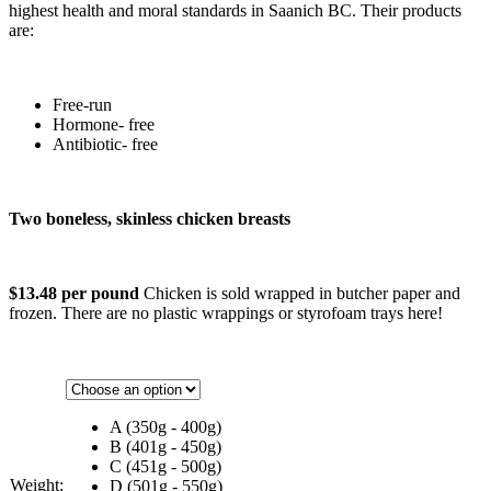
highest health and moral standards in Saanich BC. Their products
are:
Free-run
Hormone- free
Antibiotic- free
Two boneless, skinless chicken breasts
$13.48 per pound
Chicken is sold wrapped in butcher paper and
frozen. There are no plastic wrappings or styrofoam trays here!
A (350g - 400g)
B (401g - 450g)
C (451g - 500g)
Weight:
D (501g - 550g)