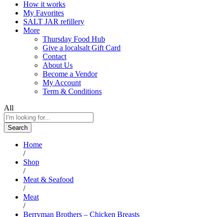
How it works
My Favorites
SALT JAR refillery
More
Thursday Food Hub
Give a localsalt Gift Card
Contact
About Us
Become a Vendor
My Account
Term & Conditions
All
Search
Home
/
Shop
/
Meat & Seafood
/
Meat
/
Berryman Brothers – Chicken Breasts