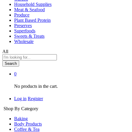
Household Supplies
Meat & Seafood
Produce
Plant Based Protein
Preserves
Superfoods
Sweets & Treats
Wholesale
All
Search
0
No products in the cart.
Log in
Register
Shop By Category
Baking
Body Products
Coffee & Tea