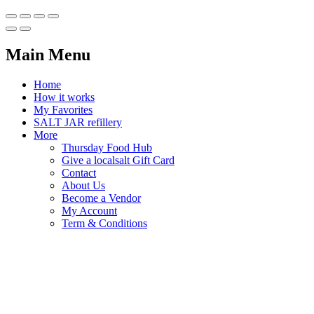
Main Menu
Home
How it works
My Favorites
SALT JAR refillery
More
Thursday Food Hub
Give a localsalt Gift Card
Contact
About Us
Become a Vendor
My Account
Term & Conditions