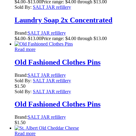
$
4.00
–
$
13.00
Price range: $4.00 through $13.00
Sold By:
SALT JAR refillery
Laundry Soap 2x Concentrated
Brand:
SALT JAR refillery
$
4.00
–
$
13.00
Price range: $4.00 through $13.00
Read more
Old Fashioned Clothes Pins
Brand:
SALT JAR refillery
Sold By:
SALT JAR refillery
$
1.50
Sold By:
SALT JAR refillery
Old Fashioned Clothes Pins
Brand:
SALT JAR refillery
$
1.50
Read more