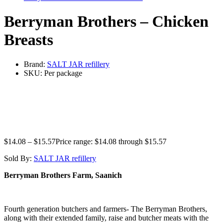
Berryman Brothers – Chicken
Breasts
Brand:
SALT JAR refillery
SKU:
Per package
$
14.08
–
$
15.57
Price range: $14.08 through $15.57
Sold By:
SALT JAR refillery
Berryman Brothers Farm, Saanich
Fourth generation butchers and farmers- The Berryman Brothers,
along with their extended family, raise and butcher meats with the