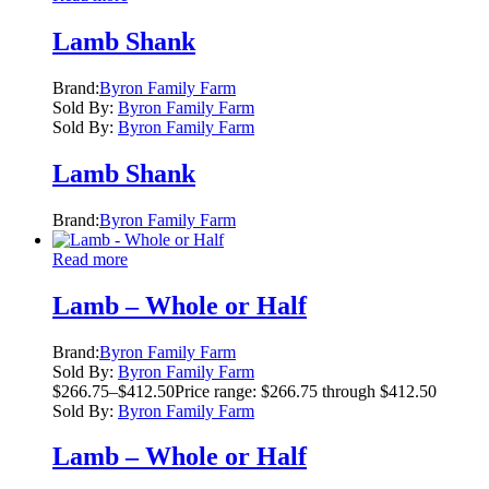
Lamb Shank
Brand:
Byron Family Farm
Sold By:
Byron Family Farm
Sold By:
Byron Family Farm
Lamb Shank
Brand:
Byron Family Farm
Read more
Lamb – Whole or Half
Brand:
Byron Family Farm
Sold By:
Byron Family Farm
$
266.75
–
$
412.50
Price range: $266.75 through $412.50
Sold By:
Byron Family Farm
Lamb – Whole or Half