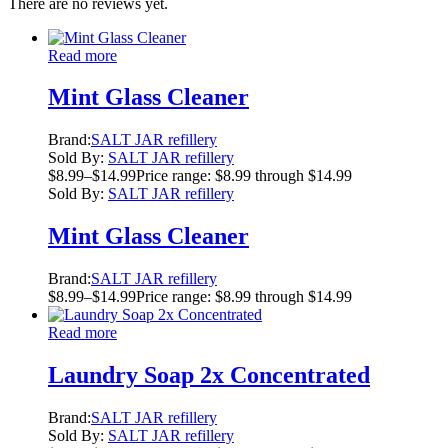
There are no reviews yet.
Read more
Mint Glass Cleaner
Brand:
SALT JAR refillery
Sold By:
SALT JAR refillery
$
8.99
–
$
14.99
Price range: $8.99 through $14.99
Sold By:
SALT JAR refillery
Mint Glass Cleaner
Brand:
SALT JAR refillery
$
8.99
–
$
14.99
Price range: $8.99 through $14.99
Read more
Laundry Soap 2x Concentrated
Brand:
SALT JAR refillery
Sold By:
SALT JAR refillery