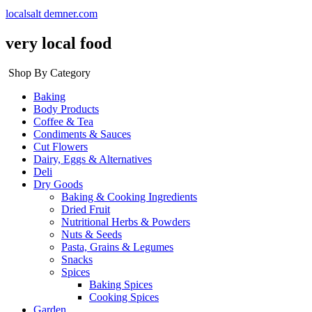
localsalt demner.com
very local food
Shop By Category
Baking
Body Products
Coffee & Tea
Condiments & Sauces
Cut Flowers
Dairy, Eggs & Alternatives
Deli
Dry Goods
Baking & Cooking Ingredients
Dried Fruit
Nutritional Herbs & Powders
Nuts & Seeds
Pasta, Grains & Legumes
Snacks
Spices
Baking Spices
Cooking Spices
Garden