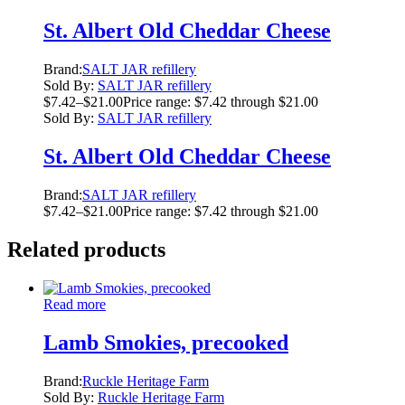
St. Albert Old Cheddar Cheese
Brand:
SALT JAR refillery
Sold By:
SALT JAR refillery
$
7.42
–
$
21.00
Price range: $7.42 through $21.00
Sold By:
SALT JAR refillery
St. Albert Old Cheddar Cheese
Brand:
SALT JAR refillery
$
7.42
–
$
21.00
Price range: $7.42 through $21.00
Related products
Read more
Lamb Smokies, precooked
Brand:
Ruckle Heritage Farm
Sold By:
Ruckle Heritage Farm