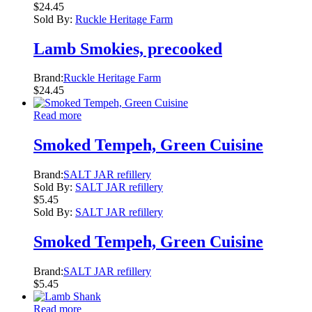
$
24.45
Sold By:
Ruckle Heritage Farm
Lamb Smokies, precooked
Brand:
Ruckle Heritage Farm
$
24.45
Read more
Smoked Tempeh, Green Cuisine
Brand:
SALT JAR refillery
Sold By:
SALT JAR refillery
$
5.45
Sold By:
SALT JAR refillery
Smoked Tempeh, Green Cuisine
Brand:
SALT JAR refillery
$
5.45
Read more