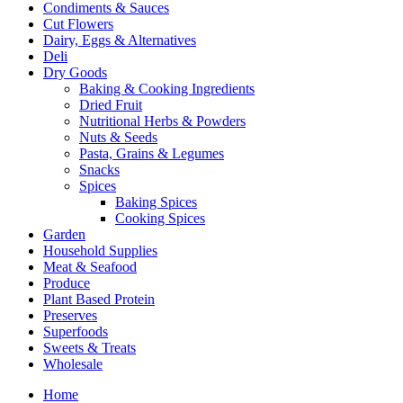
Condiments & Sauces
Cut Flowers
Dairy, Eggs & Alternatives
Deli
Dry Goods
Baking & Cooking Ingredients
Dried Fruit
Nutritional Herbs & Powders
Nuts & Seeds
Pasta, Grains & Legumes
Snacks
Spices
Baking Spices
Cooking Spices
Garden
Household Supplies
Meat & Seafood
Produce
Plant Based Protein
Preserves
Superfoods
Sweets & Treats
Wholesale
Home