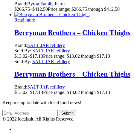
Brand:
Byron Family Farm
$
266.75
–
$
412.50
Price range: $266.75 through $412.50
Read more
Berryman Brothers – Chicken Thighs
Brand:
SALT JAR refillery
Sold By:
SALT JAR refillery
$
13.02
–
$
17.13
Price range: $13.02 through $17.13
Sold By:
SALT JAR refillery
Berryman Brothers – Chicken Thighs
Brand:
SALT JAR refillery
$
13.02
–
$
17.13
Price range: $13.02 through $17.13
Keep me up to date with local food news!
© 2022 localsalt. All Rights Reserved