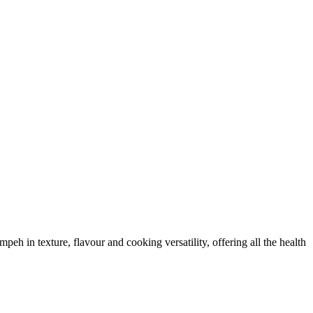
eh in texture, flavour and cooking versatility, offering all the health