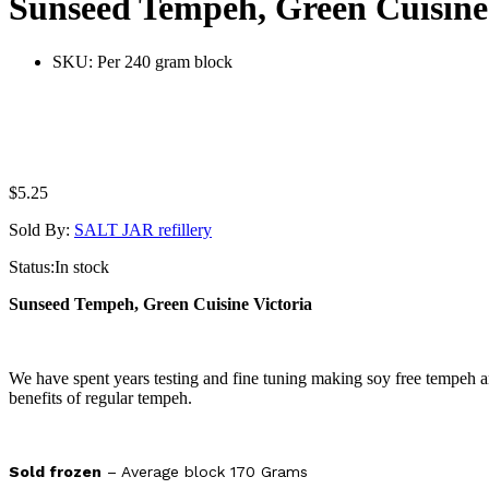
Sunseed Tempeh, Green Cuisine
SKU:
Per 240 gram block
$
5.25
Sold By:
SALT JAR refillery
Status:
In stock
Sunseed Tempeh, Green Cuisine Victoria
We have spent years testing and fine tuning making soy free tempeh and
benefits of regular tempeh.
Sold frozen
– Average block 170 Grams