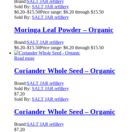
Brand:
SALT JAR refillery
Sold By:
SALT JAR refillery
$
6.20
–
$
15.50
Price range: $6.20 through $15.50
Sold By:
SALT JAR refillery
Moringa Leaf Powder – Organic
Brand:
SALT JAR refillery
$
6.20
–
$
15.50
Price range: $6.20 through $15.50
Read more
Coriander Whole Seed – Organic
Brand:
SALT JAR refillery
Sold By:
SALT JAR refillery
$
7.20
Sold By:
SALT JAR refillery
Coriander Whole Seed – Organic
Brand:
SALT JAR refillery
$
7.20