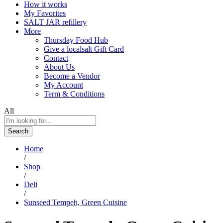
How it works
My Favorites
SALT JAR refillery
More
Thursday Food Hub
Give a localsalt Gift Card
Contact
About Us
Become a Vendor
My Account
Term & Conditions
All
Search
Home
/
Shop
/
Deli
/
Sunseed Tempeh, Green Cuisine