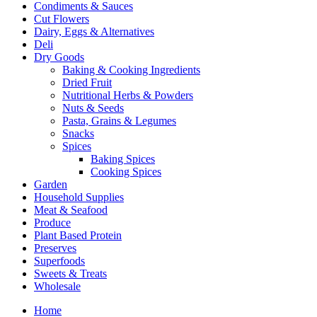
Condiments & Sauces
Cut Flowers
Dairy, Eggs & Alternatives
Deli
Dry Goods
Baking & Cooking Ingredients
Dried Fruit
Nutritional Herbs & Powders
Nuts & Seeds
Pasta, Grains & Legumes
Snacks
Spices
Baking Spices
Cooking Spices
Garden
Household Supplies
Meat & Seafood
Produce
Plant Based Protein
Preserves
Superfoods
Sweets & Treats
Wholesale
Home