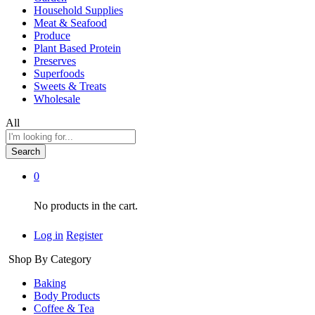
Household Supplies
Meat & Seafood
Produce
Plant Based Protein
Preserves
Superfoods
Sweets & Treats
Wholesale
All
Search
0
No products in the cart.
Log in
Register
Shop By Category
Baking
Body Products
Coffee & Tea