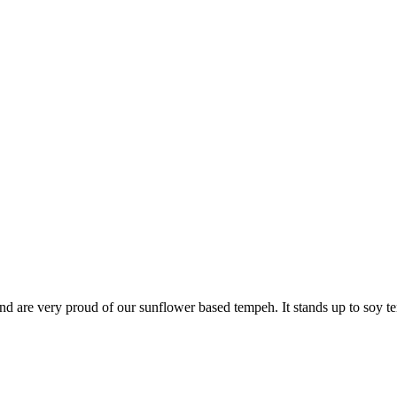
 are very proud of our sunflower based tempeh. It stands up to soy temp