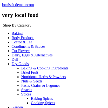
localsalt demner.com
very local food
Shop By Category
Baking
Body Products
Coffee & Tea
Condiments & Sauces
Cut Flowers
Dairy, Eggs & Alternatives
Deli
Dry Goods
Baking & Cooking Ingredients
Dried Fruit
Nutritional Herbs & Powders
Nuts & Seeds
Pasta, Grains & Legumes
Snacks
Spices
Baking Spices
Cooking Spices
Garden