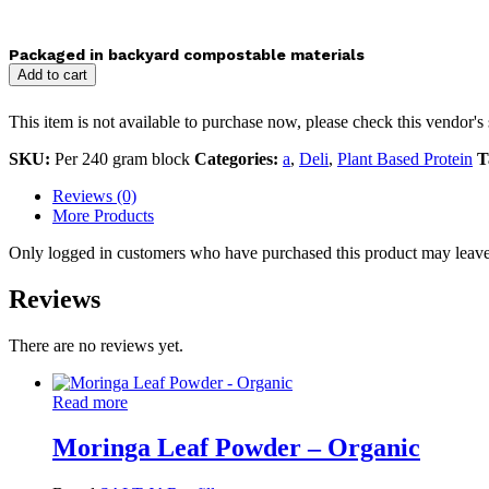
Packaged in backyard compostable materials
Add to cart
This item is not available to purchase now, please check this vendor's 
SKU:
Per 240 gram block
Categories:
a
,
Deli
,
Plant Based Protein
T
Reviews (0)
More Products
Only logged in customers who have purchased this product may leave
Reviews
There are no reviews yet.
Read more
Moringa Leaf Powder – Organic