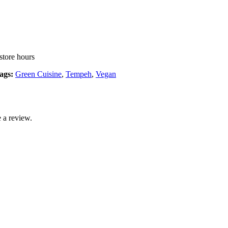
store hours
ags:
Green Cuisine
,
Tempeh
,
Vegan
 a review.