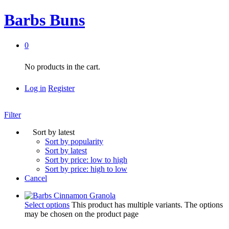
Barbs Buns
0
No products in the cart.
Log in
Register
Filter
Sort by latest
Sort by popularity
Sort by latest
Sort by price: low to high
Sort by price: high to low
Cancel
Select options
This product has multiple variants. The options
may be chosen on the product page