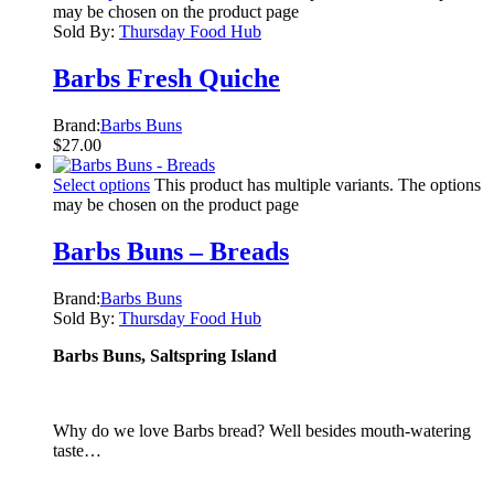
may be chosen on the product page
Sold By:
Thursday Food Hub
Barbs Fresh Quiche
Brand:
Barbs Buns
$
27.00
Select options
This product has multiple variants. The options
may be chosen on the product page
Barbs Buns – Breads
Brand:
Barbs Buns
Sold By:
Thursday Food Hub
Barbs Buns, Saltspring Island
Why do we love Barbs bread? Well besides mouth-watering
taste…