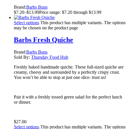
Brand:
Barbs Buns
$
7.20
–
$
13.99
Price range: $7.20 through $13.99
Select options
This product has multiple variants. The options
may be chosen on the product page
Barbs Fresh Quiche
Brand:
Barbs Buns
Sold By:
Thursday Food Hub
Freshly baked handmade quiche. These full-sized quiche are
creamy, cheesy and surrounded by a perfectly crispy crust.
You won’t be able to stop at just one slice- trust us!
Pair it with a freshly tossed green salad for the perfect lunch
or dinner.
$
27.00
Select options
This product has multiple variants. The options