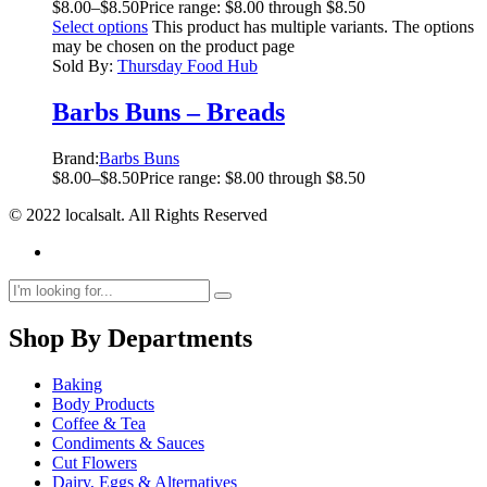
$
8.00
–
$
8.50
Price range: $8.00 through $8.50
Select options
This product has multiple variants. The options
may be chosen on the product page
Sold By:
Thursday Food Hub
Barbs Buns – Breads
Brand:
Barbs Buns
$
8.00
–
$
8.50
Price range: $8.00 through $8.50
© 2022 localsalt. All Rights Reserved
Shop By Departments
Baking
Body Products
Coffee & Tea
Condiments & Sauces
Cut Flowers
Dairy, Eggs & Alternatives