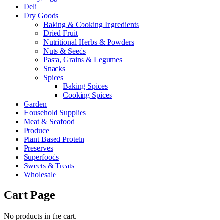
Deli
Dry Goods
Baking & Cooking Ingredients
Dried Fruit
Nutritional Herbs & Powders
Nuts & Seeds
Pasta, Grains & Legumes
Snacks
Spices
Baking Spices
Cooking Spices
Garden
Household Supplies
Meat & Seafood
Produce
Plant Based Protein
Preserves
Superfoods
Sweets & Treats
Wholesale
Cart Page
No products in the cart.