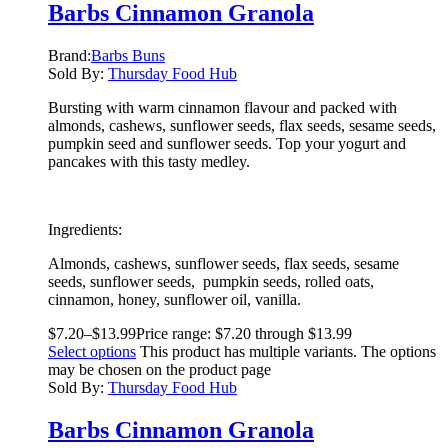
Barbs Cinnamon Granola
Brand:
Barbs Buns
Sold By:
Thursday Food Hub
Bursting with warm cinnamon flavour and packed with
almonds, cashews, sunflower seeds, flax seeds, sesame seeds,
pumpkin seed and sunflower seeds. Top your yogurt and
pancakes with this tasty medley.
Ingredients:
Almonds, cashews, sunflower seeds, flax seeds, sesame
seeds, sunflower seeds, pumpkin seeds, rolled oats,
cinnamon, honey, sunflower oil, vanilla.
$
7.20
–
$
13.99
Price range: $7.20 through $13.99
Select options
This product has multiple variants. The options
may be chosen on the product page
Sold By:
Thursday Food Hub
Barbs Cinnamon Granola