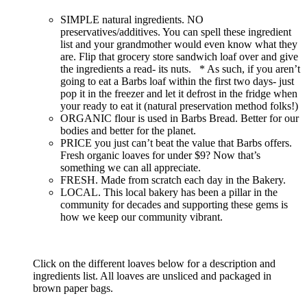
SIMPLE natural ingredients. NO
preservatives/additives. You can spell these ingredient
list and your grandmother would even know what they
are. Flip that grocery store sandwich loaf over and give
the ingredients a read- its nuts. * As such, if you aren’t
going to eat a Barbs loaf within the first two days- just
pop it in the freezer and let it defrost in the fridge when
your ready to eat it (natural preservation method folks!)
ORGANIC flour is used in Barbs Bread. Better for our
bodies and better for the planet.
PRICE you just can’t beat the value that Barbs offers.
Fresh organic loaves for under $9? Now that’s
something we can all appreciate.
FRESH. Made from scratch each day in the Bakery.
LOCAL. This local bakery has been a pillar in the
community for decades and supporting these gems is
how we keep our community vibrant.
Click on the different loaves below for a description and
ingredients list. All loaves are unsliced and packaged in
brown paper bags.