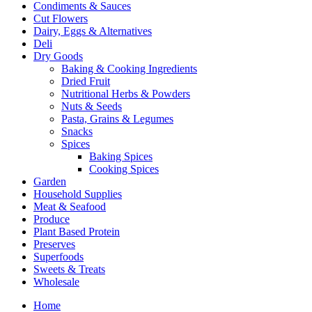
Condiments & Sauces
Cut Flowers
Dairy, Eggs & Alternatives
Deli
Dry Goods
Baking & Cooking Ingredients
Dried Fruit
Nutritional Herbs & Powders
Nuts & Seeds
Pasta, Grains & Legumes
Snacks
Spices
Baking Spices
Cooking Spices
Garden
Household Supplies
Meat & Seafood
Produce
Plant Based Protein
Preserves
Superfoods
Sweets & Treats
Wholesale
Home