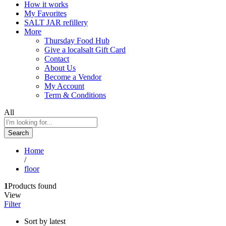
How it works
My Favorites
SALT JAR refillery
More
Thursday Food Hub
Give a localsalt Gift Card
Contact
About Us
Become a Vendor
My Account
Term & Conditions
All
Search
Home
/
floor
1
Products found
View
Filter
Sort by latest