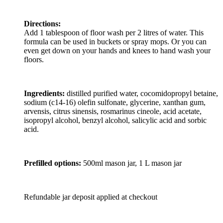
Directions:
Add 1 tablespoon of floor wash per 2 litres of water. This
formula can be used in buckets or spray mops. Or you can
even get down on your hands and knees to hand wash your
floors.
Ingredients:
distilled purified water, cocomidopropyl betaine,
sodium (c14-16) olefin sulfonate, glycerine, xanthan gum,
arvensis, citrus sinensis, rosmarinus cineole, acid acetate,
isopropyl alcohol, benzyl alcohol, salicylic acid and sorbic
acid.
Prefilled options:
500ml mason jar, 1 L mason jar
Refundable jar deposit applied at checkout