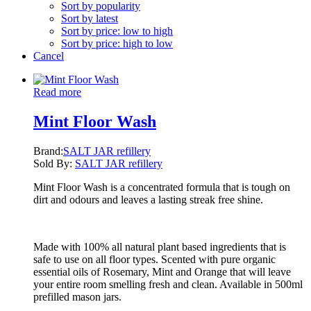
Sort by popularity
Sort by latest
Sort by price: low to high
Sort by price: high to low
Cancel
Read more
Mint Floor Wash
Brand:
SALT JAR refillery
Sold By:
SALT JAR refillery
Mint Floor Wash is a concentrated formula that is tough on
dirt and odours and leaves a lasting streak free shine.
Made with 100% all natural plant based ingredients that is
safe to use on all floor types. Scented with pure organic
essential oils of Rosemary, Mint and Orange that will leave
your entire room smelling fresh and clean. Available in 500ml
prefilled mason jars.