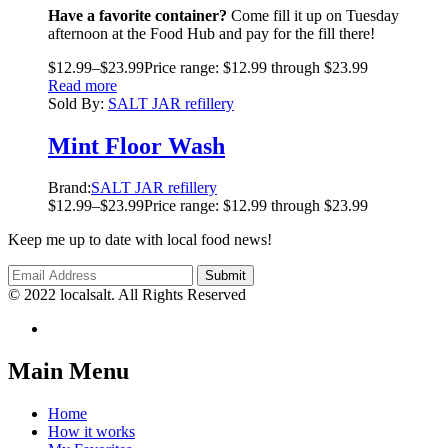
Have a favorite container?
Come fill it up on Tuesday
afternoon at the Food Hub and pay for the fill there!
$
12.99
–
$
23.99
Price range: $12.99 through $23.99
Read more
Sold By:
SALT JAR refillery
Mint Floor Wash
Brand:
SALT JAR refillery
$
12.99
–
$
23.99
Price range: $12.99 through $23.99
Keep me up to date with local food news!
© 2022 localsalt. All Rights Reserved
Main Menu
Home
How it works