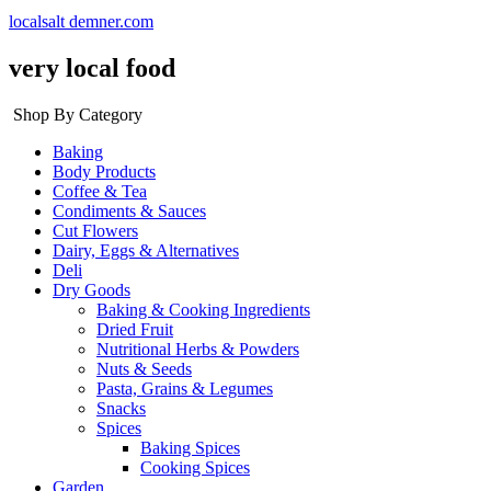
localsalt demner.com
very local food
Shop By Category
Baking
Body Products
Coffee & Tea
Condiments & Sauces
Cut Flowers
Dairy, Eggs & Alternatives
Deli
Dry Goods
Baking & Cooking Ingredients
Dried Fruit
Nutritional Herbs & Powders
Nuts & Seeds
Pasta, Grains & Legumes
Snacks
Spices
Baking Spices
Cooking Spices
Garden