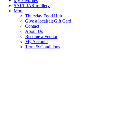
My Favorites
SALT JAR refillery
More
Thursday Food Hub
Give a localsalt Gift Card
Contact
About Us
Become a Vendor
My Account
Term & Conditions