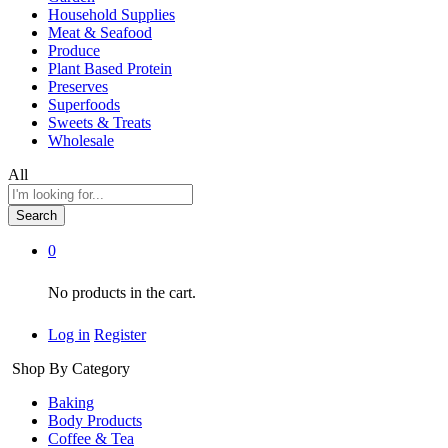
Household Supplies
Meat & Seafood
Produce
Plant Based Protein
Preserves
Superfoods
Sweets & Treats
Wholesale
All
Search
0
No products in the cart.
Log in
Register
Shop By Category
Baking
Body Products
Coffee & Tea