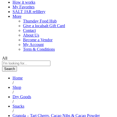
How it works
My Favorites
SALT JAR refillery
More
Thursday Food Hub
Give a localsalt Gift Card
Contact
About Us
Become a Vendor
My Account
Term & Conditions
All
Search
Home
/
Shop
/
Dry Goods
/
Snacks
/
Granola – Tart Cherry, Cacao Nibs & Cacao Powder