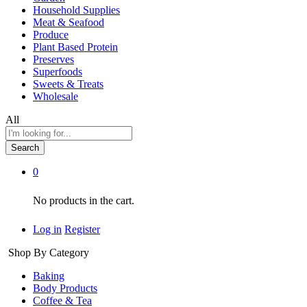
Household Supplies
Meat & Seafood
Produce
Plant Based Protein
Preserves
Superfoods
Sweets & Treats
Wholesale
All
Search
0
No products in the cart.
Log in
Register
Shop By Category
Baking
Body Products
Coffee & Tea