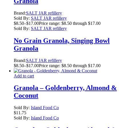
Granola
Brand:
SALT JAR refillery
Sold By:
SALT JAR refillery
$
8.50
–
$
17.00
Price range: $8.50 through $17.00
Sold By:
SALT JAR refillery
No Grain Granola, Singing Bowl
Granola
Brand:
SALT JAR refillery
$
8.50
–
$
17.00
Price range: $8.50 through $17.00
Add to cart
Granola – Goldenberry, Almond &
Coconut
Sold By:
Island Food Co
$
11.75
Sold By:
Island Food Co