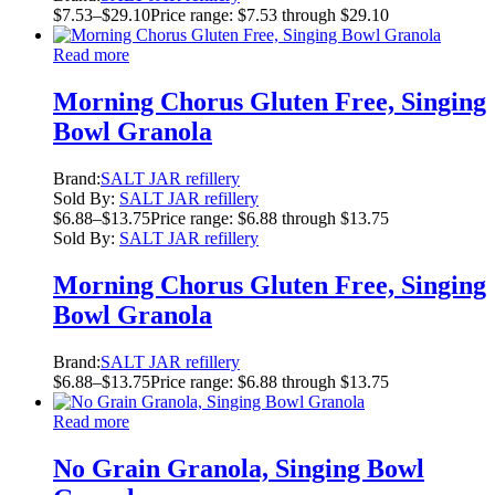
$
7.53
–
$
29.10
Price range: $7.53 through $29.10
Read more
Morning Chorus Gluten Free, Singing
Bowl Granola
Brand:
SALT JAR refillery
Sold By:
SALT JAR refillery
$
6.88
–
$
13.75
Price range: $6.88 through $13.75
Sold By:
SALT JAR refillery
Morning Chorus Gluten Free, Singing
Bowl Granola
Brand:
SALT JAR refillery
$
6.88
–
$
13.75
Price range: $6.88 through $13.75
Read more
No Grain Granola, Singing Bowl