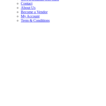
Contact
About Us
Become a Vendor
My Account
Term & Conditions