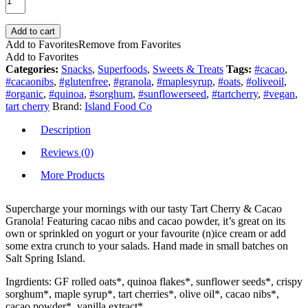
Add to cart
Add to Favorites
Remove from Favorites
Add to Favorites
Categories:
Snacks
,
Superfoods
,
Sweets & Treats
Tags:
#cacao
,
#cacaonibs
,
#glutenfree
,
#granola
,
#maplesyrup
,
#oats
,
#oliveoil
,
#organic
,
#quinoa
,
#sorghum
,
#sunflowerseed
,
#tartcherry
,
#vegan
,
tart cherry
Brand:
Island Food Co
Description
Reviews (0)
More Products
Supercharge your mornings with our tasty Tart Cherry & Cacao
Granola! Featuring cacao nibs and cacao powder, it’s great on its
own or sprinkled on yogurt or your favourite (n)ice cream or add
some extra crunch to your salads. Hand made in small batches on
Salt Spring Island.
Ingrdients: GF rolled oats*, quinoa flakes*, sunflower seeds*, crispy
sorghum*, maple syrup*, tart cherries*, olive oil*, cacao nibs*,
cacao powder*, vanilla extract*