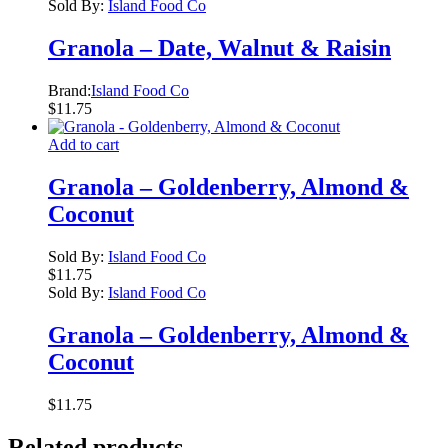
Sold By:
Island Food Co
Granola – Date, Walnut & Raisin
Brand:
Island Food Co
$
11.75
Add to cart
Granola – Goldenberry, Almond &
Coconut
Sold By:
Island Food Co
$
11.75
Sold By:
Island Food Co
Granola – Goldenberry, Almond &
Coconut
$
11.75
Related products