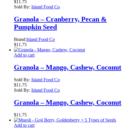
$
11.75
Sold By:
Island Food Co
Granola – Cranberry, Pecan &
Pumpkin Seed
Brand:
Island Food Co
$
11.75
Add to cart
Granola – Mango, Cashew, Coconut
Sold By:
Island Food Co
$
11.75
Sold By:
Island Food Co
Granola – Mango, Cashew, Coconut
$
11.75
Add to cart