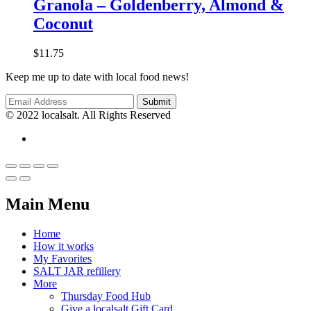
Granola – Goldenberry, Almond &
Coconut
$
11.75
Keep me up to date with local food news!
© 2022 localsalt. All Rights Reserved
Main Menu
Home
How it works
My Favorites
SALT JAR refillery
More
Thursday Food Hub
Give a localsalt Gift Card