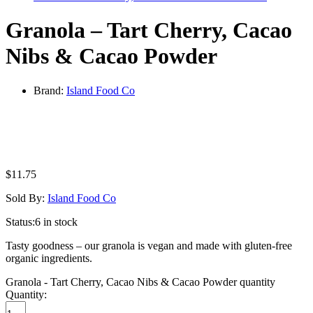
Granola – Tart Cherry, Cacao
Nibs & Cacao Powder
Brand:
Island Food Co
$
11.75
Sold By:
Island Food Co
Status:
6 in stock
Tasty goodness – our granola is vegan and made with gluten-free
organic ingredients.
Granola - Tart Cherry, Cacao Nibs & Cacao Powder quantity
Quantity: