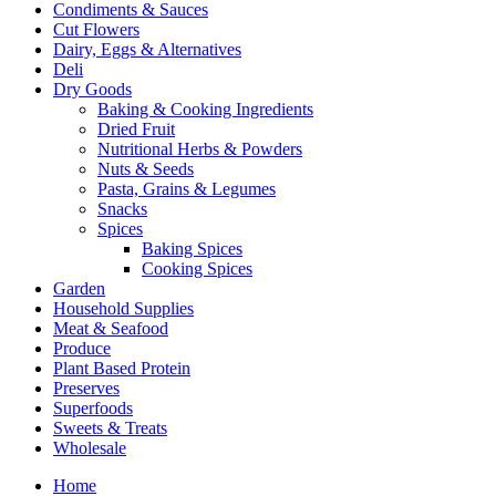
Condiments & Sauces
Cut Flowers
Dairy, Eggs & Alternatives
Deli
Dry Goods
Baking & Cooking Ingredients
Dried Fruit
Nutritional Herbs & Powders
Nuts & Seeds
Pasta, Grains & Legumes
Snacks
Spices
Baking Spices
Cooking Spices
Garden
Household Supplies
Meat & Seafood
Produce
Plant Based Protein
Preserves
Superfoods
Sweets & Treats
Wholesale
Home