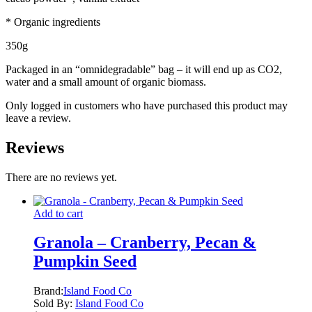
* Organic ingredients
350g
Packaged in an “omnidegradable” bag – it will end up as CO2,
water and a small amount of organic biomass.
Only logged in customers who have purchased this product may
leave a review.
Reviews
There are no reviews yet.
Add to cart
Granola – Cranberry, Pecan &
Pumpkin Seed
Brand:
Island Food Co
Sold By:
Island Food Co