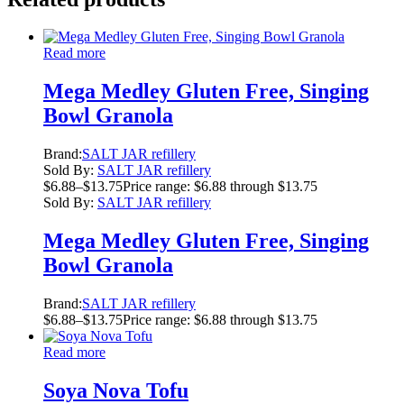
Read more
Mega Medley Gluten Free, Singing
Bowl Granola
Brand:
SALT JAR refillery
Sold By:
SALT JAR refillery
$
6.88
–
$
13.75
Price range: $6.88 through $13.75
Sold By:
SALT JAR refillery
Mega Medley Gluten Free, Singing
Bowl Granola
Brand:
SALT JAR refillery
$
6.88
–
$
13.75
Price range: $6.88 through $13.75
Read more
Soya Nova Tofu