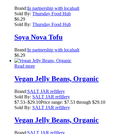
Brand:
In partnership with localsalt
Sold By:
Thursday Food Hub
$
6.29
Sold By:
Thursday Food Hub
Soya Nova Tofu
Brand:
In partnership with localsalt
$
6.29
Read more
Vegan Jelly Beans, Organic
Brand:
SALT JAR refillery
Sold By:
SALT JAR refillery
$
7.53
–
$
29.10
Price range: $7.53 through $29.10
Sold By:
SALT JAR refillery
Vegan Jelly Beans, Organic
Brand:
SALT JAR refillery