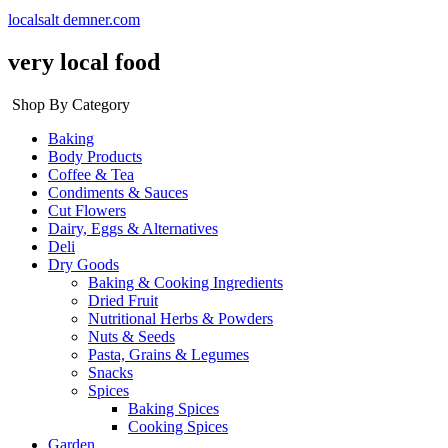
localsalt demner.com
very local food
Shop By Category
Baking
Body Products
Coffee & Tea
Condiments & Sauces
Cut Flowers
Dairy, Eggs & Alternatives
Deli
Dry Goods
Baking & Cooking Ingredients
Dried Fruit
Nutritional Herbs & Powders
Nuts & Seeds
Pasta, Grains & Legumes
Snacks
Spices
Baking Spices
Cooking Spices
Garden