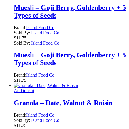
Muesli – Goji Berry, Goldenberry + 5
Types of Seeds
Brand:
Island Food Co
Sold By:
Island Food Co
$
11.75
Sold By:
Island Food Co
Muesli – Goji Berry, Goldenberry + 5
Types of Seeds
Brand:
Island Food Co
$
11.75
Add to cart
Granola – Date, Walnut & Raisin
Brand:
Island Food Co
Sold By:
Island Food Co
$
11.75