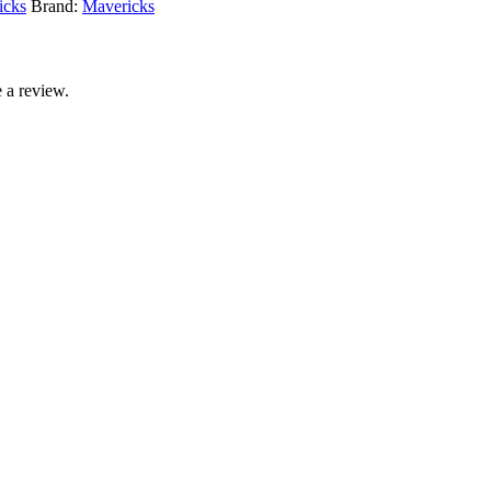
icks
Brand:
Mavericks
 a review.