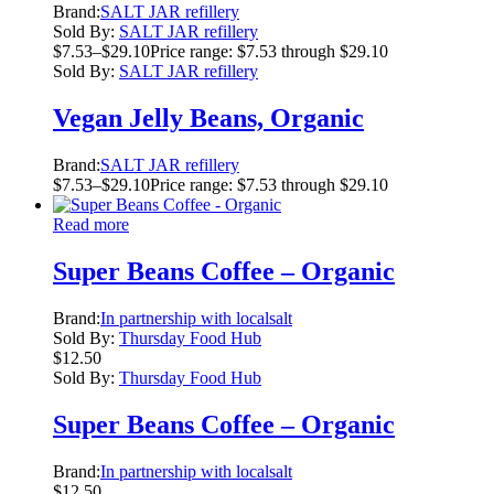
Brand:
SALT JAR refillery
Sold By:
SALT JAR refillery
$
7.53
–
$
29.10
Price range: $7.53 through $29.10
Sold By:
SALT JAR refillery
Vegan Jelly Beans, Organic
Brand:
SALT JAR refillery
$
7.53
–
$
29.10
Price range: $7.53 through $29.10
Read more
Super Beans Coffee – Organic
Brand:
In partnership with localsalt
Sold By:
Thursday Food Hub
$
12.50
Sold By:
Thursday Food Hub
Super Beans Coffee – Organic
Brand:
In partnership with localsalt
$
12.50