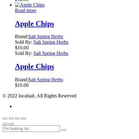
Read more
Apple Chips
Brand:
Salt Spring Herbs
Sold By:
Salt Spring Herbs
$
10.00
Sold By:
Salt Spring Herbs
Apple Chips
Brand:
Salt Spring Herbs
$
10.00
© 2022 localsalt. All Rights Reserved