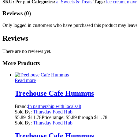
SKU:
Per pint
Categories:
a
,
Sweets & Treats
Tags:
ice cream
,
mavr
Reviews (0)
Only logged in customers who have purchased this product may leave
Reviews
There are no reviews yet.
More Products
Read more
Treehouse Cafe Hummus
Brand:
In partnership with localsalt
Sold By:
Thursday Food Hub
$
5.89
–
$
11.78
Price range: $5.89 through $11.78
Sold By:
Thursday Food Hub
Treehouse Cafe Hummus