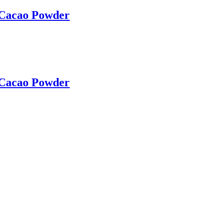
 Cacao Powder
 Cacao Powder