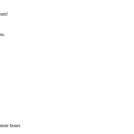
eam!
ou.
store hours