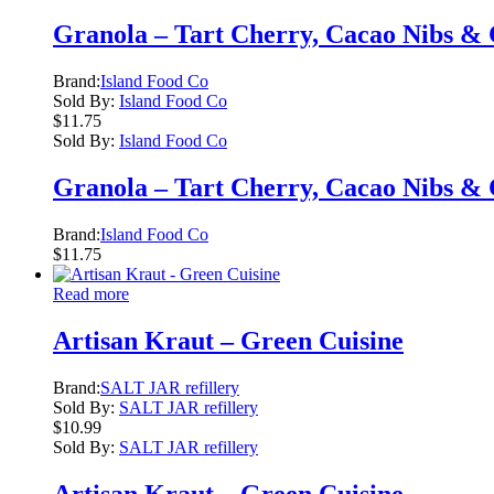
Granola – Tart Cherry, Cacao Nibs &
Brand:
Island Food Co
Sold By:
Island Food Co
$
11.75
Sold By:
Island Food Co
Granola – Tart Cherry, Cacao Nibs &
Brand:
Island Food Co
$
11.75
Read more
Artisan Kraut – Green Cuisine
Brand:
SALT JAR refillery
Sold By:
SALT JAR refillery
$
10.99
Sold By:
SALT JAR refillery
Artisan Kraut – Green Cuisine