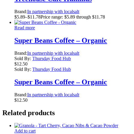
Brand:
In partnership with localsalt
$
5.89
–
$
11.78
Price range: $5.89 through $11.78
Read more
Super Beans Coffee – Organic
Brand:
In partnership with localsalt
Sold By:
Thursday Food Hub
$
12.50
Sold By:
Thursday Food Hub
Super Beans Coffee – Organic
Brand:
In partnership with localsalt
$
12.50
Related products
Add to cart