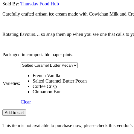
Sold By:
Thursday Food Hub
Carefully crafted artisan ice cream made with Cowichan Milk and Cr
Rotating flavours… so snap them up when you see one that calls to y
Packaged in compostable paper pints.
French Vanilla
Salted Caramel Butter Pecan
Varieties:
Coffee Crisp
Cinnamon Bun
Clear
Add to cart
This item is not available to purchase now, please check this vendor's 