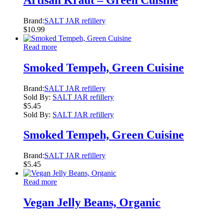
Brand:
SALT JAR refillery
$
10.99
Read more
Smoked Tempeh, Green Cuisine
Brand:
SALT JAR refillery
Sold By:
SALT JAR refillery
$
5.45
Sold By:
SALT JAR refillery
Smoked Tempeh, Green Cuisine
Brand:
SALT JAR refillery
$
5.45
Read more
Vegan Jelly Beans, Organic