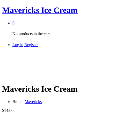
Mavericks Ice Cream
0
No products in the cart.
Log in
Register
Mavericks Ice Cream
Brand:
Mavericks
$
14.00