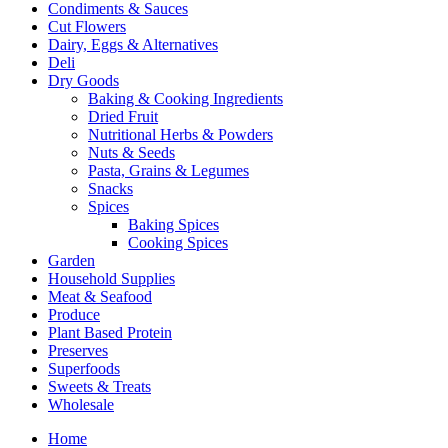
Condiments & Sauces
Cut Flowers
Dairy, Eggs & Alternatives
Deli
Dry Goods
Baking & Cooking Ingredients
Dried Fruit
Nutritional Herbs & Powders
Nuts & Seeds
Pasta, Grains & Legumes
Snacks
Spices
Baking Spices
Cooking Spices
Garden
Household Supplies
Meat & Seafood
Produce
Plant Based Protein
Preserves
Superfoods
Sweets & Treats
Wholesale
Home