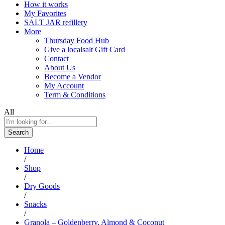
How it works
My Favorites
SALT JAR refillery
More
Thursday Food Hub
Give a localsalt Gift Card
Contact
About Us
Become a Vendor
My Account
Term & Conditions
All
Search
Home
/
Shop
/
Dry Goods
/
Snacks
/
Granola – Goldenberry, Almond & Coconut