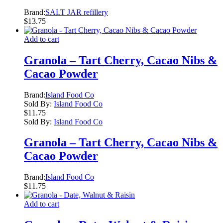
Brand:
SALT JAR refillery
$
13.75
Add to cart
Granola – Tart Cherry, Cacao Nibs &
Cacao Powder
Brand:
Island Food Co
Sold By:
Island Food Co
$
11.75
Sold By:
Island Food Co
Granola – Tart Cherry, Cacao Nibs &
Cacao Powder
Brand:
Island Food Co
$
11.75
Add to cart