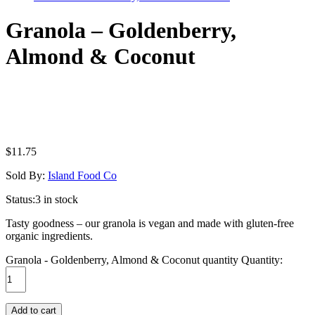
Granola – Goldenberry,
Almond & Coconut
$
11.75
Sold By:
Island Food Co
Status:
3 in stock
Tasty goodness – our granola is vegan and made with gluten-free
organic ingredients.
Granola - Goldenberry, Almond & Coconut quantity
Quantity:
Add to cart