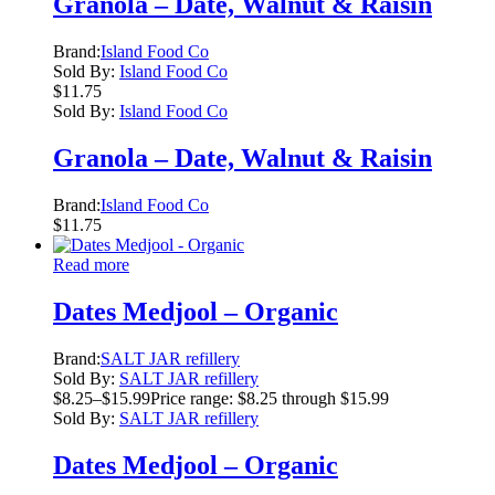
Granola – Date, Walnut & Raisin
Brand:
Island Food Co
Sold By:
Island Food Co
$
11.75
Sold By:
Island Food Co
Granola – Date, Walnut & Raisin
Brand:
Island Food Co
$
11.75
Read more
Dates Medjool – Organic
Brand:
SALT JAR refillery
Sold By:
SALT JAR refillery
$
8.25
–
$
15.99
Price range: $8.25 through $15.99
Sold By:
SALT JAR refillery
Dates Medjool – Organic