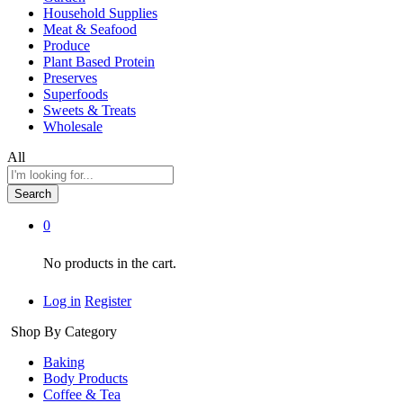
Household Supplies
Meat & Seafood
Produce
Plant Based Protein
Preserves
Superfoods
Sweets & Treats
Wholesale
All
Search
0
No products in the cart.
Log in
Register
Shop By Category
Baking
Body Products
Coffee & Tea