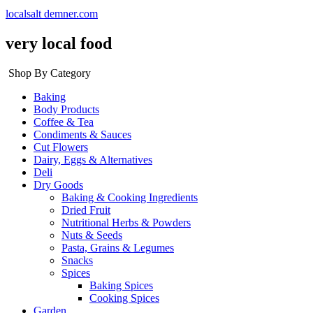
localsalt demner.com
very local food
Shop By Category
Baking
Body Products
Coffee & Tea
Condiments & Sauces
Cut Flowers
Dairy, Eggs & Alternatives
Deli
Dry Goods
Baking & Cooking Ingredients
Dried Fruit
Nutritional Herbs & Powders
Nuts & Seeds
Pasta, Grains & Legumes
Snacks
Spices
Baking Spices
Cooking Spices
Garden