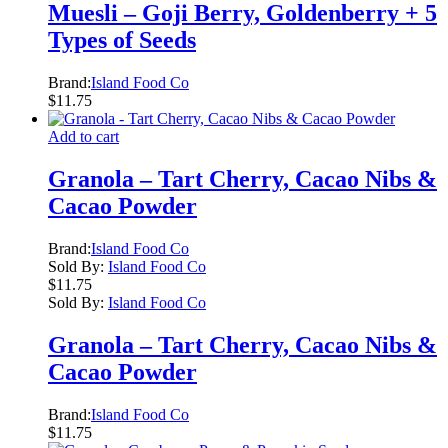
Muesli – Goji Berry, Goldenberry + 5
Types of Seeds
Brand:
Island Food Co
$
11.75
Add to cart
Granola – Tart Cherry, Cacao Nibs &
Cacao Powder
Brand:
Island Food Co
Sold By:
Island Food Co
$
11.75
Sold By:
Island Food Co
Granola – Tart Cherry, Cacao Nibs &
Cacao Powder
Brand:
Island Food Co
$
11.75