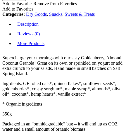
Add to Favorites
Remove from Favorites
Add to Favorites
Categories:
Dry Goods
,
Snacks
,
Sweets & Treats
Description
Reviews (0)
More Products
Supercharge your mornings with our tasty Goldenberry, Almond,
Coconut Granola! Great on its own or sprinkled on yogurt or add
extra crunch to your salads. Hand made in small batches on Salt
Spring Island.
Ingrdients: GF rolled oats*, quinoa flakes*, sunflower seeds*,
goldenberries*, crispy sorghum*, maple syrup*, almonds*, olive
oil*, coconut*, hemp hearts*, vanilla extract*
* Organic ingredients
350g
Packaged in an “omnidegradable” bag – it will end up as CO2,
water and a small amount of organic biomass.