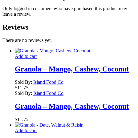
Only logged in customers who have purchased this product may
leave a review.
Reviews
There are no reviews yet.
Add to cart
Granola – Mango, Cashew, Coconut
Sold By:
Island Food Co
$
11.75
Sold By:
Island Food Co
Granola – Mango, Cashew, Coconut
$
11.75
Add to cart