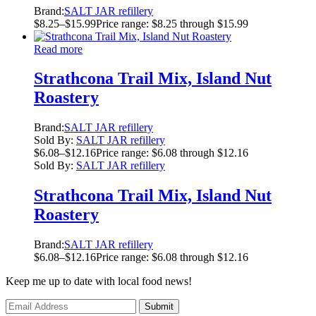
Brand:
SALT JAR refillery
$
8.25
–
$
15.99
Price range: $8.25 through $15.99
Read more
Strathcona Trail Mix, Island Nut
Roastery
Brand:
SALT JAR refillery
Sold By:
SALT JAR refillery
$
6.08
–
$
12.16
Price range: $6.08 through $12.16
Sold By:
SALT JAR refillery
Strathcona Trail Mix, Island Nut
Roastery
Brand:
SALT JAR refillery
$
6.08
–
$
12.16
Price range: $6.08 through $12.16
Keep me up to date with local food news!