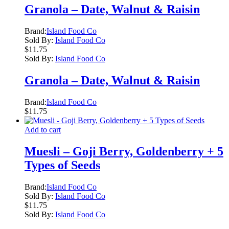
Granola – Date, Walnut & Raisin
Brand:
Island Food Co
Sold By:
Island Food Co
$
11.75
Sold By:
Island Food Co
Granola – Date, Walnut & Raisin
Brand:
Island Food Co
$
11.75
Add to cart
Muesli – Goji Berry, Goldenberry + 5
Types of Seeds
Brand:
Island Food Co
Sold By:
Island Food Co
$
11.75
Sold By:
Island Food Co