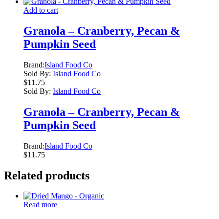
Add to cart
Granola – Cranberry, Pecan &
Pumpkin Seed
Brand:
Island Food Co
Sold By:
Island Food Co
$
11.75
Sold By:
Island Food Co
Granola – Cranberry, Pecan &
Pumpkin Seed
Brand:
Island Food Co
$
11.75
Related products
Read more