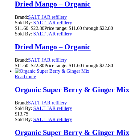
Dried Mango – Organic
Brand:
SALT JAR refillery
Sold By:
SALT JAR refillery
$
11.60
–
$
22.80
Price range: $11.60 through $22.80
Sold By:
SALT JAR refillery
Dried Mango – Organic
Brand:
SALT JAR refillery
$
11.60
–
$
22.80
Price range: $11.60 through $22.80
Read more
Organic Super Berry & Ginger Mix
Brand:
SALT JAR refillery
Sold By:
SALT JAR refillery
$
13.75
Sold By:
SALT JAR refillery
Organic Super Berry & Ginger Mix