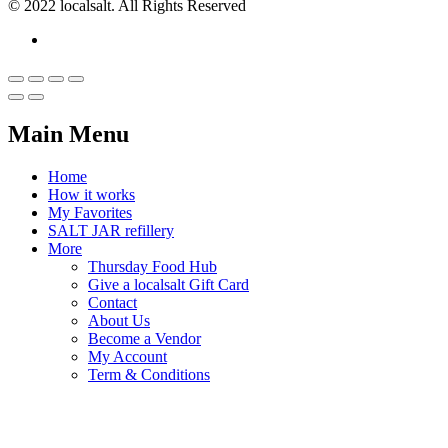
© 2022 localsalt. All Rights Reserved
Main Menu
Home
How it works
My Favorites
SALT JAR refillery
More
Thursday Food Hub
Give a localsalt Gift Card
Contact
About Us
Become a Vendor
My Account
Term & Conditions