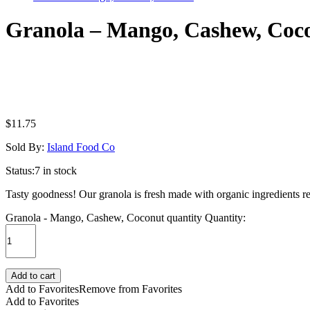
Granola – Mango, Cashew, Coc
$
11.75
Sold By:
Island Food Co
Status:
7 in stock
Tasty goodness! Our granola is fresh made with organic ingredients re
Granola - Mango, Cashew, Coconut quantity
Quantity:
Add to cart
Add to Favorites
Remove from Favorites
Add to Favorites