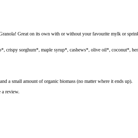
ola! Great on its own with or without your favourite mylk or sprinkle 
o*, crispy sorghum*, maple syrup*, cashews*, olive oil*, coconut*, hem
and a small amount of organic biomass (no matter where it ends up).
 a review.