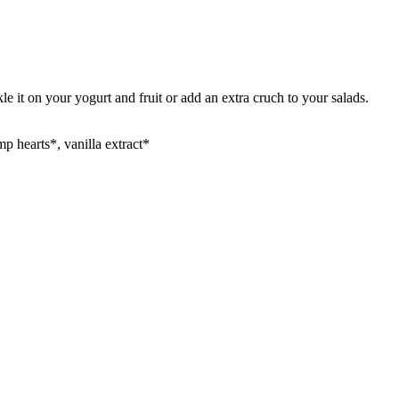
it on your yogurt and fruit or add an extra cruch to your salads.
p hearts*, vanilla extract*