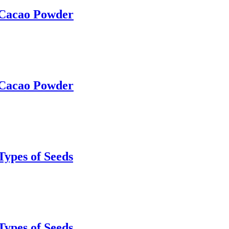
 Cacao Powder
 Cacao Powder
Types of Seeds
Types of Seeds