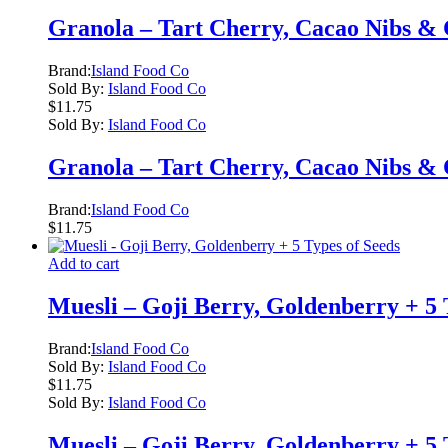
Granola – Tart Cherry, Cacao Nibs &
Brand:
Island Food Co
Sold By:
Island Food Co
$
11.75
Sold By:
Island Food Co
Granola – Tart Cherry, Cacao Nibs &
Brand:
Island Food Co
$
11.75
Add to cart
Muesli – Goji Berry, Goldenberry + 5 
Brand:
Island Food Co
Sold By:
Island Food Co
$
11.75
Sold By:
Island Food Co
Muesli – Goji Berry, Goldenberry + 5 