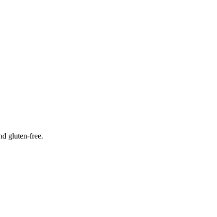
nd gluten-free.