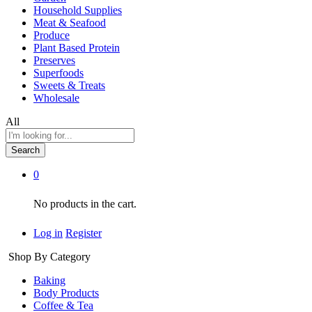
Household Supplies
Meat & Seafood
Produce
Plant Based Protein
Preserves
Superfoods
Sweets & Treats
Wholesale
All
Search
0
No products in the cart.
Log in
Register
Shop By Category
Baking
Body Products
Coffee & Tea