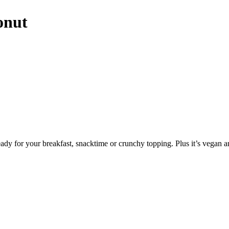
onut
ady for your breakfast, snacktime or crunchy topping. Plus it’s vegan a