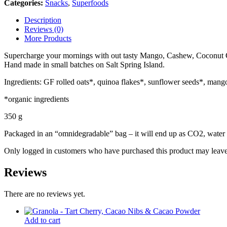
Categories:
Snacks
,
Superfoods
Description
Reviews (0)
More Products
Supercharge your mornings with out tasty Mango, Cashew, Coconut Gran
Hand made in small batches on Salt Spring Island.
Ingredients: GF rolled oats*, quinoa flakes*, sunflower seeds*, mang
*organic ingredients
350 g
Packaged in an “omnidegradable” bag – it will end up as CO2, water 
Only logged in customers who have purchased this product may leave
Reviews
There are no reviews yet.
Add to cart