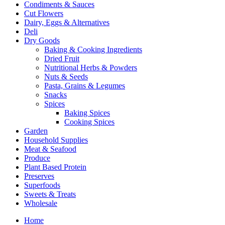
Condiments & Sauces
Cut Flowers
Dairy, Eggs & Alternatives
Deli
Dry Goods
Baking & Cooking Ingredients
Dried Fruit
Nutritional Herbs & Powders
Nuts & Seeds
Pasta, Grains & Legumes
Snacks
Spices
Baking Spices
Cooking Spices
Garden
Household Supplies
Meat & Seafood
Produce
Plant Based Protein
Preserves
Superfoods
Sweets & Treats
Wholesale
Home