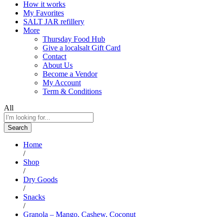
How it works
My Favorites
SALT JAR refillery
More
Thursday Food Hub
Give a localsalt Gift Card
Contact
About Us
Become a Vendor
My Account
Term & Conditions
All
Search
Home
/
Shop
/
Dry Goods
/
Snacks
/
Granola – Mango, Cashew, Coconut