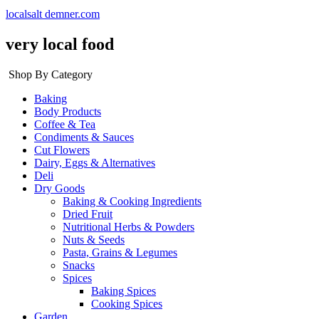
localsalt demner.com
very local food
Shop By Category
Baking
Body Products
Coffee & Tea
Condiments & Sauces
Cut Flowers
Dairy, Eggs & Alternatives
Deli
Dry Goods
Baking & Cooking Ingredients
Dried Fruit
Nutritional Herbs & Powders
Nuts & Seeds
Pasta, Grains & Legumes
Snacks
Spices
Baking Spices
Cooking Spices
Garden